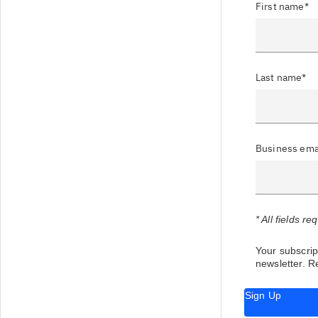
First name*
Last name*
Business ema
* All fields re
Your subscript
newsletter.
Re
Sign Up