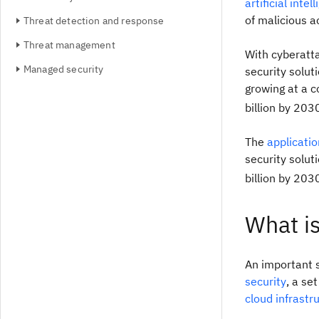
artificial intel
of malicious ac
Threat detection and response
Threat management
With cyberatt
Managed security
security soluti
growing at a 
billion by 203
The
applicatio
security solut
billion by 203
What i
An important 
security
, a se
cloud infrastr