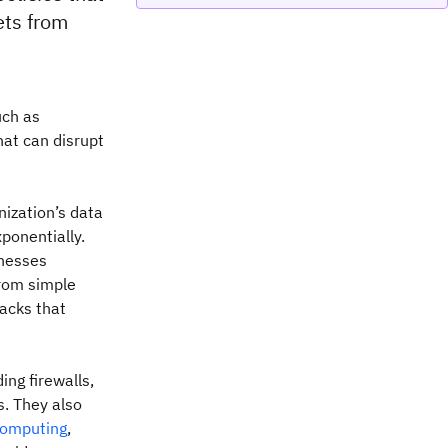
ets from
ch as
hat can disrupt
ization’s data
ponentially.
inesses
from simple
acks that
ing firewalls,
s. They also
computing
,