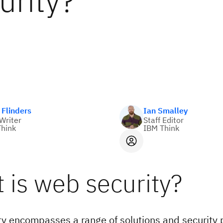
urity?
Flinders
Ian Smalley
 Writer
Staff Editor
hink
IBM Think
 is web security?
y encompasses a range of solutions and security p