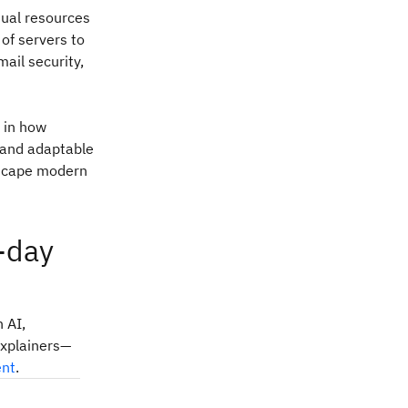
rtual resources
 of servers to
mail security,
n in how
 and adaptable
ndscape modern
-day
 AI,
explainers—
ent
.