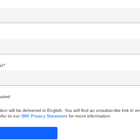
il*
quired
ion will be delivered in English. You will find an unsubscribe link in e
fer to our
IBM Privacy Statement
for more information.