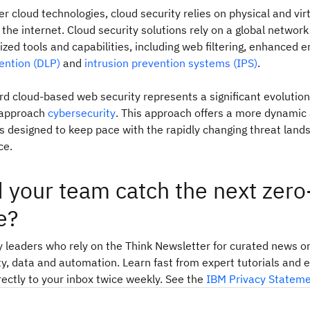
her cloud technologies, cloud security relies on physical and vi
 the internet. Cloud security solutions rely on a global network
ized tools and capabilities, including web filtering, enhanced e
ention (DLP)
and
intrusion prevention systems (IPS)
.
rd cloud-based web security represents a significant evolutio
 approach
cybersecurity
. This approach offers a more dynamic
ns designed to keep pace with the rapidly changing threat la
ce.
 your team catch the next zero
e?
y leaders who rely on the Think Newsletter for curated news on
y, data and automation. Learn fast from expert tutorials and 
rectly to your inbox twice weekly. See the
IBM Privacy Statem