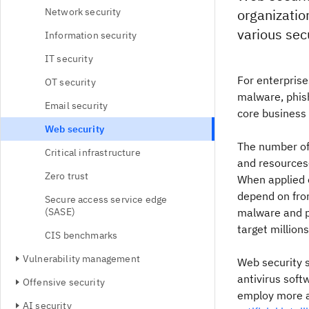
Network security
organization
various secu
Information security
IT security
For enterprise
OT security
malware, phish
Email security
core business
Web security
The number of
Critical infrastructure
and resources
Zero trust
When applied e
depend on from
Secure access service edge
(SASE)
malware and ph
target million
CIS benchmarks
Vulnerability management
Web security s
antivirus sof
Offensive security
employ more a
AI security