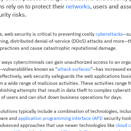
s rely on to protect their
networks
, users and ass
rity risks.
s, web security is critical to preventing costly
cyberattacks
—su
ing, distributed denial-of-service (DDoS) attacks and more—t
 practices and cause catastrophic reputational damage.
 ways cybercriminals can gain unauthorized access to an organ
—vulnerabilities known as “
attack surfaces
”—has increased ex
ffectively, web security safeguards the web applications bus
 a wide range of malicious activities. These activities range 
ishing attempts that result in data theft to complex cyberatt
s of users and can shut down business operations for days.
olutions typically include a combination of technologies, includ
tware and
application programming interface (API)
security tool
dvanced approaches that use newer technologies like
cloud 