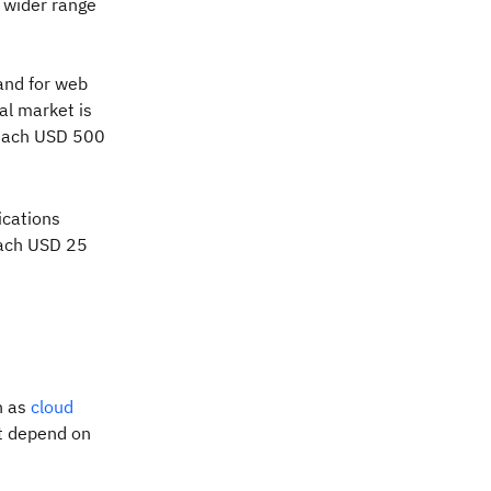
 wider range
and for web
bal market is
reach USD 500
ications
reach USD 25
n as
cloud
at depend on