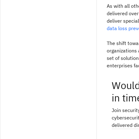
As with all ot
delivered over
deliver special
data loss prev
The shift towa
organizations
set of solutio
enterprises fa
Would
in tim
Join securit
cybersecurit
delivered di