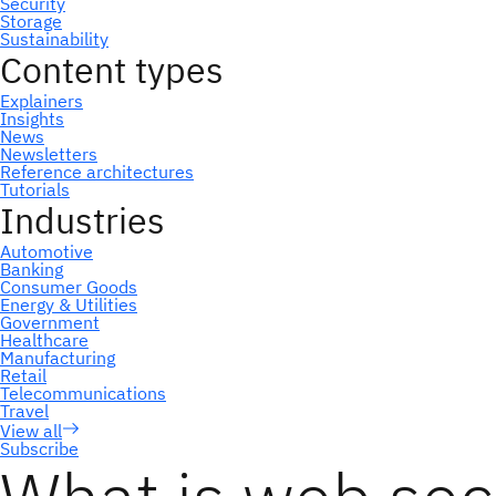
Subscribe