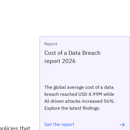
Report
Cost of a Data Breach
report 2026
The global average cost of a data
breach reached USD 4.99M while
AI-driven attacks increased 56%.
Explore the latest findings.
Get the report
olicies that