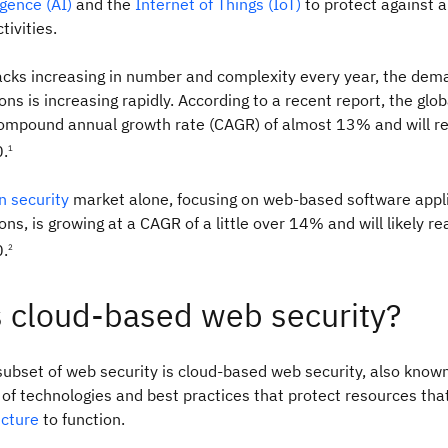
ligence (AI)
and the
Internet of Things (IoT)
to protect against a
tivities.
acks increasing in number and complexity every year, the dem
ons is increasing rapidly. According to a recent report, the glo
compound annual growth rate (CAGR) of almost 13% and will 
0.
1
n security
market alone, focusing on web-based software appl
ions, is growing at a CAGR of a little over 14% and will likely 
0.
2
s cloud-based web security?
subset of web security is cloud-based web security, also know
t of technologies and best practices that protect resources th
ucture
to function.