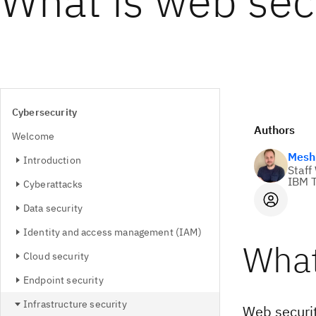
What is web sec
Cybersecurity
Authors
Welcome
Mesh 
Introduction
Staff
IBM T
Cyberattacks
Data security
Identity and access management (IAM)
What
Cloud security
Endpoint security
Infrastructure security
Web securit