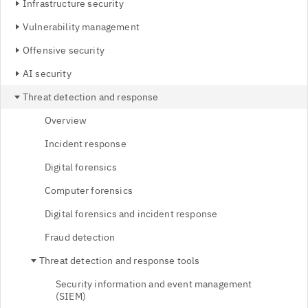
Infrastructure security
Vulnerability management
Offensive security
AI security
Threat detection and response
Overview
Incident response
Digital forensics
Computer forensics
Digital forensics and incident response
Fraud detection
Threat detection and response tools
Security information and event management
(SIEM)