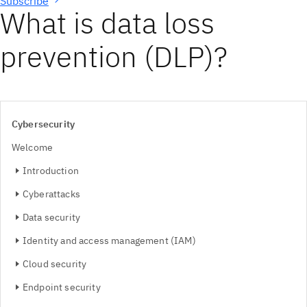
Subscribe
What is data loss
prevention (DLP)?
Cybersecurity
Welcome
Introduction
Cyberattacks
Data security
Identity and access management (IAM)
Cloud security
Endpoint security