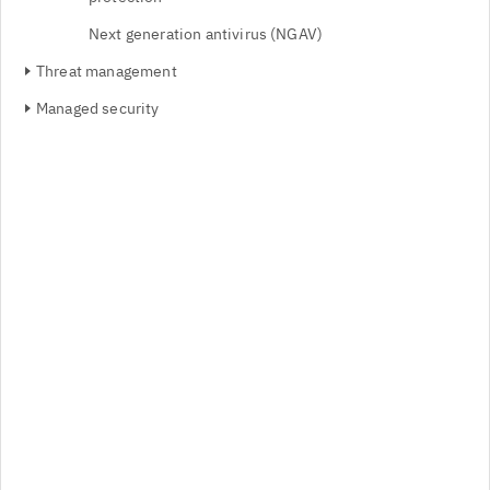
Next generation antivirus (NGAV)
Threat management
Managed security