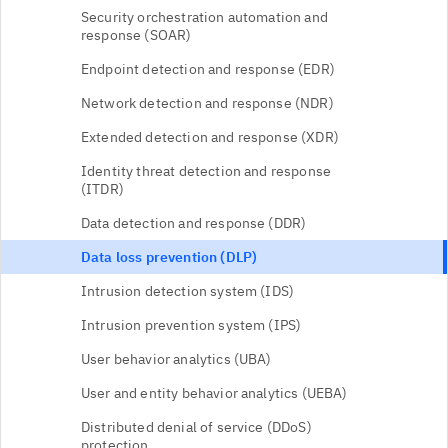
Security orchestration automation and
response (SOAR)
Endpoint detection and response (EDR)
Network detection and response (NDR)
Extended detection and response (XDR)
Identity threat detection and response
(ITDR)
Data detection and response (DDR)
Data loss prevention (DLP)
Intrusion detection system (IDS)
Intrusion prevention system (IPS)
User behavior analytics (UBA)
User and entity behavior analytics (UEBA)
Distributed denial of service (DDoS)
protection