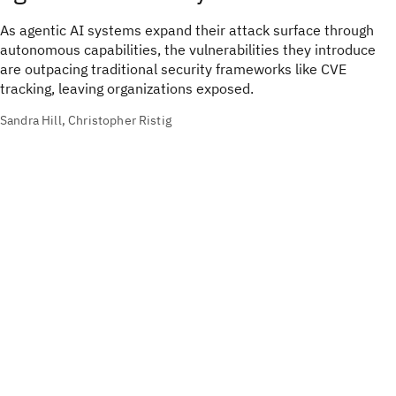
As agentic AI systems expand their attack surface through
autonomous capabilities, the vulnerabilities they introduce
are outpacing traditional security frameworks like CVE
tracking, leaving organizations exposed.
Sandra Hill, Christopher Ristig