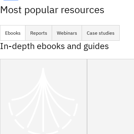
Most popular resources
Ebooks
Reports
Webinars
Case studies
In-depth ebooks and guides