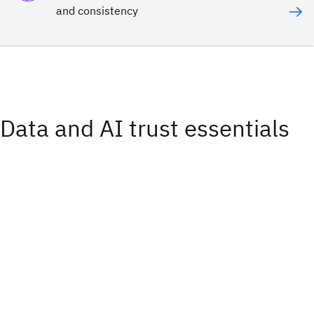
and consistency
Data and AI trust essentials