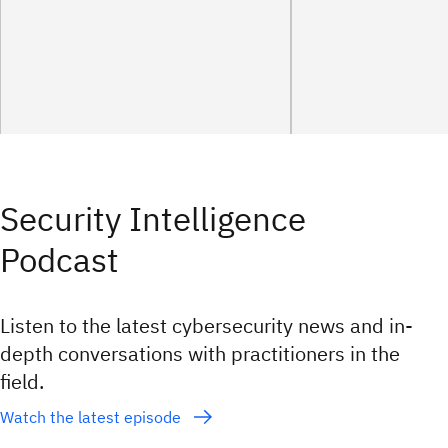
Security Intelligence
Podcast
Listen to the latest cybersecurity news and in-
depth conversations with practitioners in the
field.
Watch the latest episode