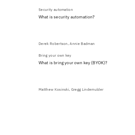
Security automation
What is security automation?
Derek Robertson, Annie Badman
Bring your own key
What is bring your own key (BYOK)?
Matthew Kosinski, Gregg Lindemulder