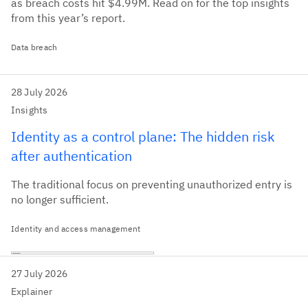
as breach costs hit $4.99M. Read on for the top insights
from this year’s report.
Data breach
28 July 2026
Insights
Identity as a control plane: The hidden risk
after authentication
The traditional focus on preventing unauthorized entry is
no longer sufficient.
Identity and access management
27 July 2026
Explainer