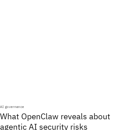
AI governance
What OpenClaw reveals about
agentic AI security risks