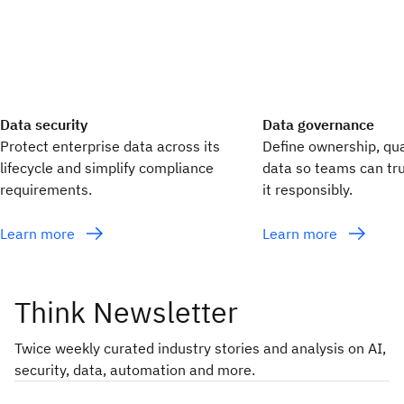
Data security
Data governance
Protect enterprise data across its
Define ownership, qua
lifecycle and simplify compliance
data so teams can tru
requirements.
it responsibly.
Learn more
Learn more
Think Newsletter
Twice weekly curated industry stories and analysis on AI,
security, data, automation and more.