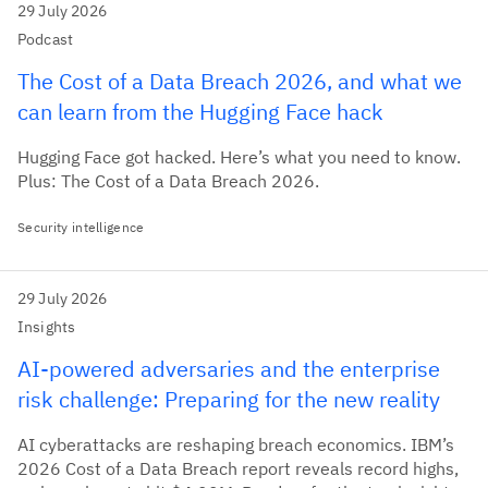
29 July 2026
Podcast
The Cost of a Data Breach 2026, and what we
can learn from the Hugging Face hack
Hugging Face got hacked. Here’s what you need to know.
Plus: The Cost of a Data Breach 2026.
Security intelligence
29 July 2026
Insights
AI‑powered adversaries and the enterprise
risk challenge: Preparing for the new reality
AI cyberattacks are reshaping breach economics. IBM’s
2026 Cost of a Data Breach report reveals record highs,