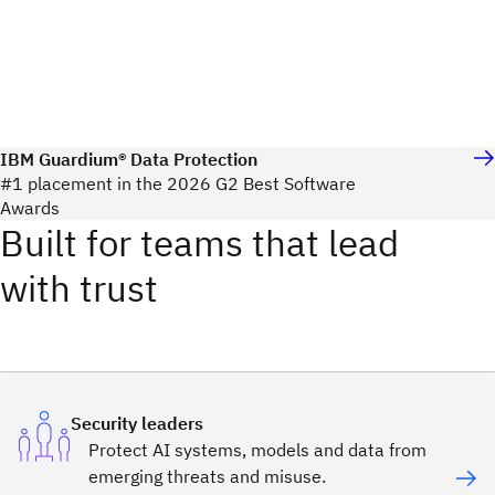
IBM Guardium® Data Protection
#1 placement in the 2026 G2 Best Software
Awards
Built for teams that lead
with trust
Security leaders
Protect AI systems, models and data from
emerging threats and misuse.