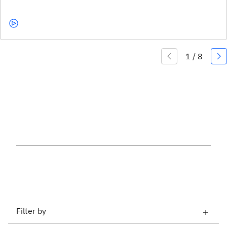
Filter by