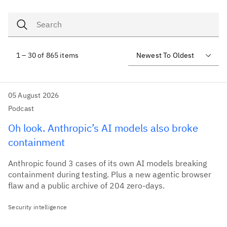
1 – 30 of 865 items
05 August 2026
Podcast
Oh look. Anthropic’s AI models also broke
containment
Anthropic found 3 cases of its own AI models breaking
containment during testing. Plus a new agentic browser
flaw and a public archive of 204 zero-days.
Security intelligence