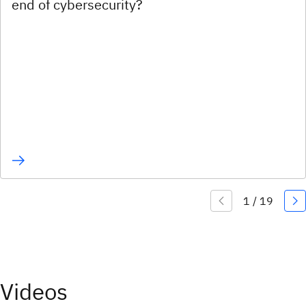
end of cybersecurity?
Videos