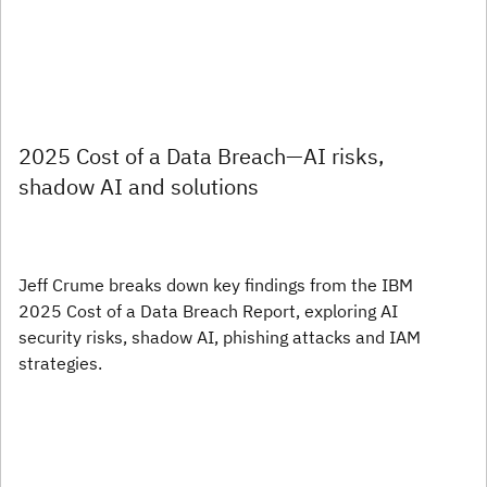
2025 Cost of a Data Breach—AI risks,
shadow AI and solutions
Jeff Crume breaks down key findings from the IBM
2025 Cost of a Data Breach Report, exploring AI
security risks, shadow AI, phishing attacks and IAM
strategies.