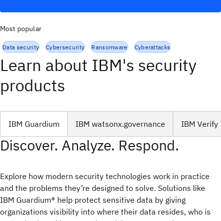
Most popular
Data security
Cybersecurity
Ransomware
Cyberattacks
Learn about IBM's security
products
IBM Guardium
IBM watsonx.governance
IBM Verify
Discover. Analyze. Respond.
Explore how modern security technologies work in practice
and the problems they’re designed to solve. Solutions like
IBM Guardium® help protect sensitive data by giving
organizations visibility into where their data resides, who is