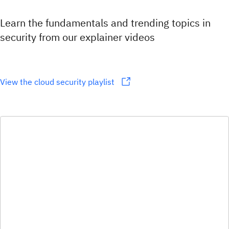
Learn the fundamentals and trending topics in
security from our explainer videos
View the cloud security playlist