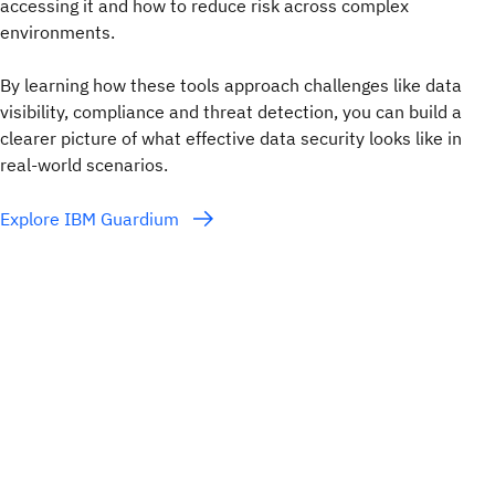
accessing it and how to reduce risk across complex
environments.
By learning how these tools approach challenges like data
visibility, compliance and threat detection, you can build a
clearer picture of what effective data security looks like in
real-world scenarios.
Explore IBM Guardium