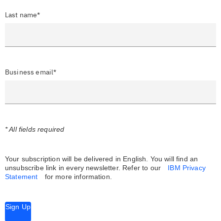
Last name*
Business email*
* All fields required
Your subscription will be delivered in English. You will find an
unsubscribe link in every newsletter.
Refer to our
IBM Privacy
Statement
for more information.
Sign Up