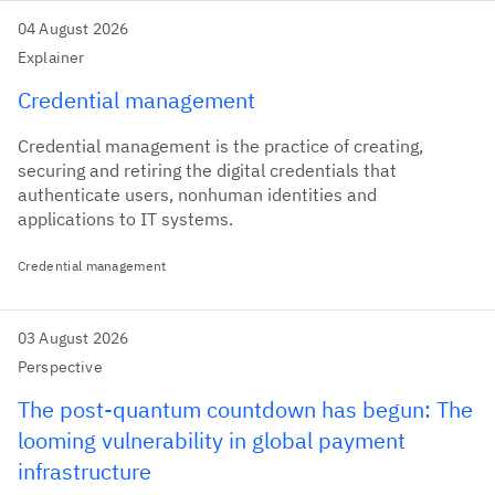
04 August 2026
Explainer
Credential management
Credential management is the practice of creating,
securing and retiring the digital credentials that
authenticate users, nonhuman identities and
applications to IT systems.
Credential management
03 August 2026
Perspective
The post-quantum countdown has begun: The
looming vulnerability in global payment
infrastructure