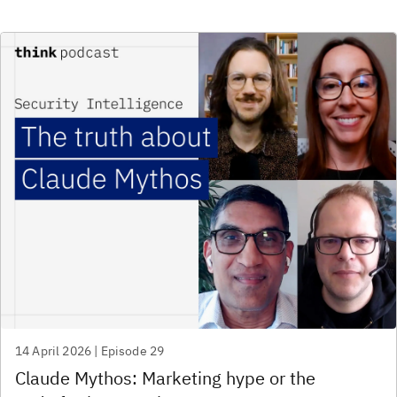
14 April 2026 | Episode 29
Claude Mythos: Marketing hype or the