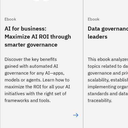
Ebook
Ebook
AI for business:
Data governanc
Maximize AI ROI through
leaders
smarter governance
Discover the key benefits
This ebook analyze
gained with automated AI
topics related to d
governance for any AI—apps,
governance and pri
models or agents. Learn how to
scalability, establi
maximize the ROI for all your AI
implementing organ
initiatives with the right set of
standards and data
frameworks and tools.
traceability.