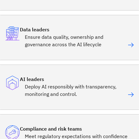
Data leaders
Ensure data quality, ownership and
governance across the AI lifecycle
AI leaders
Deploy AI responsibly with transparency,
monitoring and control.
Compliance and risk teams
Meet regulatory expectations with confidence