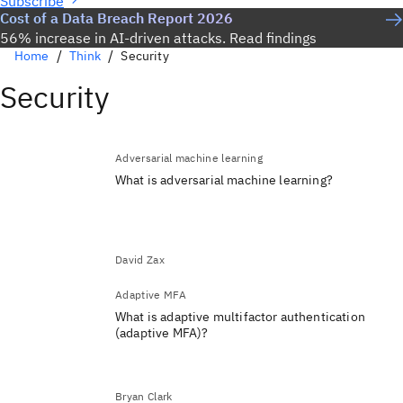
Subscribe
Cost of a Data Breach Report 2026
56% increase in AI-driven attacks. Read findings
Home
Think
Security
Security
Adversarial machine learning
What is adversarial machine learning?
David Zax
Adaptive MFA
What is adaptive multifactor authentication
(adaptive MFA)?
Bryan Clark