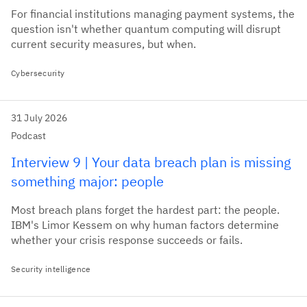
For financial institutions managing payment systems, the
question isn't whether quantum computing will disrupt
current security measures, but when.
Cybersecurity
31 July 2026
Podcast
Interview 9 | Your data breach plan is missing
something major: people
Most breach plans forget the hardest part: the people.
IBM's Limor Kessem on why human factors determine
whether your crisis response succeeds or fails.
Security intelligence