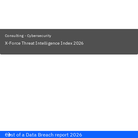
Consulting - Cybersecurity
X-Force Threat Intelligence Index 2026
Cost of a Data Breach report 2026