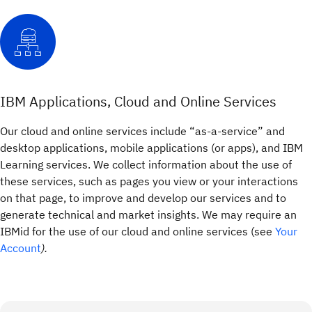
IBM Applications, Cloud and Online Services
Our cloud and online services include “as-a-service” and
desktop applications, mobile applications (or apps), and IBM
Learning services. We collect information about the use of
these services, such as pages you view or your interactions
on that page, to improve and develop our services and to
generate technical and market insights. We may require an
IBMid for the use of our cloud and online services (see
Your
Account
).