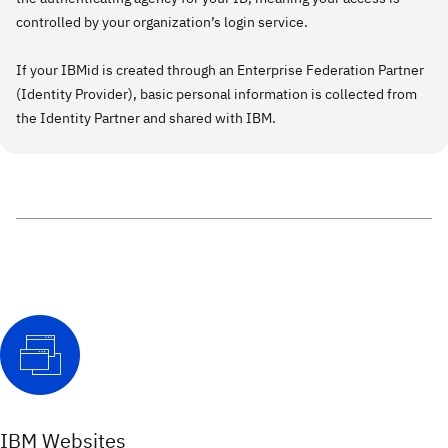
controlled by your organization’s login service.
If your IBMid is created through an Enterprise Federation Partner
(Identity Provider), basic personal information is collected from
the Identity Partner and shared with IBM.
IBM Websites