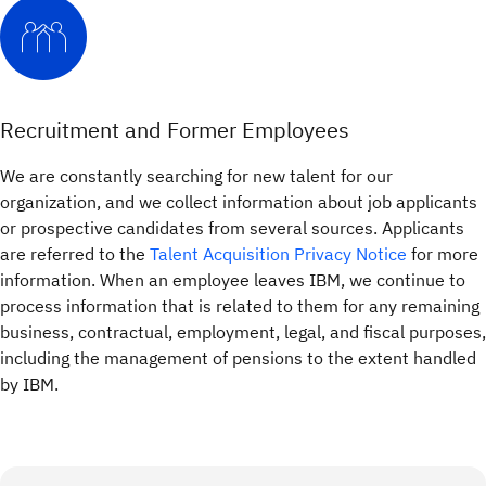
Recruitment and Former Employees
We are constantly searching for new talent for our
organization, and we collect information about job applicants
or prospective candidates from several sources. Applicants
are referred to the
Talent Acquisition Privacy Notice
for more
information. When an employee leaves IBM, we continue to
process information that is related to them for any remaining
business, contractual, employment, legal, and fiscal purposes,
including the management of pensions to the extent handled
by IBM.