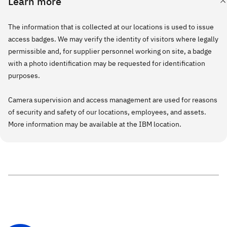
Learn more
The information that is collected at our locations is used to issue
access badges. We may verify the identity of visitors where legally
permissible and, for supplier personnel working on site, a badge
with a photo identification may be requested for identification
purposes.
Camera supervision and access management are used for reasons
of security and safety of our locations, employees, and assets.
More information may be available at the IBM location.