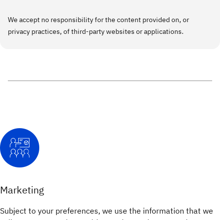
We accept no responsibility for the content provided on, or
privacy practices, of third-party websites or applications.
Marketing
Subject to your preferences, we use the information that we