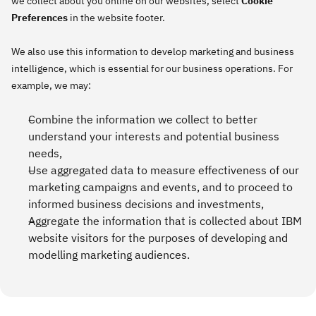
we collect about you online on our websites, select
Cookie
Preferences
in the website footer.
We also use this information to develop marketing and business
intelligence, which is essential for our business operations. For
example, we may:
Combine the information we collect to better
understand your interests and potential business
needs,
Use aggregated data to measure effectiveness of our
marketing campaigns and events, and to proceed to
informed business decisions and investments,
Aggregate the information that is collected about IBM
website visitors for the purposes of developing and
modelling marketing audiences.