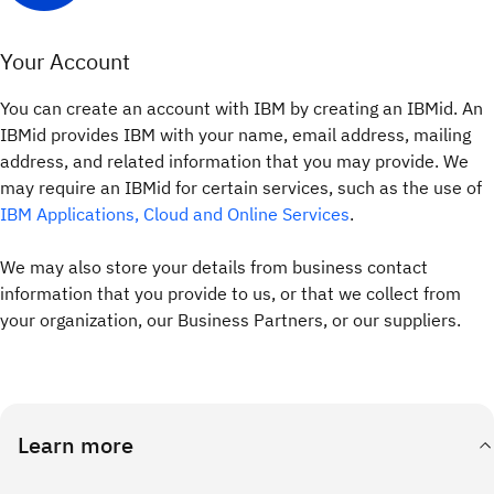
Your Account
You can create an account with IBM by creating an IBMid. An
IBMid provides IBM with your name, email address, mailing
address, and related information that you may provide. We
may require an IBMid for certain services, such as the use of
IBM Applications, Cloud and Online Services
.
We may also store your details from business contact
information that you provide to us, or that we collect from
your organization, our Business Partners, or our suppliers.
Learn more