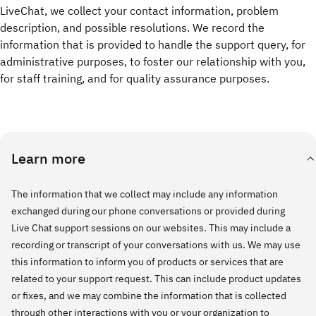
LiveChat, we collect your contact information, problem
description, and possible resolutions. We record the
information that is provided to handle the support query, for
administrative purposes, to foster our relationship with you,
for staff training, and for quality assurance purposes.
Learn more
The information that we collect may include any information
exchanged during our phone conversations or provided during
Live Chat support sessions on our websites. This may include a
recording or transcript of your conversations with us. We may use
this information to inform you of products or services that are
related to your support request. This can include product updates
or fixes, and we may combine the information that is collected
through other interactions with you or your organization to