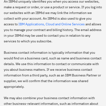
An IBMid uniquely identifies you when you access our websites,
make a request or order, or use a product or service. If you log into
our websites with an IBMid we may link the information we
collect with your account. An IBMid is also used to give you
access to
IBM Applications, Cloud and Online Services
and allows
you to manage your contract and billing history. The email address
in your IBMid may be used to contact you in relation to any
services to which you subscribe.
Business contact information is typically information that you
would find on a business card, such as name and business contact
details. We use this information to contact or communicate with
you about business matters. If we receive business contact
information from a third party, such as an IBM Business Partner or
supplier, we will confirm that the information was shared
appropriately.
We may also combine your business contact information with
other business-relevant information, such as information about