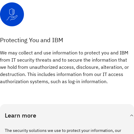
Protecting You and IBM
We may collect and use information to protect you and IBM
from IT security threats and to secure the information that
we hold from unauthorized access, disclosure, alteration, or
destruction. This includes information from our IT access
authorization systems, such as log-in information.
Learn more
The security solutions we use to protect your information, our