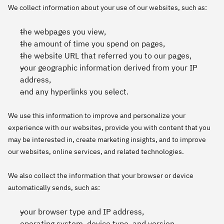
We collect information about your use of our websites, such as:
the webpages you view,
the amount of time you spend on pages,
the website URL that referred you to our pages,
your geographic information derived from your IP
address,
and any hyperlinks you select.
We use this information to improve and personalize your
experience with our websites, provide you with content that you
may be interested in, create marketing insights, and to improve
our websites, online services, and related technologies.
We also collect the information that your browser or device
automatically sends, such as:
your browser type and IP address,
operating system, device type, and version