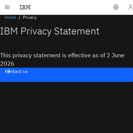
Home
Privacy
IBM Privacy Statement
This privacy statement is effective as of 2 June
2026
Contact us