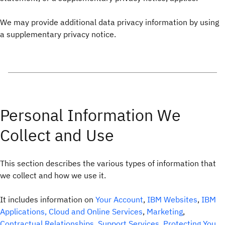
We may provide additional data privacy information by using
a supplementary privacy notice.
Personal Information We
Collect and Use
This section describes the various types of information that
we collect and how we use it.
It includes information on
Your Account
,
IBM Websites
,
IBM
Applications, Cloud and Online Services
,
Marketing
,
Contractual Relationships
,
Support Services
,
Protecting You