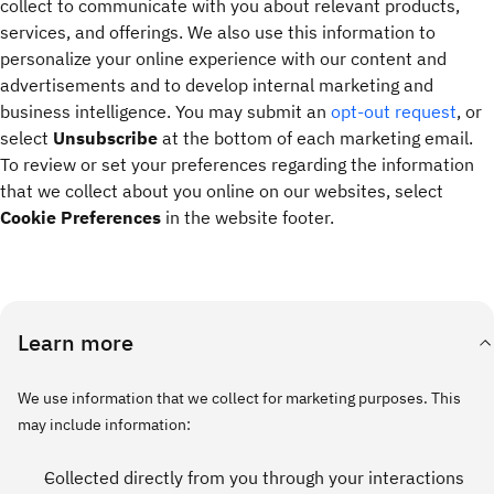
collect to communicate with you about relevant products,
services, and offerings. We also use this information to
personalize your online experience with our content and
advertisements and to develop internal marketing and
business intelligence. You may submit an
opt-out request
, or
select
Unsubscribe
at the bottom of each marketing email.
To review or set your preferences regarding the information
that we collect about you online on our websites, select
Cookie Preferences
in the website footer.
Learn more
We use information that we collect for marketing purposes. This
may include information:
Collected directly from you through your interactions