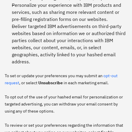
Personalize your experience with IBM products and
services, such as sharing more relevant content or
pre-filling registration forms on our websites.
Deliver targeted IBM advertisements on third-party
websites based on information we or authorized third
parties collect about your interactions with IBM
websites, our content, emails, or, in select
geographies, activity linked to your hashed email
address.
To set or update your preferences you may submit an
opt-out
request
, or select
Unsubscribe
in each marketing email.
To opt out of the use of your hashed email for personalization or
targeted advertising, you can withdraw your email consent by
using any of these options.
To review or set your preferences regarding the information that