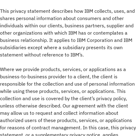
This privacy statement describes how IBM collects, uses, and
shares personal information about consumers and other
individuals within our clients, business partners, supplier and
other organizations with which IBM has or contemplates a
business relationship. It applies to IBM Corporation and IBM
subsidiaries except where a subsidiary presents its own
statement without reference to IBM’s.
Where we provide products, services, or applications as a
business-to-business provider to a client, the client is
responsible for the collection and use of personal information
while using these products, services, or applications. This
collection and use is covered by the client’s privacy policy,
unless otherwise described. Our agreement with the client
may allow us to request and collect information about
authorized users of these products, services, or applications
for reasons of contract management. In this case, this privacy
statement, or a supplementary privacy notice, applies.