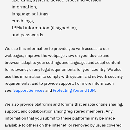
information,
language settings,
crash logs,
IBMid information (if signed in),
and passwords.
We use this information to provide you with access to our
webpages, improve the webpage view on your device and
browser, adapt to your settings and language, and adapt content
for relevancy or any legal requirements for your country. We also
use this information to comply with system and network security
requirements, and to provide support. For more information
see,
Support Services
and
Protecting You and IBM
.
We also provide platforms and forums that enable online sharing,
support, and collaboration among registered members. Any
information that you submit to these platforms may be made
available to others on the internet, or removed by us, as covered