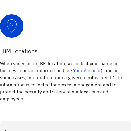
IBM Locations
When you visit an IBM location, we collect your name or
business contact information (see
Your Account
), and, in
some cases, information from a government issued ID. This
information is collected for access management and to
protect the security and safety of our locations and
employees.