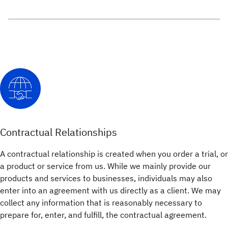
Contractual Relationships
A contractual relationship is created when you order a trial, or
a product or service from us. While we mainly provide our
products and services to businesses, individuals may also
enter into an agreement with us directly as a client. We may
collect any information that is reasonably necessary to
prepare for, enter, and fulfill, the contractual agreement.