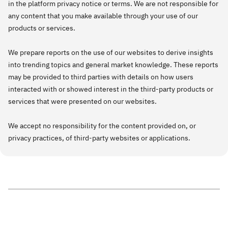
in the platform privacy notice or terms. We are not responsible for
any content that you make available through your use of our
products or services.
We prepare reports on the use of our websites to derive insights
into trending topics and general market knowledge. These reports
may be provided to third parties with details on how users
interacted with or showed interest in the third-party products or
services that were presented on our websites.
We accept no responsibility for the content provided on, or
privacy practices, of third-party websites or applications.