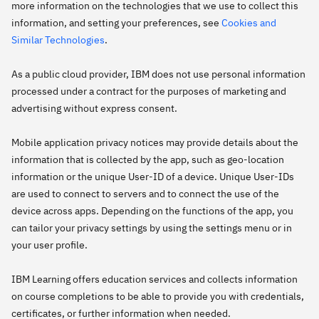
more information on the technologies that we use to collect this
information, and setting your preferences, see
Cookies and
Similar Technologies
.
As a public cloud provider, IBM does not use personal information
processed under a contract for the purposes of marketing and
advertising without express consent.
Mobile application privacy notices may provide details about the
information that is collected by the app, such as geo-location
information or the unique User-ID of a device. Unique User-IDs
are used to connect to servers and to connect the use of the
device across apps. Depending on the functions of the app, you
can tailor your privacy settings by using the settings menu or in
your user profile.
IBM Learning offers education services and collects information
on course completions to be able to provide you with credentials,
certificates, or further information when needed.