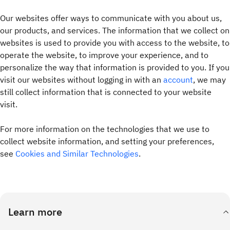
Our websites offer ways to communicate with you about us,
our products, and services. The information that we collect on
websites is used to provide you with access to the website, to
operate the website, to improve your experience, and to
personalize the way that information is provided to you. If you
visit our websites without logging in with an
account
, we may
still collect information that is connected to your website
visit.
For more information on the technologies that we use to
collect website information, and setting your preferences,
see
Cookies and Similar Technologies
.
Learn more