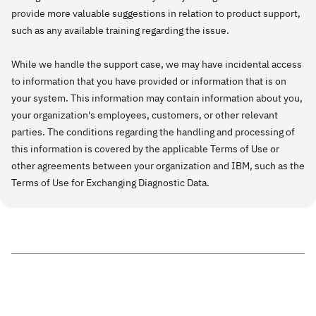
provide more valuable suggestions in relation to product support,
such as any available training regarding the issue.
While we handle the support case, we may have incidental access
to information that you have provided or information that is on
your system. This information may contain information about you,
your organization's employees, customers, or other relevant
parties. The conditions regarding the handling and processing of
this information is covered by the applicable Terms of Use or
other agreements between your organization and IBM, such as the
Terms of Use for Exchanging Diagnostic Data.