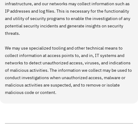
infrastructure, and our networks may collect information such as
IP addresses and log files. This is necessary for the functionality
and utility of security programs to enable the investigation of any
potential security incidents and generate insights on security
threats.
We may use specialized tooling and other technical means to
collect information at access points to, and in, IT systems and
networks to detect unauthorized access, viruses, and indications
of malicious activities. The information we collect may be used to
conduct investigations when unauthorized access, malware or
malicious activities are suspected, and to remove or isolate
malicious code or content.