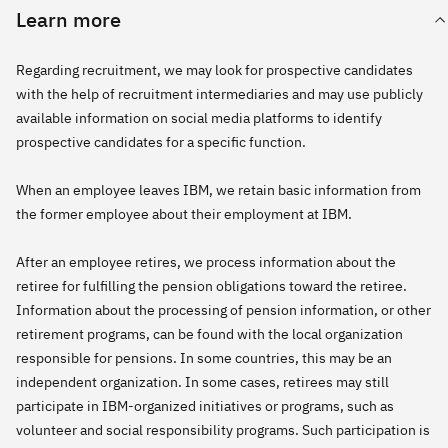
Learn more
Regarding recruitment, we may look for prospective candidates
with the help of recruitment intermediaries and may use publicly
available information on social media platforms to identify
prospective candidates for a specific function.
When an employee leaves IBM, we retain basic information from
the former employee about their employment at IBM.
After an employee retires, we process information about the
retiree for fulfilling the pension obligations toward the retiree.
Information about the processing of pension information, or other
retirement programs, can be found with the local organization
responsible for pensions. In some countries, this may be an
independent organization. In some cases, retirees may still
participate in IBM-organized initiatives or programs, such as
volunteer and social responsibility programs. Such participation is