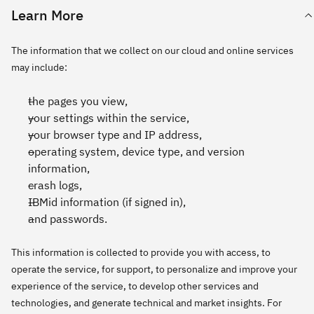
Learn More
The information that we collect on our cloud and online services
may include:
the pages you view,
your settings within the service,
your browser type and IP address,
operating system, device type, and version
information,
crash logs,
IBMid information (if signed in),
and passwords.
This information is collected to provide you with access, to
operate the service, for support, to personalize and improve your
experience of the service, to develop other services and
technologies, and generate technical and market insights. For