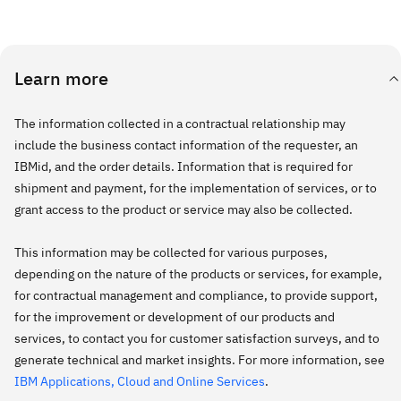
Learn more
The information collected in a contractual relationship may
include the business contact information of the requester, an
IBMid, and the order details. Information that is required for
shipment and payment, for the implementation of services, or to
grant access to the product or service may also be collected.
This information may be collected for various purposes,
depending on the nature of the products or services, for example,
for contractual management and compliance, to provide support,
for the improvement or development of our products and
services, to contact you for customer satisfaction surveys, and to
generate technical and market insights. For more information, see
IBM Applications, Cloud and Online Services
.