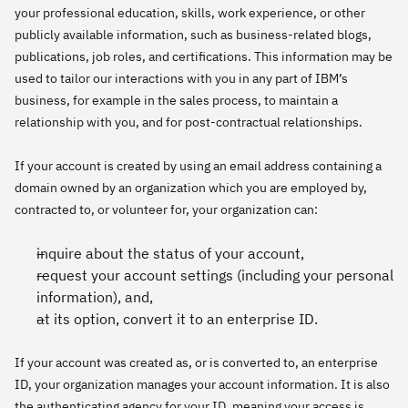
your professional education, skills, work experience, or other
publicly available information, such as business-related blogs,
publications, job roles, and certifications. This information may be
used to tailor our interactions with you in any part of IBM’s
business, for example in the sales process, to maintain a
relationship with you, and for post-contractual relationships.
If your account is created by using an email address containing a
domain owned by an organization which you are employed by,
contracted to, or volunteer for, your organization can:
inquire about the status of your account,
request your account settings (including your personal
information), and,
at its option, convert it to an enterprise ID.
If your account was created as, or is converted to, an enterprise
ID, your organization manages your account information. It is also
the authenticating agency for your ID, meaning your access is