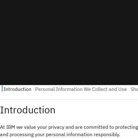
Introduction
At IBM we value your privacy and are committed to protecting
and processing your personal information responsibly.