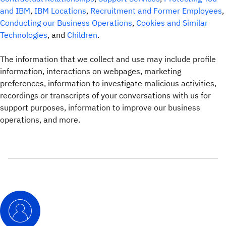
and IBM
,
IBM Locations
,
Recruitment and Former Employees
,
Conducting our Business Operations
,
Cookies and Similar
Technologies
, and
Children
.
The information that we collect and use may include profile
information, interactions on webpages, marketing
preferences, information to investigate malicious activities,
recordings or transcripts of your conversations with us for
support purposes, information to improve our business
operations, and more.