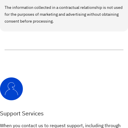
The information collected in a contractual relationship is not used
for the purposes of marketing and advertising without obtaining
consent before processing.
Support Services
When you contact us to request support, including through