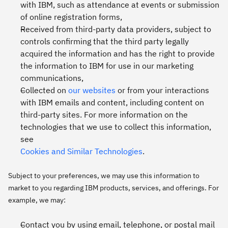
with IBM, such as attendance at events or submission
of online registration forms,
Received from third-party data providers, subject to
controls confirming that the third party legally
acquired the information and has the right to provide
the information to IBM for use in our marketing
communications,
Collected on
our websites
or from your interactions
with IBM emails and content, including content on
third-party sites. For more information on the
technologies that we use to collect this information,
see
Cookies and Similar Technologies
.
Subject to your preferences, we may use this information to
market to you regarding IBM products, services, and offerings. For
example, we may:
Contact you by using email, telephone, or postal mail