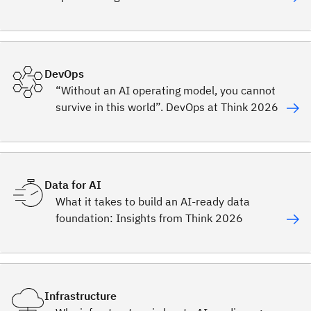
DevOps
“Without an AI operating model, you cannot
survive in this world”. DevOps at Think 2026
Data for AI
What it takes to build an AI-ready data
foundation: Insights from Think 2026
Infrastructure