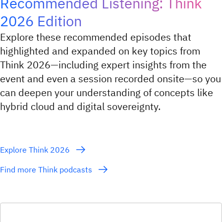
Recommended Listening: Think
2026 Edition
Explore these recommended episodes that
highlighted and expanded on key topics from
Think 2026—including expert insights from the
event and even a session recorded onsite—so you
can deepen your understanding of concepts like
hybrid cloud and digital sovereignty.
Explore Think 2026
Find more Think podcasts