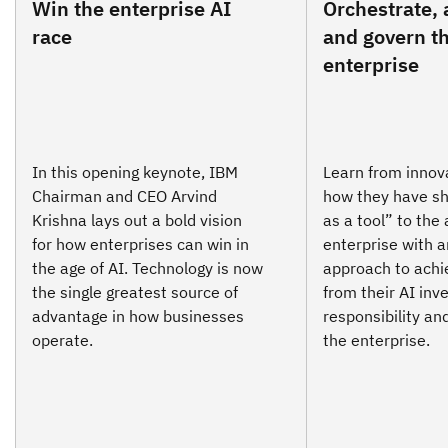
Win the enterprise AI
Orchestrate, 
race
and govern th
enterprise
In this opening keynote, IBM
Learn from innov
Chairman and CEO Arvind
how they have sh
Krishna lays out a bold vision
as a tool” to the
for how enterprises can win in
enterprise with a
the age of AI. Technology is now
approach to achi
the single greatest source of
from their AI inv
advantage in how businesses
responsibility an
operate.
the enterprise.