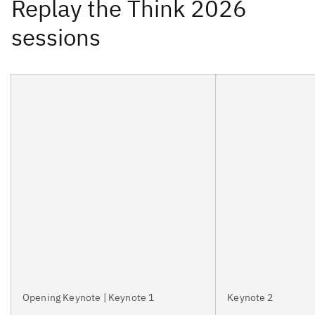
Opening Keynote | Keynote 1
Keynote 2