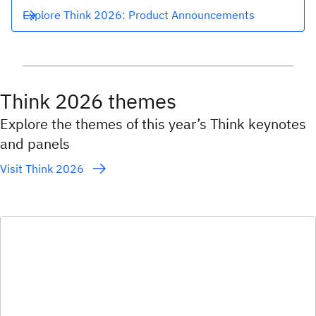
Explore Think 2026: Product Announcements
Think 2026 themes
Explore the themes of this year’s Think keynotes
and panels
Visit Think 2026