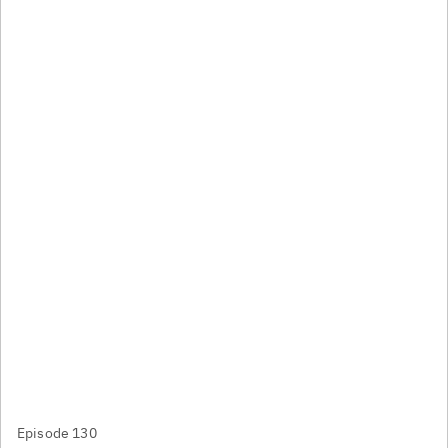
Episode 130