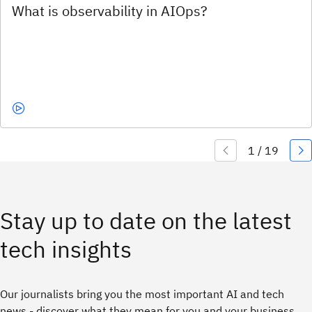
Stay up to date on the latest
tech insights
Our journalists bring you the most important AI and tech
news - discover what they mean for you and your business.