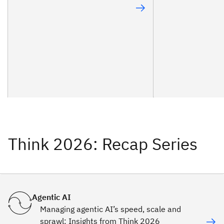
Think 2026: Recap Series
Agentic AI
Managing agentic AI’s speed, scale and
sprawl: Insights from Think 2026