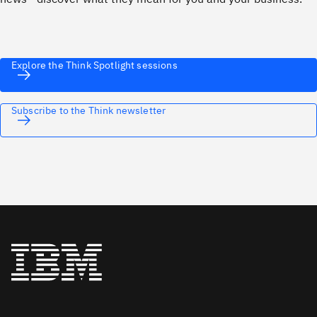
Explore the Think Spotlight sessions
Subscribe to the Think newsletter