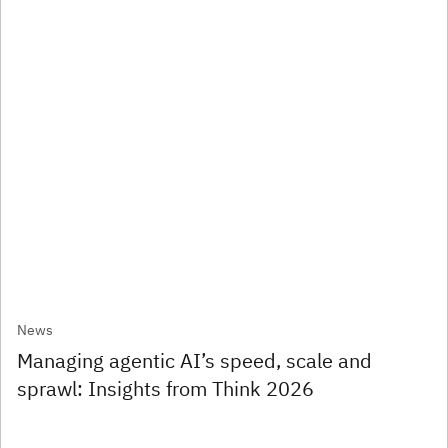
News
Managing agentic AI’s speed, scale and
sprawl: Insights from Think 2026