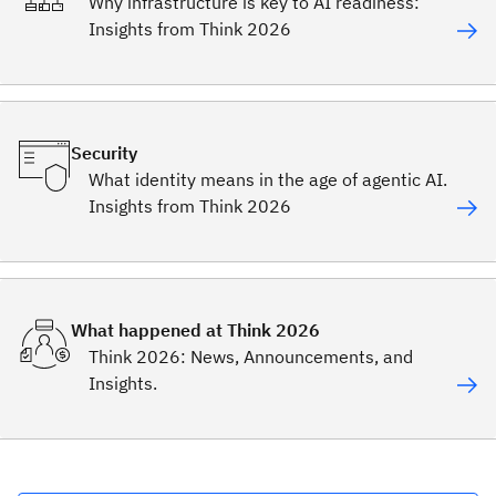
Why infrastructure is key to AI readiness:
Insights from Think 2026
Security
What identity means in the age of agentic AI.
Insights from Think 2026
What happened at Think 2026
Think 2026: News, Announcements, and
Insights.