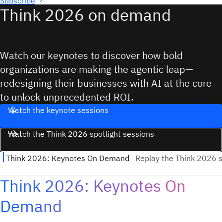
Subscribe
Think 2026 on demand
Watch our keynotes to discover how bold
organizations are making the agentic leap—
redesigning their businesses with AI at the core
to unlock unprecedented ROI.
Watch the keynote sessions
Watch the Think 2026 spotlight sessions
Think 2026: Keynotes On
Demand