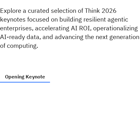
Explore a curated selection of Think 2026
keynotes focused on building resilient agentic
enterprises, accelerating AI ROI, operationalizing
AI‑ready data, and advancing the next generation
of computing.
Opening Keynote