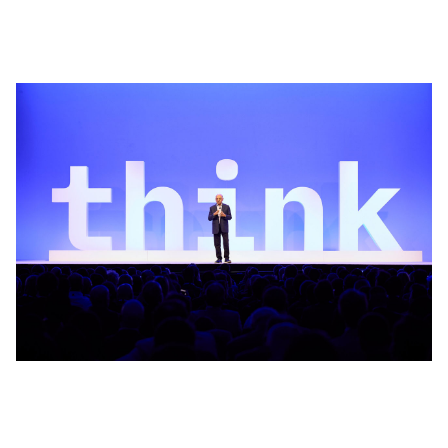
Win the enterprise AI race
In this opening keynote, IBM Chairman and CEO Arvind
Krishna lays out a bold vision for how enterprises can win
in the age of AI. Technology is now the single greatest
source of advantage in how businesses operate.
Watch now