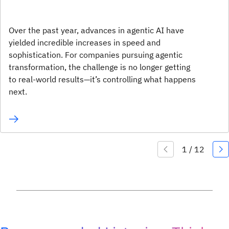
Over the past year, advances in agentic AI have
yielded incredible increases in speed and
sophistication. For companies pursuing agentic
transformation, the challenge is no longer getting
to real-world results—it’s controlling what happens
next.