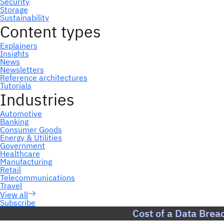
Subscribe
Cost of a Data Brea