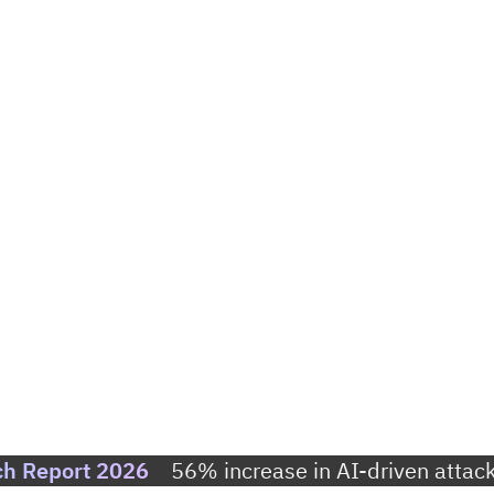
ch Report 2026
56% increase in AI-driven attack