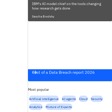
IBM’s AI model chief on the tools changing
how research gets done
Sascha Brodsky
Cost of a Data Breach report 2026
Most popular
Artificial intelligence
AI agents
Cloud
Security
Analytics
Mixture of Experts