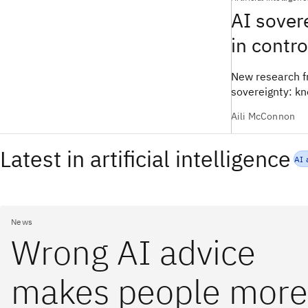
AI sovere
in contr
New research fr
sovereignty: k
Aili McConnon
Latest in artificial intelligence
AI 
News
Wrong AI advice
makes people more