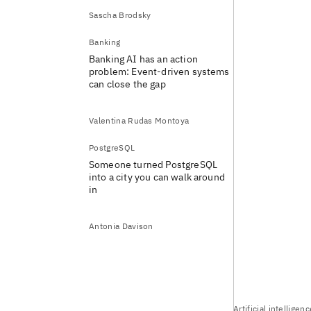
Sascha Brodsky
Banking
Banking AI has an action
problem: Event-driven systems
can close the gap
Valentina Rudas Montoya
PostgreSQL
Someone turned PostgreSQL
into a city you can walk around
in
Antonia Davison
Artificial intelligen