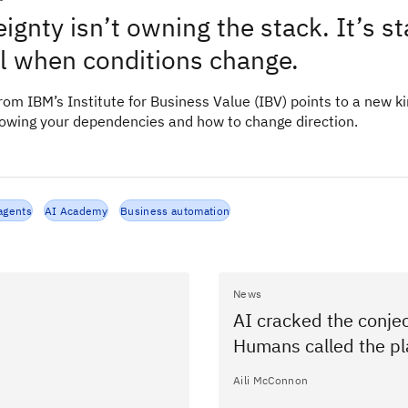
ignty isn’t owning the stack. It’s s
ol when conditions change.
om IBM’s Institute for Business Value (IBV) points to a new ki
nowing your dependencies and how to change direction.
agents
AI Academy
Business automation
News
AI cracked the conjec
Humans called the pl
Aili McConnon