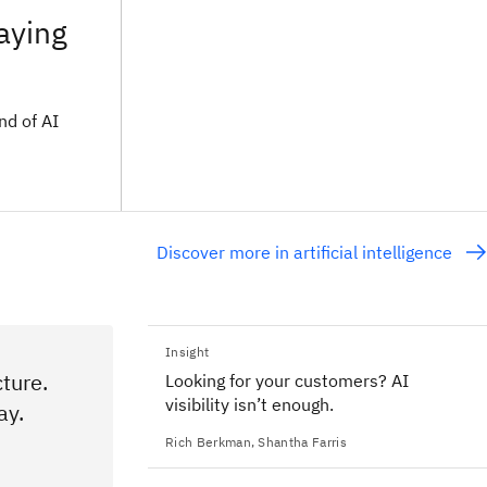
taying
nd of AI
Discover more in artificial intelligence
Insight
ture.
Looking for your customers? AI
visibility isn’t enough.
ay.
Rich Berkman
,
Shantha Farris