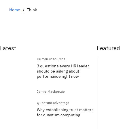
Home
Think
Latest
Featured
Human resources
3 questions every HR leader
should be asking about
performance right now
Jamie Mackenzie
Quantum advantage
Why establishing trust matters
for quantum computing