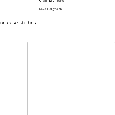
ordinary risks
Dave Bergmann
and case studies