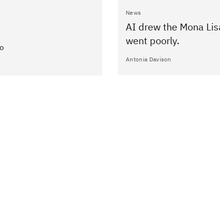
News
AI drew the Mona Lisa
went poorly.
to
Antonia Davison