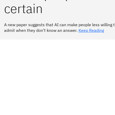
certain
A new paper suggests that AI can make people less willing 
admit when they don’t know an answer.
Keep Reading