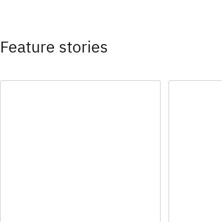
Feature stories