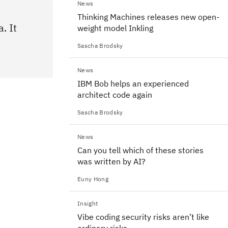
News
Thinking Machines releases new open-
. It
weight model Inkling
Sascha Brodsky
News
IBM Bob helps an experienced
architect code again
Sascha Brodsky
News
Can you tell which of these stories
was written by AI?
Euny Hong
Insight
Vibe coding security risks aren’t like