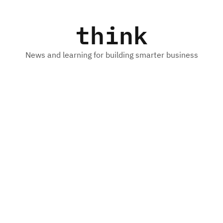
think
News and learning for building smarter business