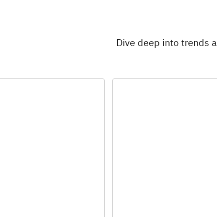
Dive deep into trends 