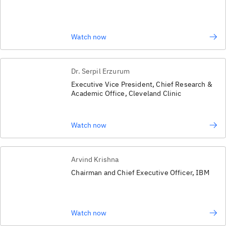
Watch now
Dr. Serpil Erzurum
Executive Vice President, Chief Research &
Academic Office, Cleveland Clinic
Watch now
Arvind Krishna
Chairman and Chief Executive Officer, IBM
Watch now