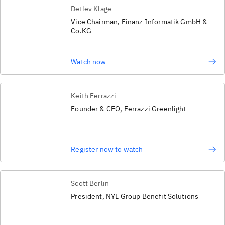
Detlev Klage
Vice Chairman, Finanz Informatik GmbH &
Co.KG
Watch now
Keith Ferrazzi
Founder & CEO, Ferrazzi Greenlight
Register now to watch
Scott Berlin
President, NYL Group Benefit Solutions