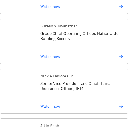
Watch now
Suresh Viswanathan
Group Chief Operating Officer, Nationwide
Building Society
Watch now
Nickle LaMoreaux
Senior Vice President and Chief Human
Resources Officer, IBM
Watch now
Jikin Shah