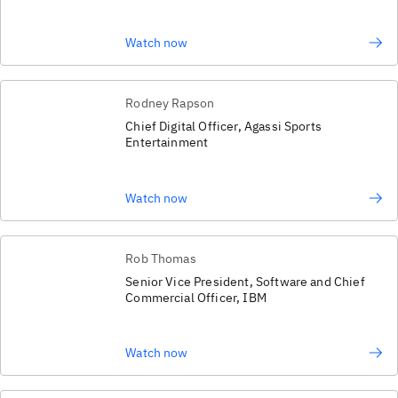
Watch now
Rodney Rapson
Chief Digital Officer, Agassi Sports
Entertainment
Watch now
Rob Thomas
Senior Vice President, Software and Chief
Commercial Officer, IBM
Watch now