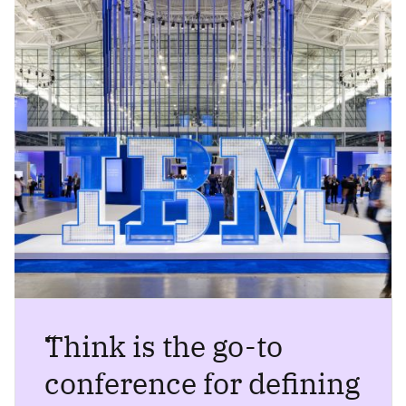
“
Think is the go-to
conference for defining