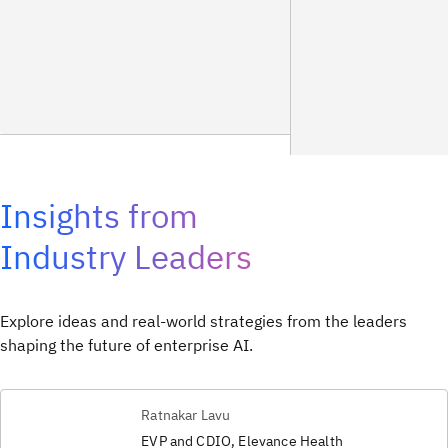
Insights from
Industry Leaders
Explore ideas and real-world strategies from the leaders
shaping the future of enterprise AI.
Ratnakar Lavu
EVP and CDIO, Elevance Health