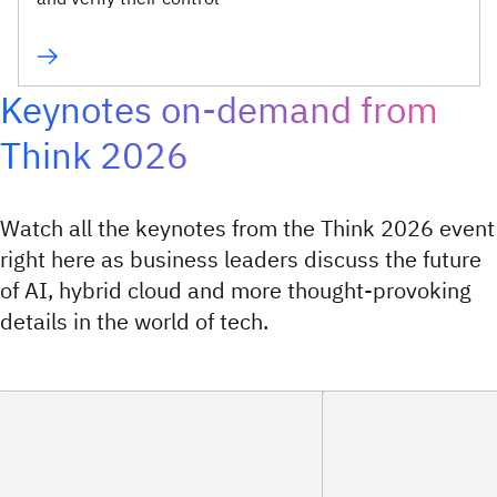
Keynotes on-demand from
Think 2026
Watch all the keynotes from the Think 2026 event
right here as business leaders discuss the future
of AI, hybrid cloud and more thought-provoking
details in the world of tech.