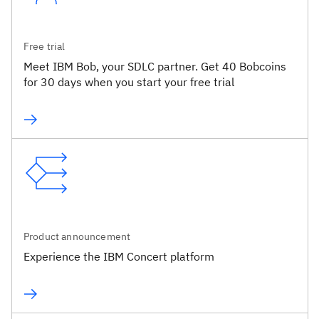
Free trial
Meet IBM Bob, your SDLC partner. Get 40 Bobcoins
for 30 days when you start your free trial
Product announcement
Experience the IBM Concert platform