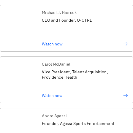
Michael J. Biercuk
CEO and Founder, Q-CTRL
Watch now
Carol McDaniel
Vice President, Talent Acquisition,
Providence Health
Watch now
Andre Agassi
Founder, Agassi Sports Entertainment