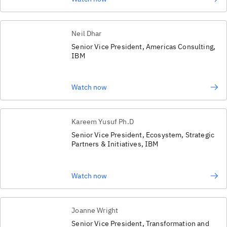
Neil Dhar
Senior Vice President, Americas Consulting,
IBM
Watch now
Kareem Yusuf Ph.D
Senior Vice President, Ecosystem, Strategic
Partners & Initiatives, IBM
Watch now
Joanne Wright
Senior Vice President, Transformation and