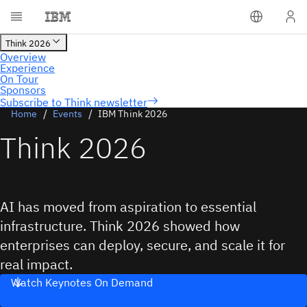
Subscribe to Think newsletter
Home
Events
IBM Think 2026
Think 2026
AI has moved from aspiration to essential
infrastructure. Think 2026 showed how
enterprises can deploy, secure, and scale it for
real impact.
Watch Keynotes On Demand