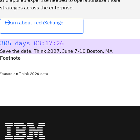
strategies across the enterprise.
Learn about TechXchange
305 days 03:17:25
Save the date. Think 2027. June 7-10 Boston, MA
Footnote
*based on Think 2026 data