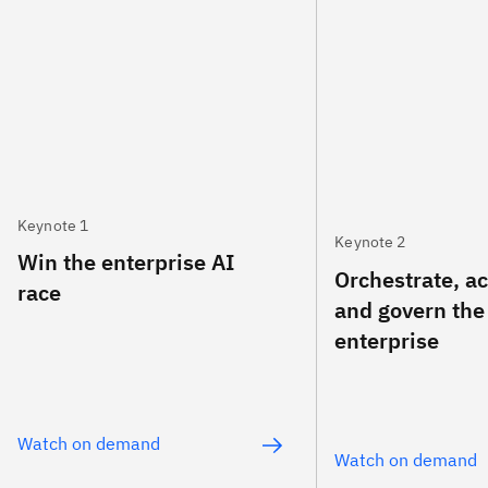
Keynote 1
Keynote 2
Win the enterprise AI
Orchestrate, a
race
and govern the
enterprise
Watch on demand
Watch on demand