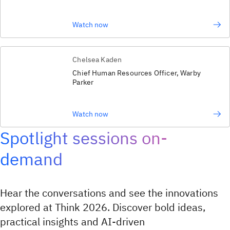
Watch now
Chelsea Kaden
Chief Human Resources Officer, Warby
Parker
Watch now
Spotlight sessions on-
demand
Hear the conversations and see the innovations
explored at Think 2026. Discover bold ideas,
practical insights and AI‑driven