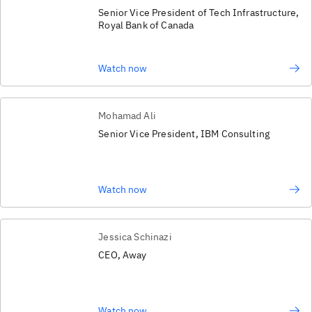
Senior Vice President of Tech Infrastructure,
Royal Bank of Canada
Watch now
Mohamad Ali
Senior Vice President, IBM Consulting
Watch now
Jessica Schinazi
CEO, Away
Watch now