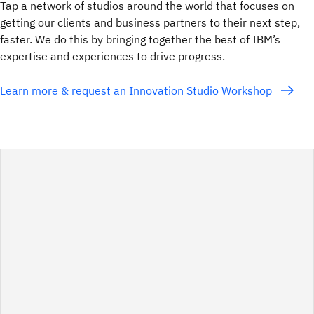
Tap a network of studios around the world that focuses on
getting our clients and business partners to their next step,
faster. We do this by bringing together the best of IBM’s
expertise and experiences to drive progress.
Learn more & request an Innovation Studio Workshop