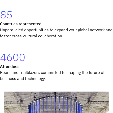
85
Countries represented
Unparalleled opportunities to expand your global network and
foster cross-cultural collaboration.
4600
Attendees
Peers and trailblazers committed to shaping the future of
business and technology.