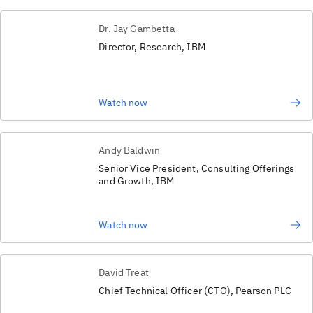
Dr. Jay Gambetta
Director, Research, IBM
Watch now
Andy Baldwin
Senior Vice President, Consulting Offerings
and Growth, IBM
Watch now
David Treat
Chief Technical Officer (CTO), Pearson PLC