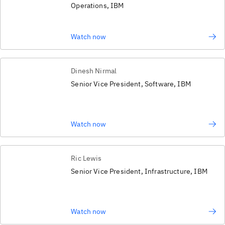
Operations, IBM
Watch now
Dinesh Nirmal
Senior Vice President, Software, IBM
Watch now
Ric Lewis
Senior Vice President, Infrastructure, IBM
Watch now