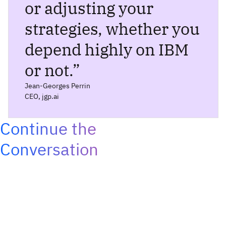
or adjusting your
strategies, whether you
depend highly on IBM
or not.
”
Jean-Georges Perrin
CEO, jgp.ai
Continue the
Conversation