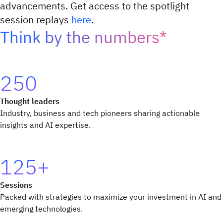
advancements. Get access to the spotlight
session replays
here
.
Think by the numbers*
250
Thought leaders
Industry, business and tech pioneers sharing actionable
insights and AI expertise.
125+
Sessions
Packed with strategies to maximize your investment in AI and
emerging technologies.