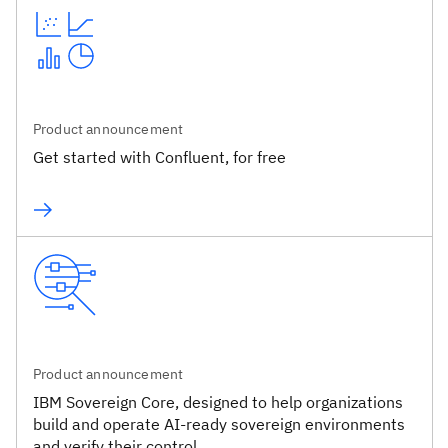
Product announcement
Get started with Confluent, for free
Product announcement
IBM Sovereign Core, designed to help organizations
build and operate AI-ready sovereign environments
and verify their control