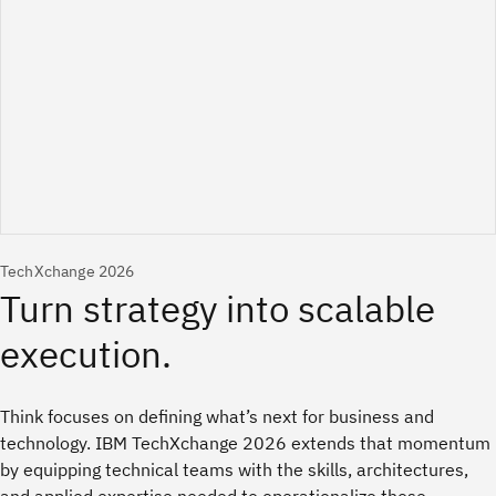
TechXchange 2026
Think focuses on defining what’s next for business and
technology. IBM TechXchange 2026 extends that momentum
by equipping technical teams with the skills, architectures,
and applied expertise needed to operationalize those