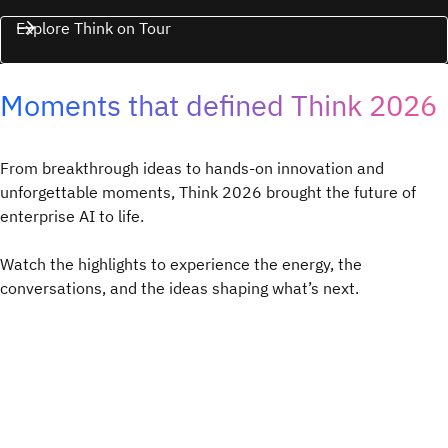
Explore Think on Tour
Moments that defined Think 2026
From breakthrough ideas to hands-on innovation and
unforgettable moments, Think 2026 brought the future of
enterprise AI to life.
Watch the highlights to experience the energy, the
conversations, and the ideas shaping what’s next.