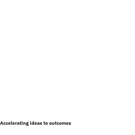
Accelerating ideas to outcomes