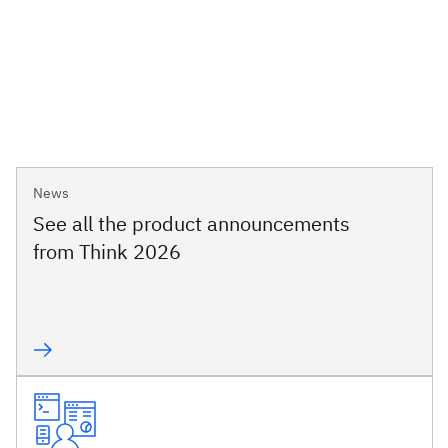
News
See all the product announcements
from Think 2026