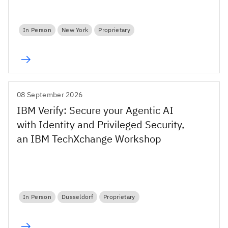
In Person
New York
Proprietary
08 September 2026
IBM Verify: Secure your Agentic AI
with Identity and Privileged Security,
an IBM TechXchange Workshop
In Person
Dusseldorf
Proprietary