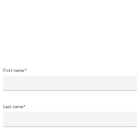
First name*
Last name*