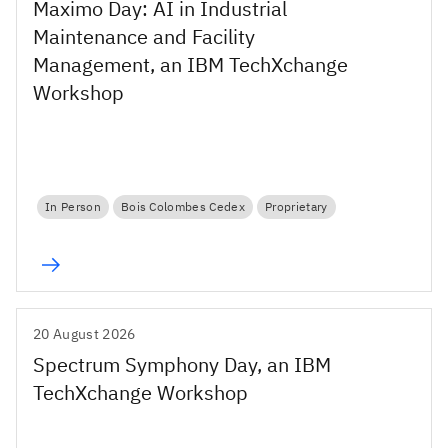
Maximo Day: AI in Industrial
Maintenance and Facility
Management, an IBM TechXchange
Workshop
In Person
Bois Colombes Cedex
Proprietary
20 August 2026
Spectrum Symphony Day, an IBM
TechXchange Workshop