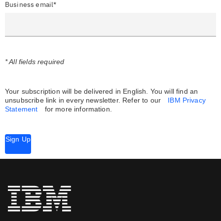
Business email*
* All fields required
Your subscription will be delivered in English. You will find an
unsubscribe link in every newsletter.
Refer to our
IBM Privacy
Statement
for more information.
Sign Up