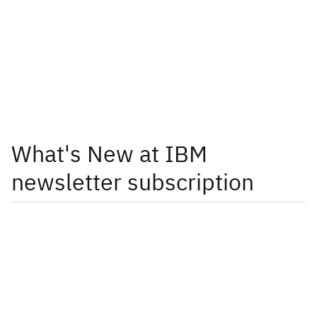
What's New at IBM
newsletter subscription