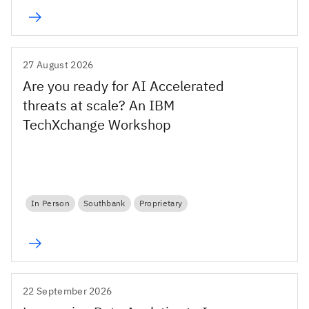
27 August 2026
Are you ready for AI Accelerated
threats at scale? An IBM
TechXchange Workshop
In Person
Southbank
Proprietary
22 September 2026