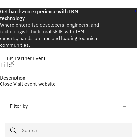
Get hands-on experience with IBM
technology
Where enterprise developers, engineers, and
technologists build real skills with IBM
experts, hands-on labs and leading technical
communities.
IBM Partner Event
Title
Description
Close
Visit event website
Filter by