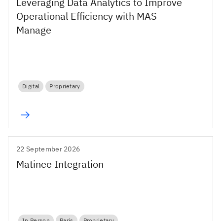
Leveraging Data Analytics to Improve
Operational Efficiency with MAS
Manage
Digital
Proprietary
22 September 2026
Matinee Integration
In Person
Paris
Proprietary