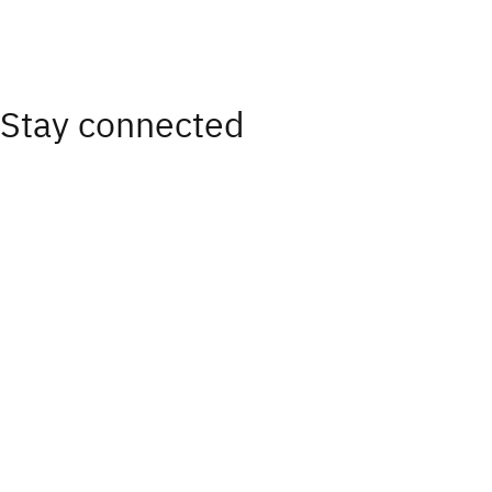
Stay connected