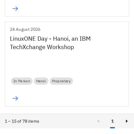
24 August 2026
LinuxONE Day - Hanoi, an IBM
TechXchange Workshop
In Person
Hanoi
Proprietary
1 – 15 of 78 items
1