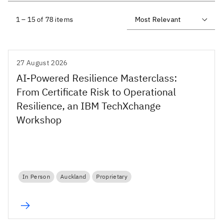
1 – 15 of 78 items
27 August 2026
AI-Powered Resilience Masterclass:
From Certificate Risk to Operational
Resilience, an IBM TechXchange
Workshop
In Person
Auckland
Proprietary