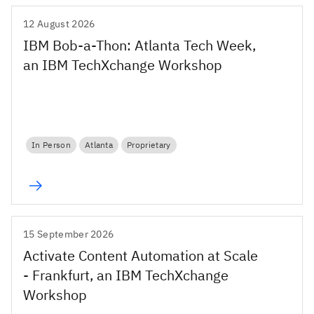
12 August 2026
IBM Bob-a-Thon: Atlanta Tech Week,
an IBM TechXchange Workshop
In Person
Atlanta
Proprietary
15 September 2026
Activate Content Automation at Scale
- Frankfurt, an IBM TechXchange
Workshop