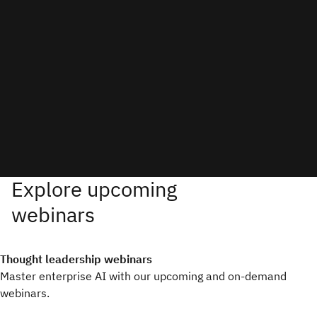
Thought leadership webinars
Master enterprise AI with our upcoming and on-demand
webinars.