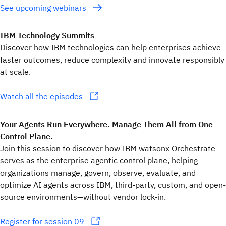
See upcoming webinars
IBM Technology Summits
Discover how IBM technologies can help enterprises achieve
faster outcomes, reduce complexity and innovate responsibly
at scale.
Watch all the episodes
Your Agents Run Everywhere. Manage Them All from One
Control Plane.
Join this session to discover how IBM watsonx Orchestrate
serves as the enterprise agentic control plane, helping
organizations manage, govern, observe, evaluate, and
optimize AI agents across IBM, third-party, custom, and open-
source environments—without vendor lock-in.
Register for session 09