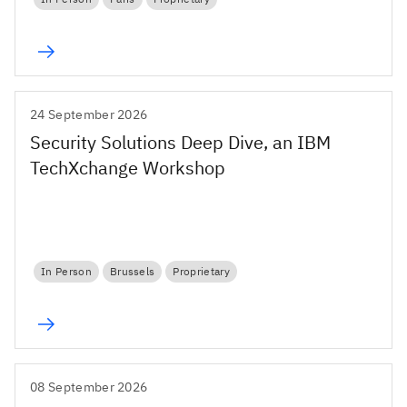
24 September 2026
Security Solutions Deep Dive, an IBM
TechXchange Workshop
In Person
Brussels
Proprietary
08 September 2026