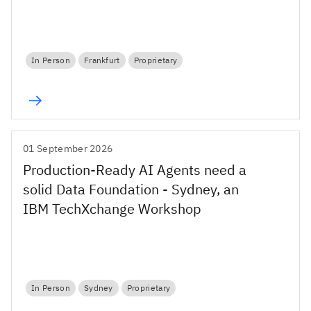
In Person
Frankfurt
Proprietary
01 September 2026
Production-Ready AI Agents need a
solid Data Foundation - Sydney, an
IBM TechXchange Workshop
In Person
Sydney
Proprietary