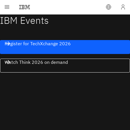
IBM Events
Register for TechXchange 2026
Watch Think 2026 on demand