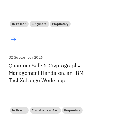
In Person
Singapore
Proprietary
02 September 2026
Quantum Safe & Cryptography
Management Hands-on, an IBM
TechXchange Workshop
In Person
Frankfurt am Main
Proprietary