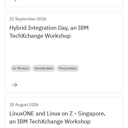
21 September 2026
Hybrid Integration Day, an IBM
TechXchange Workshop
In Person
Amsterdam
Proprietary
18 August 2026
LinuxONE and Linux on Z - Singapore,
an IBM TechXchange Workshop