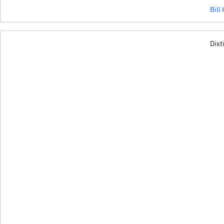
Bill
Dist