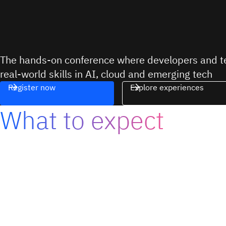
The hands-on conference where developers and te
real-world skills in AI, cloud and emerging tech
Register now
Explore experiences
What to expect