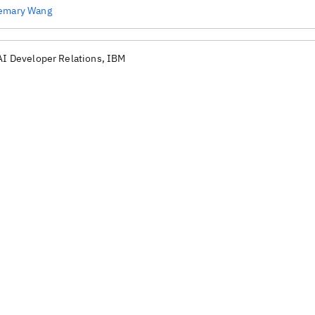
emary Wang
AI Developer Relations, IBM