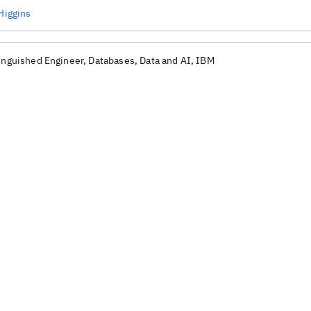
 Higgins
inguished Engineer, Databases, Data and AI, IBM