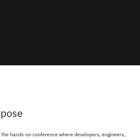
rpose
the hands‑on conference where developers, engineers,