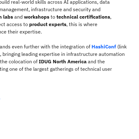
uild real‑world skills across AI applications, data
management, infrastructure and security and
n labs
and
workshops
to
technical certifications
,
ect access to
product experts
, this is where
ce their expertise.
nds even further with the integration of
HashiConf
(link
, bringing leading expertise in infrastructure automation
 the colocation of
IDUG North America
and the
ating one of the largest gatherings of technical user