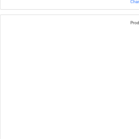
Char
Prod