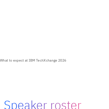
Speaker roster