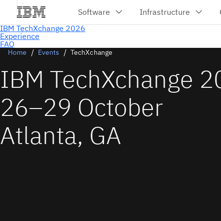
Home
Events
TechXchange
IBM TechXchange 2
26–29 October
Atlanta, GA