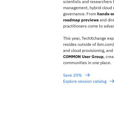
scientists and researchers b
management, hybrid cloud 
governance. From
hands‑o
roadmap previews
and dir
practitioners come to advan
This year, TechXchange expa
resides outside of ibm.com)
and cloud provisioning, and
COMMON User Group
, cre
communities in one place.
Save 20%
Explore session catalog