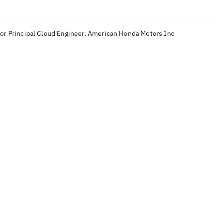
or Principal Cloud Engineer, American Honda Motors Inc