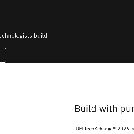
chnologists build
Build with pu
IBM TechXchange™ 2026 is 