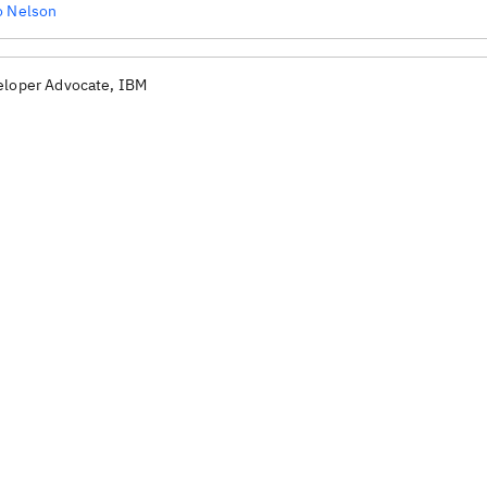
o Nelson
eloper Advocate, IBM