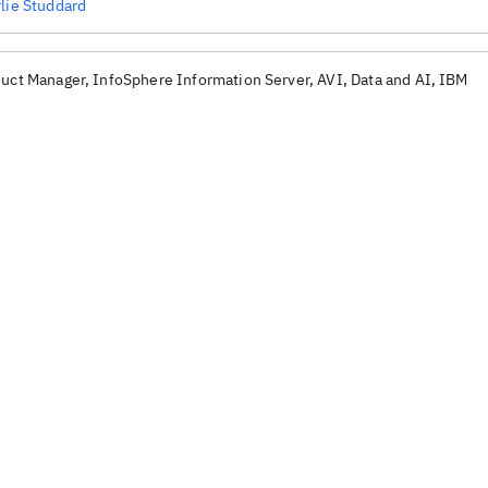
lie Studdard
uct Manager, InfoSphere Information Server, AVI, Data and AI, IBM