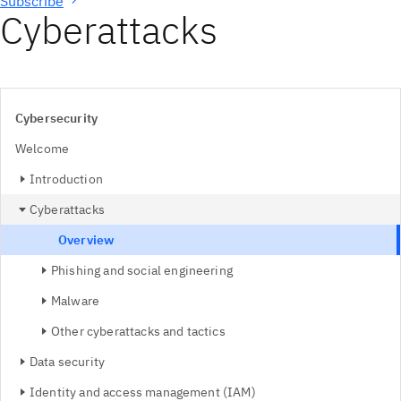
Subscribe
Cyberattacks
Cybersecurity
Welcome
Introduction
Cyberattacks
Overview
Phishing and social engineering
Malware
Other cyberattacks and tactics
Data security
Identity and access management (IAM)