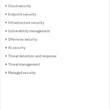
Cloud security
Endpoint security
Infrastructure security
Vulnerability management
Offensive security
AI security
Threat detection and response
Threat management
Managed security