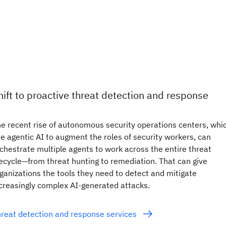
hift to proactive threat detection and response
e recent rise of autonomous security operations centers, whi
e agentic AI to augment the roles of security workers, can
chestrate multiple agents to work across the entire threat
fecycle—from threat hunting to remediation. That can give
ganizations the tools they need to detect and mitigate
creasingly complex AI-generated attacks.
reat detection and response services