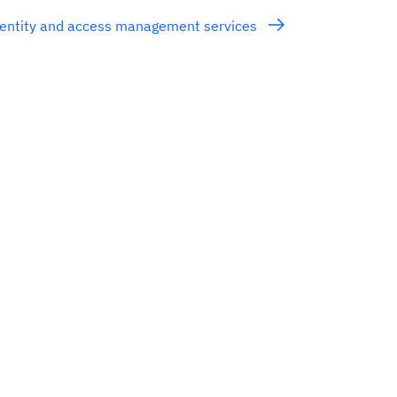
entity and access management services