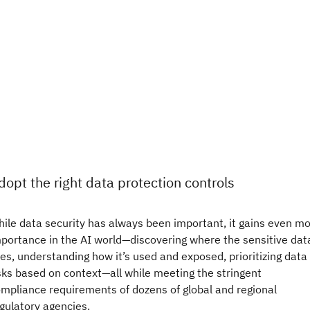
dopt the right data protection controls
ile data security has always been important, it gains even m
portance in the AI world—discovering where the sensitive dat
ves, understanding how it’s used and exposed, prioritizing data
sks based on context—all while meeting the stringent
mpliance requirements of dozens of global and regional
gulatory agencies.