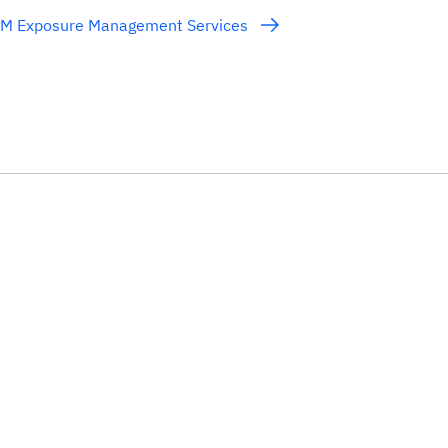
BM Exposure Management Services