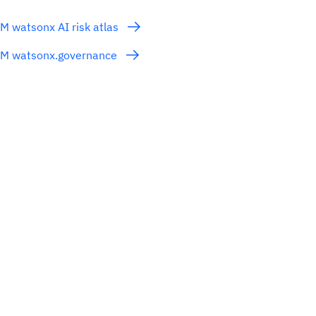
M watsonx AI risk atlas
BM watsonx.governance