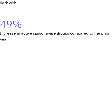
dark web
49%
Increase in active ransomware groups compared to the prior
year