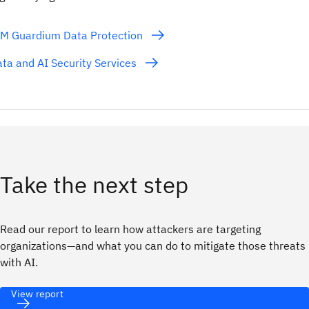
BM Guardium Data Protection
ta and AI Security Services
Take the next step
Read our report to learn how attackers are targeting
organizations—and what you can do to mitigate those threats
with AI.
View report