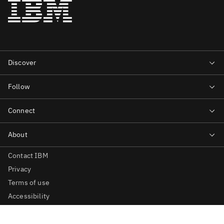
Contact IBM
Privacy
Terms of use
Accessibility