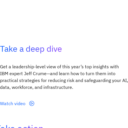
Take a deep dive
Get a leadership‑level view of this year’s top insights with
IBM expert Jeff Crume—and learn how to turn them into
practical strategies for reducing risk and safeguarding your AI,
data, workforce, and infrastructure.
Watch video