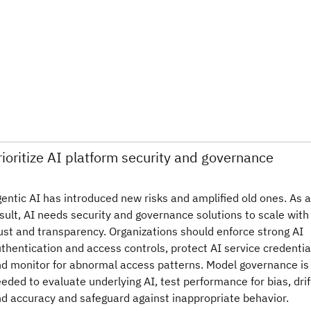
rioritize AI platform security and governance
entic AI has introduced new risks and amplified old ones. As a
sult, AI needs security and governance solutions to scale with
ust and transparency. Organizations should enforce strong AI
thentication and access controls, protect AI service credentia
d monitor for abnormal access patterns. Model governance is
eded to evaluate underlying AI, test performance for bias, drif
d accuracy and safeguard against inappropriate behavior.