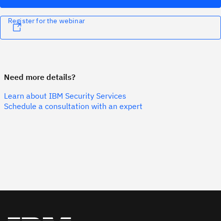
Register for the webinar
Need more details?
Learn about IBM Security Services
Schedule a consultation with an expert