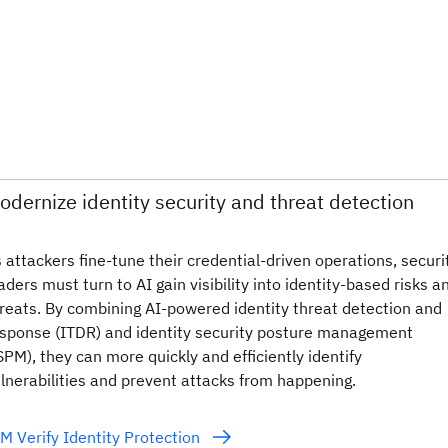
odernize identity security and threat detection
 attackers fine-tune their credential‑driven operations, securi
aders must turn to AI gain visibility into identity-based risks a
reats. By combining AI-powered identity threat detection and
sponse (ITDR) and identity security posture management
SPM), they can more quickly and efficiently identify
lnerabilities and prevent attacks from happening.
M Verify Identity Protection