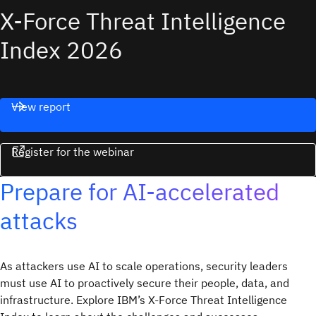
X-Force Threat Intelligence
Index 2026
View report
Register for the webinar
Prepare for AI-accelerated
attacks
As attackers use AI to scale operations, security leaders
must use AI to proactively secure their people, data, and
infrastructure. Explore IBM’s X-Force Threat Intelligence