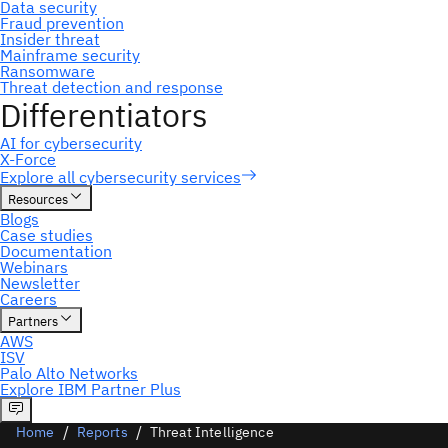
Home
Reports
Threat Intelligence