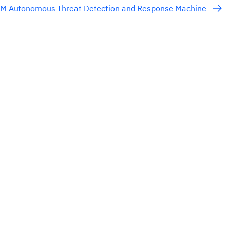
BM Autonomous Threat Detection and Response Machine