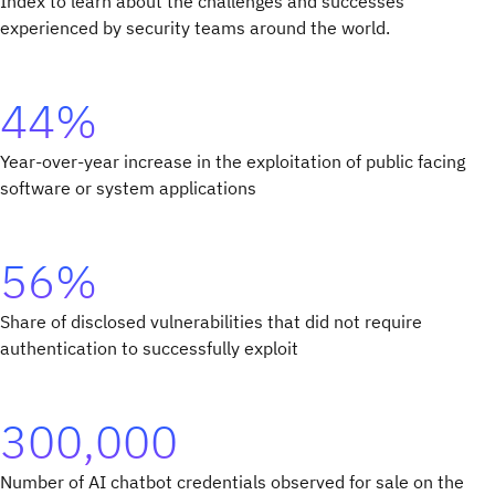
Index to learn about the challenges and successes
experienced by security teams around the world.
44%
Year-over-year increase in the exploitation of public facing
software or system applications
56%
Share of disclosed vulnerabilities that did not require
authentication to successfully exploit
300,000
Number of AI chatbot credentials observed for sale on the