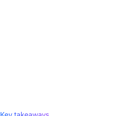
Key takeaways