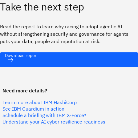
Take the next step
Read the report to learn why racing to adopt agentic AI
without strengthening security and governance for agents
puts your data, people and reputation at risk.
Download report
Need more details?
Learn more about IBM HashiCorp
See IBM Guardium in action
Schedule a briefing with IBM X-Force®
Understand your AI cyber resilience readiness