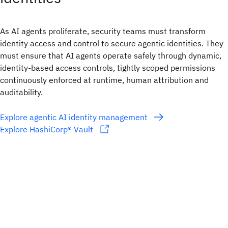
As AI agents proliferate, security teams must transform
identity access and control to secure agentic identities. They
must ensure that AI agents operate safely through dynamic,
identity-based access controls, tightly scoped permissions
continuously enforced at runtime, human attribution and
auditability.
Explore agentic AI identity management
Explore HashiCorp® Vault