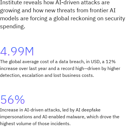
Institute reveals how AI-driven attacks are
growing and how new threats from frontier AI
models are forcing a global reckoning on security
spending.
4.99M
The global average cost of a data breach, in USD, a 12%
increase over last year and a record high—driven by higher
detection, escalation and lost business costs.
56%
Increase in AI-driven attacks, led by AI deepfake
impersonations and AI-enabled malware, which drove the
highest volume of those incidents.