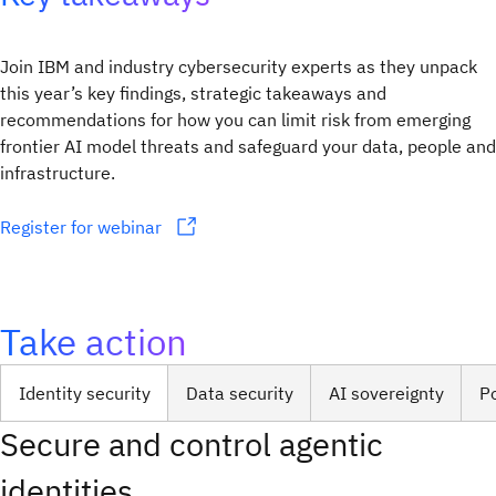
Join IBM and industry cybersecurity experts as they unpack
this year’s key findings, strategic takeaways and
recommendations for how you can limit risk from emerging
frontier AI model threats and safeguard your data, people and
infrastructure.
Register for webinar
Take action
Identity security
Data security
AI sovereignty
P
Secure and control agentic
identities