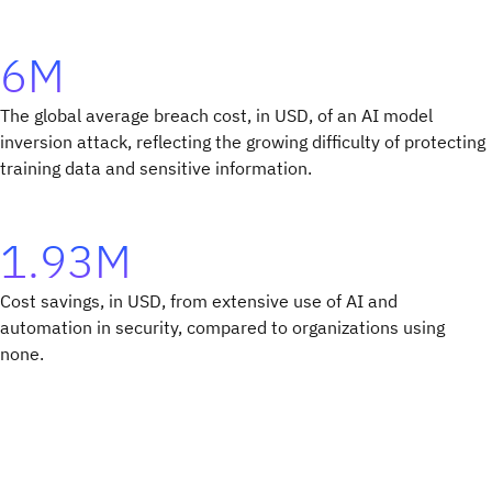
6M
The global average breach cost, in USD, of an AI model
inversion attack, reflecting the growing difficulty of protecting
training data and sensitive information.
1.93M
Cost savings, in USD, from extensive use of AI and
automation in security, compared to organizations using
none.