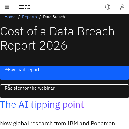
Home
Reports
Data Breach
Cost of a Data Breach
Report 2026
Download report
Register for the webinar
The AI tipping point
New global research from IBM and Ponemon