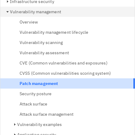
Infrastructure security
Vulnerability management
Overview
Vulnerability management lifecycle
Vulnerability scanning
Vulnerability assessment
CVE (Common vulnerabilities and exposures)
CVSS (Common vulnerabilities scoring system)
Patch management
Security posture
Attack surface
Attack surface management
Vulnerability examples
Application security