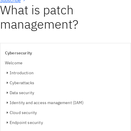
Subscribe
What is patch
management?
Cybersecurity
Welcome
Introduction
Cyberattacks
Data security
Identity and access management (IAM)
Cloud security
Endpoint security