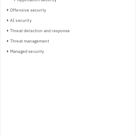
Offensive security
AI security
Threat detection and response
Threat management
Managed security