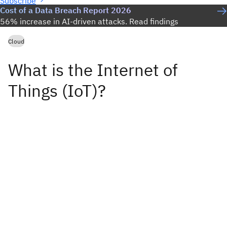
Subscribe
Cost of a Data Breach Report 2026
56% increase in AI-driven attacks. Read findings
Cloud
What is the Internet of
Things (IoT)?