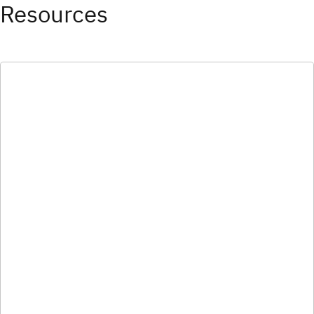
Resources