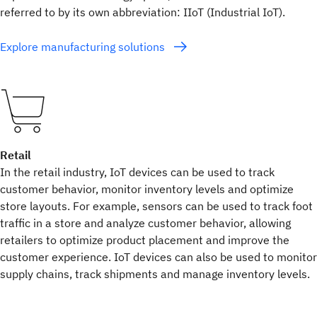
referred to by its own abbreviation: IIoT (Industrial IoT).
Explore manufacturing solutions
Retail
In the retail industry, IoT devices can be used to track
customer behavior, monitor inventory levels and optimize
store layouts. For example, sensors can be used to track foot
traffic in a store and analyze customer behavior, allowing
retailers to optimize product placement and improve the
customer experience. IoT devices can also be used to monitor
supply chains, track shipments and manage inventory levels.