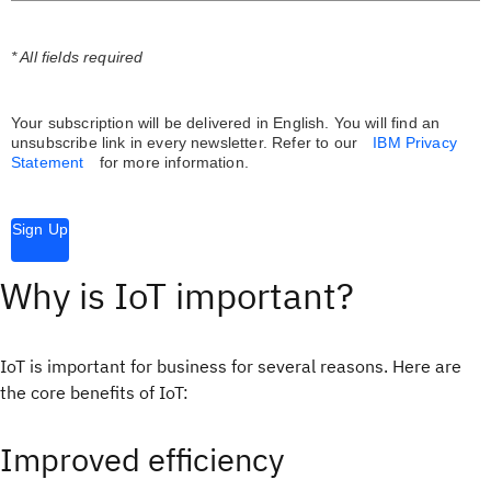
* All fields required
Your subscription will be delivered in English. You will find an
unsubscribe link in every newsletter.
Refer to our
IBM Privacy
Statement
for more information.
Sign Up
Why is IoT important?
IoT is important for business for several reasons. Here are
the core benefits of IoT:
Improved efficiency