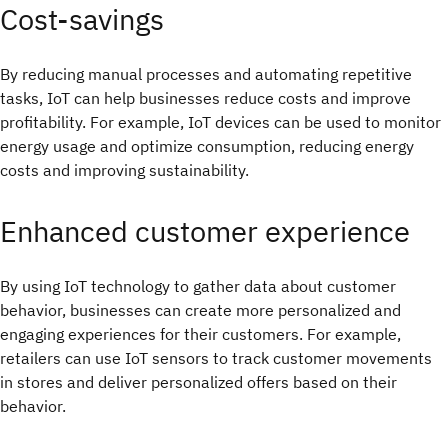
Cost-savings
By reducing manual processes and automating repetitive
tasks, IoT can help businesses reduce costs and improve
profitability. For example, IoT devices can be used to monitor
energy usage and optimize consumption, reducing energy
costs and improving sustainability.
Enhanced customer experience
By using IoT technology to gather data about customer
behavior, businesses can create more personalized and
engaging experiences for their customers. For example,
retailers can use IoT sensors to track customer movements
in stores and deliver personalized offers based on their
behavior.