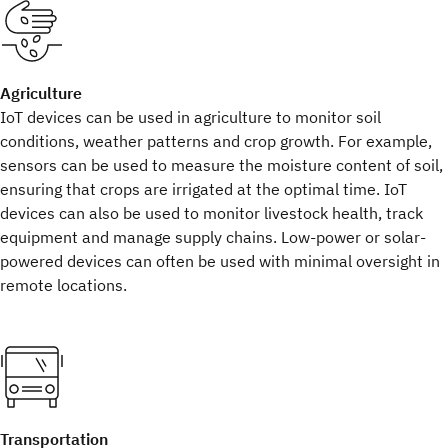
Agriculture
IoT devices can be used in agriculture to monitor soil
conditions, weather patterns and crop growth. For example,
sensors can be used to measure the moisture content of soil,
ensuring that crops are irrigated at the optimal time. IoT
devices can also be used to monitor livestock health, track
equipment and manage supply chains. Low-power or solar-
powered devices can often be used with minimal oversight in
remote locations.
Transportation