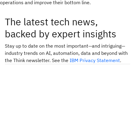
operations and improve their bottom line.
The latest tech news,
backed by expert insights
Stay up to date on the most important—and intriguing—
industry trends on AI, automation, data and beyond with
the Think newsletter. See the
IBM Privacy Statement
.