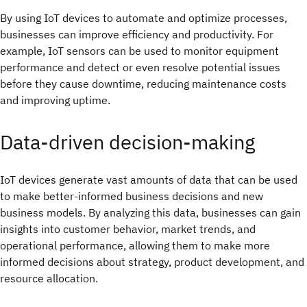
By using IoT devices to automate and optimize processes,
businesses can improve efficiency and productivity. For
example, IoT sensors can be used to monitor equipment
performance and detect or even resolve potential issues
before they cause downtime, reducing maintenance costs
and improving uptime.
Data-driven decision-making
IoT devices generate vast amounts of data that can be used
to make better-informed business decisions and new
business models. By analyzing this data, businesses can gain
insights into customer behavior, market trends, and
operational performance, allowing them to make more
informed decisions about strategy, product development, and
resource allocation.