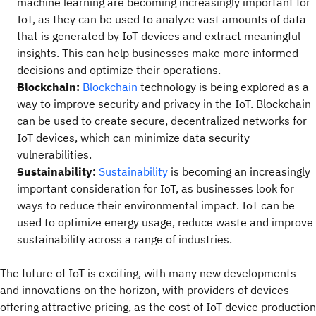
machine learning are becoming increasingly important for
IoT, as they can be used to analyze vast amounts of data
that is generated by IoT devices and extract meaningful
insights. This can help businesses make more informed
decisions and optimize their operations.
Blockchain:
Blockchain
technology is being explored as a
way to improve security and privacy in the IoT. Blockchain
can be used to create secure, decentralized networks for
IoT devices, which can minimize data security
vulnerabilities.
Sustainability:
Sustainability
is becoming an increasingly
important consideration for IoT, as businesses look for
ways to reduce their environmental impact. IoT can be
used to optimize energy usage, reduce waste and improve
sustainability across a range of industries.
The future of IoT is exciting, with many new developments
and innovations on the horizon, with providers of devices
offering attractive pricing, as the cost of IoT device production