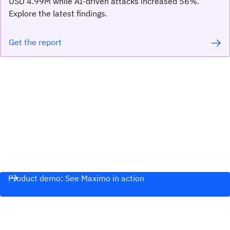
USD 4.99M while AI-driven attacks increased 56%.
Explore the latest findings.
Get the report
Product demo: See Maximo in action