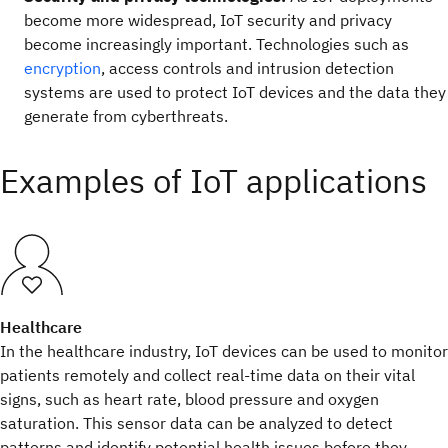
become more widespread, IoT security and privacy
become increasingly important. Technologies such as
encryption
, access controls and intrusion detection
systems are used to protect IoT devices and the data they
generate from cyberthreats.
Examples of IoT applications
Healthcare
In the healthcare industry, IoT devices can be used to monitor
patients remotely and collect real-time data on their vital
signs, such as heart rate, blood pressure and oxygen
saturation. This sensor data can be analyzed to detect
patterns and identify potential health issues before they