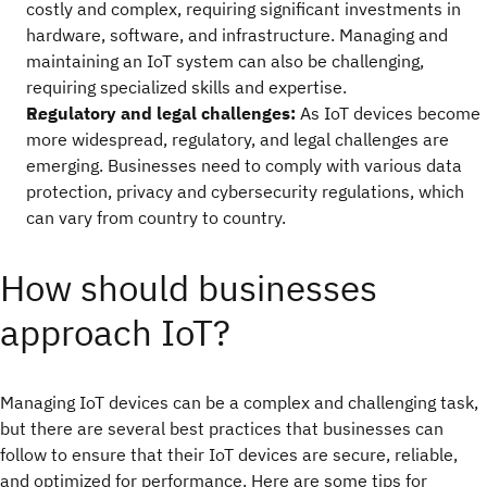
costly and complex, requiring significant investments in
hardware, software, and infrastructure. Managing and
maintaining an IoT system can also be challenging,
requiring specialized skills and expertise.
Regulatory and legal challenges:
As IoT devices become
more widespread, regulatory, and legal challenges are
emerging. Businesses need to comply with various data
protection, privacy and cybersecurity regulations, which
can vary from country to country.
How should businesses
approach IoT?
Managing IoT devices can be a complex and challenging task,
but there are several best practices that businesses can
follow to ensure that their IoT devices are secure, reliable,
and optimized for performance. Here are some tips for