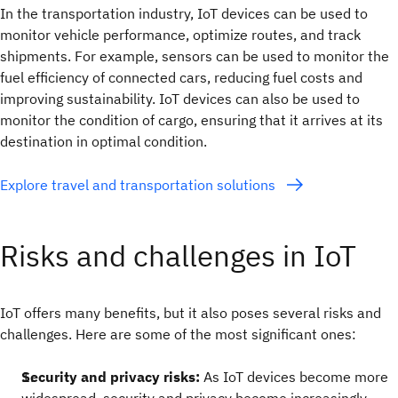
In the transportation industry, IoT devices can be used to
monitor vehicle performance, optimize routes, and track
shipments. For example, sensors can be used to monitor the
fuel efficiency of connected cars, reducing fuel costs and
improving sustainability. IoT devices can also be used to
monitor the condition of cargo, ensuring that it arrives at its
destination in optimal condition.
Explore travel and transportation solutions
Risks and challenges in IoT
IoT offers many benefits, but it also poses several risks and
challenges. Here are some of the most significant ones:
Security and privacy risks:
As IoT devices become more