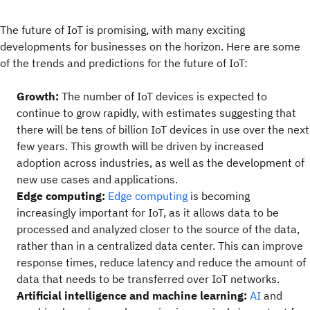
The future of IoT is promising, with many exciting
developments for businesses on the horizon. Here are some
of the trends and predictions for the future of IoT:
Growth:
The number of IoT devices is expected to
continue to grow rapidly, with estimates suggesting that
there will be tens of billion IoT devices in use over the next
few years. This growth will be driven by increased
adoption across industries, as well as the development of
new use cases and applications.
Edge computing:
Edge computing
is becoming
increasingly important for IoT, as it allows data to be
processed and analyzed closer to the source of the data,
rather than in a centralized data center. This can improve
response times, reduce latency and reduce the amount of
data that needs to be transferred over IoT networks.
Artificial intelligence and machine learning:
AI
and