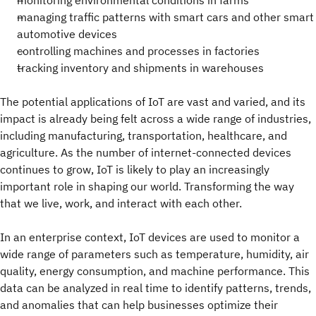
monitoring environmental conditions in farms
managing traffic patterns with smart cars and other smart
automotive devices
controlling machines and processes in factories
tracking inventory and shipments in warehouses
The potential applications of IoT are vast and varied, and its
impact is already being felt across a wide range of industries,
including manufacturing, transportation, healthcare, and
agriculture. As the number of internet-connected devices
continues to grow, IoT is likely to play an increasingly
important role in shaping our world. Transforming the way
that we live, work, and interact with each other.
In an enterprise context, IoT devices are used to monitor a
wide range of parameters such as temperature, humidity, air
quality, energy consumption, and machine performance. This
data can be analyzed in real time to identify patterns, trends,
and anomalies that can help businesses optimize their