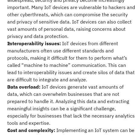
widespread, security and privacy become increasingly
important. Many IoT devices are vulnerable to hackers and
other cyberthreats, which can compromise the security
and privacy of sensitive data. IoT devices can also collect
vast amounts of personal data, raising concerns about
privacy and data protection.
Interoperability issues:
IoT devices from different
manufacturers often use different standards and
protocols, making it difficult for them to perform what’s
called “machine to machine” communication. This can
lead to interoperability issues and create silos of data that
are difficult to integrate and analyze.
Data overload:
IoT devices generate vast amounts of
data, which can overwhelm businesses that are not
prepared to handle it. Analyzing this data and extracting
meaningful insights can be a significant challenge,
especially for businesses that lack the necessary analytics
tools and expertise.
Cost and complexity:
Implementing an IoT system can be