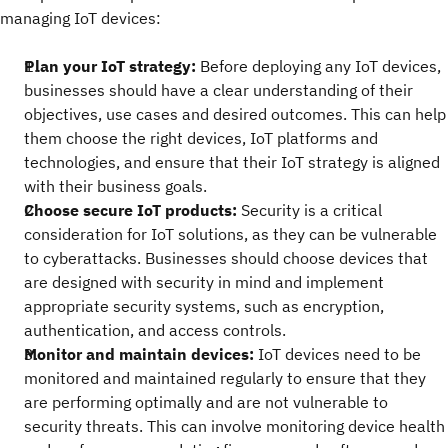
managing IoT devices:
Plan your IoT strategy:
Before deploying any IoT devices,
businesses should have a clear understanding of their
objectives, use cases and desired outcomes. This can help
them choose the right devices, IoT platforms and
technologies, and ensure that their IoT strategy is aligned
with their business goals.
Choose secure IoT products:
Security is a critical
consideration for IoT solutions, as they can be vulnerable
to cyberattacks. Businesses should choose devices that
are designed with security in mind and implement
appropriate security systems, such as encryption,
authentication, and access controls.
Monitor and maintain devices:
IoT devices need to be
monitored and maintained regularly to ensure that they
are performing optimally and are not vulnerable to
security threats. This can involve monitoring device health