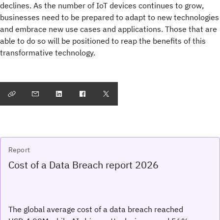
declines. As the number of IoT devices continues to grow,
businesses need to be prepared to adapt to new technologies
and embrace new use cases and applications. Those that are
able to do so will be positioned to reap the benefits of this
transformative technology.
Report
Cost of a Data Breach report 2026
The global average cost of a data breach reached