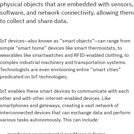
physical objects that are embedded with sensors,
software, and network connectivity, allowing them
to collect and share data.
IoT devices—also known as “smart objects”—can range from
simple “smart home” devices like smart thermostats, to
wearables like smartwatches and RFID-enabled clothing, to
complex industrial machinery and transportation systems.
Technologists are even envisioning entire “smart cities”
predicated on IoT technologies.
IoT enables these smart devices to communicate with each
other and with other internet-enabled devices. Like
smartphones and gateways, creating a vast network of
interconnected devices that can exchange data and perform
various tasks autonomously. This can include: