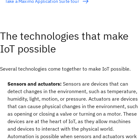
Take a Maximo Application Suite tour
The technologies that make
IoT possible
Several technologies come together to make IoT possible.
Sensors and actuators:
Sensors are devices that can
detect changes in the environment, such as temperature,
humidity, light, motion, or pressure. Actuators are devices
that can cause physical changes in the environment, such
as opening or closing a valve or turning on a motor. These
devices are at the heart of IoT, as they allow machines
and devices to interact with the physical world.
Automation is possible when sensors and actuators work