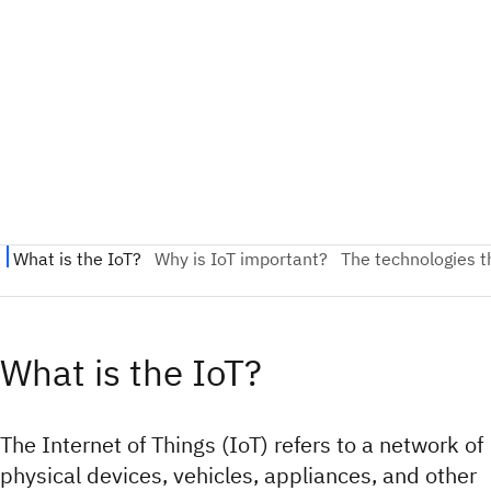
What is the IoT?
The Internet of Things (IoT) refers to a network of
physical devices, vehicles, appliances, and other