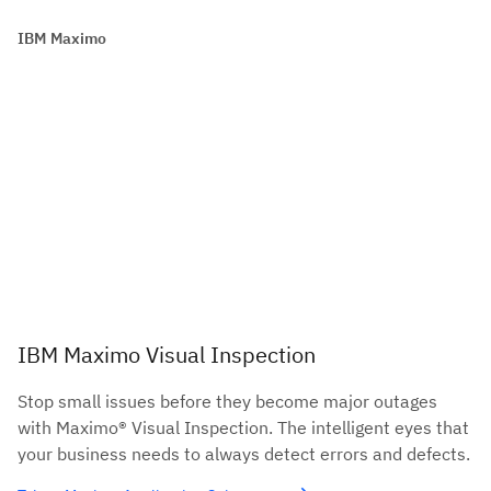
IBM Maximo
IBM Maximo Visual Inspection
Stop small issues before they become major outages
with Maximo® Visual Inspection. The intelligent eyes that
your business needs to always detect errors and defects.