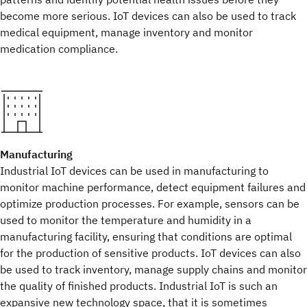
become more serious. IoT devices can also be used to track
medical equipment, manage inventory and monitor
medication compliance.
Manufacturing
Industrial IoT devices can be used in manufacturing to
monitor machine performance, detect equipment failures and
optimize production processes. For example, sensors can be
used to monitor the temperature and humidity in a
manufacturing facility, ensuring that conditions are optimal
for the production of sensitive products. IoT devices can also
be used to track inventory, manage supply chains and monitor
the quality of finished products. Industrial IoT is such an
expansive new technology space, that it is sometimes