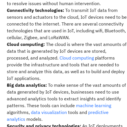
to resolve issues without human intervention.
Connectivity technologies:
To transmit IoT data from
sensors and actuators to the cloud, IoT devices need to be
connected to the internet. There are several connectivity
technologies that are used in IoT, including wifi, Bluetooth,
cellular, Zigbee, and LoRaWAN.
Cloud computing:
The cloud is where the vast amounts of
data that is generated by IoT devices are stored,
processed, and analyzed.
Cloud computing
platforms
provide the infrastructure and tools that are needed to
store and analyze this data, as well as to build and deploy
IoT applications.
Big data analytics:
To make sense of the vast amounts of
data generated by IoT devices, businesses need to use
advanced analytics tools to extract insights and identify
patterns. These tools can include
machine learning
algorithms,
data visualization
tools and
predictive
analytics
models.
Security and privacy technologies:
As IoT deployments