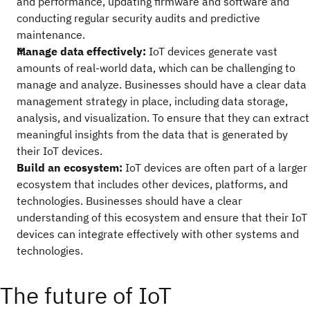
and performance, updating firmware and software and
conducting regular security audits and predictive
maintenance.
Manage data effectively:
IoT devices generate vast
amounts of real-world data, which can be challenging to
manage and analyze. Businesses should have a clear data
management strategy in place, including data storage,
analysis, and visualization. To ensure that they can extract
meaningful insights from the data that is generated by
their IoT devices.
Build an ecosystem:
IoT devices are often part of a larger
ecosystem that includes other devices, platforms, and
technologies. Businesses should have a clear
understanding of this ecosystem and ensure that their IoT
devices can integrate effectively with other systems and
technologies.
The future of IoT