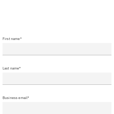
First name*
Last name*
Business email*