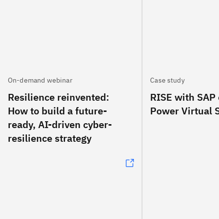
On-demand webinar
Case study
Resilience reinvented:
RISE with SAP
How to build a future-
Power Virtual 
ready, AI-driven cyber-
resilience strategy