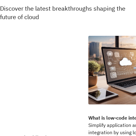
Discover the latest breakthroughs shaping the
future of cloud
What is low-code int
Simplify application 
integration by using 