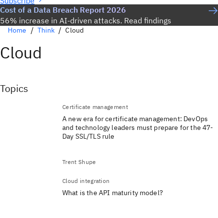
Subscribe
Cost of a Data Breach Report 2026
56% increase in AI-driven attacks. Read findings
Home
Think
Cloud
Cloud
Topics
Certificate management
A new era for certificate management: DevOps
and technology leaders must prepare for the 47-
Day SSL/TLS rule
Trent Shupe
Cloud integration
What is the API maturity model?