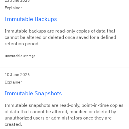
23 June 2026
Explainer
Immutable Backups
Immutable backups are read-only copies of data that
cannot be altered or deleted once saved for a defined
retention period.
Immutable storage
10 June 2026
Explainer
Immutable Snapshots
Immutable snapshots are read-only, point-in-time copies
of data that cannot be altered, modified or deleted by
unauthorized users or administrators once they are
created.