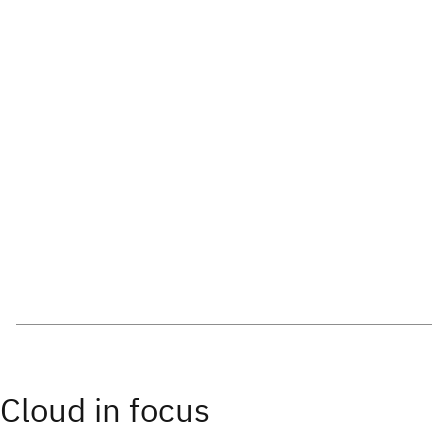
Cloud in focus