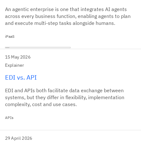
An agentic enterprise is one that integrates AI agents
across every business function, enabling agents to plan
and execute multi-step tasks alongside humans.
iPaaS
15 May 2026
Explainer
EDI vs. API
EDI and APIs both facilitate data exchange between
systems, but they differ in flexibility, implementation
complexity, cost and use cases.
APIs
29 April 2026