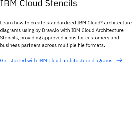
IBM Cloud Stencils
Learn how to create standardized IBM Cloud® architecture
diagrams using by Draw.io with IBM Cloud Architecture
Stencils, providing approved icons for customers and
business partners across multiple file formats.
Get started with IBM Cloud architecture diagrams