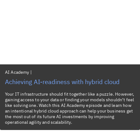
AI Academy
|
Achieving AI-readiness with hybrid cloud
Your IT infrastructure should fit together like a puzzle. However,
gaining access to your data or finding your models shouldn’t feel
like solving one. Watch this AI Academy episode and learn how
an intentional hybrid cloud approach can help your business get
the most out of its future AI investments by improving
operational agility and scalability.