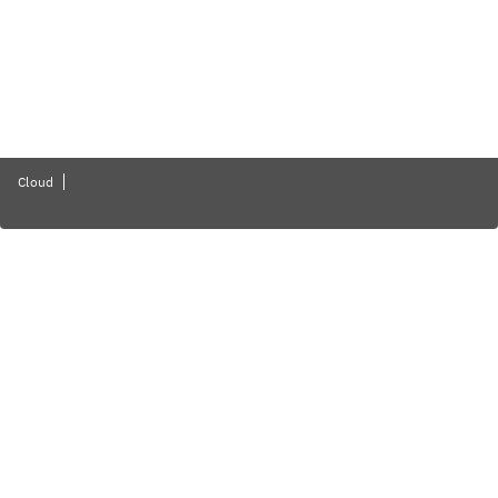
Cloud