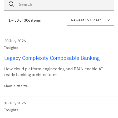
1 – 30 of 306 items
20 July 2026
Insights
Legacy Complexity Composable Banking
How cloud platform engineering and BIAN enable AI-
ready banking architectures.
Cloud platforms
16 July 2026
Insights