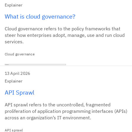
Explainer
What is cloud governance?
Cloud governance refers to the policy frameworks that
steer how enterprises adopt, manage, use and run cloud
services.
Cloud governance
13 April 2026
Explainer
API Sprawl
API sprawl refers to the uncontrolled, fragmented
proliferation of application programming interfaces (APIs)
across an organization’s IT environment.
API sprawl