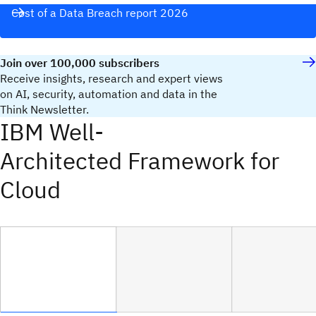
Cost of a Data Breach report 2026
Join over 100,000 subscribers
Receive insights, research and expert views
on AI, security, automation and data in the
Think Newsletter.
IBM Well-
Architected Framework for
Cloud