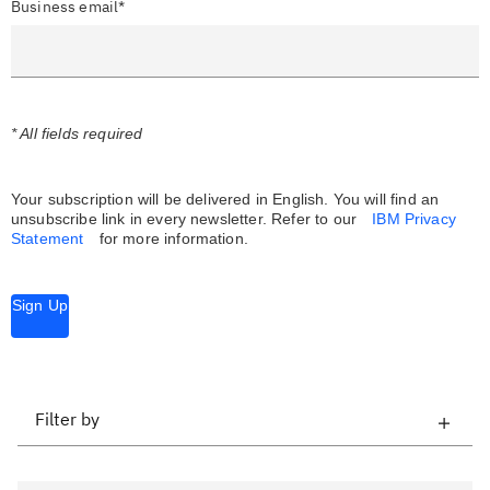
Business email*
* All fields required
Your subscription will be delivered in English. You will find an
unsubscribe link in every newsletter.
Refer to our
IBM Privacy
Statement
for more information.
Sign Up
Filter by