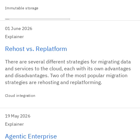
Immutable storage
01 June 2026
Explainer
Rehost vs. Replatform
There are several different strategies for migrating data
and services to the cloud, each with its own advantages
and disadvantages. Two of the most popular migration
strategies are rehosting and replatforming.
Cloud integration
19 May 2026
Explainer
Agentic Enterprise