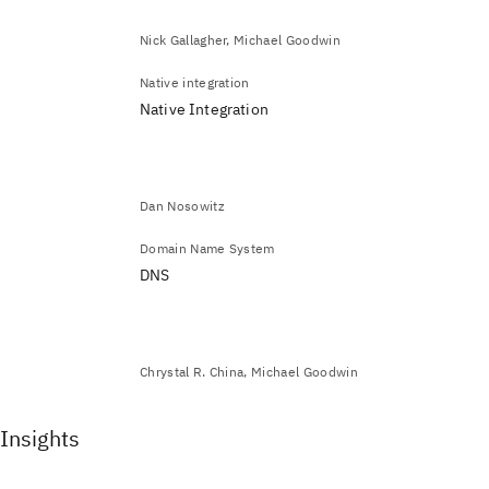
Nick Gallagher, Michael Goodwin
Native integration
Native Integration
Dan Nosowitz
Domain Name System
DNS
Chrystal R. China, Michael Goodwin
Insights