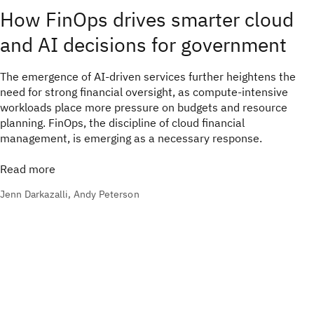
How FinOps drives smarter cloud
and AI decisions for government
The emergence of AI-driven services further heightens the
need for strong financial oversight, as compute-intensive
workloads place more pressure on budgets and resource
planning. FinOps, the discipline of cloud financial
management, is emerging as a necessary response.
Read more
Jenn Darkazalli, Andy Peterson