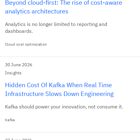
Beyond cloud-first: The rise of cost-aware
analytics architectures
Analytics is no longer limited to reporting and
dashboards.
Cloud cost optimization
30 June 2026
Insights
Hidden Cost Of Kafka When Real Time
Infrastructure Slows Down Engineering
Kafka should power your innovation, not consume it.
Kafka