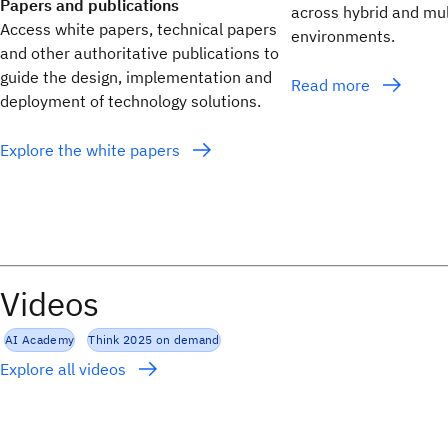
Papers and publications
across hybrid and mul
Access white papers, technical papers
environments.
and other authoritative publications to
guide the design, implementation and
Read more
deployment of technology solutions.
Explore the white papers
Videos
AI Academy
Think 2025 on demand
Explore all videos