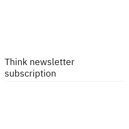
Think newsletter
subscription