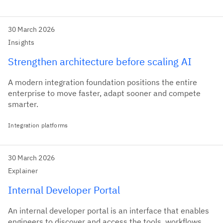
30 March 2026
Insights
Strengthen architecture before scaling AI
A modern integration foundation positions the entire
enterprise to move faster, adapt sooner and compete
smarter.
Integration platforms
30 March 2026
Explainer
Internal Developer Portal
An internal developer portal is an interface that enables
engineers to discover and access the tools, workflows,