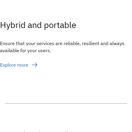
Hybrid and portable
Ensure that your services are reliable, resilient and always
available for your users.
Explore more