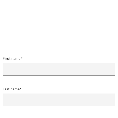
First name*
Last name*