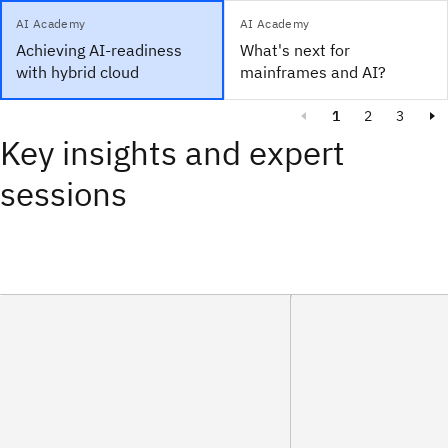
AI Academy
AI Academy
Achieving AI-readiness
What's next for
with hybrid cloud
mainframes and AI?
1
2
3
Key insights and expert
sessions