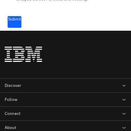
Submit