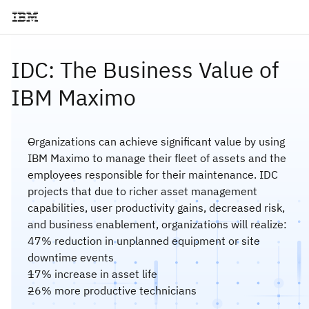
IDC: The Business Value of
IBM Maximo
Organizations can achieve significant value by using
IBM Maximo to manage their fleet of assets and the
employees responsible for their maintenance. IDC
projects that due to richer asset management
capabilities, user productivity gains, decreased risk,
and business enablement, organizations will realize:
47% reduction in unplanned equipment or site
downtime events
17% increase in asset life
26% more productive technicians