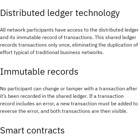
Distributed ledger technology
All network participants have access to the distributed ledger
and its immutable record of transactions. This shared ledger
records transactions only once, eliminating the duplication of
effort typical of traditional business networks.
Immutable records
No participant can change or tamper with a transaction after
it’s been recorded in the shared ledger. If a transaction
record includes an error, a new transaction must be added to
reverse the error, and both transactions are then visible.
Smart contracts