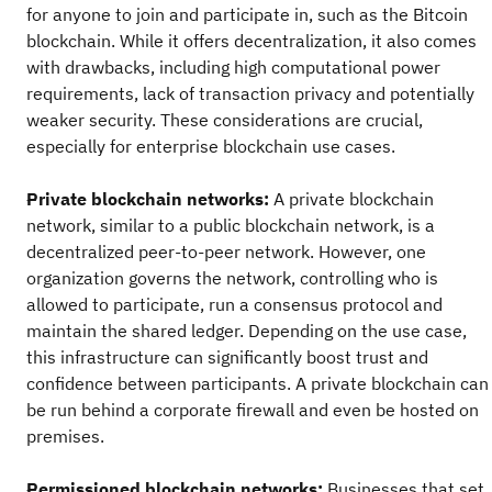
for anyone to join and participate in, such as the Bitcoin
blockchain. While it offers decentralization, it also comes
with drawbacks, including high computational power
requirements, lack of transaction privacy and potentially
weaker security. These considerations are crucial,
especially for enterprise blockchain use cases.
Private blockchain networks:
A private blockchain
network, similar to a public blockchain network, is a
decentralized peer-to-peer network. However, one
organization governs the network, controlling who is
allowed to participate, run a consensus protocol and
maintain the shared ledger. Depending on the use case,
this infrastructure can significantly boost trust and
confidence between participants. A private blockchain can
be run behind a corporate firewall and even be hosted on
premises.
Permissioned blockchain networks:
Businesses that set