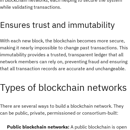
in blockchain networks, each helping to secure the system
while validating transactions.
Ensures trust and immutability
With each new block, the blockchain becomes more secure,
making it nearly impossible to change past transactions. This
immutability provides a trusted, transparent ledger that all
network members can rely on, preventing fraud and ensuring
that all transaction records are accurate and unchangeable.
Types of blockchain networks
There are several ways to build a blockchain network. They
can be public, private, permissioned or consortium-built:
Public blockchain networks:
A public blockchain is open