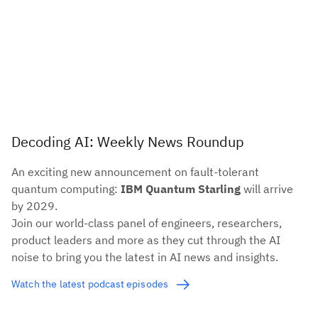
Decoding AI: Weekly News Roundup
An exciting new announcement on fault-tolerant
quantum computing:
IBM Quantum Starling
will arrive
by 2029.
Join our world-class panel of engineers, researchers,
product leaders and more as they cut through the AI
noise to bring you the latest in AI news and insights.
Watch the latest podcast episodes