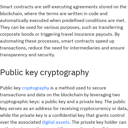
Smart contracts are self-executing agreements stored on the
blockchain, where the terms are written in code and
automatically executed when predefined conditions are met.
They can be used for various purposes, such as transferring
corporate bonds or triggering travel insurance payouts. By
automating these processes, smart contracts speed up
transactions, reduce the need for intermediaries and ensure
transparency and security.
Public key cryptography
Public key
cryptography
is a method used to secure
transactions and data on the blockchain by leveraging two
cryptographic keys: a public key and a private key. The public
key serves as an address for receiving cryptocurrency or data,
while the private key is a confidential key that grants control
over the associated
digital assets
. The private key holder can