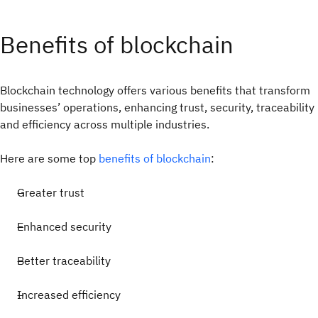
Benefits of blockchain
Blockchain technology offers various benefits that transform
businesses’ operations, enhancing trust, security, traceability
and efficiency across multiple industries.
Here are some top
benefits of blockchain
:
Greater trust
Enhanced security
Better traceability
Increased efficiency