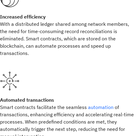
Increased efficiency
With a distributed ledger shared among network members,
the need for time-consuming record reconciliations is
eliminated. Smart contracts, which are stored on the
blockchain, can automate processes and speed up
transactions.
Automated transactions
Smart contracts facilitate the seamless
automation
of
transactions, enhancing efficiency and accelerating real-time
processes. When predefined conditions are met, they
automatically trigger the next step, reducing the need for