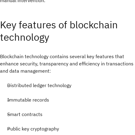
manual intervention.
Key features of blockchain
technology
Blockchain technology contains several key features that
enhance security, transparency and efficiency in transactions
and data management:
Distributed ledger technology
Immutable records
Smart contracts
Public key cryptography