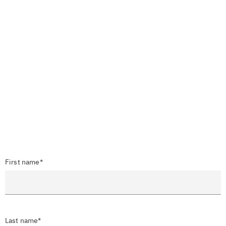
First name*
Last name*