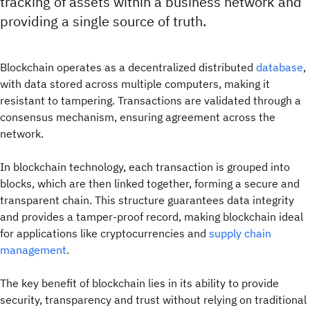
tracking of assets within a business network and
providing a single source of truth.
Blockchain operates as a decentralized distributed
database
,
with data stored across multiple computers, making it
resistant to tampering. Transactions are validated through a
consensus mechanism, ensuring agreement across the
network.
In blockchain technology, each transaction is grouped into
blocks, which are then linked together, forming a secure and
transparent chain. This structure guarantees data integrity
and provides a tamper-proof record, making blockchain ideal
for applications like cryptocurrencies and
supply chain
management
.
The key benefit of blockchain lies in its ability to provide
security, transparency and trust without relying on traditional