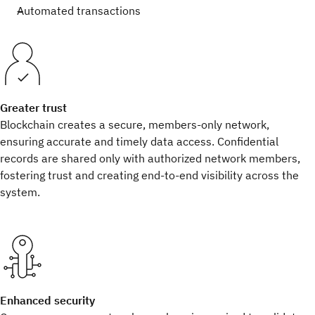
Automated transactions
Greater trust
Blockchain creates a secure, members-only network,
ensuring accurate and timely data access. Confidential
records are shared only with authorized network members,
fostering trust and creating end-to-end visibility across the
system.
Enhanced security