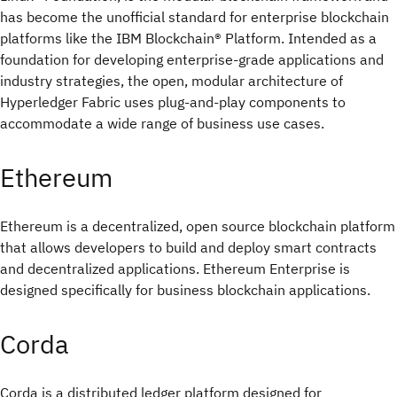
has become the unofficial standard for enterprise blockchain
platforms like the IBM Blockchain® Platform. Intended as a
foundation for developing enterprise-grade applications and
industry strategies, the open, modular architecture of
Hyperledger Fabric uses plug-and-play components to
accommodate a wide range of business use cases.
Ethereum
Ethereum is a decentralized, open source blockchain platform
that allows developers to build and deploy smart contracts
and decentralized applications. Ethereum Enterprise is
designed specifically for business blockchain applications.
Corda
Corda is a distributed ledger platform designed for