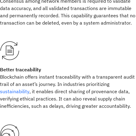
Consensus among network members is required to validate
data accuracy, and all validated transactions are immutable
and permanently recorded. This capability guarantees that no
transaction can be deleted, even by a system administrator.
Better traceability
Blockchain offers instant traceability with a transparent audit
trail of an asset’s journey. In industries prioritizing
sustainability
, it enables direct sharing of provenance data,
verifying ethical practices. It can also reveal supply chain
inefficiencies, such as delays, driving greater accountability.