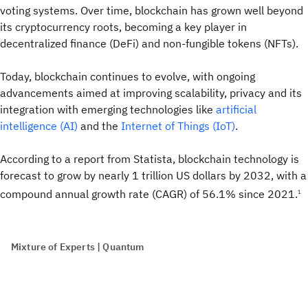
voting systems. Over time, blockchain has grown well beyond
its cryptocurrency roots, becoming a key player in
decentralized finance (DeFi) and non-fungible tokens (NFTs).
Today, blockchain continues to evolve, with ongoing
advancements aimed at improving scalability, privacy and its
integration with emerging technologies like
artificial
intelligence (AI)
and the
Internet of Things (IoT)
.
According to a report from Statista, blockchain technology is
forecast to grow by nearly 1 trillion US dollars by 2032, with a
compound annual growth rate (CAGR) of 56.1% since 2021.
1
Mixture of Experts | Quantum