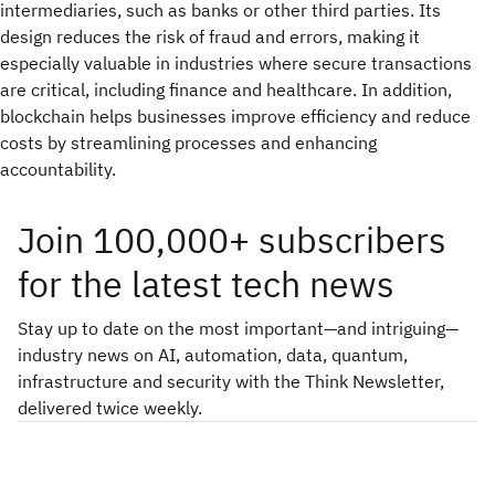
intermediaries, such as banks or other third parties. Its
design reduces the risk of fraud and errors, making it
especially valuable in industries where secure transactions
are critical, including finance and healthcare. In addition,
blockchain helps businesses improve efficiency and reduce
costs by streamlining processes and enhancing
accountability.
Join 100,000+ subscribers
for the latest tech news
Stay up to date on the most important—and intriguing—
industry news on AI, automation, data, quantum,
infrastructure and security with the Think Newsletter,
delivered twice weekly.