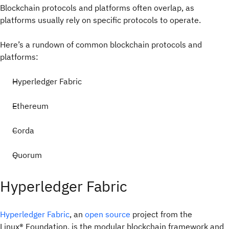
Blockchain protocols and platforms often overlap, as
platforms usually rely on specific protocols to operate.
Here’s a rundown of common blockchain protocols and
platforms:
Hyperledger Fabric
Ethereum
Corda
Quorum
Hyperledger Fabric
Hyperledger Fabric
, an
open source
project from the
Linux® Foundation, is the modular blockchain framework and