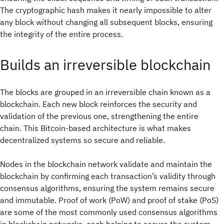
The cryptographic hash makes it nearly impossible to alter
any block without changing all subsequent blocks, ensuring
the integrity of the entire process.
Builds an irreversible blockchain
The blocks are grouped in an irreversible chain known as a
blockchain. Each new block reinforces the security and
validation of the previous one, strengthening the entire
chain. This Bitcoin-based architecture is what makes
decentralized systems so secure and reliable.
Nodes in the blockchain network validate and maintain the
blockchain by confirming each transaction’s validity through
consensus algorithms, ensuring the system remains secure
and immutable. Proof of work (PoW) and proof of stake (PoS)
are some of the most commonly used consensus algorithms