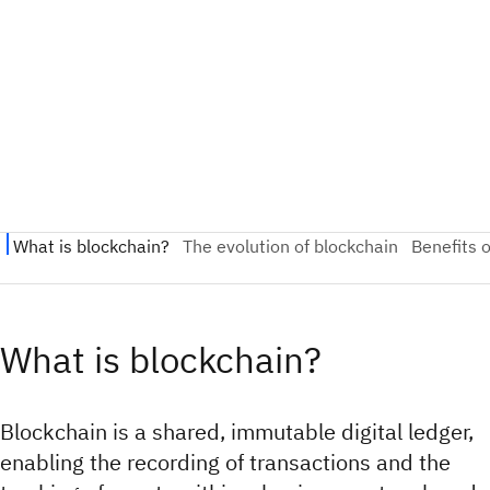
What is blockchain?
Blockchain is a shared, immutable digital ledger,
enabling the recording of transactions and the