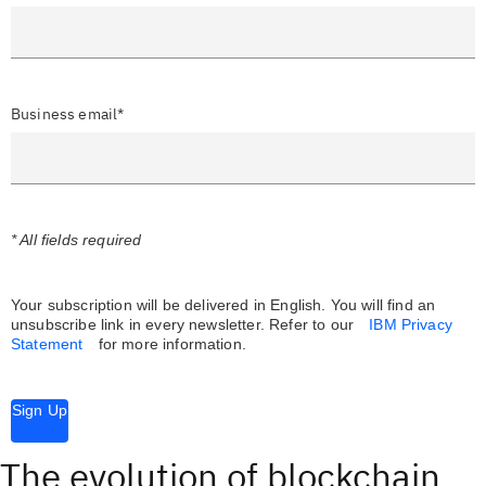
Business email*
* All fields required
Your subscription will be delivered in English. You will find an
unsubscribe link in every newsletter.
Refer to our
IBM Privacy
Statement
for more information.
Sign Up
The evolution of blockchain