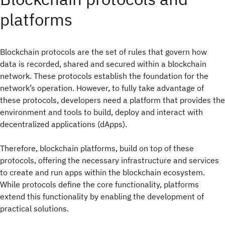
platforms
Blockchain protocols are the set of rules that govern how
data is recorded, shared and secured within a blockchain
network. These protocols establish the foundation for the
network’s operation. However, to fully take advantage of
these protocols, developers need a platform that provides the
environment and tools to build, deploy and interact with
decentralized applications (dApps).
Therefore, blockchain platforms, build on top of these
protocols, offering the necessary infrastructure and services
to create and run apps within the blockchain ecosystem.
While protocols define the core functionality, platforms
extend this functionality by enabling the development of
practical solutions.