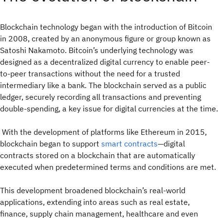
Blockchain technology began with the introduction of Bitcoin
in 2008, created by an anonymous figure or group known as
Satoshi Nakamoto. Bitcoin’s underlying technology was
designed as a decentralized digital currency to enable peer-
to-peer transactions without the need for a trusted
intermediary like a bank. The blockchain served as a public
ledger, securely recording all transactions and preventing
double-spending, a key issue for digital currencies at the time.
With the development of platforms like Ethereum in 2015,
blockchain began to support
smart contracts
—digital
contracts stored on a blockchain that are automatically
executed when predetermined terms and conditions are met.
This development broadened blockchain’s real-world
applications, extending into areas such as real estate,
finance, supply chain management, healthcare and even