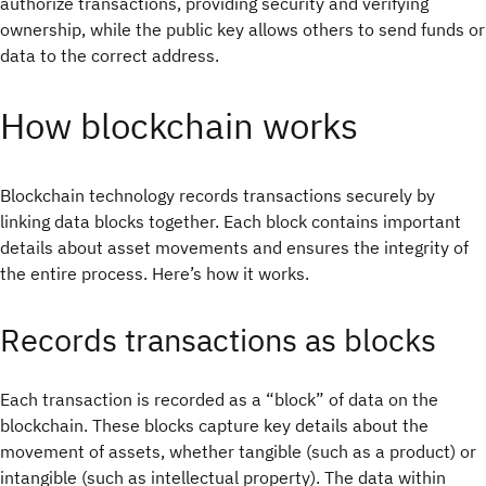
authorize transactions, providing security and verifying
ownership, while the public key allows others to send funds or
data to the correct address.
How blockchain works
Blockchain technology records transactions securely by
linking data blocks together. Each block contains important
details about asset movements and ensures the integrity of
the entire process. Here’s how it works.
Records transactions as blocks
Each transaction is recorded as a “block” of data on the
blockchain. These blocks capture key details about the
movement of assets, whether tangible (such as a product) or
intangible (such as intellectual property). The data within