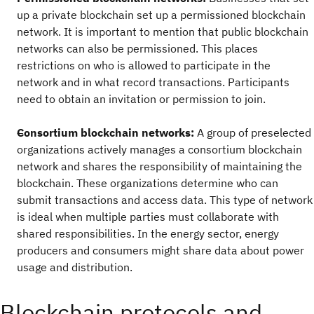
up a private blockchain set up a permissioned blockchain
network. It is important to mention that public blockchain
networks can also be permissioned. This places
restrictions on who is allowed to participate in the
network and in what record transactions. Participants
need to obtain an invitation or permission to join.
Consortium blockchain networks:
A group of preselected
organizations actively manages a consortium blockchain
network and shares the responsibility of maintaining the
blockchain. These organizations determine who can
submit transactions and access data. This type of network
is ideal when multiple parties must collaborate with
shared responsibilities. In the energy sector, energy
producers and consumers might share data about power
usage and distribution.
Blockchain protocols and