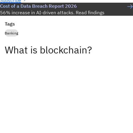
Subscribe
Cost of a Data Breach Report 2026
56% increase in AI-driven attacks. Read findings
Tags
Banking
What is blockchain?