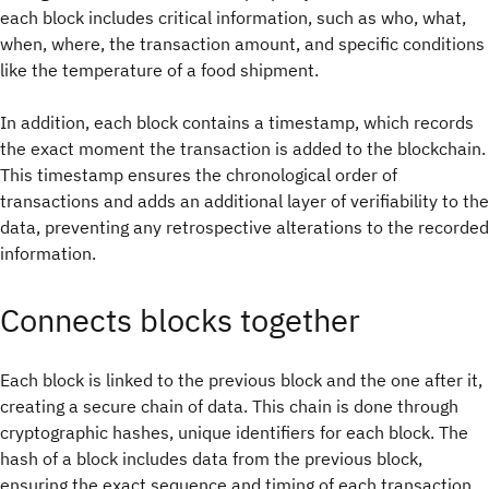
each block includes critical information, such as who, what,
when, where, the transaction amount, and specific conditions
like the temperature of a food shipment.
In addition, each block contains a timestamp, which records
the exact moment the transaction is added to the blockchain.
This timestamp ensures the chronological order of
transactions and adds an additional layer of verifiability to the
data, preventing any retrospective alterations to the recorded
information.
Connects blocks together
Each block is linked to the previous block and the one after it,
creating a secure chain of data. This chain is done through
cryptographic hashes, unique identifiers for each block. The
hash of a block includes data from the previous block,
ensuring the exact sequence and timing of each transaction.