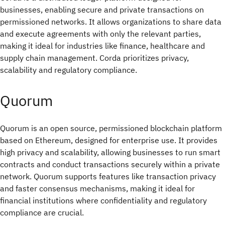
businesses, enabling secure and private transactions on
permissioned networks. It allows organizations to share data
and execute agreements with only the relevant parties,
making it ideal for industries like finance, healthcare and
supply chain management. Corda prioritizes privacy,
scalability and regulatory compliance.
Quorum
Quorum is an open source, permissioned blockchain platform
based on Ethereum, designed for enterprise use. It provides
high privacy and scalability, allowing businesses to run smart
contracts and conduct transactions securely within a private
network. Quorum supports features like transaction privacy
and faster consensus mechanisms, making it ideal for
financial institutions where confidentiality and regulatory
compliance are crucial.