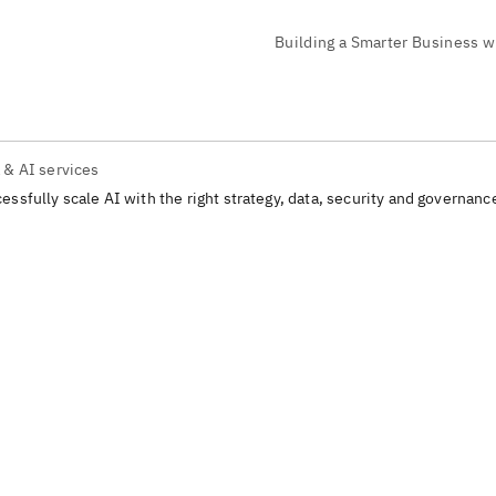
 & AI services
essfully scale AI with the right strategy, data, security and governanc