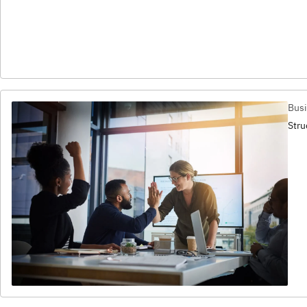
Busi
Stru