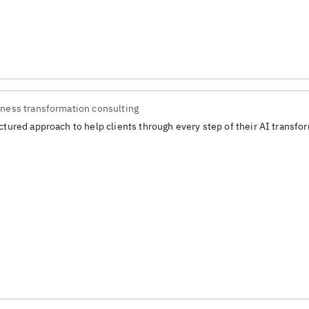
ness transformation consulting
ctured approach to help clients through every step of their AI transfo