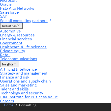
Home
Consulting