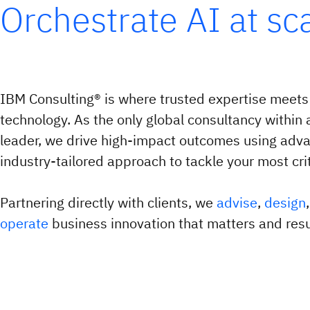
Orchestrate AI at sc
IBM Consulting® is where trusted expertise meets
technology. As the only global consultancy within 
leader, we drive high-impact outcomes using adv
industry-tailored approach to tackle your most crit
Partnering directly with clients, we
advise
,
design
operate
business innovation that matters and resul