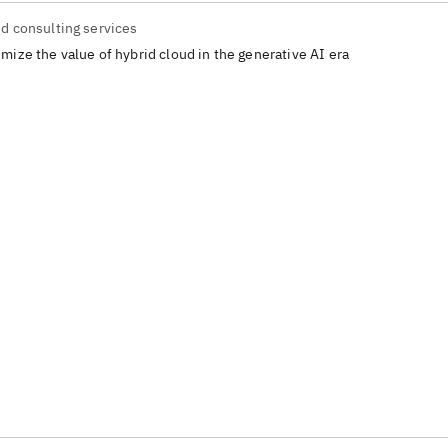
d consulting services
mize the value of hybrid cloud in the generative AI era