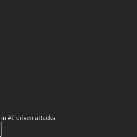
in AI-driven attacks