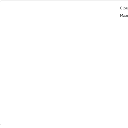
Clou
Maxi