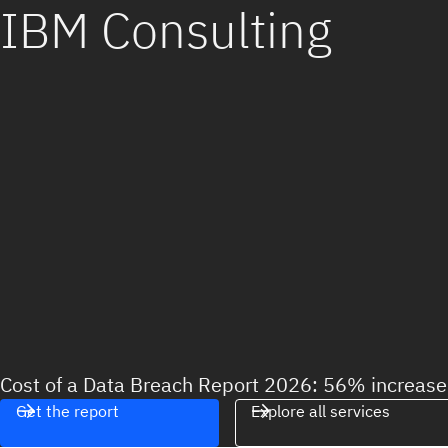
IBM Consulting
Cost of a Data Breach Report 2026: 56% increase 
Get the report
Explore all services