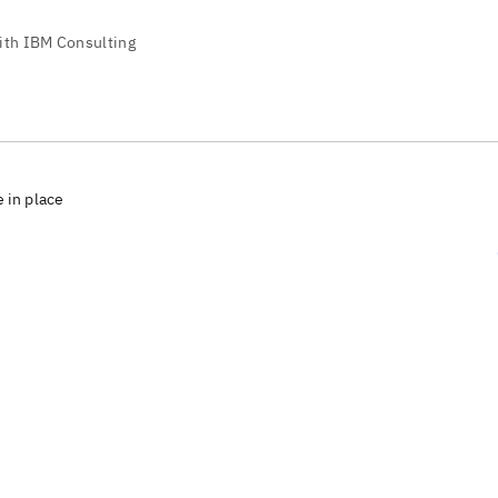
e in place