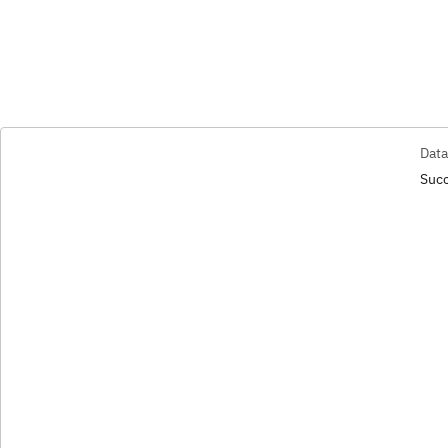
Data
Succ