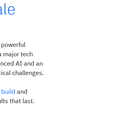
ale
 powerful
a major tech
anced AI and an
ical challenges.
,
build
and
ts that last.