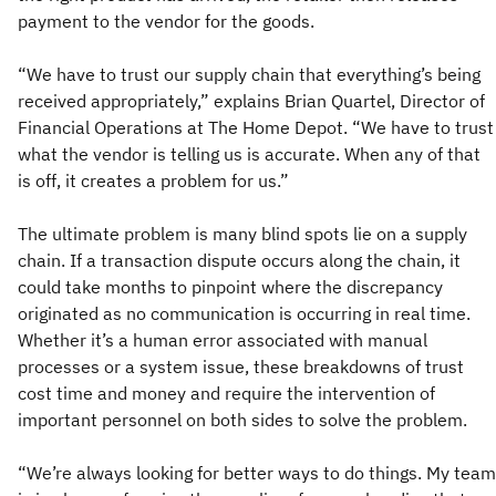
payment to the vendor for the goods.
“We have to trust our supply chain that everything’s being
received appropriately,” explains Brian Quartel, Director of
Financial Operations at The Home Depot. “We have to trust
what the vendor is telling us is accurate. When any of that
is off, it creates a problem for us.”
The ultimate problem is many blind spots lie on a supply
chain. If a transaction dispute occurs along the chain, it
could take months to pinpoint where the discrepancy
originated as no communication is occurring in real time.
Whether it’s a human error associated with manual
processes or a system issue, these breakdowns of trust
cost time and money and require the intervention of
important personnel on both sides to solve the problem.
“We’re always looking for better ways to do things. My team