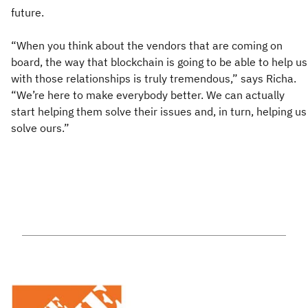
future.
“When you think about the vendors that are coming on
board, the way that blockchain is going to be able to help us
with those relationships is truly tremendous,” says Richa.
“We’re here to make everybody better. We can actually
start helping them solve their issues and, in turn, helping us
solve ours.”