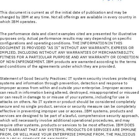
This document is current as of the initial date of publication and may be
changed by IBM at any time. Not all offerings are available in every country in
which IBM operates.
The performance data and client examples cited are presented for illustrative
purposes only. Actual performance results may vary depending on specific
configurations and operating conditions. THE INFORMATION IN THIS
DOCUMENT IS PROVIDED “AS IS” WITHOUT ANY WARRANTY, EXPRESS OR
IMPLIED, INCLUDING WITHOUT ANY WARRANTIES OF MERCHANTABILITY,
FITNESS FOR A PARTICULAR PURPOSE AND ANY WARRANTY OR CONDITION
OF NON-INFRINGEMENT. IBM products are warranted according to the terms
and conditions of the agreements under which they are provided.
Statement of Good Security Practices: IT system security involves protecting
systems and information through prevention, detection and response to
improper access from within and outside your enterprise. Improper access
can result in information being altered, destroyed, misappropriated or misused
or can result in damage to or misuse of your systems, including for use in
attacks on others. No IT system or product should be considered completely
secure and no single product, service or security measure can be completely
effective in preventing improper use or access. IBM systems, products and
services are designed to be part of a lawful, comprehensive security approach,
which will necessarily involve additional operational procedures, and may
require other systems, products or services to be most effective. IBM DOES
NOT WARRANT THAT ANY SYSTEMS, PRODUCTS OR SERVICES ARE IMMUNE
FROM, OR WILL MAKE YOUR ENTERPRISE IMMUNE FROM, THE MALICIOUS
OR ILLEGAL CONDUCT OF ANY PARTY.