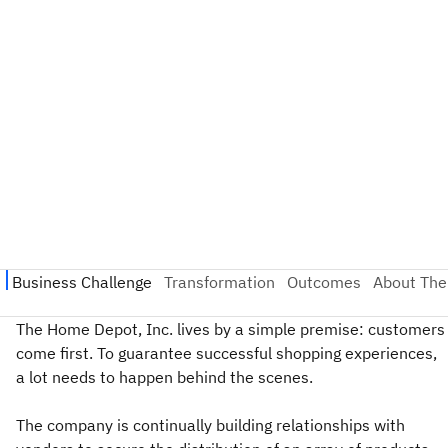
The Home Depot, Inc. lives by a simple premise: customers
come first. To guarantee successful shopping experiences,
a lot needs to happen behind the scenes.
The company is continually building relationships with