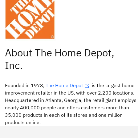
Founded in 1978,
The Home Depot
is the largest home
improvement retailer in the US, with over 2,200 locations.
Headquartered in Atlanta, Georgia, the retail giant employs
nearly 400,000 people and offers customers more than
35,000 products in each of its stores and one million
products online.