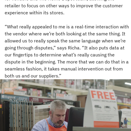
retailer to focus on other ways to improve the customer
experience within its stores.
“What really appealed to me is a real-time interaction with
the vendor where we’re both looking at the same thing. It
allowed us to really speak the same language when we’re
going through disputes,” says Richa. “It also puts data at
our fingertips to determine what’s really causing the
dispute in the beginning. The more that we can do that in a
seamless fashion, it takes manual intervention out from
both us and our suppliers.”