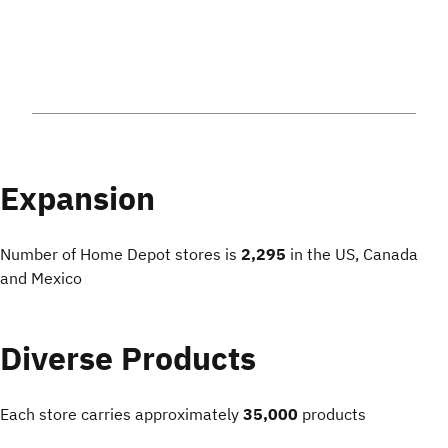
Expansion
Number of Home Depot stores is
2,295
in the US, Canada
and Mexico
Diverse Products
Each store carries approximately
35,000
products