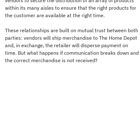
vendors to secure the distribution of an array of products
within its many aisles to ensure that the right products for
the customer are available at the right time.
These relationships are built on mutual trust between both
parties: vendors will ship merchandise to The Home Depot
and, in exchange, the retailer will disperse payment on
time. But what happens if communication breaks down and
the correct merchandise is not received?