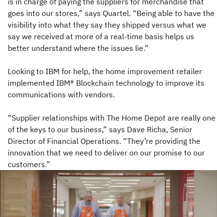
is in charge of paying the suppliers for merchandise that
goes into our stores,” says Quartel. “Being able to have the
visibility into what they say they shipped versus what we
say we received at more of a real-time basis helps us
better understand where the issues lie.”
Looking to IBM for help, the home improvement retailer
implemented IBM® Blockchain technology to improve its
communications with vendors.
“Supplier relationships with The Home Depot are really one
of the keys to our business,” says Dave Richa, Senior
Director of Financial Operations. “They’re providing the
innovation that we need to deliver on our promise to our
customers.”