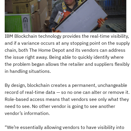
IBM Blockchain technology provides the real-time visibility,
and if a variance occurs at any stopping point on the supply
chain, both The Home Depot and its vendors can address
the issue right away. Being able to quickly identify where
the problem began allows the retailer and suppliers flexibly
in handling situations.
By design, blockchain creates a permanent, unchangeable
record of real-time data — so no one can alter or remove it.
Role-based access means that vendors see only what they
need to see. No other vendor is going to see another
vendor’s information.
“We’re essentially allowing vendors to have visibility into