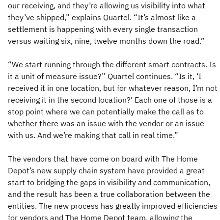
our receiving, and they’re allowing us visibility into what
they’ve shipped,” explains Quartel. “It’s almost like a
settlement is happening with every single transaction
versus waiting six, nine, twelve months down the road.”
“We start running through the different smart contracts. Is
it a unit of measure issue?” Quartel continues. “Is it, ‘I
received it in one location, but for whatever reason, I’m not
receiving it in the second location?’ Each one of those is a
stop point where we can potentially make the call as to
whether there was an issue with the vendor or an issue
with us. And we’re making that call in real time.”
The vendors that have come on board with The Home
Depot’s new supply chain system have provided a great
start to bridging the gaps in visibility and communication,
and the result has been a true collaboration between the
entities. The new process has greatly improved efficiencies
for vendors and The Home Depot team, allowing the