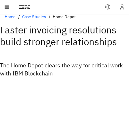
Home
Case Studies
Home Depot
Faster invoicing resolutions
build stronger relationships
The Home Depot clears the way for critical work
with IBM Blockchain