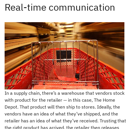
In a supply chain, there’s a warehouse that vendors stock
with product for the retailer — in this case, The Home
Depot. That product will then ship to stores. Ideally, the
vendors have an idea of what they’ve shipped, and the
retailer has an idea of what they’ve received. Trusting that
the right product has arrived, the retailer then releases