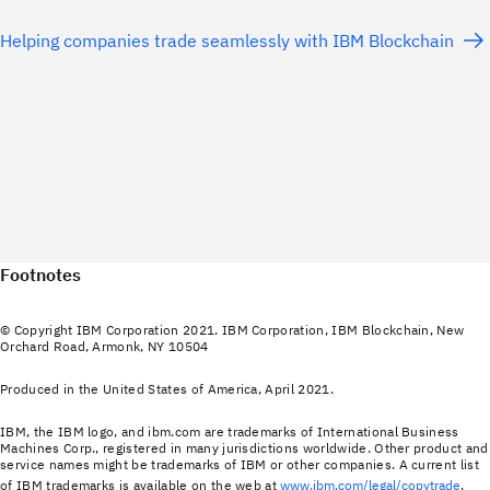
Helping companies trade seamlessly with IBM Blockchain
Footnotes
© Copyright IBM Corporation 2021. IBM Corporation, IBM Blockchain, New
Orchard Road, Armonk, NY 10504
Produced in the United States of America, April 2021.
IBM, the IBM logo, and ibm.com are trademarks of International Business
Machines Corp., registered in many jurisdictions worldwide. Other product and
service names might be trademarks of IBM or other companies. A current list
of IBM trademarks is available on the web at
www.ibm.com/legal/copytrade
.