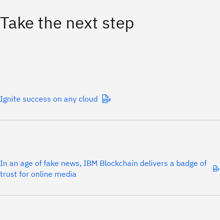
Take the next step
Ignite success on any cloud
In an age of fake news, IBM Blockchain delivers a badge of
trust for online media