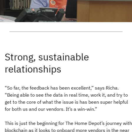
“So far, the feedback has been excellent,” says Richa.
“Being able to see the data in real time, work it, and try to
get to the core of what the issue is has been super helpful
for both us and our vendors. It’s a win-win.”
This is just the beginning for The Home Depot’s journey with
blockchain as it looks to onboard more vendors in the near