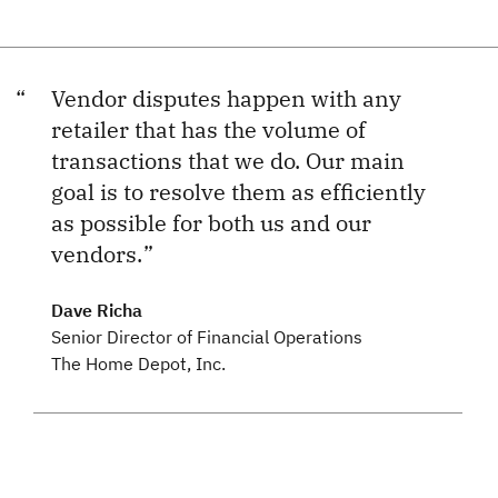
Vendor disputes happen with any
retailer that has the volume of
transactions that we do. Our main
goal is to resolve them as efficiently
as possible for both us and our
vendors.
Dave Richa
Senior Director of Financial Operations
The Home Depot, Inc.