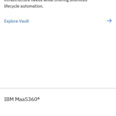
lifecycle automation.
Explore Vault
IBM MaaS360®