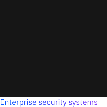
Enterprise security systems