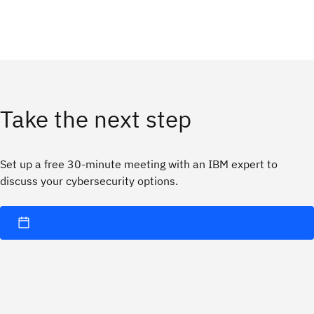
Take the next step
Set up a free 30-minute meeting with an IBM expert to
discuss your cybersecurity options.