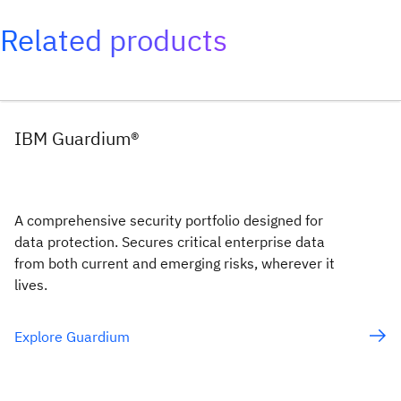
Related products
IBM Guardium®
A comprehensive security portfolio designed for
data protection. Secures critical enterprise data
from both current and emerging risks, wherever it
lives.
Explore Guardium