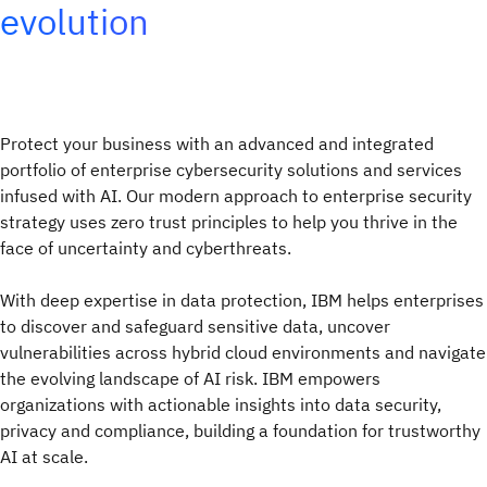
evolution
Protect your business with an advanced and integrated
portfolio of enterprise cybersecurity solutions and services
infused with AI. Our modern approach to enterprise security
strategy uses zero trust principles to help you thrive in the
face of uncertainty and cyberthreats.
With deep expertise in data protection, IBM helps enterprises
to discover and safeguard sensitive data, uncover
vulnerabilities across hybrid cloud environments and navigate
the evolving landscape of AI risk. IBM empowers
organizations with actionable insights into data security,
privacy and compliance, building a foundation for trustworthy
AI at scale.