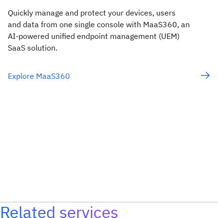
Quickly manage and protect your devices, users
and data from one single console with MaaS360, an
AI-powered unified endpoint management (UEM)
SaaS solution.
Explore MaaS360
Related services