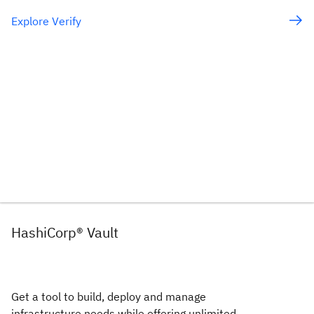
Explore Verify
HashiCorp® Vault
Get a tool to build, deploy and manage
infrastructure needs while offering unlimited