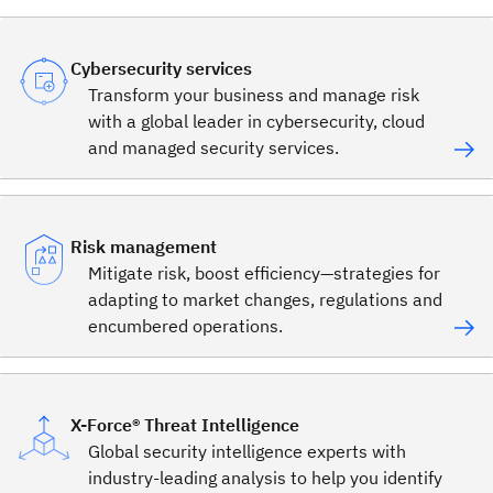
Cybersecurity services
Transform your business and manage risk
with a global leader in cybersecurity, cloud
and managed security services.
Risk management
Mitigate risk, boost efficiency—strategies for
adapting to market changes, regulations and
encumbered operations.
X-Force® Threat Intelligence
Global security intelligence experts with
industry-leading analysis to help you identify