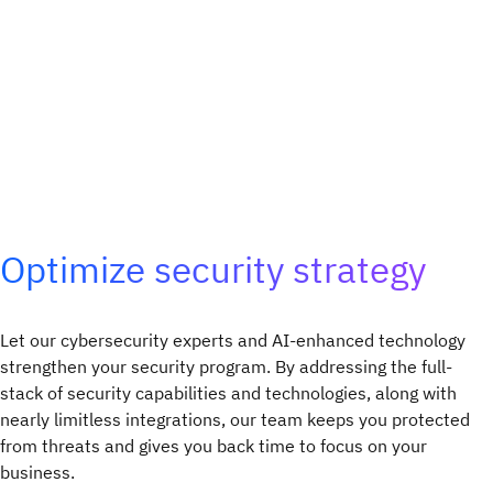
Optimize security strategy
Let our cybersecurity experts and AI-enhanced technology
strengthen your security program. By addressing the full-
stack of security capabilities and technologies, along with
nearly limitless integrations, our team keeps you protected
from threats and gives you back time to focus on your
business.