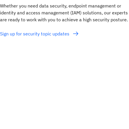
Whether you need data security, endpoint management or
identity and access management (IAM) solutions, our experts
are ready to work with you to achieve a high security posture.
Sign up for security topic updates