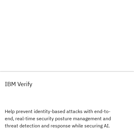
IBM Verify
Help prevent identity-based attacks with end-to-
end, real-time security posture management and
threat detection and response while securing AI.