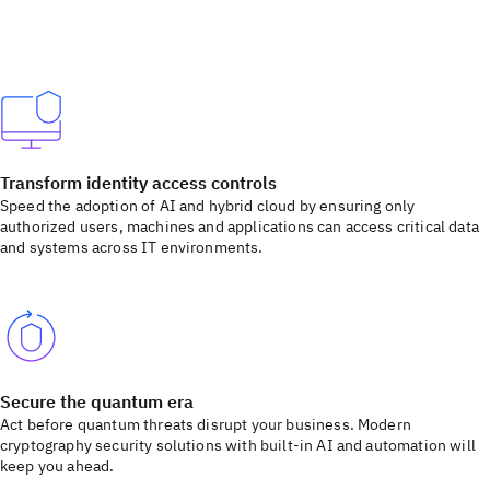
Transform identity access controls
Speed the adoption of AI and hybrid cloud by ensuring only
authorized users, machines and applications can access critical data
and systems across IT environments.
Secure the quantum era
Act before quantum threats disrupt your business. Modern
cryptography security solutions with built-in AI and automation will
keep you ahead.