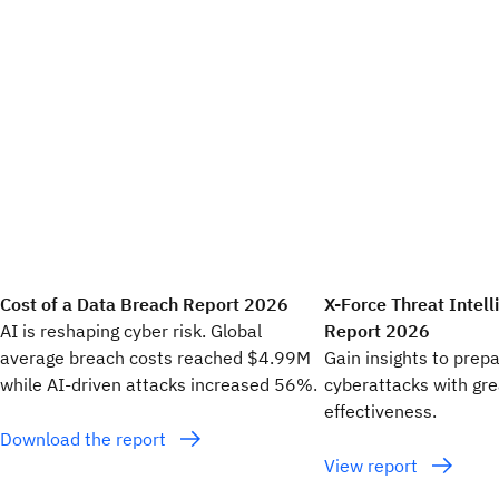
Cost of a Data Breach Report 2026
X-Force Threat Intel
AI is reshaping cyber risk. Global
Report 2026
average breach costs reached $4.99M
Gain insights to prep
while AI-driven attacks increased 56%.
cyberattacks with gr
effectiveness.
Download the report
View report