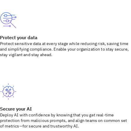
Protect your data
Protect sensitive data at every stage while reducing risk, saving time
and simplifying compliance. Enable your organization to stay secure,
stay vigilant and stay ahead.
Secure your AI
Deploy AI with confidence by knowing that you get real-time
protection from malicious prompts, and align teams on common set
of metrics—for secure and trustworthy AI.