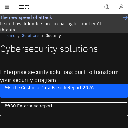
The new speed of attack
Learn how defenders are preparing for frontier AI
threats
Home
Solutions
Security
Cybersecurity solutions
Enterprise security solutions built to transform
your security program
Get the Cost of a Data Breach Report 2026
2030 Enterprise report