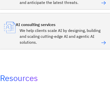
and anticipate the latest threats.
AI consulting services
We help clients scale AI by designing, building
and scaling cutting-edge AI and agentic AI
solutions.
Resources