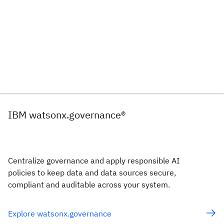
IBM watsonx.governance®
Centralize governance and apply responsible AI
policies to keep data and data sources secure,
compliant and auditable across your system.
Explore watsonx.governance