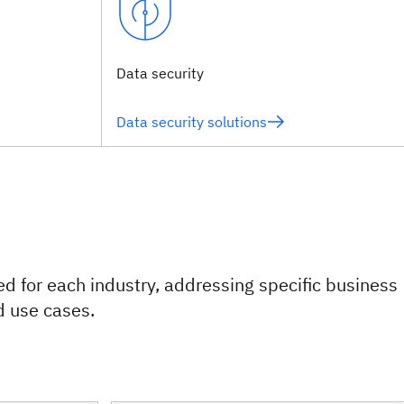
Data security
Data security solutions
red for each industry, addressing specific business
d use cases.