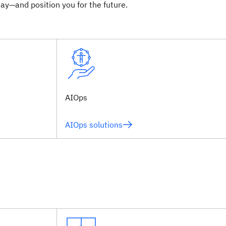
ay—and position you for the future.
AIOps
AIOps solutions