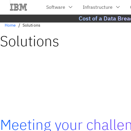
Cost of a Data Bre
Home
Solutions
Solutions
Meeting your challe