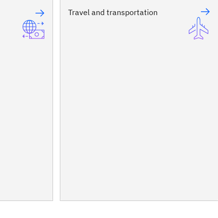
Travel and transportation