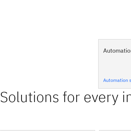
Automatio
Automation s
Solutions for every i