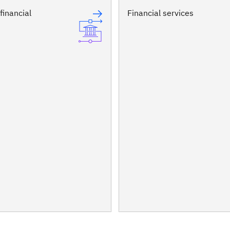
financial
Financial services