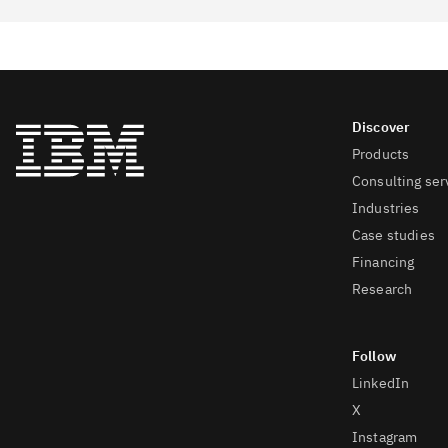
Products
Consulting ser
Industries
Case studies
Financing
Research
LinkedIn
X
Instagram