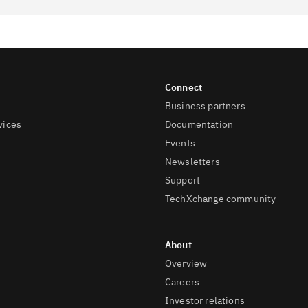
Business partners
vices
Documentation
Events
Newsletters
Support
TechXchange community
Overview
Careers
Investor relations