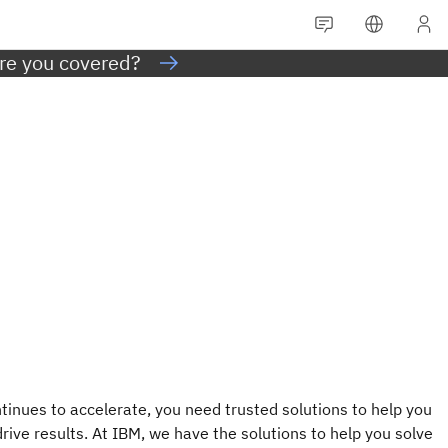
Are you covered?
tinues to accelerate, you need trusted solutions to help you
rive results. At IBM, we have the solutions to help you solve