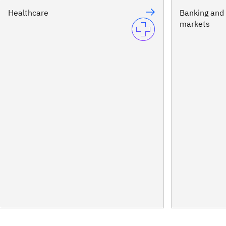
Healthcare
Banking and 
markets