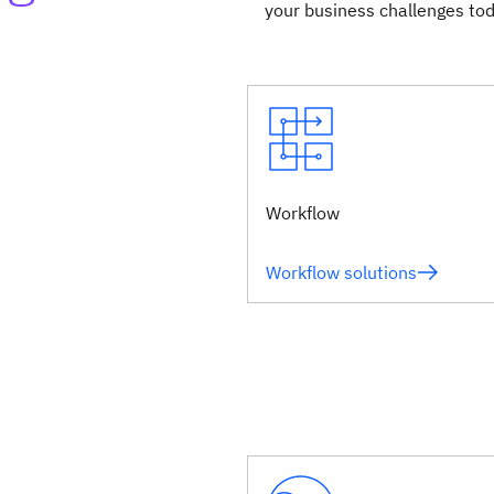
your business challenges tod
Workflow
Workflow solutions