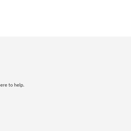
ere to help.