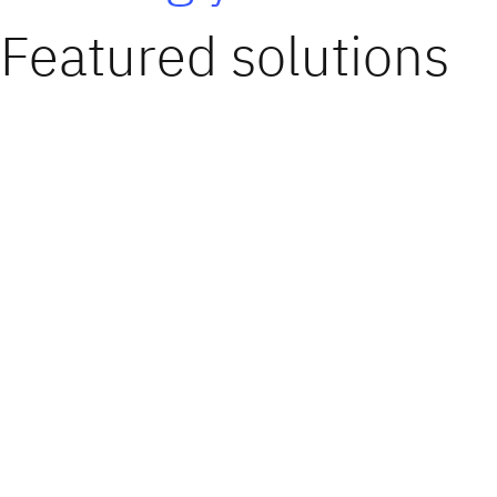
Featured solutions