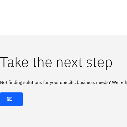
Take the next step
Not finding solutions for your specific business needs? We’re h