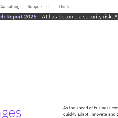
ach Report 2026
AI has become a security risk. 
nges
As the speed of business con
quickly adapt, innovate and d