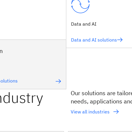
Data and AI
Data and AI solutions
n
olutions
ndustry
Our solutions are tailo
needs, applications an
View all industries