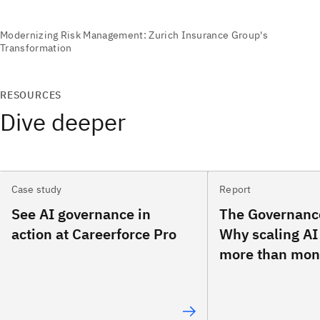
RESOURCES
Dive deeper
Case study
Report
See AI governance in
The Governanc
action at Careerforce Pro
Why scaling AI
more than mon