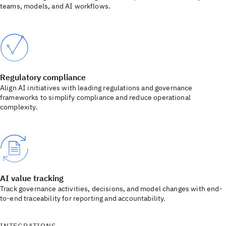
teams, models, and AI workflows.
Regulatory compliance
Align AI initiatives with leading regulations and governance
frameworks to simplify compliance and reduce operational
complexity.
AI value tracking
Track governance activities, decisions, and model changes with end-
to-end traceability for reporting and accountability.