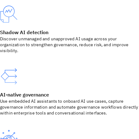
Shadow AI detection
Discover unmanaged and unapproved AI usage across your
organization to strengthen governance, reduce risk, and improve
visibility.
AI-native governance
Use embedded AI assistants to onboard AI use cases, capture
governance information and automate governance workflows directly
within enterprise tools and conversational interfaces.