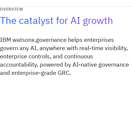
OVERVIEW
The catalyst for AI growth
IBM watsonx.governance helps enterprises
govern any AI, anywhere with real-time visibility,
enterprise controls, and continuous
accountability, powered by AI-native governance
and enterprise-grade GRC.