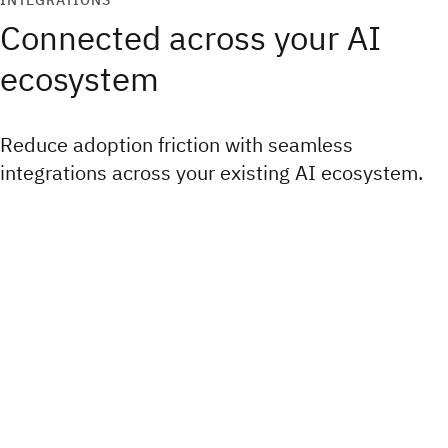
INTEGRATIONS
Connected across your AI
ecosystem
Reduce adoption friction with seamless
integrations across your existing AI ecosystem.