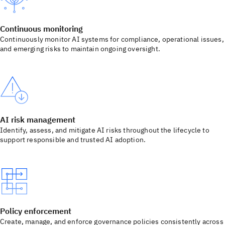
Continuous monitoring
Continuously monitor AI systems for compliance, operational issues,
and emerging risks to maintain ongoing oversight.
AI risk management
Identify, assess, and mitigate AI risks throughout the lifecycle to
support responsible and trusted AI adoption.
Policy enforcement
Create, manage, and enforce governance policies consistently across