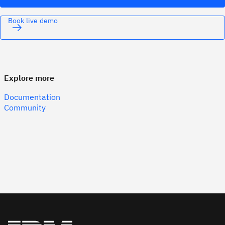
Book live demo
Explore more
Documentation
Community