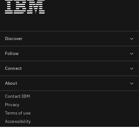
Contact IBM
Privacy
Terms of use
Accessibility