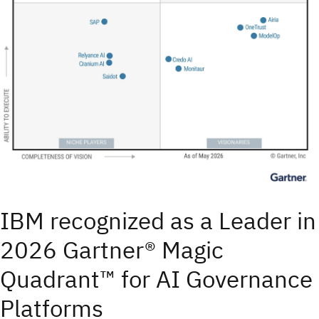
IBM recognized as a Leader in
2026 Gartner® Magic
Quadrant™ for AI Governance
Platforms