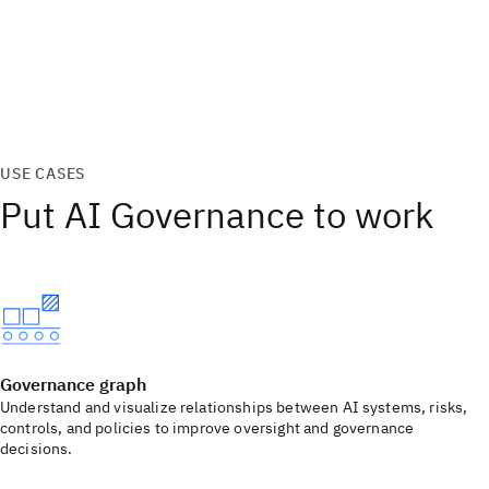
USE CASES
Put AI Governance to work
Governance graph
Understand and visualize relationships between AI systems, risks,
controls, and policies to improve oversight and governance
decisions.