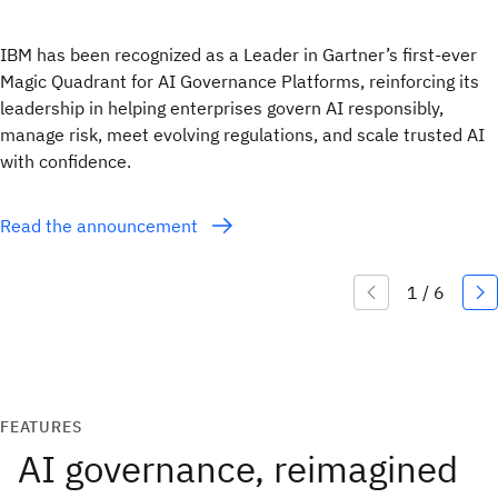
IBM has been recognized as a Leader in Gartner’s first-ever
Magic Quadrant for AI Governance Platforms, reinforcing its
leadership in helping enterprises govern AI responsibly,
manage risk, meet evolving regulations, and scale trusted AI
with confidence.
Read the announcement
FEATURES
AI governance, reimagined