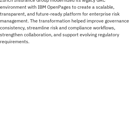
Zurich Insurance Group modernized its legacy GRC
environment with IBM OpenPages to create a scalable,
transparent, and future-ready platform for enterprise risk
management. The transformation helped improve governance
consistency, streamline risk and compliance workflows,
strengthen collaboration, and support evolving regulatory
requirements.