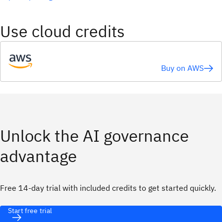
Use cloud credits
Buy on AWS
Unlock the AI governance
advantage
Free 14-day trial with included credits to get started quickly.
Start free trial