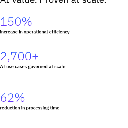
150%
increase in operational efficiency
2,700+
AI use cases governed at scale
62%
reduction in processing time