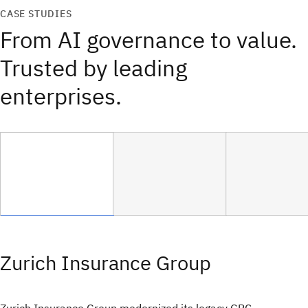
CASE STUDIES
From AI governance to value.
Trusted by leading
enterprises.
Zurich Insurance Group