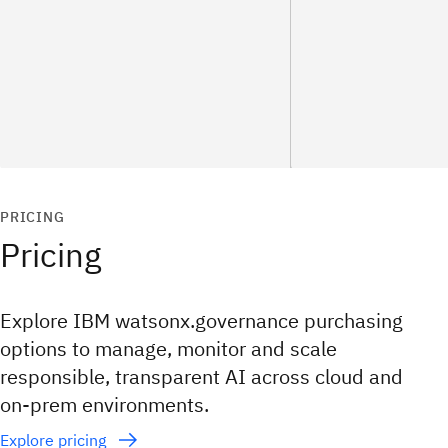
PRICING
Pricing
Explore IBM watsonx.governance purchasing
options to manage, monitor and scale
responsible, transparent AI across cloud and
on‑prem environments.
Explore pricing