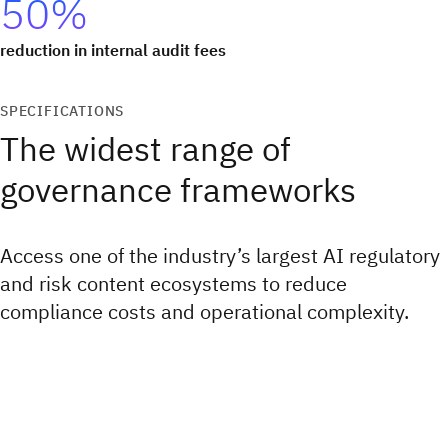
50%
reduction in internal audit fees
SPECIFICATIONS
The widest range of
governance frameworks
Access one of the industry’s largest AI regulatory
and risk content ecosystems to reduce
compliance costs and operational complexity.