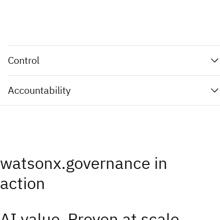
Control
Accountability
watsonx.governance in
action
AI value. Proven at scale.