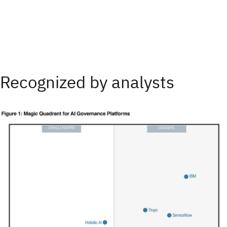
Recognized by analysts