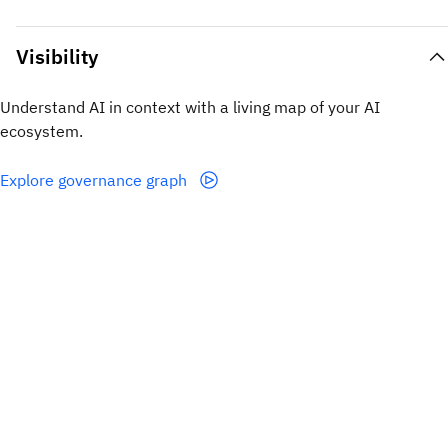
Visibility
Understand AI in context with a living map of your AI
ecosystem.
Explore governance graph