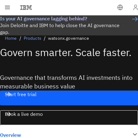
Is your AI governance lagging behind?
Join Deloitte and IBM to help close the AI governance
gap.
Home
Products
watsonx.governance
Govern smarter. Scale faster.
Governance that transforms AI investments into
measurable business value
Start free trial
Book a live demo
Overview