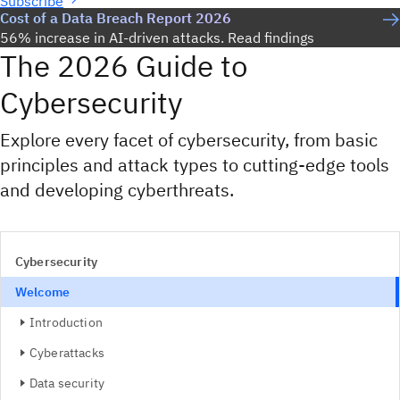
Subscribe
Cost of a Data Breach Report 2026
56% increase in AI-driven attacks. Read findings
The 2026 Guide to
Cybersecurity
Explore every facet of cybersecurity, from basic
principles and attack types to cutting-edge tools
and developing cyberthreats.
Cybersecurity
Welcome
Introduction
Cyberattacks
Data security