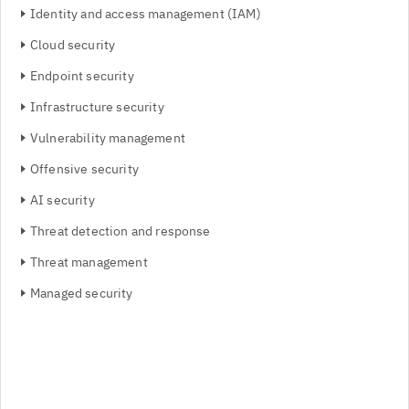
Identity and access management (IAM)
Cloud security
Endpoint security
Infrastructure security
Vulnerability management
Offensive security
AI security
Threat detection and response
Threat management
Managed security