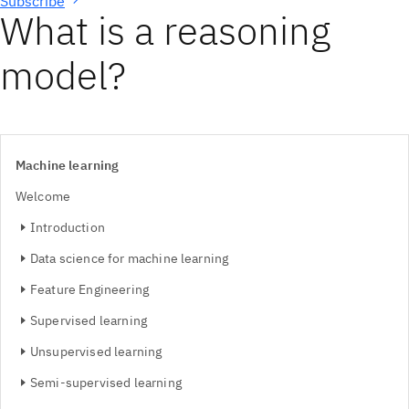
Subscribe
What is a reasoning
model?
Machine learning
Welcome
Introduction
Data science for machine learning
Feature Engineering
Supervised learning
Unsupervised learning
Semi-supervised learning