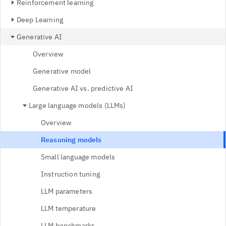
Reinforcement learning
Deep Learning
Generative AI
Overview
Generative model
Generative AI vs. predictive AI
Large language models (LLMs)
Overview
Reasoning models
Small language models
Instruction tuning
LLM parameters
LLM temperature
LLM benchmarks