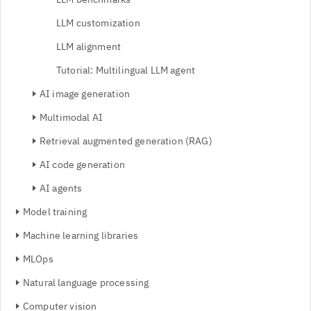
LLM customization
LLM alignment
Tutorial: Multilingual LLM agent
AI image generation
Multimodal AI
Retrieval augmented generation (RAG)
AI code generation
AI agents
Model training
Machine learning libraries
MLOps
Natural language processing
Computer vision