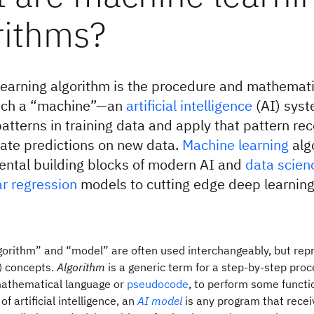
rithms?
earning algorithm is the procedure and mathemati
ich a “machine”—an
artificial intelligence
(AI) sys
patterns in training data and apply that pattern rec
ate predictions on new data.
Machine learning
alg
ental building blocks of modern AI and
data scien
ar regression
models to cutting edge deep learnin
orithm” and “model” are often used interchangeably, but repr
d) concepts.
Algorithm
is a generic term for a step-by-step proc
mathematical language or
pseudocode
, to perform some functi
of artificial intelligence, an
AI model
is any program that recei