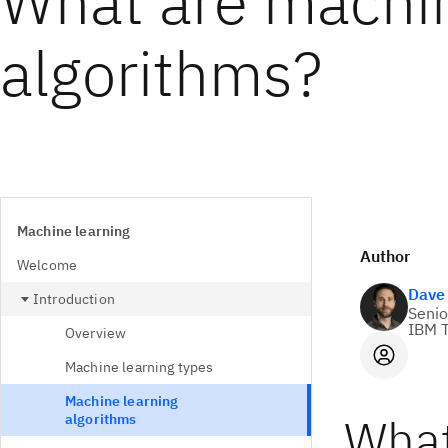
What are machin
algorithms?
Machine learning
Author
Welcome
Dave
Introduction
Senio
IBM T
Overview
Machine learning types
Machine learning
What
algorithms