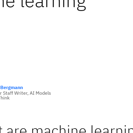
e learning
 Bergmann
r Staff Writer, AI Models
hink
 are machine learni