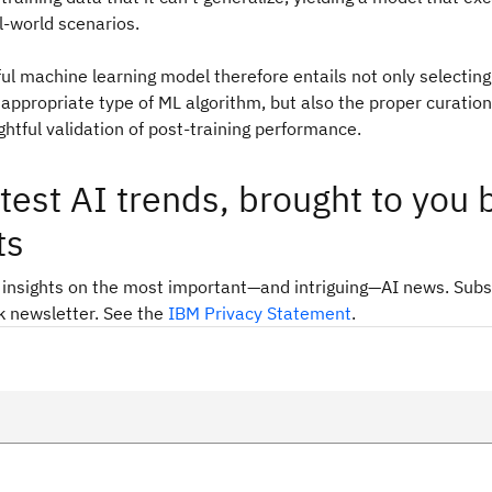
al-world scenarios.
ful machine learning model therefore entails not only selectin
 appropriate type of ML algorithm, but also the proper curation 
htful validation of post-training performance.
test AI trends, brought to you 
ts
 insights on the most important—and intriguing—AI news. Subs
k newsletter. See the
IBM Privacy Statement
.