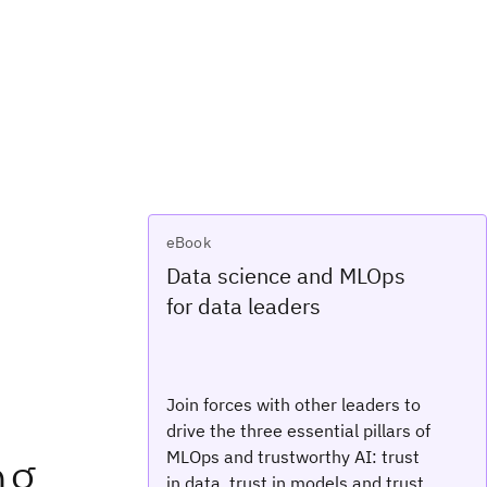
eBook
Data science and MLOps
for data leaders
Join forces with other leaders to
drive the three essential pillars of
ng
MLOps and trustworthy AI: trust
in data, trust in models and trust