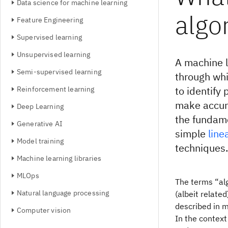
Data science for machine learning
algo
Feature Engineering
Supervised learning
Unsupervised learning
A machine l
Semi-supervised learning
through wh
to identify 
Reinforcement learning
make accur
Deep Learning
the fundam
Generative AI
simple
line
Model training
techniques.
Machine learning libraries
MLOps
The terms “alg
Natural language processing
(albeit relate
described in 
Computer vision
In the context 