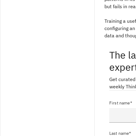
but fails in re
Training a use
configuring an
data and thoug
The la
exper
Get curated
weekly Thin
First name*
Last name*