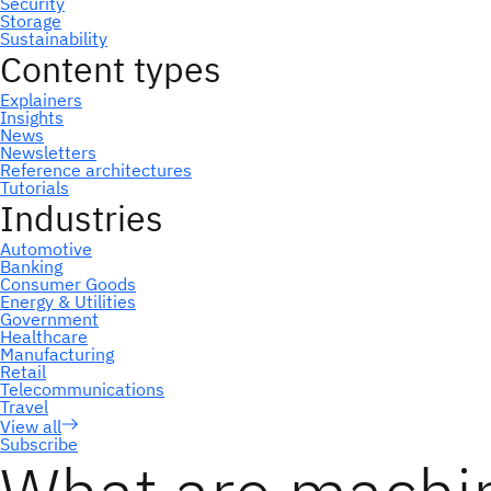
Subscribe