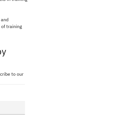
g and
of training
by
cribe to our