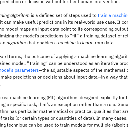
prediction or decision without further human intervention.
rning algorithm
is a defined set of steps used to
train a machin
it can make useful predictions in its real-world use case. It c
he model maps an input data point to its corresponding output
imizing the model’s predictions to “fit” a training dataset of r
s an
algorithm
that enables a
machine
to
learn
from data
.
ward terms, the outcome of applying a machine learning algori
rained model. “Training” can be understood as an iterative pro
odel’s parameters
—the adjustable aspects of the mathematica
 make predictions or decisions about input data—in a way that
.
xist machine learning (ML) algorithms designed explicitly for 
ingle specific task, that’s an exception rather than a rule. Gene
thm has particular mathematical or practical qualities that are
f tasks (or certain types or quantities of data). In many cases
ng technique can be used to train models for multiple (albeit s