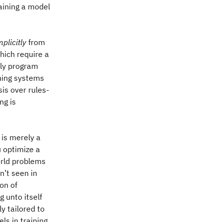
aining a model
mplicitly
from
hich require a
tly program
ning systems
is over rules-
ng is
a is merely a
u optimize a
rld problems
n’t seen in
ion of
 unto itself
y tailored to
els in training