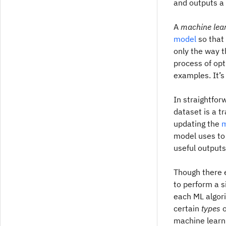
and outputs a 
A
machine lea
model
so that 
only the way t
process of opt
examples. It’
In straightfor
dataset is a t
updating the
m
model uses to
useful outputs
Though there e
to perform a s
each ML algori
certain
types
o
machine learni