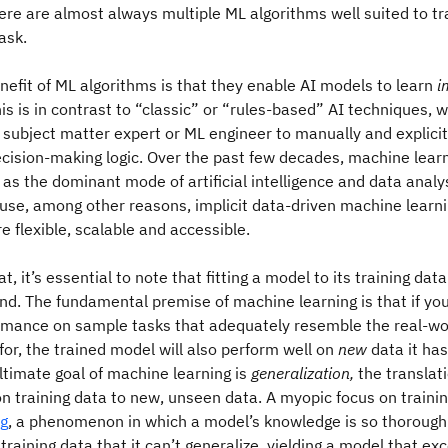
ere are almost always multiple ML algorithms well suited to tr
ask.
nefit of ML algorithms is that they enable AI models to learn
i
is is in contrast to “classic” or “rules-based” AI techniques, w
, subject matter expert or ML engineer to manually and explici
ecision-making logic. Over the past few decades, machine lear
s the dominant mode of artificial intelligence and data analys
se, among other reasons, implicit data-driven machine learni
e flexible, scalable and accessible.
t, it’s essential to note that fitting a model to its training dat
d. The fundamental premise of machine learning is that if yo
rmance on sample tasks that adequately resemble the real-wo
 for, the trained model will also perform well on
new
data it has
ultimate goal of machine learning is
generalization,
the translat
 training data to new, unseen data. A myopic focus on training
ng
, a phenomenon in which a model’s knowledge is so thoroughl
 training data that it can’t generalize, yielding a model that exc