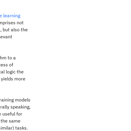
e learning
omprises not
, but also the
elevant
thm to a
cess of
l logic the
 yields more
training models
rally speaking,
 useful for
, the same
imilar) tasks.