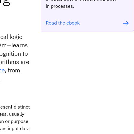
in processes.
Read the ebook
cal logic
tem—learns
ognition to
orithms are
ce
, from
g
esent distinct
ess, usually
on or purpose.
ves input data