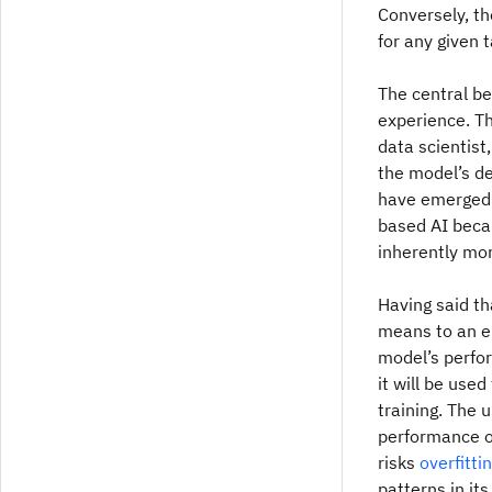
Conversely, th
for any given t
The central be
experience. Th
data scientist
the model’s d
have emerged a
based AI becau
inherently mor
Having said tha
means to an en
model’s perfo
it will be used
training. The 
performance on
risks
overfitti
patterns in its