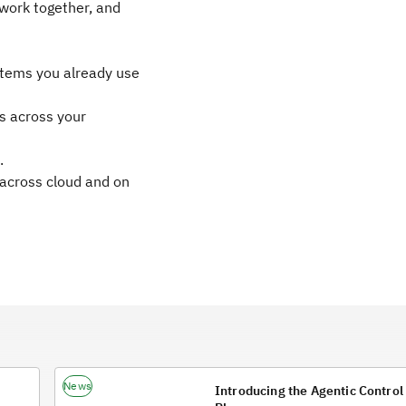
work together, and
ystems you already use
ns across your
.
across cloud and on
News
Introducing the Agentic Control