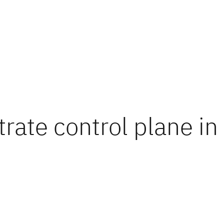
ate control plane in