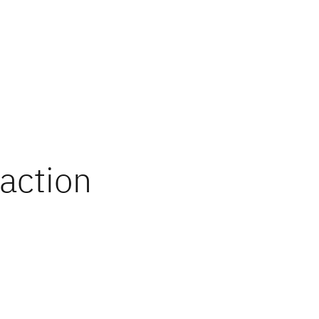
 action