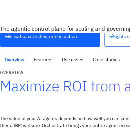
The agentic control plane for scaling and governin
See watsonx Orchestrate in action
Insights o
Overview
Features
Use cases
Case studies
OVERVIEW
Maximize ROI from ag
The value of your AI agents depends on how well you can cont
them. IBM watsonx Orchestrate brings your entire agent ecos