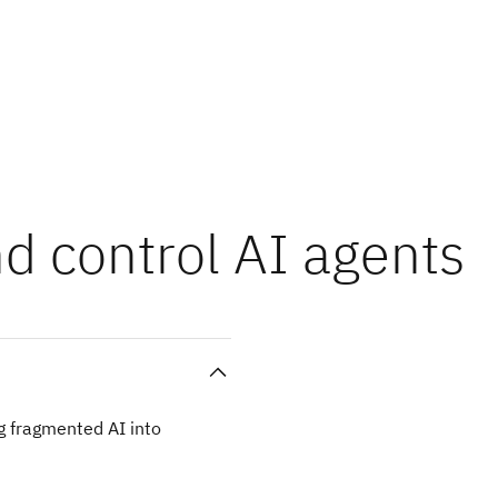
nd control AI agents
g fragmented AI into