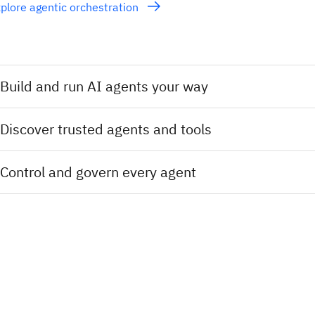
plore agentic orchestration
Build and run AI agents your way
Discover trusted agents and tools
Control and govern every agent