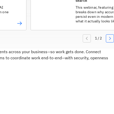
search
 AI
This webinar, featuring 
om one
breaks down why accur
persist even in modern 
what it actually looks 
fix it without a major o
agents across your business—so work gets done. Connect
ms to coordinate work end-to-end—with security, openness