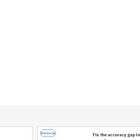
Webinar
Fix the accuracy gap 