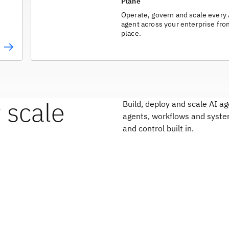
Plane
Operate, govern and scale every
agent across your enterprise fr
place.
 scale
Build, deploy and scale AI 
agents, workflows and syste
and control built in.