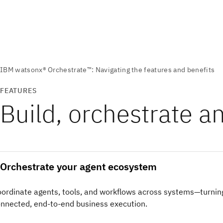
FEATURES
Build, orchestrate a
Orchestrate your agent ecosystem
ordinate agents, tools, and workflows across systems—turnin
nnected, end-to-end business execution.