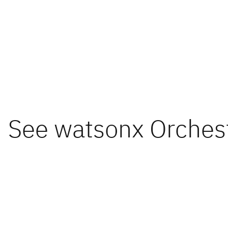
See watsonx Orchestr