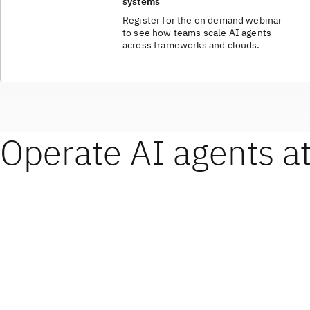
systems
Register for the on demand webinar
to see how teams scale AI agents
across frameworks and clouds.
Operate AI agents at