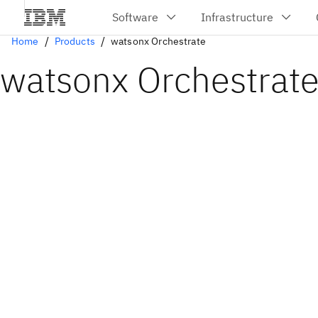
Home
Products
watsonx Orchestrate
watsonx Orchestrat