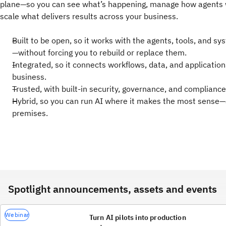
plane—so you can see what’s happening, manage how agents 
scale what delivers results across your business.
Built to be open, so it works with the agents, tools, and s
—without forcing you to rebuild or replace them.
Integrated, so it connects workflows, data, and applicatio
business.
Trusted, with built-in security, governance, and compliance
Hybrid, so you can run AI where it makes the most sense—
premises.
Spotlight announcements, assets and events
Webinar
Turn AI pilots into production