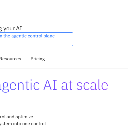
g your AI
n the agentic control plane
Resources
Pricing
entic AI at scale
rol and optimize
ystem into one control