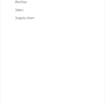
RevOps
Sales
Supply chain