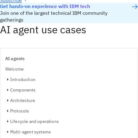
Subscribe
Get hands-on experience with IBM tech
Join one of the largest technical IBM community
gatherings
AI agent use cases
AI agents
Welcome
Introduction
Components
Architecture
Protocols
Lifecycle and operations
Multi-agent systems