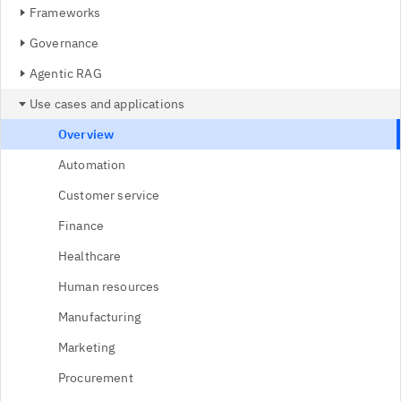
Frameworks
Governance
Agentic RAG
Use cases and applications
Overview
Automation
Customer service
Finance
Healthcare
Human resources
Manufacturing
Marketing
Procurement