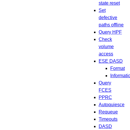
state reset
Set
defective
paths offline
Query HPF
Check
volume
access
ESE DASD
Format
Informati
Query
FCES
PPRC
Autoquiesce
Requeue
Timeouts
DASD