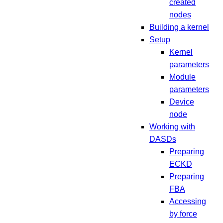
created
nodes
Building a kernel
Setup
Kernel
parameters
Module
parameters
Device
node
Working with
DASDs
Preparing
ECKD
Preparing
FBA
Accessing
by force