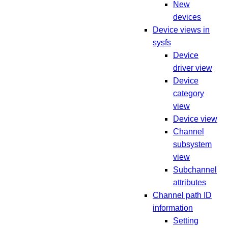
New
devices
Device views in
sysfs
Device
driver view
Device
category
view
Device view
Channel
subsystem
view
Subchannel
attributes
Channel path ID
information
Setting