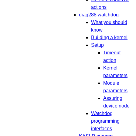
actions
diag288 watchdog
What you should
know
Building a kernel
Setup
Timeout
action
Kernel
parameters
Module
parameters
Assuring
device node
Watchdog
programming
interfaces