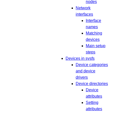
nodes
Network
interfaces
Interface
names
Matching
devices
Main setup
steps
Devices in sysfs
Device categories
and device
drivers
Device directories
Device
attributes
Setting
attributes