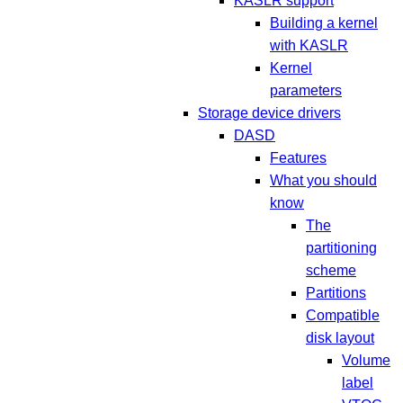
KASLR support
Building a kernel
with KASLR
Kernel
parameters
Storage device drivers
DASD
Features
What you should
know
The
partitioning
scheme
Partitions
Compatible
disk layout
Volume
label