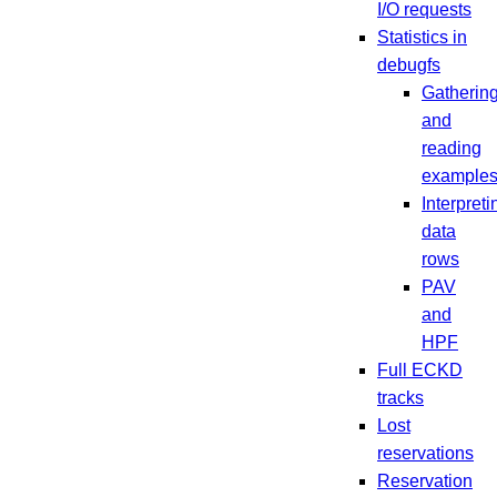
I/O requests
Statistics in
debugfs
Gatherin
and
reading
example
Interpreti
data
rows
PAV
and
HPF
Full ECKD
tracks
Lost
reservations
Reservation