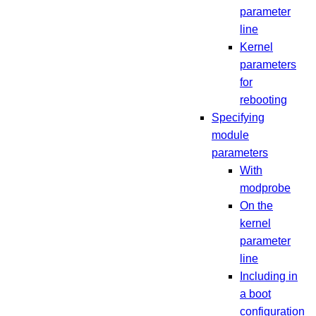
parameter
line
Kernel
parameters
for
rebooting
Specifying
module
parameters
With
modprobe
On the
kernel
parameter
line
Including in
a boot
configuration