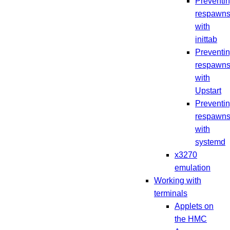
Preventi
respawn
with
inittab
Preventi
respawn
with
Upstart
Preventi
respawn
with
systemd
x3270
emulation
Working with
terminals
Applets on
the HMC