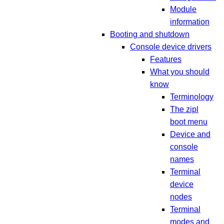
Module
information
Booting and shutdown
Console device drivers
Features
What you should
know
Terminology
The zipl
boot menu
Device and
console
names
Terminal
device
nodes
Terminal
modes and