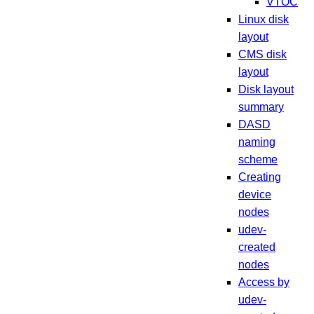
VTOC
Linux disk
layout
CMS disk
layout
Disk layout
summary
DASD
naming
scheme
Creating
device
nodes
udev-
created
nodes
Access by
udev-