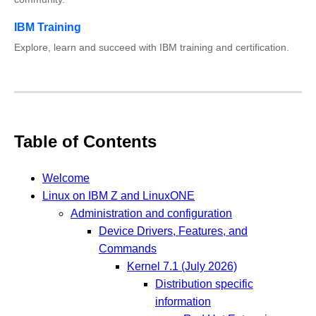
IBM Training
Explore, learn and succeed with IBM training and certification.
Table of Contents
Welcome
Linux on IBM Z and LinuxONE
Administration and configuration
Device Drivers, Features, and
Commands
Kernel 7.1 (July 2026)
Distribution specific
information