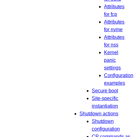
Attributes
for fcp
Attributes
for nvme
Attributes
for nss
Kernel
panic
settings
Configuration
examples
Secure boot
Site-specific
instantiation
Shutdown actions
Shutdown
configuration
CP commands as