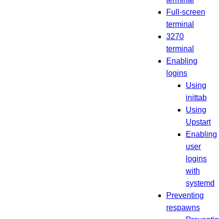
Full-screen
terminal
3270
terminal
Enabling
logins
Using
inittab
Using
Upstart
Enabling
user
logins
with
systemd
Preventing
respawns