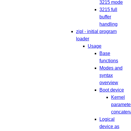
3215 mode
3215 full
buffer
handling
zipl - initial program
loader
Usage
Base
functions
Modes and
syntax
overview
Boot device
Kernel
paramete
concaten
Logical
device as