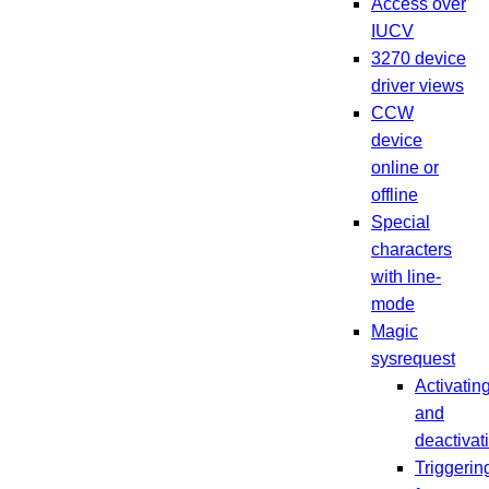
Access over
IUCV
3270 device
driver views
CCW
device
online or
offline
Special
characters
with line-
mode
Magic
sysrequest
Activatin
and
deactivat
Triggerin