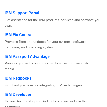
IBM Support Portal
Get assistance for the IBM products, services and software you
own.
IBM Fix Central
Provides fixes and updates for your system's software,
hardware, and operating system.
IBM Passport Advantage
Provides you with secure access to software downloads and
media.
IBM Redbooks
Find best practices for integrating IBM technologies.
IBM Developer
Explore technical topics, find trial software and join the
community.