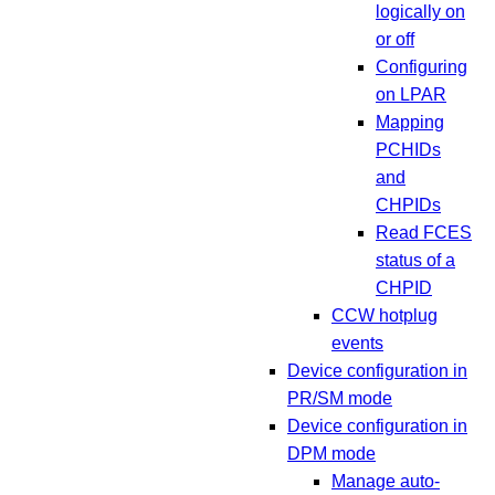
logically on
or off
Configuring
on LPAR
Mapping
PCHIDs
and
CHPIDs
Read FCES
status of a
CHPID
CCW hotplug
events
Device configuration in
PR/SM mode
Device configuration in
DPM mode
Manage auto-