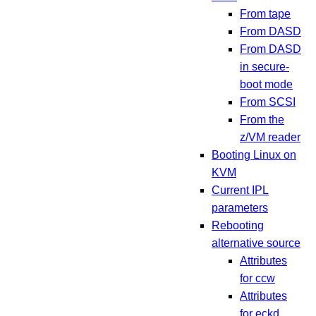
From tape
From DASD
From DASD
in secure-
boot mode
From SCSI
From the
z/VM reader
Booting Linux on
KVM
Current IPL
parameters
Rebooting
alternative source
Attributes
for ccw
Attributes
for eckd