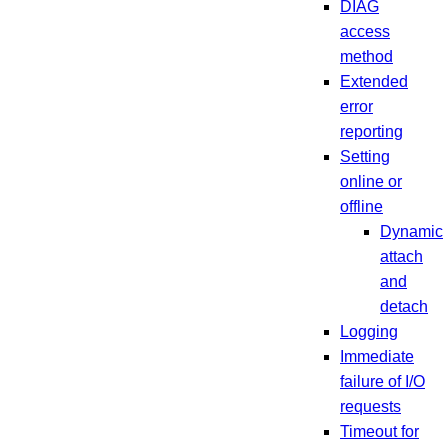
DIAG
access
method
Extended
error
reporting
Setting
online or
offline
Dynamic
attach
and
detach
Logging
Immediate
failure of I/O
requests
Timeout for