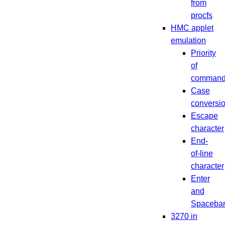
from
procfs
HMC applet
emulation
Priority
of
comman
Case
conversi
Escape
character
End-
of-line
character
Enter
and
Spaceba
3270 in