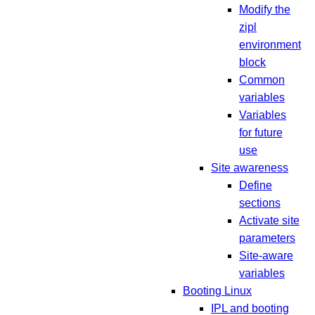
Modify the
zipl
environment
block
Common
variables
Variables
for future
use
Site awareness
Define
sections
Activate site
parameters
Site-aware
variables
Booting Linux
IPL and booting