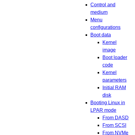
Control and
medium
Menu
configurations
Boot data
Kernel
image
Boot loader
code
Kernel
parameters
Initial RAM
disk
Booting Linux in
LPAR mode
From DASD
From SCSI
From NVMe