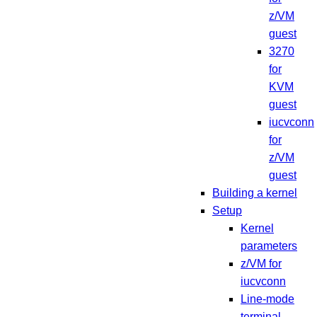
z/VM
guest
3270
for
KVM
guest
iucvconn
for
z/VM
guest
Building a kernel
Setup
Kernel
parameters
z/VM for
iucvconn
Line-mode
terminal