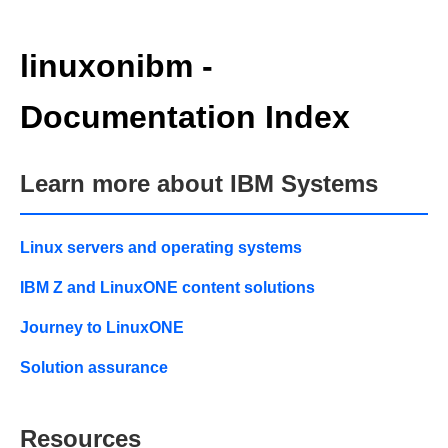
linuxonibm -
Documentation Index
Learn more about IBM Systems
Linux servers and operating systems
IBM Z and LinuxONE content solutions
Journey to LinuxONE
Solution assurance
Resources