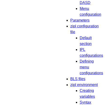
DASD
Menu
configuration
Parameters
zipl configuration
file
Default
section
IPL
configurations
Defining
menu
configurations
BLS files
zipl environment
Creating
variables
Syntax