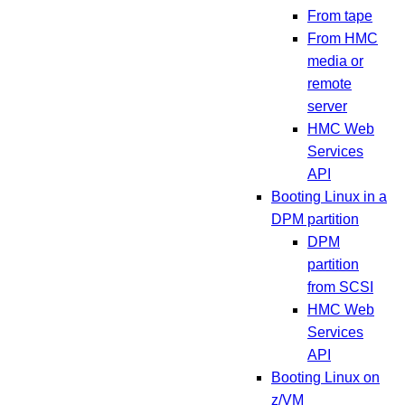
From tape
From HMC
media or
remote
server
HMC Web
Services
API
Booting Linux in a
DPM partition
DPM
partition
from SCSI
HMC Web
Services
API
Booting Linux on
z/VM