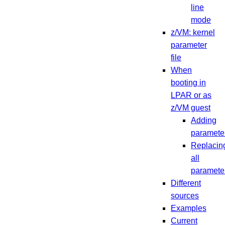
line
mode
z/VM: kernel
parameter
file
When
booting in
LPAR or as
z/VM guest
Adding
paramete
Replacin
all
paramete
Different
sources
Examples
Current