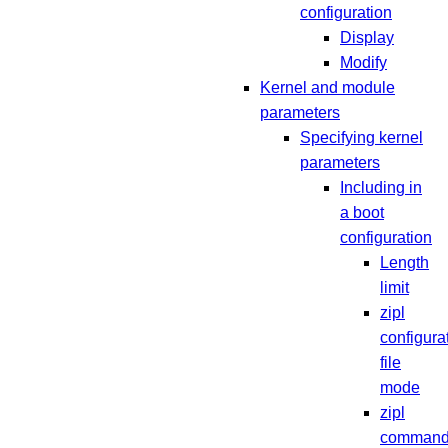
configuration
Display
Modify
Kernel and module
parameters
Specifying kernel
parameters
Including in
a boot
configuration
Length
limit
zipl
configura
file
mode
zipl
command