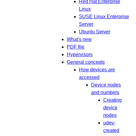
Red Hat Enterprise
Linux
SUSE Linux Enterprise
Server
Ubuntu Server
What's new
PDF file
Hypervisors
General concepts
How devices are
accessed
Device nodes
and numbers
Creating
device
nodes
udev-
created