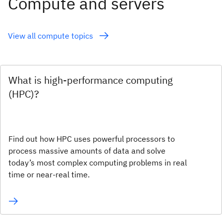
Compute and servers
View all compute topics
What is high-performance computing
(HPC)?
Find out how HPC uses powerful processors to
process massive amounts of data and solve
today’s most complex computing problems in real
time or near-real time.