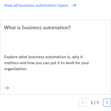
View all business automation topics
What is business automation?
Explore what business automation is, why it
matters and how you can put it to work for your
organization.