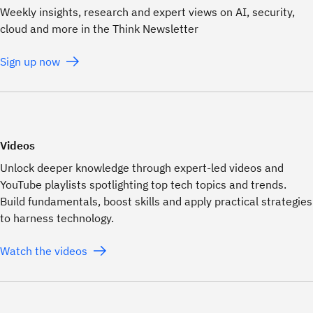
Weekly insights, research and expert views on AI, security,
cloud and more in the Think Newsletter
Sign up now
Videos
Unlock deeper knowledge through expert-led videos and
YouTube playlists spotlighting top tech topics and trends.
Build fundamentals, boost skills and apply practical strategies
to harness technology.
Watch the videos