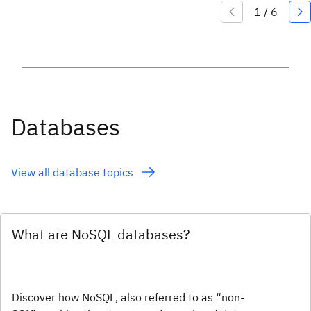
Databases
View all database topics
What are NoSQL databases?
Discover how NoSQL, also referred to as “non-