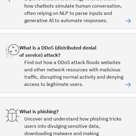
how chatbots simulate human conversation,
often relying on NLP to parse inputs and
generative AI to automate responses.
What is a DDoS (distributed denial
of service) attack?
Find out how a DDoS attack floods websites
and other network resources with malicious
traffic, disrupting normal activity and denying
access to legitimate users.
What is phishing?
Uncover and understand how phishing tricks
users into divulging sensitive data,
downloading malware and making