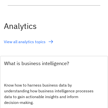
Analytics
View all analytics topics
What is business intelligence?
Know how to harness business data by
understanding how business intelligence processes
data to gain actionable insights and inform
decision-making.