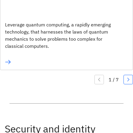
Leverage quantum computing, a rapidly emerging
technology, that harnesses the laws of quantum
mechanics to solve problems too complex for
classical computers.
Security and identity