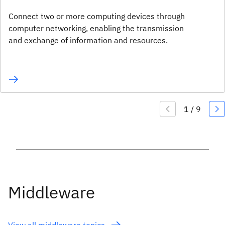
Connect two or more computing devices through
computer networking, enabling the transmission
and exchange of information and resources.
Middleware
View all middleware topics