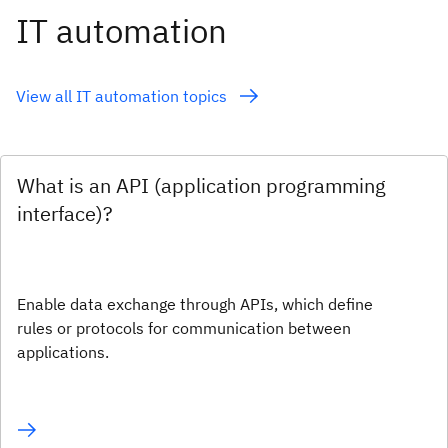
IT automation
View all IT automation topics
What is an API (application programming
interface)?
Enable data exchange through APIs, which define
rules or protocols for communication between
applications.