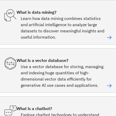
What is data mining?
Learn how data mining combines statistics
and artificial intelligence to analyze large
datasets to discover meaningful insights and
useful information.
What is a vector database?
Use a vector database for storing, managing
and indexing huge quantities of high-
dimensional vector data efficiently for
generative AI use cases and applications.
What is a chatbot?
Explore chatbot technology to understand