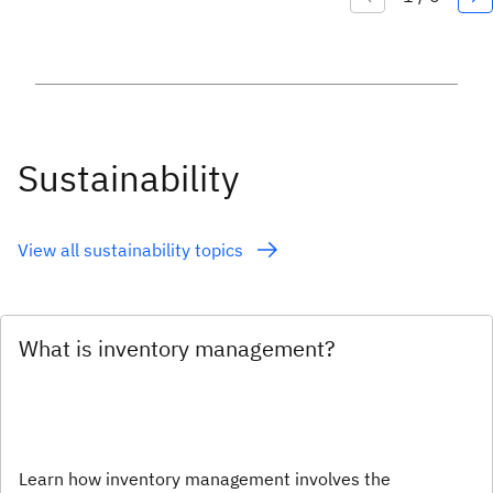
Sustainability
View all sustainability topics
What is inventory management?
Learn how inventory management involves the