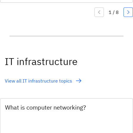
IT infrastructure
View all IT infrastructure topics
What is computer networking?