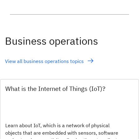
Business operations
View all business operations topics
What is the Internet of Things (IoT)?
Learn about IoT, which is a network of physical
objects that are embedded with sensors, software