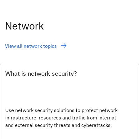
Network
View all network topics
What is network security?
Use network security solutions to protect network
infrastructure, resources and traffic from internal
and external security threats and cyberattacks.