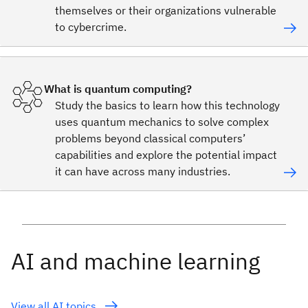
themselves or their organizations vulnerable
to cybercrime.
What is quantum computing?
Study the basics to learn how this technology
uses quantum mechanics to solve complex
problems beyond classical computers’
capabilities and explore the potential impact
it can have across many industries.
AI and machine learning
View all AI topics