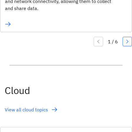
and network connectivity, allowing them to collect
and share data.
Cloud
View all cloud topics