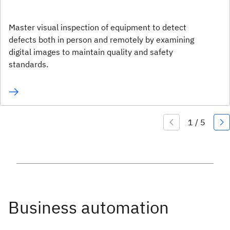
Master visual inspection of equipment to detect
defects both in person and remotely by examining
digital images to maintain quality and safety
standards.
Business automation