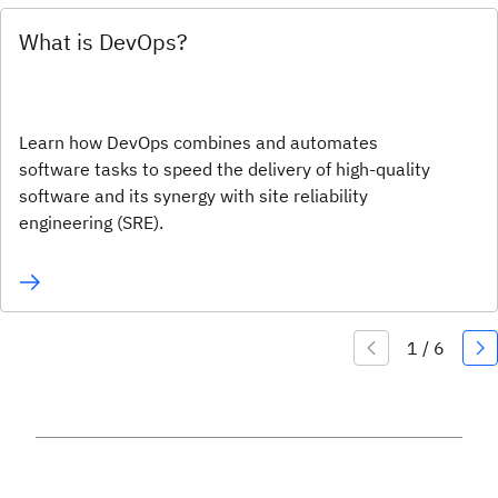
What is DevOps?
Learn how DevOps combines and automates
software tasks to speed the delivery of high-quality
software and its synergy with site reliability
engineering (SRE).