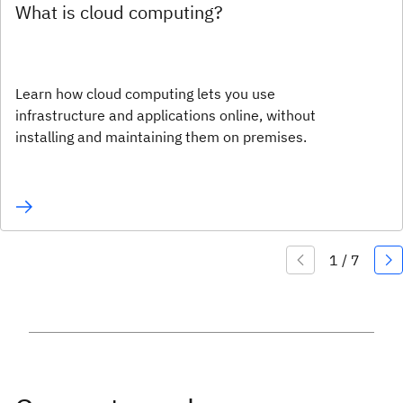
What is cloud computing?
Learn how cloud computing lets you use
infrastructure and applications online, without
installing and maintaining them on premises.