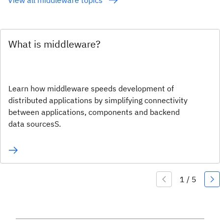
What is middleware?
Learn how middleware speeds development of
distributed applications by simplifying connectivity
between applications, components and backend
data sourcesS.