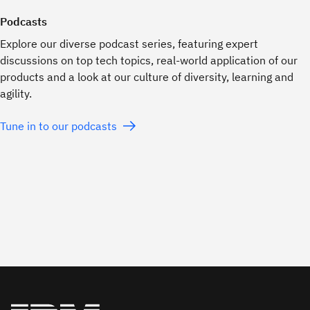
Podcasts
Explore our diverse podcast series, featuring expert
discussions on top tech topics, real-world application of our
products and a look at our culture of diversity, learning and
agility.
Tune in to our podcasts