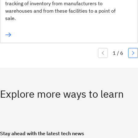
tracking of inventory from manufacturers to
warehouses and from these facilities to a point of
sale.
Explore more ways to learn
Stay ahead with the latest tech news