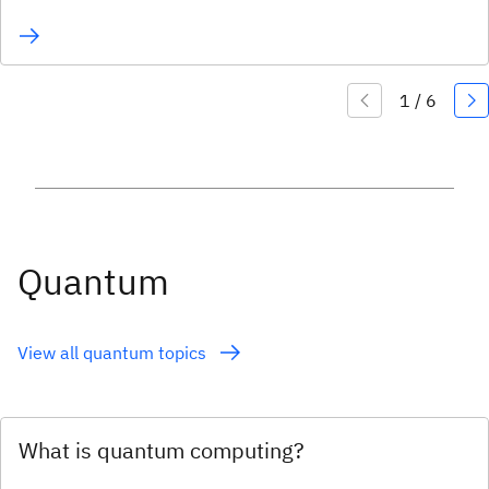
Quantum
View all quantum topics
What is quantum computing?