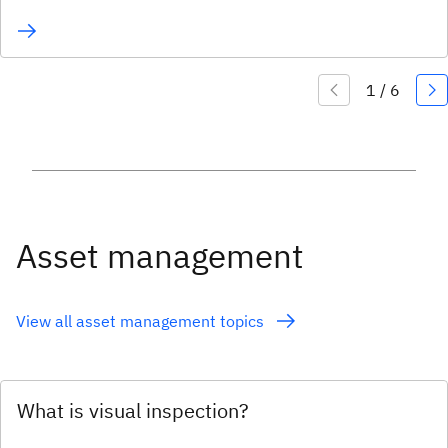
Asset management
View all asset management topics
What is visual inspection?