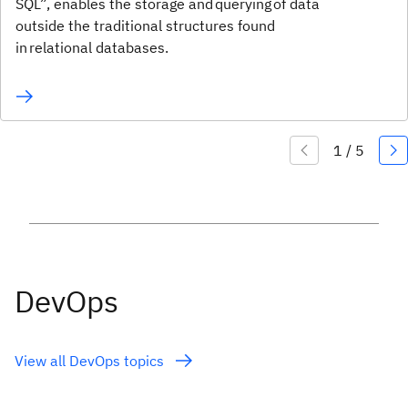
SQL”, enables the storage and querying of data
outside the traditional structures found
in relational databases.
DevOps
View all DevOps topics