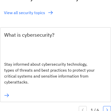
View all security topics
What is cybersecurity?
Stay informed about cybersecurity technology,
types of threats and best practices to protect your
critical systems and sensitive information from
cyberattacks.