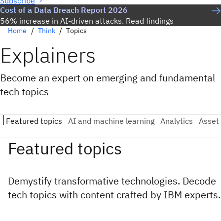
Subscribe
Cost of a Data Breach Report 2026
56% increase in AI-driven attacks. Read findings
Home
Think
Topics
Explainers
Become an expert on emerging and fundamental
tech topics
Featured topics
Demystify transformative technologies. Decode
tech topics with content crafted by IBM experts.