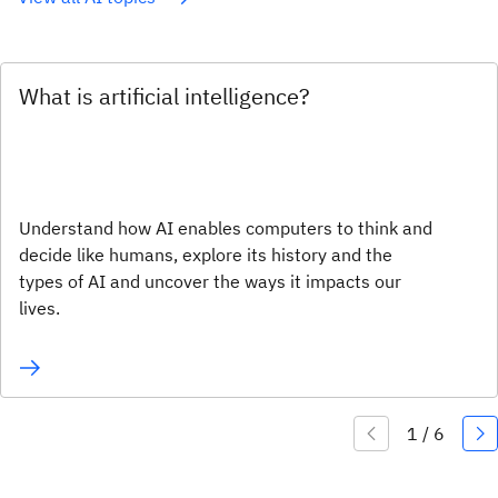
What is artificial intelligence?
Understand how AI enables computers to think and
decide like humans, explore its history and the
types of AI and uncover the ways it impacts our
lives.