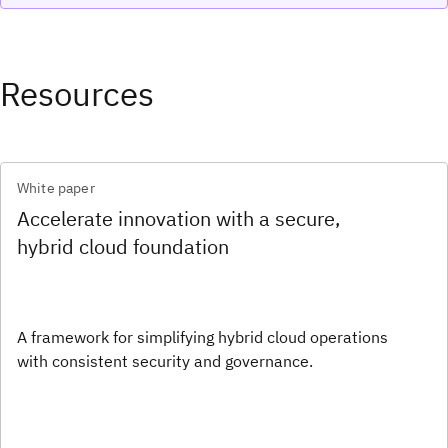
Resources
White paper
Accelerate innovation with a secure,
hybrid cloud foundation
A framework for simplifying hybrid cloud operations
with consistent security and governance.