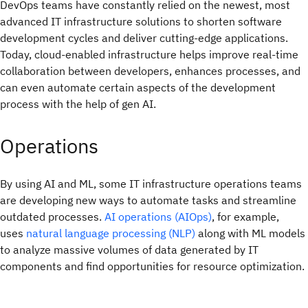
DevOps teams have constantly relied on the newest, most
advanced IT infrastructure solutions to shorten software
development cycles and deliver cutting-edge applications.
Today, cloud-enabled infrastructure helps improve real-time
collaboration between developers, enhances processes, and
can even automate certain aspects of the development
process with the help of gen AI.
Operations
By using AI and ML, some IT infrastructure operations teams
are developing new ways to automate tasks and streamline
outdated processes.
AI operations (AIOps)
, for example,
uses
natural language processing (NLP)
along with ML models
to analyze massive volumes of data generated by IT
components and find opportunities for resource optimization.