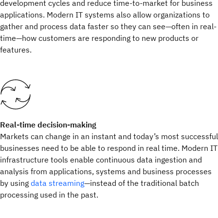
development cycles and reduce time-to-market for business
applications. Modern IT systems also allow organizations to
gather and process data faster so they can see—often in real-
time—how customers are responding to new products or
features.
Real-time decision-making
Markets can change in an instant and today’s most successful
businesses need to be able to respond in real time. Modern IT
infrastructure tools enable continuous data ingestion and
analysis from applications, systems and business processes
by using
data streaming
—instead of the traditional batch
processing used in the past.