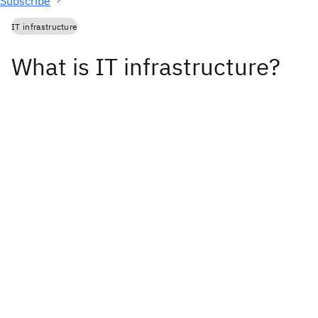
Subscribe
IT infrastructure
What is IT infrastructure?