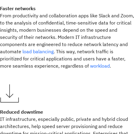
Faster networks
From productivity and collaboration apps like Slack and Zoom,
to the analysis of confidential, time-sensitive data for critical
insights, modern businesses depend on the speed and
security of their networks. Modern IT infrastructure
components are engineered to reduce network latency and
automate
load balancing
. This way, network traffic is
prioritized for critical applications and users have a faster,
more seamless experience, regardless of
workload
.
Reduced downtime
IT infrastructure, especially public, private and hybrid cloud
architectures, help speed server provisioning and reduce
downtime for mission-critical applications. Enterprises that