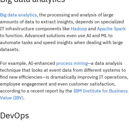
Big data analytics
, the processing and analysis of large
amounts of data to extract insights, depends on specialized
IT infrastructure components like
Hadoop
and
Apache Spark
to function. Advanced solutions even use AI and ML to
automate tasks and speed insights when dealing with large
datasets.
For example, AI-enhanced
process mining
—a data analysis
technique that looks at event data from different systems to
find new efficiencies—is dramatically improving IT operations,
employee engagement and even customer satisfaction,
according to a recent report by the
IBM Institute for Business
Value (IBV)
.
DevOps