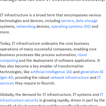
IT infrastructure is a broad term that encompasses various
technologies and devices, including
servers
,
data storage
systems,
networking
devices,
operating systems (OS)
and
more.
Today, IT infrastructure underpins the core business
operations of many successful companies, enabling core
business processes like process automation,
cloud
computing
and the deployment of software applications. It
has also become a key enabler of transformative
technologies, like
artificial intelligence (AI)
and
generative AI
(gen AI)
, providing the robust
network infrastructure
and
IT
services
they require to flourish.
Globally, the demand for IT infrastructure, IT systems and
IT
infrastructure security
is growing rapidly, driven in part by the
growth of cloud computing and the specific infrastructure