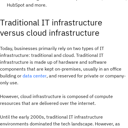
HubSpot and more.
Traditional IT infrastructure
versus cloud infrastructure
Today, businesses primarily rely on two types of IT
infrastructure: traditional and cloud. Traditional IT
infrastructure is made up of hardware and software
components that are kept on-premises, usually in an office
building or
data center
, and reserved for private or company-
only use.
However, cloud infrastructure is composed of compute
resources that are delivered over the internet.
Until the early 2000s, traditional IT infrastructure
environments dominated the tech landscape. However, as