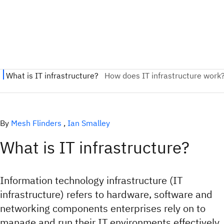
By
Mesh Flinders
,
Ian Smalley
What is IT infrastructure?
Information technology infrastructure (IT
infrastructure) refers to hardware, software and
networking components enterprises rely on to
manage and run their IT environments effectively.