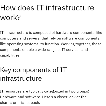
How does IT infrastructure
work?
IT infrastructure is composed of hardware components, like
computers and servers, that rely on software components,
like operating systems, to function. Working together, these
components enable a wide range of IT services and
capabilities.
Key components of IT
infrastructure
IT resources are typically categorized in two groups:
Hardware and software. Here’s a closer look at the
characteristics of each.