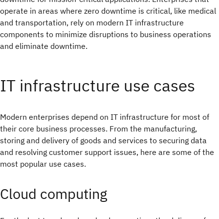
operate in areas where zero downtime is critical, like medical
and transportation, rely on modern IT infrastructure
components to minimize disruptions to business operations
and eliminate downtime.
IT infrastructure use cases
Modern enterprises depend on IT infrastructure for most of
their core business processes. From the manufacturing,
storing and delivery of goods and services to securing data
and resolving customer support issues, here are some of the
most popular use cases.
Cloud computing