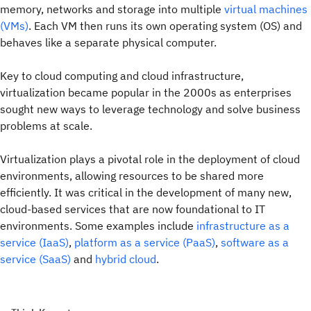
memory, networks and storage into multiple
virtual machines
(VMs)
. Each VM then runs its own operating system (OS) and
behaves like a separate physical computer.
Key to cloud computing and cloud infrastructure,
virtualization became popular in the 2000s as enterprises
sought new ways to leverage technology and solve business
problems at scale.
Virtualization plays a pivotal role in the deployment of cloud
environments, allowing resources to be shared more
efficiently. It was critical in the development of many new,
cloud-based services that are now foundational to IT
environments. Some examples include
infrastructure as a
service (IaaS)
,
platform as a service (PaaS)
,
software as a
service (SaaS)
and
hybrid cloud
.