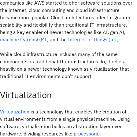
companies like AWS started to offer software solutions over
the internet, cloud computing and cloud infrastructure
became more popular. Cloud architectures offer far greater
scalability and flexibility than traditional IT infrastructure,
being a key enabler of newer technologies like AI, gen AI,
machine learning (ML)
and the
Internet of Things (IoT)
.
While cloud infrastructure includes many of the same
components as traditional IT infrastructures do, it relies
heavily on a newer technology known as virtualization that
traditional IT environments don’t support.
Virtualization
Virtualization
is a technology that enables the creation of
virtual environments from a single physical machine. Using
software, virtualization builds an abstraction layer over
hardware, dividing resources like
processors
,