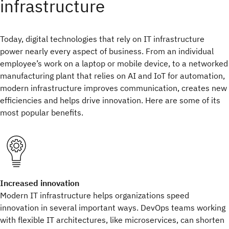
infrastructure
Today, digital technologies that rely on IT infrastructure
power nearly every aspect of business. From an individual
employee’s work on a laptop or mobile device, to a networked
manufacturing plant that relies on AI and IoT for automation,
modern infrastructure improves communication, creates new
efficiencies and helps drive innovation. Here are some of its
most popular benefits.
Increased innovation
Modern IT infrastructure helps organizations speed
innovation in several important ways. DevOps teams working
with flexible IT architectures, like microservices, can shorten