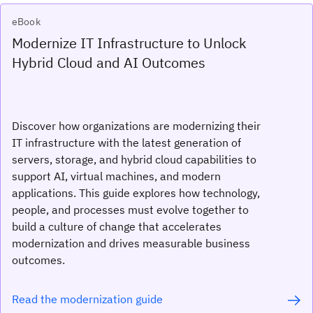
eBook
Modernize IT Infrastructure to Unlock
Hybrid Cloud and AI Outcomes
Discover how organizations are modernizing their
IT infrastructure with the latest generation of
servers, storage, and hybrid cloud capabilities to
support AI, virtual machines, and modern
applications. This guide explores how technology,
people, and processes must evolve together to
build a culture of change that accelerates
modernization and drives measurable business
outcomes.
Read the modernization guide