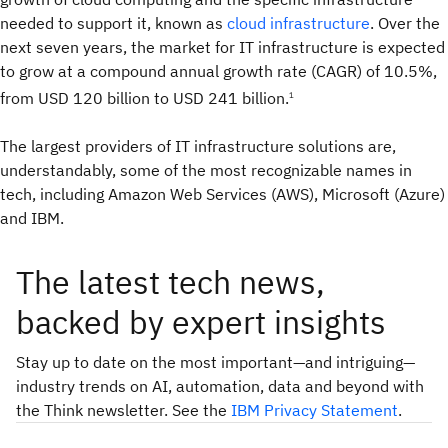
needed to support it, known as
cloud infrastructure
. Over the
next seven years, the market for IT infrastructure is expected
to grow at a compound annual growth rate (CAGR) of 10.5%,
from USD 120 billion to USD 241 billion.
1
The largest providers of IT infrastructure solutions are,
understandably, some of the most recognizable names in
tech, including Amazon Web Services (AWS), Microsoft (Azure)
and IBM.
The latest tech news,
backed by expert insights
Stay up to date on the most important—and intriguing—
industry trends on AI, automation, data and beyond with
the Think newsletter. See the
IBM Privacy Statement
.