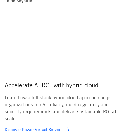
Think Keynote
Accelerate AI ROI with hybrid cloud
Learn how a full-stack hybrid cloud approach helps
organizations run AI reliably, meet regulatory and
security requirements and deliver sustainable ROI at
scale.
Discover Power Virtual Server