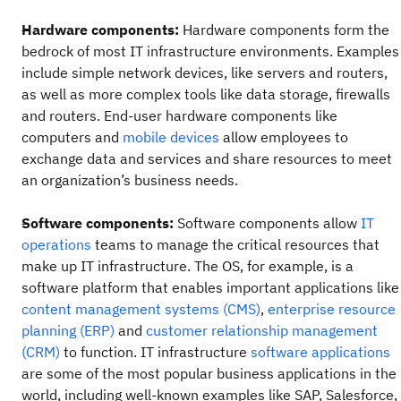
Hardware components:
Hardware components form the
bedrock of most IT infrastructure environments. Examples
include simple network devices, like servers and routers,
as well as more complex tools like data storage, firewalls
and routers. End-user hardware components like
computers and
mobile devices
allow employees to
exchange data and services and share resources to meet
an organization’s business needs.
Software components:
Software components allow
IT
operations
teams to manage the critical resources that
make up IT infrastructure. The OS, for example, is a
software platform that enables important applications like
content management systems (CMS)
,
enterprise resource
planning (ERP)
and
customer relationship management
(CRM)
to function. IT infrastructure
software applications
are some of the most popular business applications in the
world, including well-known examples like SAP, Salesforce,