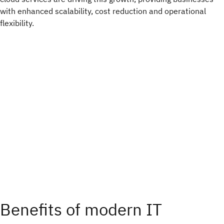
with enhanced scalability, cost reduction and operational
flexibility.
Benefits of modern IT