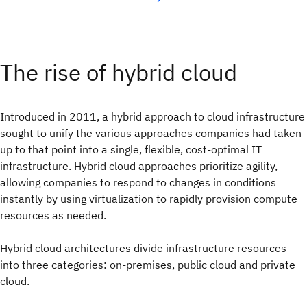
The rise of hybrid cloud
Introduced in 2011, a hybrid approach to cloud infrastructure
sought to unify the various approaches companies had taken
up to that point into a single, flexible, cost-optimal IT
infrastructure. Hybrid cloud approaches prioritize agility,
allowing companies to respond to changes in conditions
instantly by using virtualization to rapidly provision compute
resources as needed.
Hybrid cloud architectures divide infrastructure resources
into three categories: on-premises, public cloud and private
cloud.