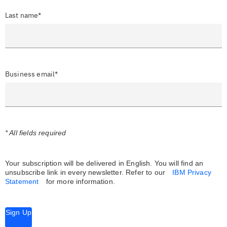
Last name*
Business email*
* All fields required
Your subscription will be delivered in English. You will find an
unsubscribe link in every newsletter.
Refer to our
IBM Privacy
Statement
for more information.
Sign Up