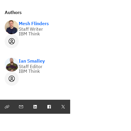
Authors
Mesh Flinders
Staff Writer
IBM Think
Ian Smalley
Staff Editor
IBM Think