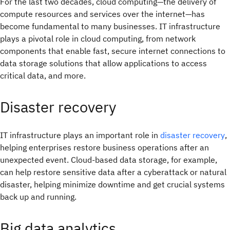
For the last two decades, cloud computing—the delivery of
compute resources and services over the internet—has
become fundamental to many businesses. IT infrastructure
plays a pivotal role in cloud computing, from network
components that enable fast, secure internet connections to
data storage solutions that allow applications to access
critical data, and more.
Disaster recovery
IT infrastructure plays an important role in
disaster recovery
,
helping enterprises restore business operations after an
unexpected event. Cloud-based data storage, for example,
can help restore sensitive data after a cyberattack or natural
disaster, helping minimize downtime and get crucial systems
back up and running.
Big data analytics