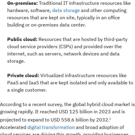
On-premises:
Traditional IT infrastructure resources like
hardware, software,
data storage
and other computing
resources that are kept on site, typically in an office
building or on-premises data center.
Public cloud:
Resources that are hosted by third-party
cloud service providers (CSPs) and provided over the
internet, such as servers, network devices and data
storage.
Private cloud:
Virtualized infrastructure resources like
PaaS and IaaS that are kept isolated and only available to
a single customer.
According to a recent survey, the global hybrid cloud market is
growing rapidly. It reached USD 125 billion in 2023 and is
projected to expand to USD 558.6 billion by 2032.
2
Accelerated
digital transformation
and broad adoption of
cloud services are driving this growth, providing businesses