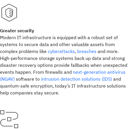
Greater security
Modern IT infrastructure is equipped with a robust set of
systems to secure data and other valuable assets from
complex problems like
cyberattacks
,
breaches
and more.
High-performance storage systems back up data and strong
disaster recovery options provide fallbacks when unexpected
events happen. From firewalls and
next-generation antivirus
(NGAV)
software to
intrusion detection solutions (IDS)
and
quantum-safe encryption, today’s IT infrastructure solutions
help companies stay secure.