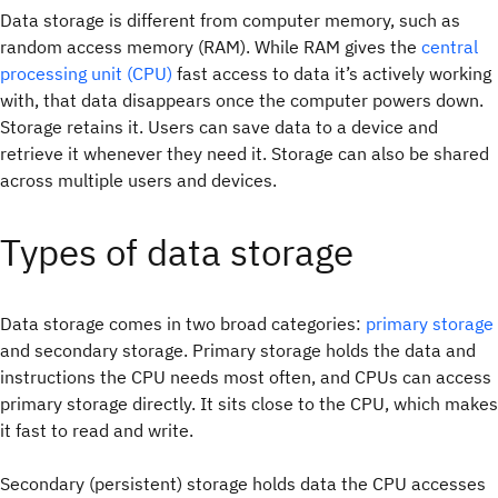
Data storage is different from computer memory, such as
random access memory (RAM). While RAM gives the
central
processing unit (CPU)
fast access to data it’s actively working
with, that data disappears once the computer powers down.
Storage retains it.
Users can save data to a device and
retrieve it whenever they need it. Storage can also be shared
across multiple users and devices.
Types of data storage
Data storage comes in two broad categories:
primary storage
and secondary storage. Primary storage holds the data and
instructions the CPU needs most often, and CPUs can access
primary storage directly. It sits close to the CPU, which makes
it fast to read and write.
Secondary (persistent) storage holds data the CPU accesses