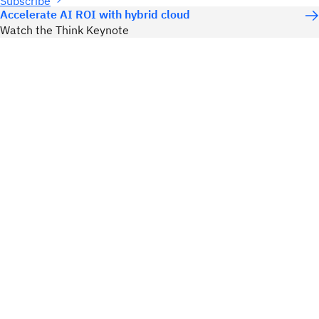
Subscribe
Accelerate AI ROI with hybrid cloud
Watch the Think Keynote