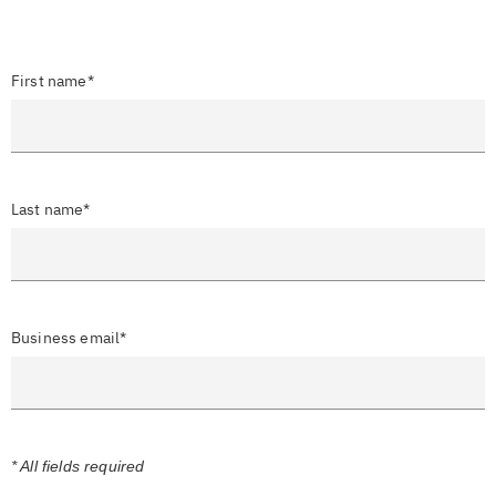
First name*
Last name*
Business email*
* All fields required