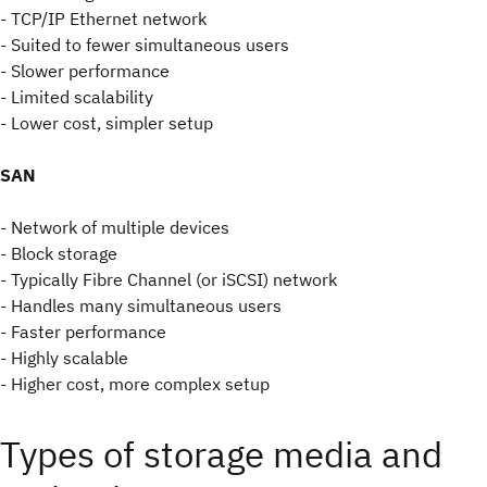
- TCP/IP Ethernet network
- Suited to fewer simultaneous users
- Slower performance
- Limited scalability
- Lower cost, simpler setup
SAN
- Network of multiple devices
- Block storage
- Typically Fibre Channel (or iSCSI) network
- Handles many simultaneous users
- Faster performance
- Highly scalable
- Higher cost, more complex setup
Types of storage media and