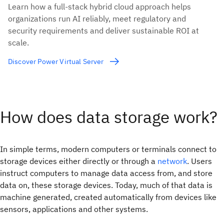
Learn how a full-stack hybrid cloud approach helps
organizations run AI reliably, meet regulatory and
security requirements and deliver sustainable ROI at
scale.
Discover Power Virtual Server
How does data storage work?
In simple terms, modern computers or terminals connect to
storage devices either directly or through a
network
. Users
instruct computers to manage data access from, and store
data on, these storage devices. Today, much of that data is
machine generated, created automatically from devices like
sensors, applications and other systems.