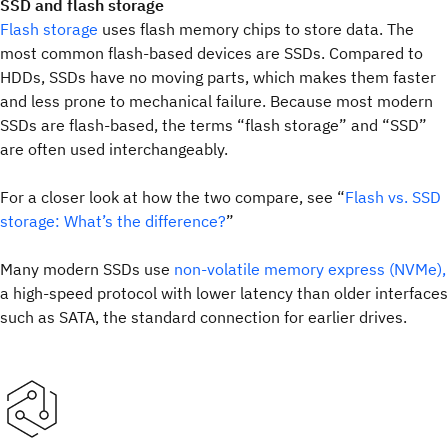
SSD and flash storage
Flash storage
uses flash memory chips to store data. The
most common flash-based devices are SSDs. Compared to
HDDs, SSDs have no moving parts, which makes them faster
and less prone to mechanical failure. Because most modern
SSDs are flash-based, the terms “flash storage” and “SSD”
are often used interchangeably.
For a closer look at how the two compare, see “
Flash vs. SSD
storage: What’s the difference?
”
Many modern SSDs use
non-volatile memory express (NVMe),
a high-speed protocol with lower latency than older interfaces
such as SATA, the standard connection for earlier drives.