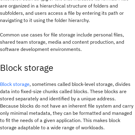
are organized in a hierarchical structure of folders and
subfolders, and users access a file by entering its path or
navigating to it using the folder hierarchy.
Common use cases for file storage include personal files,
shared team storage, media and content production, and
software development environments.
Block storage
Block storage
, sometimes called block-level storage, divides
data into fixed-size chunks called blocks. These blocks are
stored separately and identified by a unique address.
Because blocks do not have an inherent file system and carry
only minimal metadata, they can be formatted and managed
to fit the needs of a given application. This makes block
storage adaptable to a wide range of workloads.