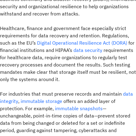
security and organizational resilience to help organizations
withstand and recover from attacks.
Healthcare, finance and government face especially strict
requirements for data recovery and retention. Regulations,
such as the EU’s
Digital Operational Resilience Act (DORA)
for
financial institutions and HIPAA’s
data security
requirements
for healthcare data, require organizations to regularly test
recovery processes and document the results. Such testing
mandates make clear that storage itself must be resilient, not
only the systems around it.
For industries that must preserve records and maintain
data
integrity
,
immutable storage
offers an added layer of
protection. For example,
immutable snapshots
—
unchangeable, point-in-time copies of data—prevent stored
data from being changed or deleted for a set or indefinite
period, guarding against tampering, cyberattacks and