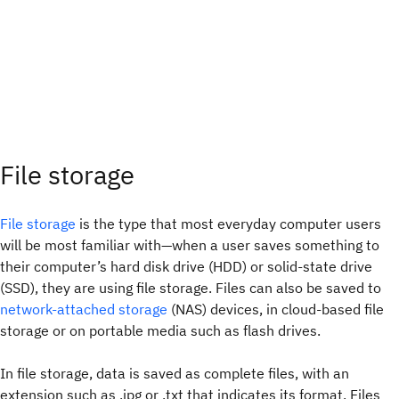
File storage
File storage
is the type that most everyday computer users
will be most familiar with—when a user saves something to
their computer’s hard disk drive (HDD) or solid-state drive
(SSD), they are using file storage. Files can also be saved to
network-attached storage
(NAS) devices, in cloud-based file
storage or on portable media such as flash drives.
In file storage, data is saved as complete files, with an
extension such as .jpg or .txt that indicates its format. Files