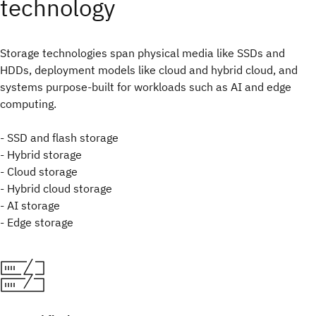
technology
Storage technologies span physical media like SSDs and
HDDs, deployment models like cloud and hybrid cloud, and
systems purpose-built for workloads such as AI and edge
computing.
- SSD and flash storage
- Hybrid storage
- Cloud storage
- Hybrid cloud storage
- AI storage
- Edge storage