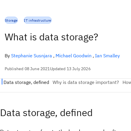
Storage
IT infrastructure
What is data storage?
By
Stephanie Susnjara
,
Michael Goodwin
,
Ian Smalley
Published 08 June 2021
Updated 13 July 2026
Data storage, defined