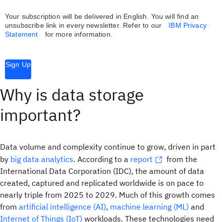
Your subscription will be delivered in English. You will find an
unsubscribe link in every newsletter.
Refer to our
IBM Privacy
Statement
for more information.
Sign Up
Why is data storage
important?
Data volume and complexity continue to grow, driven in part
by
big data analytics
. According to a
report
from the
International Data Corporation (IDC), the amount of data
created, captured and replicated worldwide is on pace to
nearly triple from 2025 to 2029. Much of this growth comes
from
artificial intelligence (AI)
,
machine learning (ML)
and
Internet of Things (IoT)
workloads. These technologies need