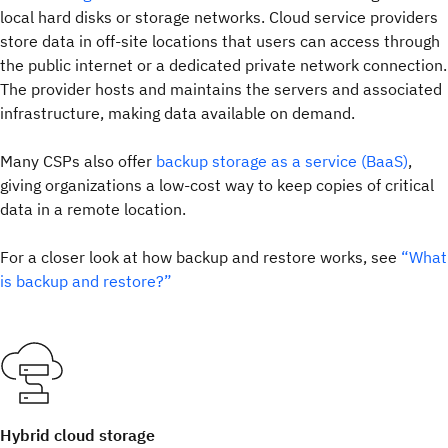
local hard disks or storage networks. Cloud service providers
store data in off-site locations that users can access through
the public internet or a dedicated private network connection.
The provider hosts and maintains the servers and associated
infrastructure, making data available on demand.
Many CSPs also offer
backup storage as a service (BaaS)
,
giving organizations a low-cost way to keep copies of critical
data in a remote location.
For a closer look at how backup and restore works, see
“What
is backup and restore?”
Hybrid cloud storage