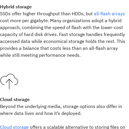
Hybrid storage
SSDs offer higher throughput than HDDs, but
all-flash arrays
cost more per gigabyte. Many organizations adopt a hybrid
approach, combining the speed of flash with the lower-cost
capacity of hard disk drives. Fast storage handles frequently
accessed data while economical storage holds the rest. This
provides a balance that costs less than an all-flash array
while still meeting performance needs.
Cloud storage
Beyond the underlying media, storage options also differ in
where data lives and how it’s deployed.
Cloud storage
offers a scalable alternative to storing files on