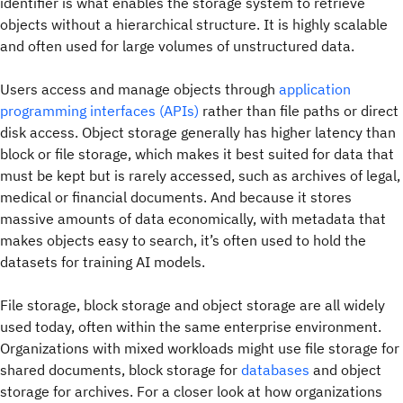
identifier is what enables the storage system to retrieve
objects without a hierarchical structure. It is highly scalable
and often used for large volumes of unstructured data.
Users access and manage objects through
application
programming interfaces (APIs)
rather than file paths or direct
disk access. Object storage generally has higher latency than
block or file storage, which makes it best suited for data that
must be kept but is rarely accessed, such as archives of legal,
medical or financial documents. And because it stores
massive amounts of data economically, with metadata that
makes objects easy to search, it’s often used to hold the
datasets for training AI models.
File storage, block storage and object storage are all widely
used today, often within the same enterprise environment.
Organizations with mixed workloads might use file storage for
shared documents, block storage for
databases
and object
storage for archives. For a closer look at how organizations