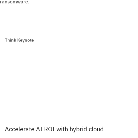
ransomware.
Think Keynote
Accelerate AI ROI with hybrid cloud