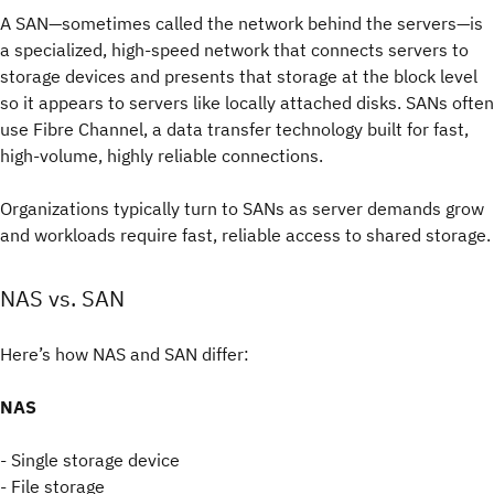
A SAN—sometimes called the network behind the servers—is
a specialized, high-speed network that connects servers to
storage devices and presents that storage at the block level
so it appears to servers like locally attached disks. SANs often
use Fibre Channel, a data transfer technology built for fast,
high-volume, highly reliable connections.
Organizations typically turn to SANs as server demands grow
and workloads require fast, reliable access to shared storage.
NAS vs. SAN
Here’s how NAS and SAN differ:
NAS
- Single storage device
- File storage