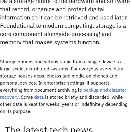
Data storage refers to the hardware and software
that record, organize and protect digital
information so it can be retrieved and used later.
Foundational to modern computing, storage is a
core component alongside processing and
memory that makes systems function.
Storage options and setups range from a single device to
large-scale, distributed systems. For everyday users, data
storage houses apps, photos and media on phones and
personal devices. In enterprise settings, it supports
everything from document archiving to
backup and disaster
recovery
. Some
data
is stored briefly and discarded, while
other data is kept for weeks, years or indefinitely depending
on its purpose.
The latest tech news,