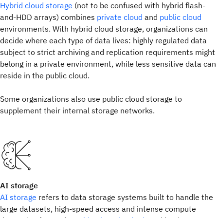
Hybrid cloud storage
(not to be confused with hybrid flash-
and-HDD arrays) combines
private cloud
and
public cloud
environments. With hybrid cloud storage, organizations can
decide where each type of data lives: highly regulated data
subject to strict archiving and replication requirements might
belong in a private environment, while less sensitive data can
reside in the public cloud.
Some organizations also use public cloud storage to
supplement their internal storage networks.
AI storage
AI storage
refers to data storage systems built to handle the
large datasets, high-speed access and intense compute