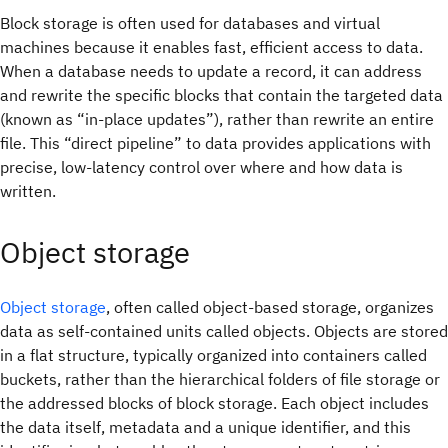
Block storage is often used for databases and virtual
machines because it enables fast, efficient access to data.
When a database needs to update a record, it can address
and rewrite the specific blocks that contain the targeted data
(known as “in-place updates”), rather than rewrite an entire
file. This “direct pipeline” to data provides applications with
precise, low-latency control over where and how data is
written.
Object storage
Object storage
, often called object-based storage, organizes
data as self-contained units called objects. Objects are stored
in a flat structure, typically organized into containers called
buckets, rather than the hierarchical folders of file storage or
the addressed blocks of block storage. Each object includes
the data itself, metadata and a unique identifier, and this