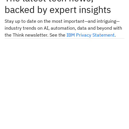
backed by expert insights
Stay up to date on the most important—and intriguing—
industry trends on AI, automation, data and beyond with
the Think newsletter. See the
IBM Privacy Statement
.