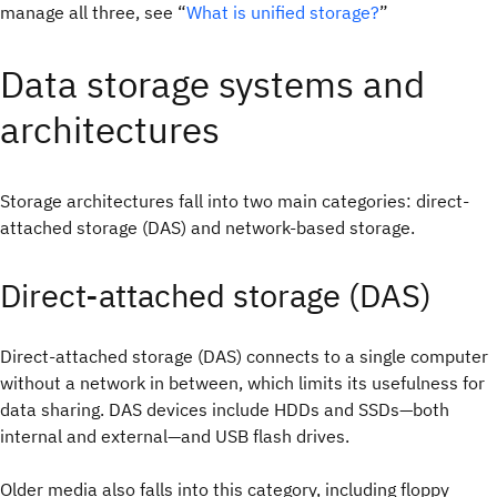
manage all three, see “
What is unified storage?
”
Data storage systems and
architectures
Storage architectures fall into two main categories: direct-
attached storage (DAS) and network-based storage.
Direct-attached storage (DAS)
Direct-attached storage (DAS) connects to a single computer
without a network in between, which limits its usefulness for
data sharing. DAS devices include HDDs and SSDs—both
internal and external—and USB flash drives.
Older media also falls into this category, including floppy