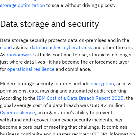
storage optimization
to scale without driving up cost.
Data storage and security
Data storage security protects data on-premises and in the
cloud
against
data breaches
,
cyberattacks
and other threats.
As
ransomware
attacks continue to rise, storage is no longer
just where data lives—it has become the enforcement layer
for
operational resilience
and compliance.
Modern storage security features include
encryption
, access
permissions, data masking and automated audit reporting.
According to the
IBM Cost of a Data Breach Report 2025
, the
global average cost of a data breach was USD 4.4 million.
Cyber resilience
, an organization’s ability to prevent,
withstand and recover from cybersecurity incidents, has
become a core part of meeting that challenge. It combines
business continuity and disaster recovery (BCDR), information