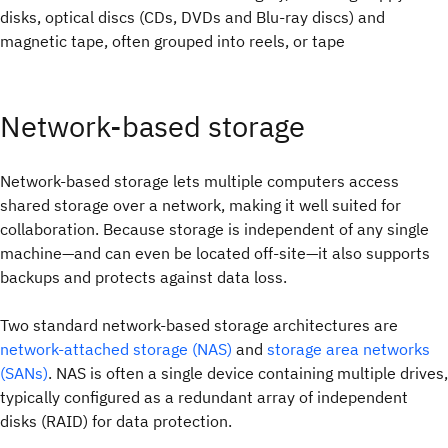
disks, optical discs (CDs, DVDs and Blu-ray discs) and
magnetic tape, often grouped into reels, or tape
Network-based storage
Network-based storage lets multiple computers access
shared storage over a network, making it well suited for
collaboration. Because storage is independent of any single
machine—and can even be located off-site—it also supports
backups and protects against data loss.
Two standard network-based storage architectures are
network-attached storage (NAS)
and
storage area networks
(SANs)
. NAS is often a single device containing multiple drives,
typically configured as a redundant array of independent
disks (RAID) for data protection.