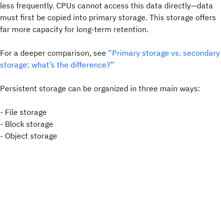
less frequently. CPUs cannot access this data directly—data
must first be copied into primary storage. This storage offers
far more capacity for long-term retention.
For a deeper comparison, see
“Primary storage vs. secondary
storage: what’s the difference?”
Persistent storage can be organized in three main ways:
- File storage
- Block storage
- Object storage