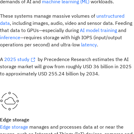
demands of AI and
machine learning (ML)
workloads.
These systems manage massive volumes of
unstructured
data
, including images, audio, video and sensor data. Feeding
that data to GPUs—especially during
AI model training
and
inference
—requires storage with high IOPS (input/output
operations per second) and ultra-low
latency
.
A
2025 study
by Precedence Research estimates the AI
storage market will grow from roughly USD 36 billion in 2025
to approximately USD 255.24 billion by 2034.
Edge storage
Edge storage
manages and processes data at or near the