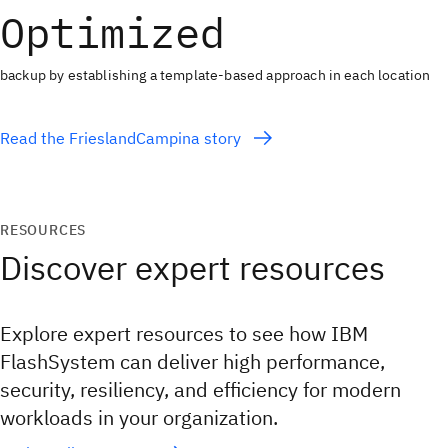
Optimized
backup by establishing a template-based approach in each location
Read the FrieslandCampina story
RESOURCES
Discover expert resources
Explore expert resources to see how IBM
FlashSystem can deliver high performance,
security, resiliency, and efficiency for modern
workloads in your organization.