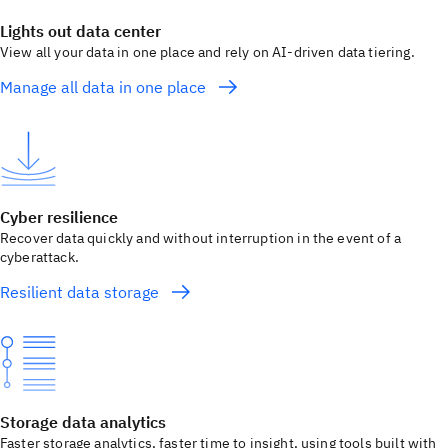
Lights out data center
View all your data in one place and rely on AI-driven data tiering.
Manage all data in one place
Cyber resilience
Recover data quickly and without interruption in the event of a
cyberattack.
Resilient data storage
Storage data analytics
Faster storage analytics, faster time to insight, using tools built with