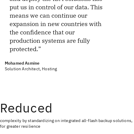
put us in control of our data. This
means we can continue our
expansion in new countries with
the confidence that our
production systems are fully
protected.
Mohamed Asmine
Solution Architect, Hosting
Reduced
complexity by standardizing on integrated all-flash backup solutions,
for greater resilience