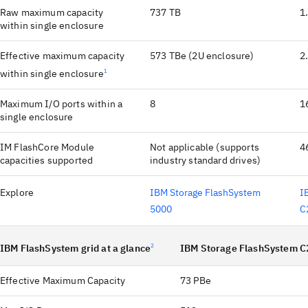
Raw maximum capacity
737 TB
1
within single enclosure
Effective maximum capacity
573 TBe (2U enclosure)
2
within single enclosure
1
Maximum I/O ports within a
8
1
single enclosure
IM FlashCore Module
Not applicable (supports
4
capacities supported
industry standard drives)
Explore
IBM Storage FlashSystem
I
5000
C
IBM FlashSystem grid at a glance
2
IBM Storage FlashSystem C
Effective Maximum Capacity
73 PBe