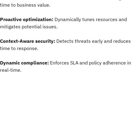
time to business value.
Proactive optimization:
Dynamically tunes resources and
mitigates potential issues.
Context-Aware security:
Detects threats early and reduces
time to response.
Dynamic compliance:
Enforces SLA and policy adherence in
real-time.