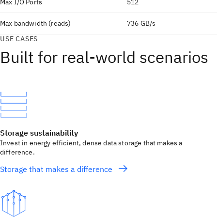
Max I/O Ports
512
Max bandwidth (reads)
736 GB/s
USE CASES
Built for real‑world scenarios
Storage sustainability
Invest in energy efficient, dense data storage that makes a
difference.
Storage that makes a difference