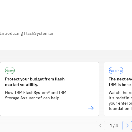
News
Webinar
Protect your budget from flash
The next ev
market volatility.
IBM is here
How IBM FlashSystem® and IBM
Watch the r
Storage Assurance® can help.
it's redefin
your enterpr
foundation f