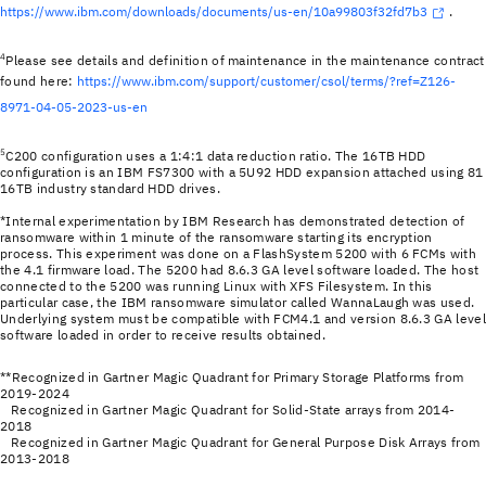
https://www.ibm.com/downloads/documents/us-en/10a99803f32fd7b3
.
4
Please see details and definition of maintenance in the maintenance contract
found here:
https://www.ibm.com/support/customer/csol/terms/?ref=Z126-
8971-04-05-2023-us-en
5
C200 configuration uses a 1:4:1 data reduction ratio. The 16TB HDD
configuration is an IBM FS7300 with a 5U92 HDD expansion attached using 81
16TB industry standard HDD drives.
*Internal experimentation by IBM Research has demonstrated detection of
ransomware within 1 minute of the ransomware starting its encryption
process. This experiment was done on a FlashSystem 5200 with 6 FCMs with
the 4.1 firmware load. The 5200 had 8.6.3 GA level software loaded. The host
connected to the 5200 was running Linux with XFS Filesystem. In this
particular case, the IBM ransomware simulator called WannaLaugh was used.
Underlying system must be compatible with FCM4.1 and version 8.6.3 GA leve
software loaded in order to receive results obtained.
**Recognized in Gartner Magic Quadrant for Primary Storage Platforms from
2019-2024
Recognized in Gartner Magic Quadrant for Solid-State arrays from 2014-
2018
Recognized in Gartner Magic Quadrant for General Purpose Disk Arrays from
2013-2018