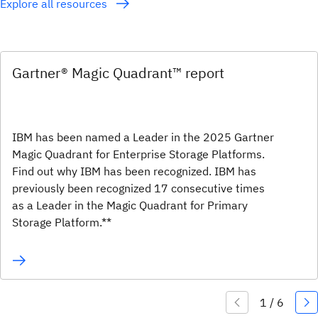
Explore all resources
Gartner® Magic Quadrant™ report
IBM has been named a Leader in the 2025 Gartner
Magic Quadrant for Enterprise Storage Platforms.
Find out why IBM has been recognized. IBM has
previously been recognized 17 consecutive times
as a Leader in the Magic Quadrant for Primary
Storage Platform.**