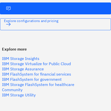
Explore configurations and pricing
Explore more
IBM Storage Insights
IBM Storage Virtualize for Public Cloud
IBM Storage Assurance
IBM FlashSystem for financial services
IBM FlashSystem for government
IBM Storage FlashSystem for healthcare
Community
IBM Storage Utility