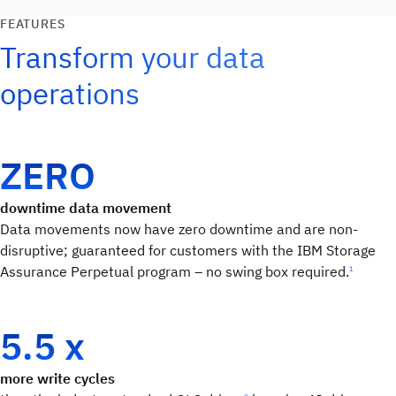
FEATURES
Transform your data
operations
ZERO
downtime data movement
Data movements now have zero downtime and are non-
disruptive; guaranteed for customers with the IBM Storage
Assurance Perpetual program – no swing box required.
1
5.5 x
more write cycles