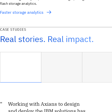
flash storage analytics.
Faster storage analytics
CASE STUDIES
Real stories. Real impact.
Working with Axians to design
and deploy the IBM solutions has