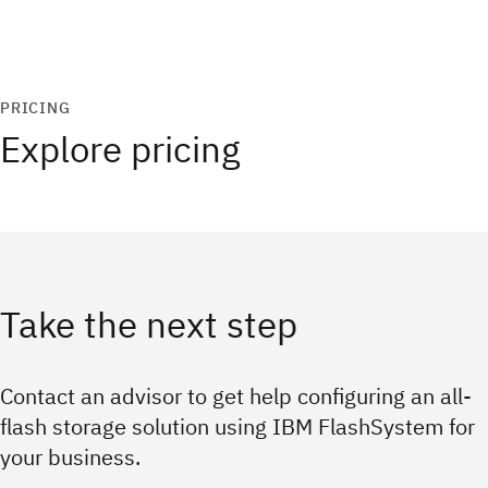
PRICING
Explore pricing
Take the next step
Contact an advisor to get help configuring an all-
flash storage solution using IBM FlashSystem for
your business.