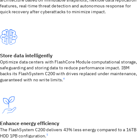
architecture based on immutable snapshots, flexible data replication
features, real-time threat detection and autonomous response for
quick recovery after cyberattacks to minimize impact.
Store data intelligently
Optimize data centers with FlashCore Module computational storage,
safeguarding and storing data to reduce performance impact. IBM
backs its FlashSystem C200 with drives replaced under maintenance,
guaranteed with no write limits.
4
Enhance energy efficiency
The FlashSystem C200 delivers 43% less energy compared to a 16TB
HDD 1PB configuration.
5