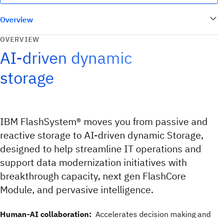
Overview
OVERVIEW
AI-driven dynamic
storage
IBM FlashSystem® moves you from passive and
reactive storage to AI-driven dynamic Storage,
designed to help streamline IT operations and
support data modernization initiatives with
breakthrough capacity, next gen FlashCore
Module, and pervasive intelligence.
Human-AI collaboration:
Accelerates decision making and