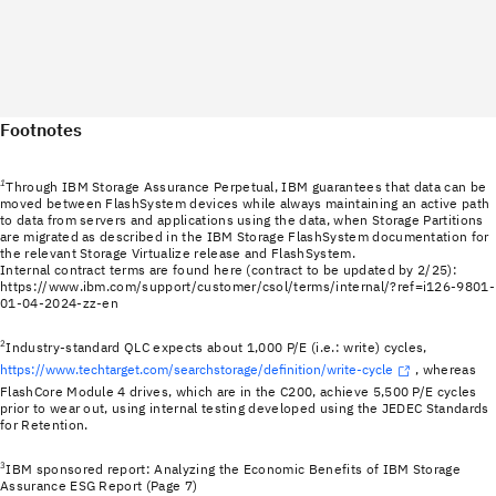
Footnotes
1
Through IBM Storage Assurance Perpetual, IBM guarantees that data can be
moved between FlashSystem devices while always maintaining an active path
to data from servers and applications using the data, when Storage Partitions
are migrated as described in the IBM Storage FlashSystem documentation for
the relevant Storage Virtualize release and FlashSystem.
Internal contract terms are found here (contract to be updated by 2/25):
https://www.ibm.com/support/customer/csol/terms/internal/?ref=i126-9801-
01-04-2024-zz-en
2
Industry-standard QLC expects about 1,000 P/E (i.e.: write) cycles,
https://www.techtarget.com/searchstorage/definition/write-cycle
, whereas
FlashCore Module 4 drives, which are in the C200, achieve 5,500 P/E cycles
prior to wear out, using internal testing developed using the JEDEC Standards
for Retention.
3
IBM sponsored report: Analyzing the Economic Benefits of IBM Storage
Assurance ESG Report (Page 7)