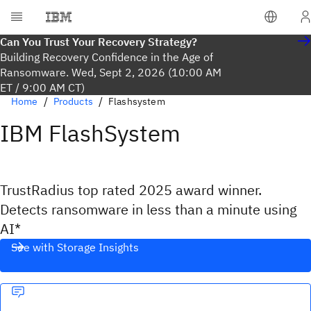
Can You Trust Your Recovery Strategy?
Building Recovery Confidence in the Age of
Ransomware. Wed, Sept 2, 2026 (10:00 AM
ET / 9:00 AM CT)
Home
Products
Flashsystem
IBM FlashSystem
TrustRadius top rated 2025 award winner.
Detects ransomware in less than a minute using
AI*
See with Storage Insights