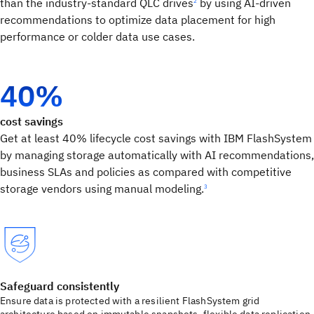
than the industry-standard QLC drives
by using AI-driven
2
recommendations to optimize data placement for high
performance or colder data use cases.
40%
cost savings
Get at least 40% lifecycle cost savings with IBM FlashSystem
by managing storage automatically with AI recommendations,
business SLAs and policies as compared with competitive
storage vendors using manual modeling.
3
Safeguard consistently
Ensure data is protected with a resilient FlashSystem grid