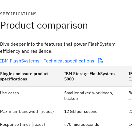
SPECIFICATIONS
Product comparison
Dive deeper into the features that power FlashSystem
efficiency and resilience.
IBM FlashSystems - Technical specifications
Single enclosure product
IBM Storage FlashSystem
I
specifications
5000
C
Use cases
Smaller mixed workloads,
B
backup
a
Maximum bandwidth (reads)
12 GB per second
2
Response times (reads)
<70 microseconds
1