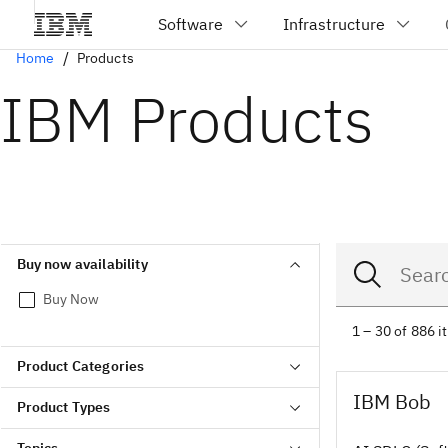
Home
Products
IBM Products
Buy now availability
Buy Now
1 – 30 of 886 
Product Categories
IBM Bob
Product Types
Topics