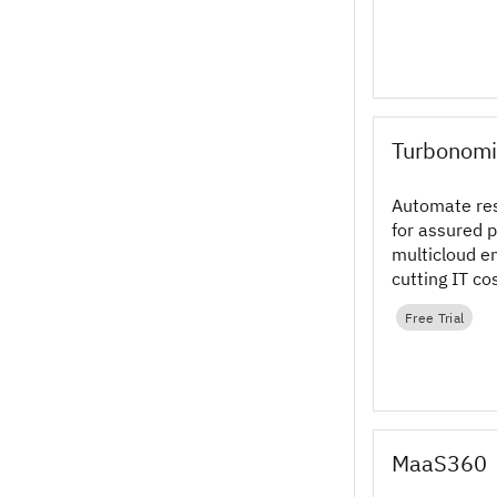
Turbonomi
Automate re
for assured 
multicloud e
cutting IT co
Turbonomic 
Free Trial
software tod
MaaS360