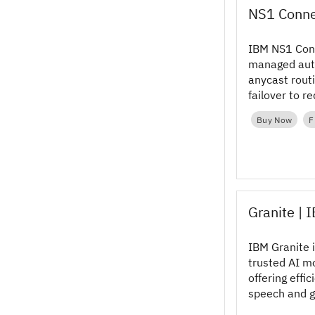
NS1 Conne
IBM NS1 Con
managed auth
anycast rout
failover to r
resilience an
Buy Now
F
Granite | 
IBM Granite i
trusted AI mo
offering effic
speech and g
can customiz