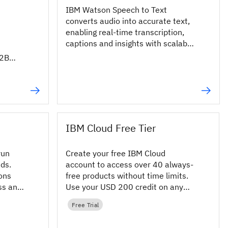
IBM Watson Speech to Text
converts audio into accurate text,
enabling real-time transcription,
captions and insights with scalable
AI APIs.
B2B
 to
IBM Cloud Free Tier
run
Create your free IBM Cloud
ads.
account to access over 40 always-
ons
free products without time limits.
ss any
Use your USD 200 credit on any
product in the IBM Cloud catalog.
Free Trial