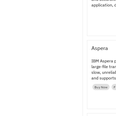
application, 
Aspera
IBM Aspera p
large‑file tr
slow, unreli
and support
workflows in
Buy Now
F
multi‑cloud 