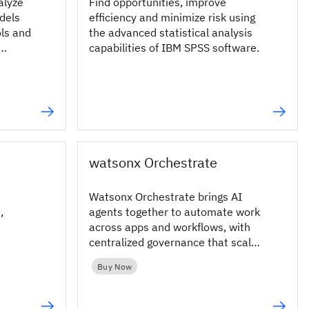
alyze
Find opportunities, improve
dels
efficiency and minimize risk using
ols and
the advanced statistical analysis
capabilities of IBM SPSS software.
.
watsonx Orchestrate
Watsonx Orchestrate brings AI
,
agents together to automate work
across apps and workflows, with
centralized governance that scales
securely across the enterprise.
Buy Now