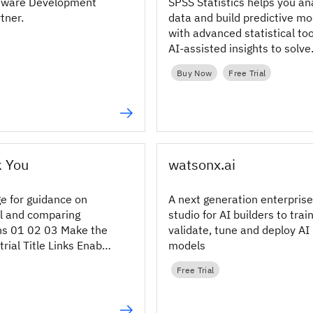
ftware Development
SPSS Statistics helps you an
rtner.
data and build predictive mo
with advanced statistical to
AI‑assisted insights to solve
complex analytical problems
Buy Now
Free Trial
k You
watsonx.ai
ge for guidance on
A next generation enterprise
al and comparing
studio for AI builders to train
ons 01 02 03 Make the
validate, tune and deploy AI
trial Title Links Enable
models
ns In this hypothetical
Free Trial
 learn how a cable
ied out a survey to
r...