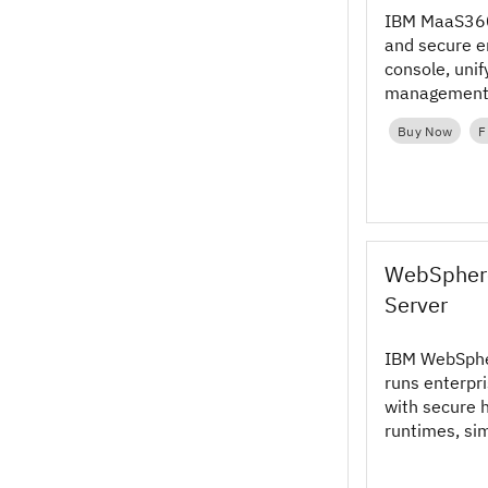
IBM MaaS360
and secure e
console, unif
management w
protection an
Buy Now
F
WebSphere
Server
IBM WebSpher
runs enterpri
with secure 
runtimes, si
across cloud
hybrid envir