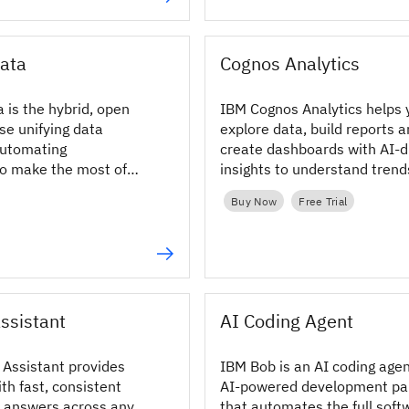
ata
Cognos Analytics
 is the hybrid, open
IBM Cognos Analytics helps 
se unifying data
explore data, build reports 
automating
create dashboards with AI-d
o make the most of
insights to understand tren
 AI and BI.
make informed decisions.
Buy Now
Free Trial
ssistant
AI Coding Agent
Assistant provides
IBM Bob is an AI coding age
th fast, consistent
AI-powered development pa
 answers across any
that automates the full soft