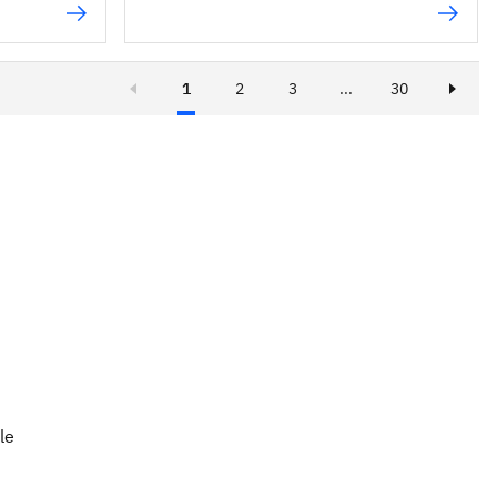
1
2
3
...
30
le