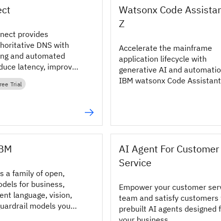
ct
Watsonx Code Assistan
Z
nect provides
oritative DNS with
Accelerate the mainframe
ing and automated
application lifecycle with
educe latency, improve
generative AI and automatio
d keep apps available.
IBM watsonx Code Assistant 
ree Trial
IBM
AI Agent For Customer
Service
s a family of open,
dels for business,
Empower your customer ser
ient language, vision,
team and satisfy customers 
uardrail models you
prebuilt AI agents designed 
e and deploy.
your business.