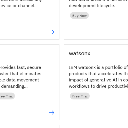
device or channel.
development lifecycle.
Buy Now
watsonx
rovides fast, secure
IBM watsonx is a portfolio of
ansfer that eliminates
products that accelerates t
able data movement
impact of generative AI in c
s demanding
workflows to drive productivi
 hybrid and
ree Trial
Free Trial
environments.