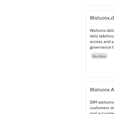
Watsonx.d
Watsonx.data
data lakehou
access and 
governance t
your data for
Buy Now
Watsonx A
IBM watsonx 
customers wi
and accurate