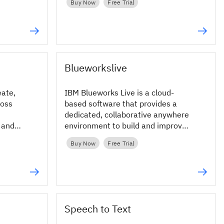
Buy Now
Free Trial
Blueworkslive
eate,
IBM Blueworks Live is a cloud-
ross
based software that provides a
dedicated, collaborative anywhere
y and
environment to build and improve
business processes through
Buy Now
Free Trial
process mapping.
Speech to Text