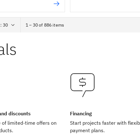
1 – 30 of 886 items
als
 and discounts
Financing
of limited-time offers on
Start projects faster with flexib
ducts.
payment plans.