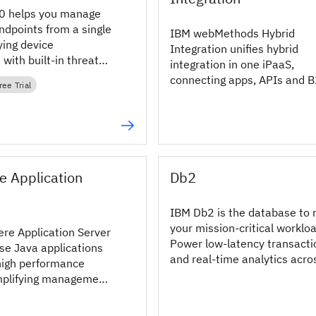
 helps you manage
ndpoints from a single
IBM webMethods Hybrid
ying device
Integration unifies hybrid
ith built‑in threat
integration in one iPaaS,
d AI‑driven insights.
connecting apps, APIs and 
ree Trial
with centralized governance
reduce sprawl.
 Application
Db2
IBM Db2 is the database to 
your mission-critical worklo
e Application Server
Power low-latency transacti
se Java applications
and real-time analytics acro
high performance
cloud, hybrid or on-prem.
mplifying management
 on premises and
onments.