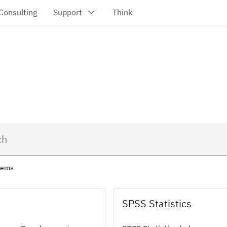
items
SPSS Statistics