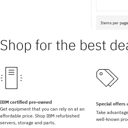
Shop for the best de
IBM certified pre-owned
Special offers
Get equipment that you can rely on at an
Take advantage 
affordable price. Shop IBM refurbished
well-known pro
servers, storage and parts.