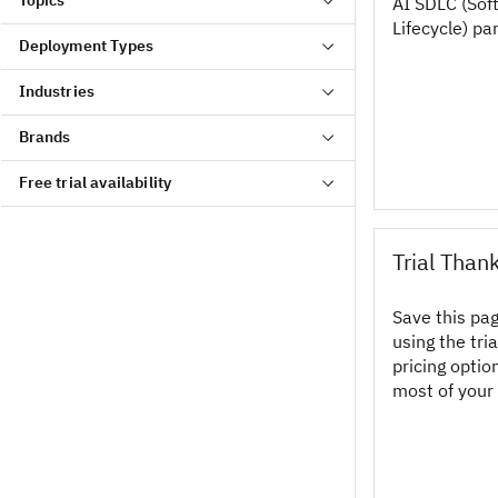
AI SDLC (So
Lifecycle) pa
Deployment Types
Industries
Brands
Free trial availability
Trial Than
Save this pa
using the tri
pricing opti
most of your 
Call-To-Actio
example, you
provider carr
obtain a bette