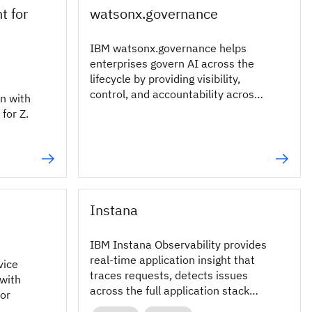
t for
watsonx.governance
IBM watsonx.governance helps
enterprises govern AI across the
lifecycle by providing visibility,
control, and accountability across
n with
any AI, anywhere, powered by AI-
for Z.
native governance and enterprise-
grade GRC.
Instana
IBM Instana Observability provides
real‑time application insight that
vice
traces requests, detects issues
with
across the full application stack
for
and speeds problem resolution.