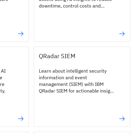
downtime, control costs and
improve reliability.
QRadar SIEM
 AI
Learn about intelligent security
he
information and event
ore
management (SIEM) with IBM
ty.
QRadar SIEM for actionable insight
into your most critical threats.