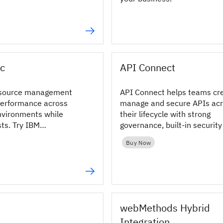
c
API Connect
source management
API Connect helps teams cr
performance across
manage and secure APIs ac
nvironments while
their lifecycle with strong
sts. Try IBM
governance, built-in securit
resource management
flexible deployment options.
Buy Now
ay!
webMethods Hybrid
Integration