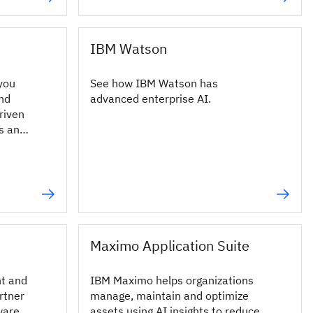
IBM Watson
you
See how IBM Watson has
and
advanced enterprise AI.
riven
ds and
Maximo Application Suite
nt and
IBM Maximo helps organizations
rtner
manage, maintain and optimize
ware
assets using AI insights to reduce