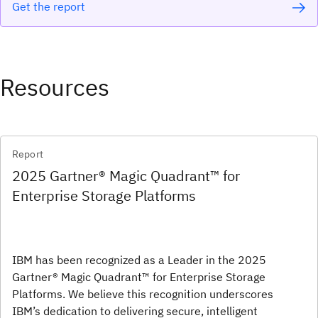
Get the report
Resources
Report
2025 Gartner® Magic Quadrant™ for
Enterprise Storage Platforms
IBM has been recognized as a Leader in the 2025
Gartner® Magic Quadrant™ for Enterprise Storage
Platforms. We believe this recognition underscores
IBM’s dedication to delivering secure, intelligent