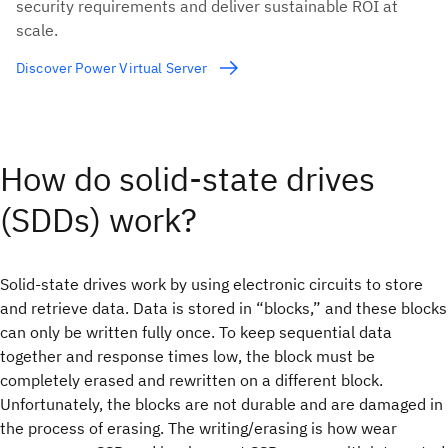
security requirements and deliver sustainable ROI at
scale.
Discover Power Virtual Server
How do solid-state drives
(SDDs) work?
Solid-state drives work by using electronic circuits to store
and retrieve data. Data is stored in “blocks,” and these blocks
can only be written fully once. To keep sequential data
together and response times low, the block must be
completely erased and rewritten on a different block.
Unfortunately, the blocks are not durable and are damaged in
the process of erasing. The writing/erasing is how wear