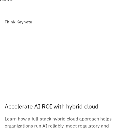
Think Keynote
Accelerate AI ROI with hybrid cloud
Learn how a full-stack hybrid cloud approach helps
organizations run AI reliably, meet regulatory and