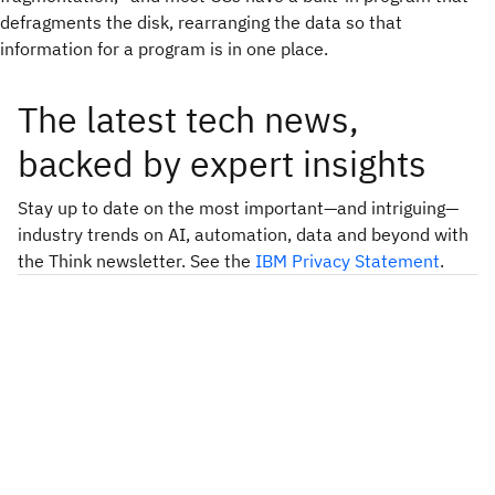
defragments the disk, rearranging the data so that
information for a program is in one place.
The latest tech news,
backed by expert insights
Stay up to date on the most important—and intriguing—
industry trends on AI, automation, data and beyond with
the Think newsletter. See the
IBM Privacy Statement
.