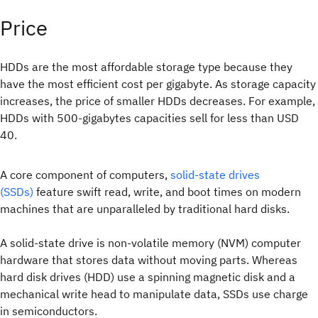
Price
HDDs are the most affordable storage type because they
have the most efficient cost per gigabyte. As storage capacity
increases, the price of smaller HDDs decreases. For example,
HDDs with 500-gigabytes capacities sell for less than USD
40.
A core component of computers,
solid-state drives
(SSDs)
feature swift read, write, and boot times on modern
machines that are unparalleled by traditional hard disks.
A solid-state drive is non-volatile memory (NVM) computer
hardware that stores data without moving parts. Whereas
hard disk drives (HDD) use a spinning magnetic disk and a
mechanical write head to manipulate data, SSDs use charge
in semiconductors.