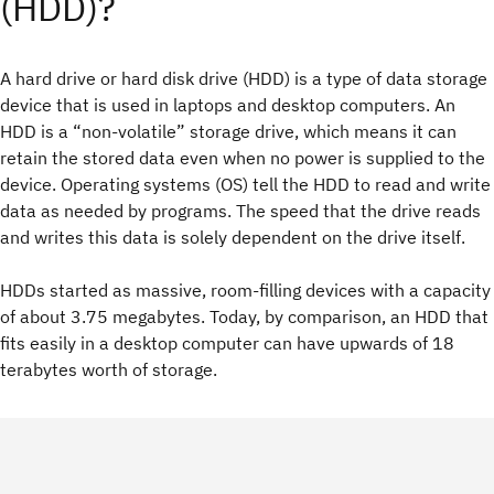
(HDD)?
A hard drive or hard disk drive (HDD) is a type of data storage
device that is used in laptops and desktop computers. An
HDD is a “non-volatile” storage drive, which means it can
retain the stored data even when no power is supplied to the
device. Operating systems (OS) tell the HDD to read and write
data as needed by programs. The speed that the drive reads
and writes this data is solely dependent on the drive itself.
HDDs started as massive, room-filling devices with a capacity
of about 3.75 megabytes. Today, by comparison, an HDD that
fits easily in a desktop computer can have upwards of 18
terabytes worth of storage.