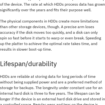
of the device. The rate at which HDDs process data has grown
significantly over the years and fits their purpose well.
The physical components in HDDs create more limitations
than other storage devices, though. A precise arm loses
accuracy if the disk moves too quickly, and a disk can only
spin so fast before it starts to warp or even break. Speeding
up the platter to achieve the optimal rate takes time, and
results in slower boot-up time.
Lifespan/durability
HDDs are reliable at storing data for long periods of time
without being supplied power and are a preferred method of
storage for backups. The longevity under constant use for an
internal hard disk is three to five years. The lifespan can be
longer if the device is an external hard disk drive and stored in
a controlled space. Regular wear and tear on the device is