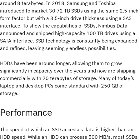
around 8 terabytes. In 2018, Samsung and Toshiba
introduced to market 30.72 TB SSDs using the same 2.5-inch
form factor but with a 3.5-inch drive thickness using a SAS
interface. To show the capabilities of SSDs, Nimbus Data
announced and shipped high-capacity 100 TB drives using a
SATA interface. SSD technology is constantly being expanded
and refined, leaving seemingly endless possibilities.
HDDs have been around longer, allowing them to grow
significantly in capacity over the years and now are shipping
commercially with 20 terabytes of storage. Many of today’s
laptop and desktop PCs come standard with 250 GB of
storage.
Performance
The speed at which an SSD accesses data is higher than an
HDD speed. While an HDD can process 500 MB/s, most SSDs