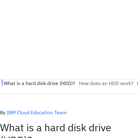
By
IBM Cloud Education Team
What is a hard disk drive