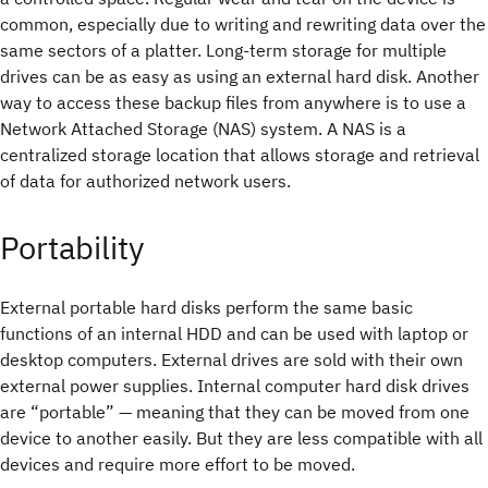
common, especially due to writing and rewriting data over the
same sectors of a platter. Long-term storage for multiple
drives can be as easy as using an external hard disk. Another
way to access these backup files from anywhere is to use a
Network Attached Storage (NAS) system. A NAS is a
centralized storage location that allows storage and retrieval
of data for authorized network users.
Portability
External portable hard disks perform the same basic
functions of an internal HDD and can be used with laptop or
desktop computers. External drives are sold with their own
external power supplies. Internal computer hard disk drives
are “portable” — meaning that they can be moved from one
device to another easily. But they are less compatible with all
devices and require more effort to be moved.