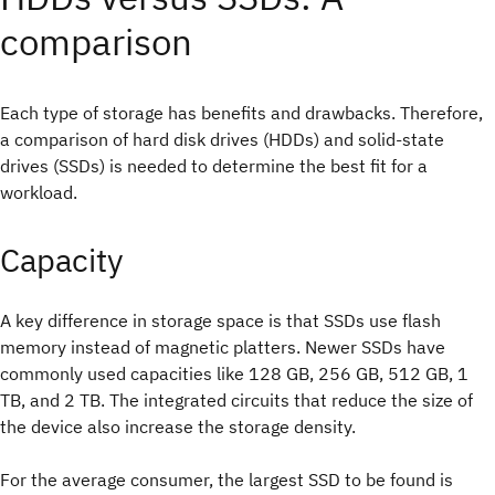
comparison
Each type of storage has benefits and drawbacks. Therefore,
a comparison of hard disk drives (HDDs) and solid-state
drives (SSDs) is needed to determine the best fit for a
workload.
Capacity
A key difference in storage space is that SSDs use flash
memory instead of magnetic platters. Newer SSDs have
commonly used capacities like 128 GB, 256 GB, 512 GB, 1
TB, and 2 TB. The integrated circuits that reduce the size of
the device also increase the storage density.
For the average consumer, the largest SSD to be found is