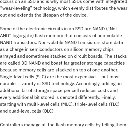
occurs on an SSD and is why most SSDs come with integrated
“wear-leveling” technology, which evenly distributes the wear
out and extends the lifespan of the device.
Some of the electronic circuits in an SSD are NAND (“Not
AND” logic gate) flash memory that consists of non-volatile
NAND transistors. Non-volatile NAND transistors store data
as a charge in semiconductors on silicon memory chips
arrayed and sometimes stacked on circuit boards. The stacks
are called 3D NAND and boast far greater storage capacities
because memory cells are stacked on top of one another.
Single-level cells (SLC) are the most expensive — but most
durable — variety of SSD technology. Accordingly, adding an
additional bit of storage space per cell reduces costs and
every additional bit stored is denoted differently. Finally,
starting with multi-level cells (MLC), triple-level cells (TLC)
and quad-level cells (QLC).
Controllers manage all the flash memory cells by telling them