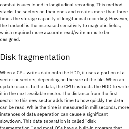
combat issues found in longitudinal recording. This method
stacks the sectors on their ends and creates more than three
times the storage capacity of longitudinal recording. However,
the tradeoff is the increased sensitivity to magnetic fields,
which required more accurate read/write arms to be
designed.
Disk fragmentation
When a CPU writes data onto the HDD, it uses a portion of a
sector or sectors, depending on the size of the file. When an
update occurs to the data, the CPU instructs the HDD to write
it in the next available sector. The distance from the first
sector to this new sector adds time to how quickly the data
can be read. While the time is measured in milliseconds, more
instances of data separation can cause a significant
slowdown. This data separation is called “disk
fragmentation,” and most OSs have a built-in program that