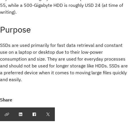
55, while a 500-Gigabyte HDD is roughly USD 24 (at time of
writing).
Purpose
SSDs are used primarily for fast data retrieval and constant
use on a laptop or desktop due to their low-power
consumption and size. They are used for everyday processes
and should not be used for longer storage like HDDs. SSDs are
a preferred device when it comes to moving large files quickly
and easily.
Share