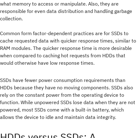
what memory to access or manipulate. Also, they are
responsible for even data distribution and handling garbage
collection.
Common form factor-dependent practices are for SSDs to
cache requested data with quicker response times, similar to
RAM modules. The quicker response time is more desirable
when compared to caching hot requests from HDDs that
would otherwise have low response times.
SSDs have fewer power consumption requirements than
HDDs because they have no moving components. SSDs also
rely on the constant power from the operating device to
function. While unpowered SSDs lose data when they are not
powered, most SSDs come with a built-in battery, which
allows the device to idle and maintain data integrity.
HDDs versus SSDs: A