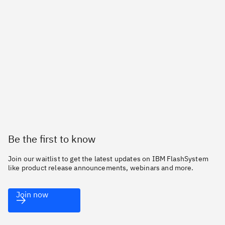
Be the first to know
Join our waitlist to get the latest updates on IBM FlashSystem
like product release announcements, webinars and more.
Join now