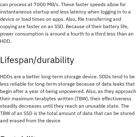
can process at 7000 MB/s. These faster speeds allow for
instantaneous startup and less latency when logging in to a
device or load times on apps. Also, file transferring and
copying are faster on an SSD. Because of their battery life,
power consumption is around a fourth to a third less than an
HDD.
Lifespan/durability
HDDs are a better long-term storage device. SDDs tend to be
less reliable for long-term storage because of data leaks that
begin after a year of being unpowered. Also, as they approach
their maximum terabytes written (TBW), their effectiveness
steadily decreases until they reach an unusable state. The
TBW of an SSD is the total amount of data that can be stored
and erased from the device