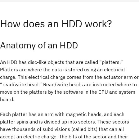
How does an HDD work?
Anatomy of an HDD
An HDD has disc-like objects that are called “platters.”
Platters are where the data is stored using an electrical
charge. This electrical charge comes from the actuator arm or
“read/write head.” Read/write heads are instructed where to
move on the platters by the software in the CPU and system
board.
Each platter has an arm with magnetic heads, and each
platter spins and is divided up into sectors. These sectors
have thousands of subdivisions (called bits) that can all
accept an electric charge. The bits of the sector and their