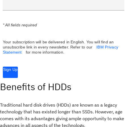
* All fields required
Your subscription will be delivered in English. You will find an
unsubscribe link in every newsletter.
Refer to our
IBM Privacy
Statement
for more information.
Sign Up
Benefits of HDDs
Traditional hard disk drives (HDDs) are known as a legacy
technology that has existed longer than SSDs. However, age
comes with its advantages giving ample opportunity to make
advances in all aspects of the technology.