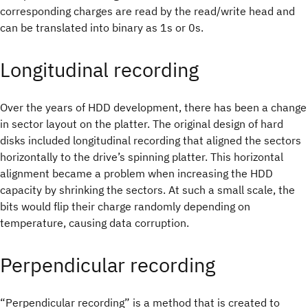
corresponding charges are read by the read/write head and
can be translated into binary as 1s or 0s.
Longitudinal recording
Over the years of HDD development, there has been a change
in sector layout on the platter. The original design of hard
disks included longitudinal recording that aligned the sectors
horizontally to the drive’s spinning platter. This horizontal
alignment became a problem when increasing the HDD
capacity by shrinking the sectors. At such a small scale, the
bits would flip their charge randomly depending on
temperature, causing data corruption.
Perpendicular recording
“Perpendicular recording” is a method that is created to