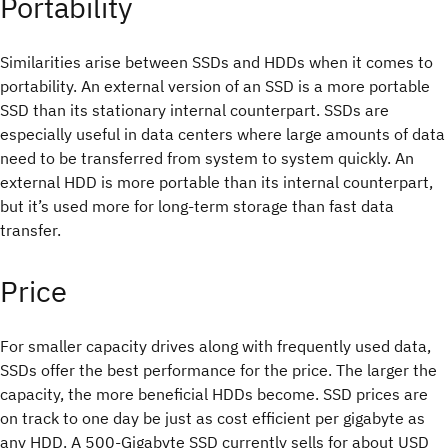
Portability
Similarities arise between SSDs and HDDs when it comes to
portability. An external version of an SSD is a more portable
SSD than its stationary internal counterpart. SSDs are
especially useful in data centers where large amounts of data
need to be transferred from system to system quickly. An
external HDD is more portable than its internal counterpart,
but it’s used more for long-term storage than fast data
transfer.
Price
For smaller capacity drives along with frequently used data,
SSDs offer the best performance for the price. The larger the
capacity, the more beneficial HDDs become. SSD prices are
on track to one day be just as cost efficient per gigabyte as
any HDD. A 500-Gigabyte SSD currently sells for about USD