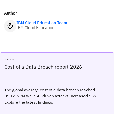
Author
IBM Cloud Education Team
IBM Cloud Education
Report
Cost of a Data Breach report 2026
The global average cost of a data breach reached
USD 4.99M while AI-driven attacks increased 56%.
Explore the latest findings.