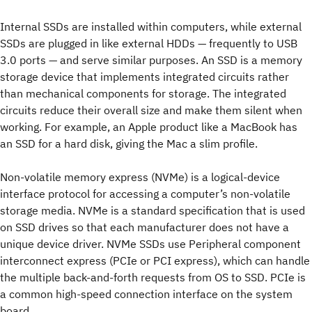
Internal SSDs are installed within computers, while external
SSDs are plugged in like external HDDs — frequently to USB
3.0 ports — and serve similar purposes. An SSD is a memory
storage device that implements integrated circuits rather
than mechanical components for storage. The integrated
circuits reduce their overall size and make them silent when
working. For example, an Apple product like a MacBook has
an SSD for a hard disk, giving the Mac a slim profile.
Non-volatile memory express (NVMe) is a logical-device
interface protocol for accessing a computer’s non-volatile
storage media. NVMe is a standard specification that is used
on SSD drives so that each manufacturer does not have a
unique device driver. NVMe SSDs use Peripheral component
interconnect express (PCIe or PCI express), which can handle
the multiple back-and-forth requests from OS to SSD. PCIe is
a common high-speed connection interface on the system
board.