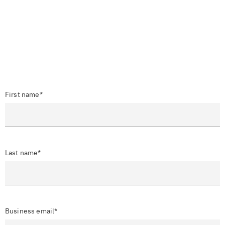
First name*
Last name*
Business email*