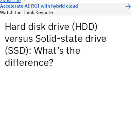
Subscribe
Accelerate AI ROI with hybrid cloud
Watch the Think Keynote
Hard disk drive (HDD)
versus Solid-state drive
(SSD): What’s the
difference?