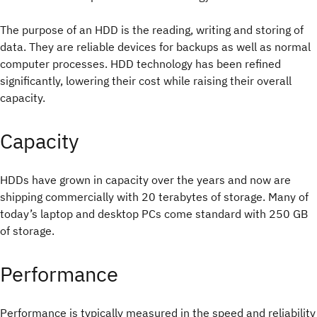
The purpose of an HDD is the reading, writing and storing of
data. They are reliable devices for backups as well as normal
computer processes. HDD technology has been refined
significantly, lowering their cost while raising their overall
capacity.
Capacity
HDDs have grown in capacity over the years and now are
shipping commercially with 20 terabytes of storage. Many of
today’s laptop and desktop PCs come standard with 250 GB
of storage.
Performance
Performance is typically measured in the speed and reliability