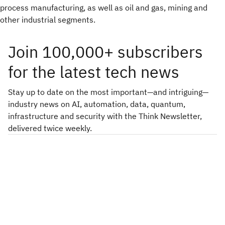
process manufacturing, as well as oil and gas, mining and
other industrial segments.
Join 100,000+ subscribers
for the latest tech news
Stay up to date on the most important—and intriguing—
industry news on AI, automation, data, quantum,
infrastructure and security with the Think Newsletter,
delivered twice weekly.