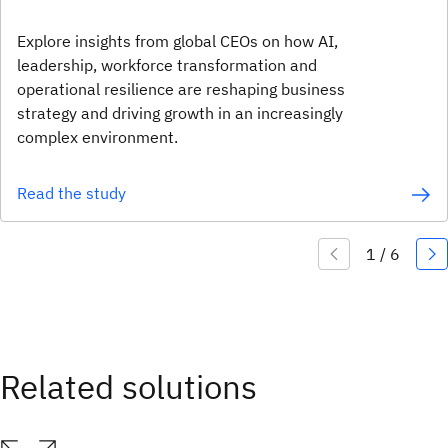
Explore insights from global CEOs on how AI,
leadership, workforce transformation and
operational resilience are reshaping business
strategy and driving growth in an increasingly
complex environment.
Read the study