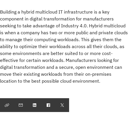
Building a hybrid multicloud IT infrastructure is a key
component in digital transformation for manufacturers
seeking to take advantage of Industry 4.0. Hybrid multicloud
is when a company has two or more public and private clouds
to manage their computing workloads. This gives them the
ability to optimize their workloads across all their clouds, as
some environments are better suited to or more cost-
effective for certain workloads. Manufacturers looking for
digital transformation and a secure, open environment can
move their existing workloads from their on-premises
location to the best possible cloud environment.