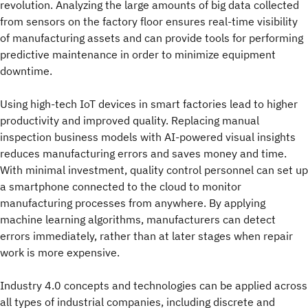
revolution. Analyzing the large amounts of big data collected
from sensors on the factory floor ensures real-time visibility
of manufacturing assets and can provide tools for performing
predictive maintenance in order to minimize equipment
downtime.
Using high-tech IoT devices in smart factories lead to higher
productivity and improved quality. Replacing manual
inspection business models with AI-powered visual insights
reduces manufacturing errors and saves money and time.
With minimal investment, quality control personnel can set up
a smartphone connected to the cloud to monitor
manufacturing processes from anywhere. By applying
machine learning algorithms, manufacturers can detect
errors immediately, rather than at later stages when repair
work is more expensive.
Industry 4.0 concepts and technologies can be applied across
all types of industrial companies, including discrete and