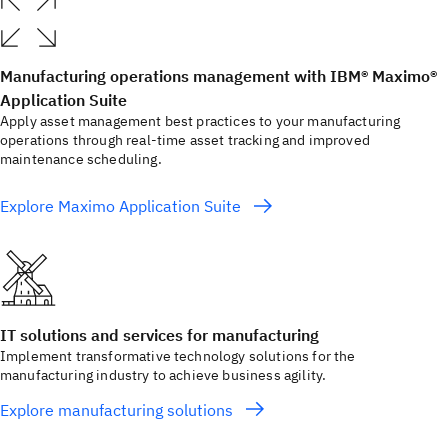
Manufacturing operations management with IBM® Maximo®
Application Suite
Apply asset management best practices to your manufacturing
operations through real-time asset tracking and improved
maintenance scheduling.
Explore Maximo Application Suite
IT solutions and services for manufacturing
Implement transformative technology solutions for the
manufacturing industry to achieve business agility.
Explore manufacturing solutions