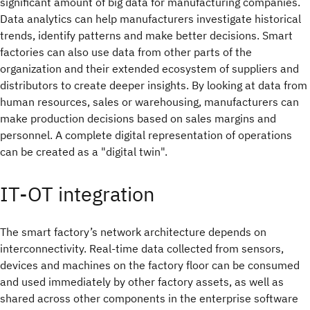
significant amount of big data for manufacturing companies.
Data analytics can help manufacturers investigate historical
trends, identify patterns and make better decisions. Smart
factories can also use data from other parts of the
organization and their extended ecosystem of suppliers and
distributors to create deeper insights. By looking at data from
human resources, sales or warehousing, manufacturers can
make production decisions based on sales margins and
personnel. A complete digital representation of operations
can be created as a "digital twin".
IT-OT integration
The smart factory’s network architecture depends on
interconnectivity. Real-time data collected from sensors,
devices and machines on the factory floor can be consumed
and used immediately by other factory assets, as well as
shared across other components in the enterprise software