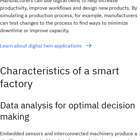
Manufacturers can use digital twins to help increase
productivity, improve workflows and design new products. By
simulating a production process, for example, manufacturers
can test changes to the process to find ways to minimize
downtime or improve capacity.
Learn about digital twin applications
Characteristics of a smart
factory
Data analysis for optimal decision
making
Embedded sensors and interconnected machinery produce a