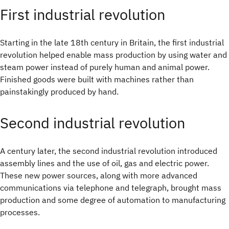
First industrial revolution
Starting in the late 18th century in Britain, the first industrial
revolution helped enable mass production by using water and
steam power instead of purely human and animal power.
Finished goods were built with machines rather than
painstakingly produced by hand.
Second industrial revolution
A century later, the second industrial revolution introduced
assembly lines and the use of oil, gas and electric power.
These new power sources, along with more advanced
communications via telephone and telegraph, brought mass
production and some degree of automation to manufacturing
processes.