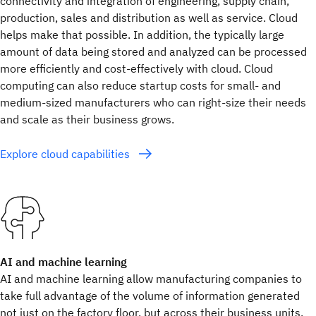
connectivity and integration of engineering, supply chain,
production, sales and distribution as well as service. Cloud
helps make that possible. In addition, the typically large
amount of data being stored and analyzed can be processed
more efficiently and cost-effectively with cloud. Cloud
computing can also reduce startup costs for small- and
medium-sized manufacturers who can right-size their needs
and scale as their business grows.
Explore cloud capabilities
AI and machine learning
AI and machine learning allow manufacturing companies to
take full advantage of the volume of information generated
not just on the factory floor, but across their business units,