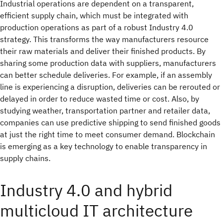
Industrial operations are dependent on a transparent,
efficient supply chain, which must be integrated with
production operations as part of a robust Industry 4.0
strategy. This transforms the way manufacturers resource
their raw materials and deliver their finished products. By
sharing some production data with suppliers, manufacturers
can better schedule deliveries. For example, if an assembly
line is experiencing a disruption, deliveries can be rerouted or
delayed in order to reduce wasted time or cost. Also, by
studying weather, transportation partner and retailer data,
companies can use predictive shipping to send finished goods
at just the right time to meet consumer demand. Blockchain
is emerging as a key technology to enable transparency in
supply chains.
Industry 4.0 and hybrid
multicloud IT architecture