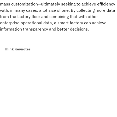
mass customization—ultimately seeking to achieve efficiency
with, in many cases, a lot size of one. By collecting more data
from the factory floor and combining that with other
enterprise operational data, a smart factory can achieve
information transparency and better decisions.
Think Keynotes