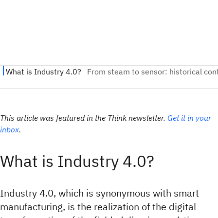
This article was featured in the Think newsletter.
Get it in your
inbox
.
What is Industry 4.0?
Industry 4.0, which is synonymous with smart
manufacturing, is the realization of the digital