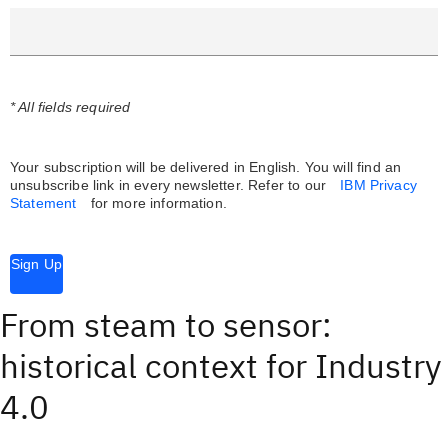
* All fields required
Your subscription will be delivered in English. You will find an
unsubscribe link in every newsletter.
Refer to our
IBM Privacy
Statement
for more information.
Sign Up
From steam to sensor:
historical context for Industry
4.0