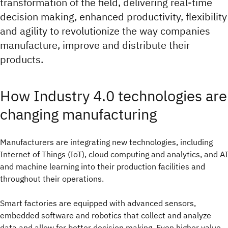
transformation of the field, delivering real-time
decision making, enhanced productivity, flexibility
and agility to revolutionize the way companies
manufacture, improve and distribute their
products.
How Industry 4.0 technologies are
changing manufacturing
Manufacturers are integrating new technologies, including
Internet of Things (IoT), cloud computing and analytics, and AI
and machine learning into their production facilities and
throughout their operations.
Smart factories are equipped with advanced sensors,
embedded software and robotics that collect and analyze
data and allow for better decision making. Even higher value