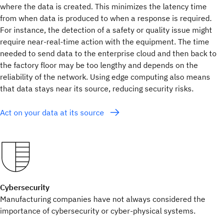
where the data is created. This minimizes the latency time
from when data is produced to when a response is required.
For instance, the detection of a safety or quality issue might
require near-real-time action with the equipment. The time
needed to send data to the enterprise cloud and then back to
the factory floor may be too lengthy and depends on the
reliability of the network. Using edge computing also means
that data stays near its source, reducing security risks.
Act on your data at its source
Cybersecurity
Manufacturing companies have not always considered the
importance of cybersecurity or cyber-physical systems.