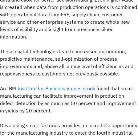
is created when data from production operations is combined
with operational data from ERP, supply chain, customer
service and other enterprise systems to create whole new
levels of visibility and insight from previously siloed
information.
These digital technologies lead to increased automation,
predictive maintenance, self-optimization of process
improvements and, above all, a new level of efficiencies and
responsiveness to customers not previously possible.
An IBM
Institute for Business Values study
found that smart
manufacturing can facilitate improvement in production
defect detection by as much as 50 percent and improvement
in yields by 20 percent.
Developing smart factories provides an incredible opportunity
for the manufacturing industry to enter the fourth industrial