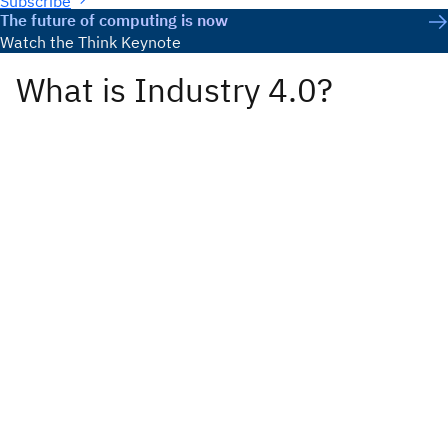
Subscribe
The future of computing is now
Watch the Think Keynote
What is Industry 4.0?