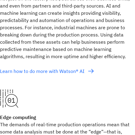
and even from partners and third-party sources. AI and
machine learning can create insights providing visibility,
predictability and automation of operations and business
processes. For instance, industrial machines are prone to
breaking down during the production process. Using data
collected from these assets can help businesses perform
predictive maintenance based on machine learning
algorithms, resulting in more uptime and higher efficiency.
Learn how to do more with Watson® AI
Edge computing
The demands of real-time production operations mean that
some data analysis must be done at the “edge”—that is,