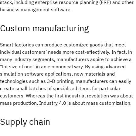
stack, including enterprise resource planning (ERP) and other
business management software.
Custom manufacturing
Smart factories can produce customized goods that meet
individual customers’ needs more cost-effectively. In fact, in
many industry segments, manufacturers aspire to achieve a
"lot size of one" in an economical way. By using advanced
simulation software applications, new materials and
technologies such as 3-D printing, manufacturers can easily
create small batches of specialized items for particular
customers. Whereas the first industrial revolution was about
mass production, Industry 4.0 is about mass customization.
Supply chain