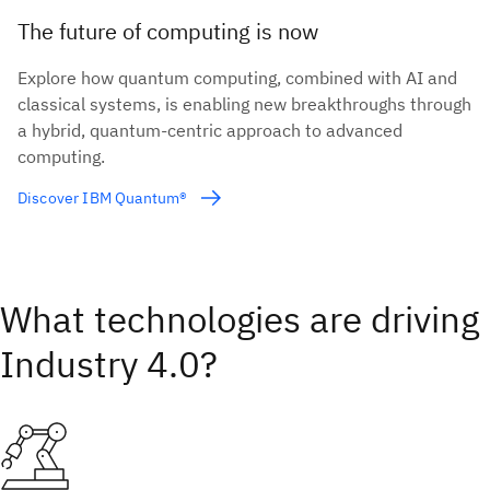
The future of computing is now
Explore how quantum computing, combined with AI and
classical systems, is enabling new breakthroughs through
a hybrid, quantum-centric approach to advanced
computing.
Discover IBM Quantum®
What technologies are driving
Industry 4.0?