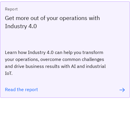
Report
Get more out of your operations with
Industry 4.0
Learn how Industry 4.0 can help you transform
your operations, overcome common challenges
and drive business results with AI and industrial
IoT.
Read the report