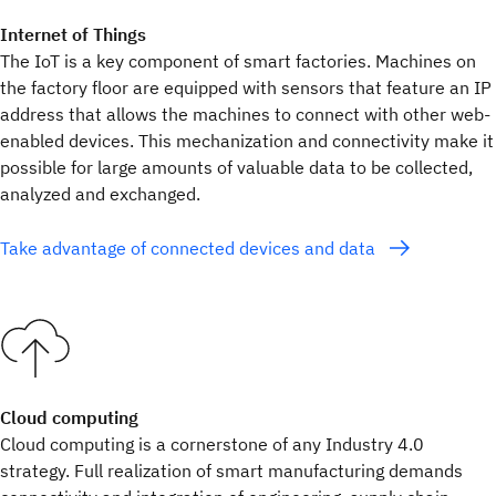
Internet of Things
The IoT is a key component of smart factories. Machines on
the factory floor are equipped with sensors that feature an IP
address that allows the machines to connect with other web-
enabled devices. This mechanization and connectivity make it
possible for large amounts of valuable data to be collected,
analyzed and exchanged.
Take advantage of connected devices and data
Cloud computing
Cloud computing is a cornerstone of any Industry 4.0
strategy. Full realization of smart manufacturing demands