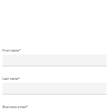
First name*
Last name*
Business email*