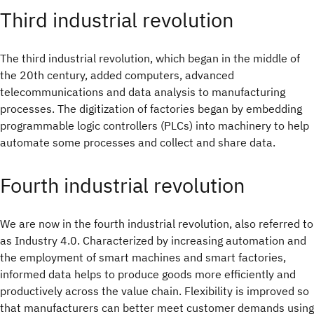
Third industrial revolution
The third industrial revolution, which began in the middle of
the 20th century, added computers, advanced
telecommunications and data analysis to manufacturing
processes. The digitization of factories began by embedding
programmable logic controllers (PLCs) into machinery to help
automate some processes and collect and share data.
Fourth industrial revolution
We are now in the fourth industrial revolution, also referred to
as Industry 4.0. Characterized by increasing automation and
the employment of smart machines and smart factories,
informed data helps to produce goods more efficiently and
productively across the value chain. Flexibility is improved so
that manufacturers can better meet customer demands using