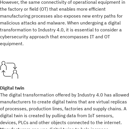
However, the same connectivity of operational equipment in
the factory or field (OT) that enables more efficient
manufacturing processes also exposes new entry paths for
malicious attacks and malware. When undergoing a digital
transformation to Industry 4.0, it is essential to consider a
cybersecurity approach that encompasses IT and OT
equipment.
Digital twin
The digital transformation offered by Industry 4.0 has allowed
manufacturers to create digital twins that are virtual replicas
of processes, production lines, factories and supply chains. A
digital twin is created by pulling data from IoT sensors,
devices, PLCs and other objects connected to the internet.