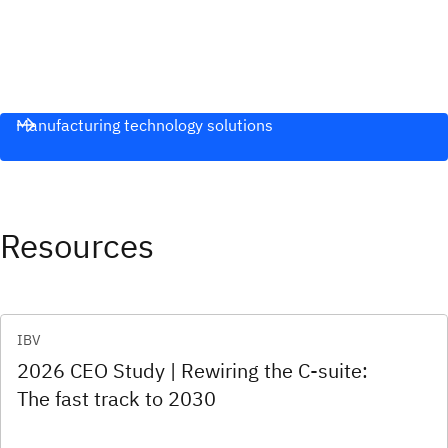
Manufacturing technology solutions
Resources
IBV
2026 CEO Study | Rewiring the C-suite:
The fast track to 2030