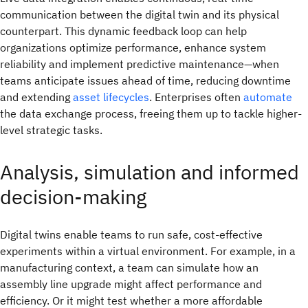
communication between the digital twin and its physical
counterpart. This dynamic feedback loop can help
organizations optimize performance, enhance system
reliability and implement predictive maintenance—when
teams anticipate issues ahead of time, reducing downtime
and extending
asset lifecycles
. Enterprises often
automate
the data exchange process, freeing them up to tackle higher-
level strategic tasks.
Analysis, simulation and informed
decision-making
Digital twins enable teams to run safe, cost-effective
experiments within a virtual environment. For example, in a
manufacturing context, a team can simulate how an
assembly line upgrade might affect performance and
efficiency. Or it might test whether a more affordable