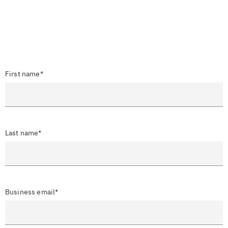
First name*
Last name*
Business email*