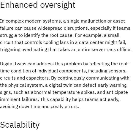
Enhanced oversight
In complex modern systems, a single malfunction or asset
failure can cause widespread disruptions, especially if teams
struggle to identify the root cause. For example, a small
circuit that controls cooling fans in a data center might fail,
triggering overheating that takes an entire server rack offline.
Digital twins can address this problem by reflecting the real-
time condition of individual components, including sensors,
circuits and capacitors. By continuously communicating with
the physical system, a digital twin can detect early warning
signs, such as abnormal temperature spikes, and anticipate
imminent failures. This capability helps teams act early,
avoiding downtime and costly errors.
Scalability