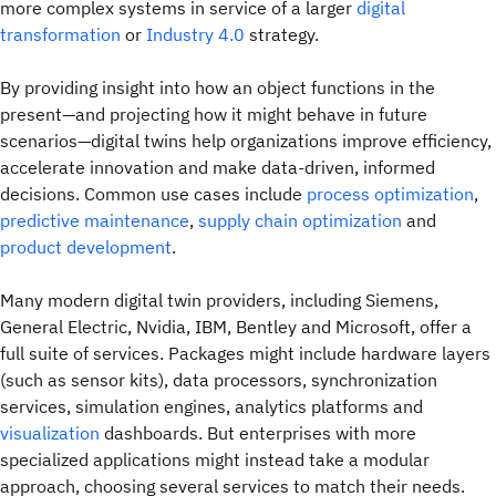
more complex systems in service of a larger
digital
transformation
or
Industry 4.0
strategy.
By providing insight into how an object functions in the
present—and projecting how it might behave in future
scenarios—digital twins help organizations improve efficiency,
accelerate innovation and make data-driven, informed
decisions. Common use cases include
process optimization
,
predictive maintenance
,
supply chain optimization
and
product development
.
Many modern digital twin providers, including Siemens,
General Electric, Nvidia, IBM, Bentley and Microsoft, offer a
full suite of services. Packages might include hardware layers
(such as sensor kits), data processors, synchronization
services, simulation engines, analytics platforms and
visualization
dashboards. But enterprises with more
specialized applications might instead take a modular
approach, choosing several services to match their needs.