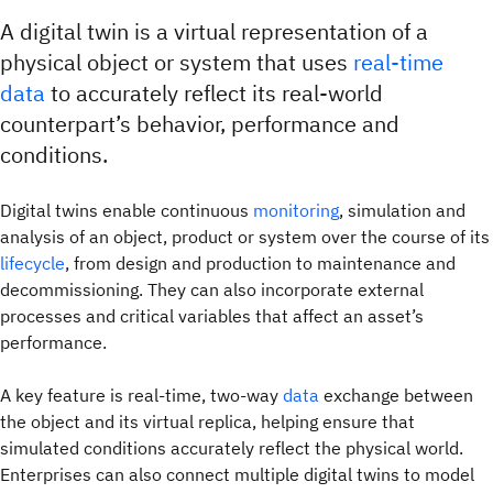
A digital twin is a virtual representation of a
physical object or system that uses
real-time
data
to accurately reflect its real-world
counterpart’s behavior, performance and
conditions.
Digital twins enable continuous
monitoring
, simulation and
analysis of an object, product or system over the course of its
lifecycle
, from design and production to maintenance and
decommissioning. They can also incorporate external
processes and critical variables that affect an asset’s
performance.
A key feature is real-time, two-way
data
exchange between
the object and its virtual replica, helping ensure that
simulated conditions accurately reflect the physical world.
Enterprises can also connect multiple digital twins to model