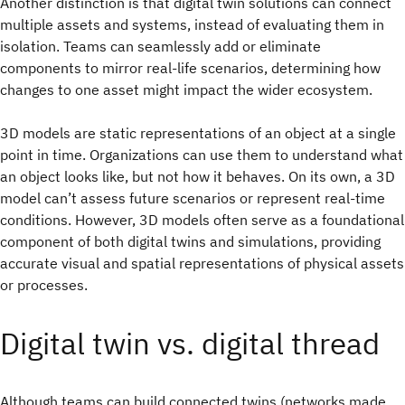
Another distinction is that digital twin solutions can connect
multiple assets and systems, instead of evaluating them in
isolation. Teams can seamlessly add or eliminate
components to mirror real-life scenarios, determining how
changes to one asset might impact the wider ecosystem.
3D models are static representations of an object at a single
point in time. Organizations can use them to understand what
an object looks like, but not how it behaves. On its own, a 3D
model can’t assess future scenarios or represent real-time
conditions. However, 3D models often serve as a foundational
component of both digital twins and simulations, providing
accurate visual and spatial representations of physical assets
or processes.
Digital twin vs. digital thread
Although teams can build connected twins (networks made