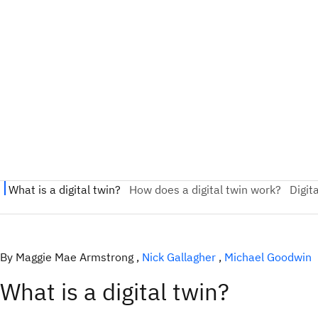
By Maggie Mae Armstrong ,
Nick Gallagher
,
Michael Goodwin
What is a digital twin?