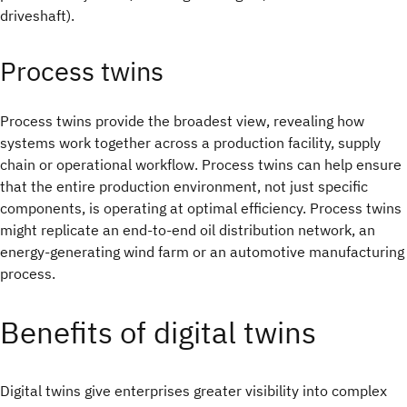
driveshaft).
Process twins
Process twins provide the broadest view, revealing how
systems work together across a production facility, supply
chain or operational workflow. Process twins can help ensure
that the entire production environment, not just specific
components, is operating at optimal efficiency. Process twins
might replicate an end-to-end oil distribution network, an
energy-generating wind farm or an automotive manufacturing
process.
Benefits of digital twins
Digital twins give enterprises greater visibility into complex