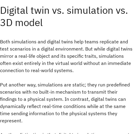
Digital twin vs. simulation vs.
3D model
Both simulations and digital twins help teams replicate and
test scenarios in a digital environment. But while digital twins
mirror a real-life object and its specific traits, simulations
often exist entirely in the virtual world without an immediate
connection to real-world systems.
Put another way, simulations are static; they run predefined
scenarios with no built-in mechanism to transmit their
findings to a physical system. In contrast, digital twins can
dynamically reflect real-time conditions while at the same
time sending information to the physical systems they
represent.