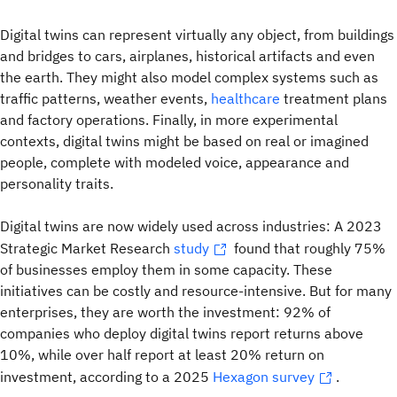
Digital twins can represent virtually any object, from buildings
and bridges to cars, airplanes, historical artifacts and even
the earth. They might also model complex systems such as
traffic patterns, weather events,
healthcare
treatment plans
and factory operations. Finally, in more experimental
contexts, digital twins might be based on real or imagined
people, complete with modeled voice, appearance and
personality traits.
Digital twins are now widely used across industries: A 2023
Strategic Market Research
study
found that roughly 75%
of businesses employ them in some capacity. These
initiatives can be costly and resource-intensive. But for many
enterprises, they are worth the investment: 92% of
companies who deploy digital twins report returns above
10%, while over half report at least 20% return on
investment, according to a 2025
Hexagon survey
.