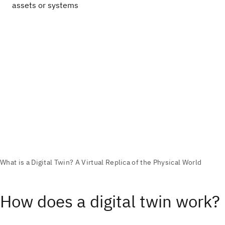
assets or systems
How does a digital twin work?