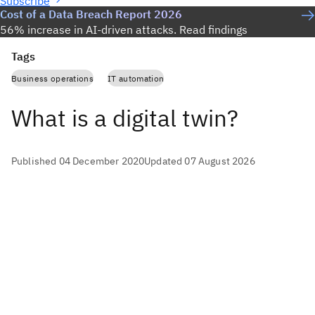
Subscribe
Cost of a Data Breach Report 2026
56% increase in AI-driven attacks. Read findings
Tags
Business operations
IT automation
What is a digital twin?
Published 04 December 2020
Updated 07 August 2026