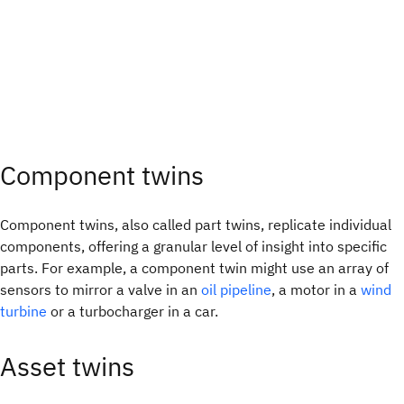
Component twins
Component twins, also called part twins, replicate individual
components, offering a granular level of insight into specific
parts. For example, a component twin might use an array of
sensors to mirror a valve in an
oil pipeline
, a motor in a
wind
turbine
or a turbocharger in a car.
Asset twins