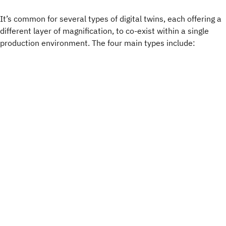
It’s common for several types of digital twins, each offering a
different layer of magnification, to co-exist within a single
production environment. The four main types include: