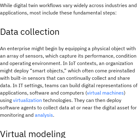
While digital twin workflows vary widely across industries and
applications, most include these fundamental steps:
Data collection
An enterprise might begin by equipping a physical object with
an array of sensors, which capture its performance, condition
and operating environment. In IoT contexts, an organization
might deploy “smart objects,” which often come preinstalled
with built-in sensors that can continually collect and share
data. In IT settings, teams can build digital representations of
applications, software and computers (
virtual machines
)
using
virtualization
technologies. They can then deploy
software agents to collect data at or near the digital asset for
monitoring and
analysis
.
Virtual modeling