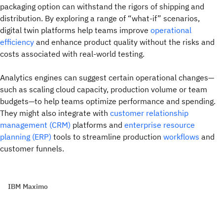
packaging option can withstand the rigors of shipping and
distribution. By exploring a range of “what-if” scenarios,
digital twin platforms help teams improve
operational
efficiency
and enhance product quality without the risks and
costs associated with real-world testing.
Analytics engines can suggest certain operational changes—
such as scaling cloud capacity, production volume or team
budgets—to help teams optimize performance and spending.
They might also integrate with
customer relationship
management (CRM)
platforms and
enterprise resource
planning (ERP)
tools to streamline production
workflows
and
customer funnels.
IBM Maximo