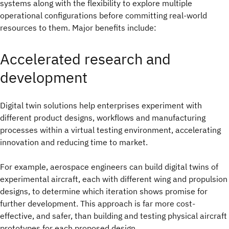
systems along with the flexibility to explore multiple
operational configurations before committing real-world
resources to them. Major benefits include:
Accelerated research and
development
Digital twin solutions help enterprises experiment with
different product designs, workflows and manufacturing
processes within a virtual testing environment, accelerating
innovation and reducing time to market.
For example, aerospace engineers can build digital twins of
experimental aircraft, each with different wing and propulsion
designs, to determine which iteration shows promise for
further development. This approach is far more cost-
effective, and safer, than building and testing physical aircraft
prototypes for each proposed design.