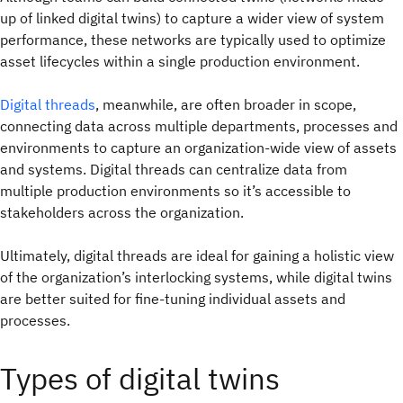
up of linked digital twins) to capture a wider view of system
performance, these networks are typically used to optimize
asset lifecycles within a single production environment.
Digital threads
, meanwhile, are often broader in scope,
connecting data across multiple departments, processes and
environments to capture an organization-wide view of assets
and systems. Digital threads can centralize data from
multiple production environments so it’s accessible to
stakeholders across the organization.
Ultimately, digital threads are ideal for gaining a holistic view
of the organization’s interlocking systems, while digital twins
are better suited for fine-tuning individual assets and
processes.
Types of digital twins