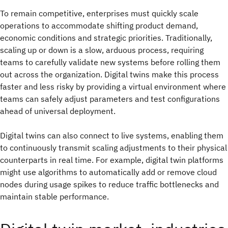
To remain competitive, enterprises must quickly scale
operations to accommodate shifting product demand,
economic conditions and strategic priorities. Traditionally,
scaling up or down is a slow, arduous process, requiring
teams to carefully validate new systems before rolling them
out across the organization. Digital twins make this process
faster and less risky by providing a virtual environment where
teams can safely adjust parameters and test configurations
ahead of universal deployment.
Digital twins can also connect to live systems, enabling them
to continuously transmit scaling adjustments to their physical
counterparts in real time. For example, digital twin platforms
might use algorithms to automatically add or remove cloud
nodes during usage spikes to reduce traffic bottlenecks and
maintain stable performance.