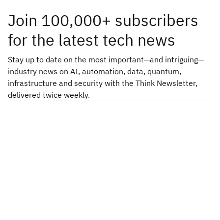
Join 100,000+ subscribers
for the latest tech news
Stay up to date on the most important—and intriguing—
industry news on AI, automation, data, quantum,
infrastructure and security with the Think Newsletter,
delivered twice weekly.