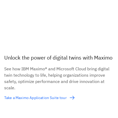
Unlock the power of digital twins with Maximo
See how IBM Maximo® and Microsoft Cloud bring digital
twin technology to life, helping organizations improve
safety, optimize performance and drive innovation at
scale.
Take a Maximo Application Suite tour