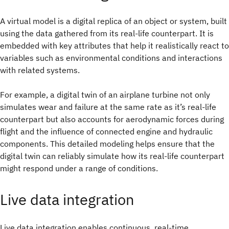
A virtual model is a digital replica of an object or system, built
using the data gathered from its real-life counterpart. It is
embedded with key attributes that help it realistically react to
variables such as environmental conditions and interactions
with related systems.
For example, a digital twin of an airplane turbine not only
simulates wear and failure at the same rate as it’s real-life
counterpart but also accounts for aerodynamic forces during
flight and the influence of connected engine and hydraulic
components. This detailed modeling helps ensure that the
digital twin can reliably simulate how its real-life counterpart
might respond under a range of conditions.
Live data integration
Live data integration enables continuous, real-time