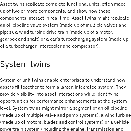
Asset twins replicate complete functional units, often made
up of two or more components, and show how these
components interact in real time. Asset twins might replicate
an oil pipeline valve system (made up of multiple valves and
pipes), a wind turbine drive train (made up of a motor,
gearbox and shaft) or a car’s turbocharging system (made up
of a turbocharger, intercooler and compressor).
System twins
System or unit twins enable enterprises to understand how
assets fit together to form a larger, integrated system. They
provide visibility into asset interactions while identifying
opportunities for performance enhancements at the system
level. System twins might mirror a segment of an oil pipeline
(made up of multiple valve and pump systems), a wind turbine
(made up of motors, blades and control systems) or a vehicle
powertrain system (including the engine, transmission and