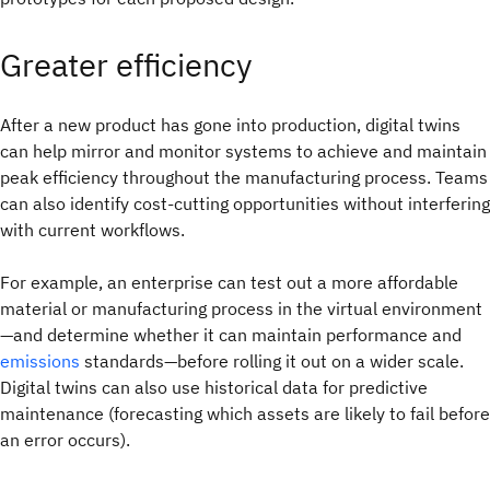
Greater efficiency
After a new product has gone into production, digital twins
can help mirror and monitor systems to achieve and maintain
peak efficiency throughout the manufacturing process. Teams
can also identify cost-cutting opportunities without interfering
with current workflows.
For example, an enterprise can test out a more affordable
material or manufacturing process in the virtual environment
—and determine whether it can maintain performance and
emissions
standards—before rolling it out on a wider scale.
Digital twins can also use historical data for predictive
maintenance (forecasting which assets are likely to fail before
an error occurs).