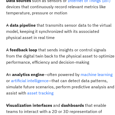
Data sources
such as sensors or
Internet of Things (IoT)
devices
that continuously record relevant metrics like
temperature, pressure or motion
A
data pipeline
that transmits sensor data to the virtual
model, keeping it synchronized with its associated
physical asset in real time
A
feedback loop
that sends insights or control signals
from the digital twin back to the physical asset to optimize
performance, efficiency and decision-making
An
analytics engine
—often powered by
machine learning
or
artificial intelligence
—that can detect data patterns,
simulate future scenarios, perform predictive analysis and
assist with
asset tracking
Visualization interfaces
and
dashboards
that enable
teams to interact with a 2D or 3D representation of