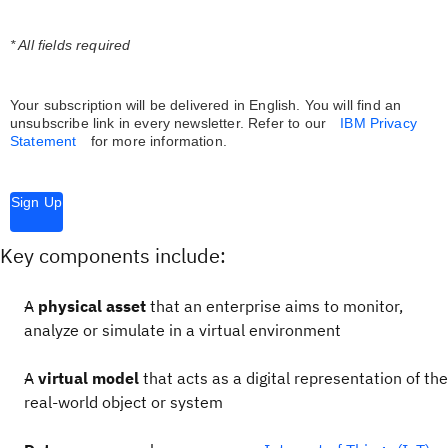
* All fields required
Your subscription will be delivered in English. You will find an
unsubscribe link in every newsletter.
Refer to our
IBM Privacy
Statement
for more information.
Sign Up
Key components include:
A
physical asset
that an enterprise aims to monitor,
analyze or simulate in a virtual environment
A
virtual model
that acts as a digital representation of the
real-world object or system