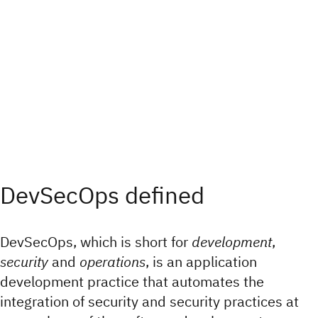
DevSecOps defined
DevSecOps, which is short for
development
,
security
and
operations
, is an application
development practice that automates the
integration of security and security practices at