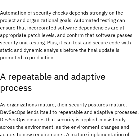
Automation of security checks depends strongly on the
project and organizational goals. Automated testing can
ensure that incorporated software dependencies are at
appropriate patch levels, and confirm that software passes
security unit testing. Plus, it can test and secure code with
static and dynamic analysis before the final update is
promoted to production.
A repeatable and adaptive
process
As organizations mature, their security postures mature.
DevSecOps lends itself to repeatable and adaptive processes.
DevSecOps ensures that security is applied consistently
across the environment, as the environment changes and
adapts to new requirements. A mature implementation of