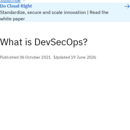
Subscribe
Do Cloud Right
Standardize, secure and scale innovation | Read the
white paper
What is DevSecOps?
Published 06 October 2021
Updated 19 June 2026