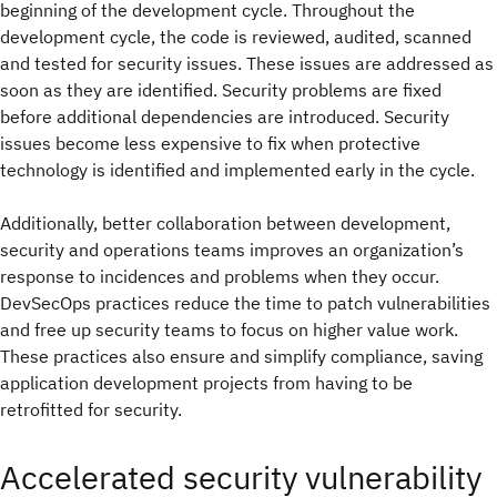
beginning of the development cycle. Throughout the
development cycle, the code is reviewed, audited, scanned
and tested for security issues. These issues are addressed as
soon as they are identified. Security problems are fixed
before additional dependencies are introduced. Security
issues become less expensive to fix when protective
technology is identified and implemented early in the cycle.
Additionally, better collaboration between development,
security and operations teams improves an organization’s
response to incidences and problems when they occur.
DevSecOps practices reduce the time to patch vulnerabilities
and free up security teams to focus on higher value work.
These practices also ensure and simplify compliance, saving
application development projects from having to be
retrofitted for security.
Accelerated security vulnerability