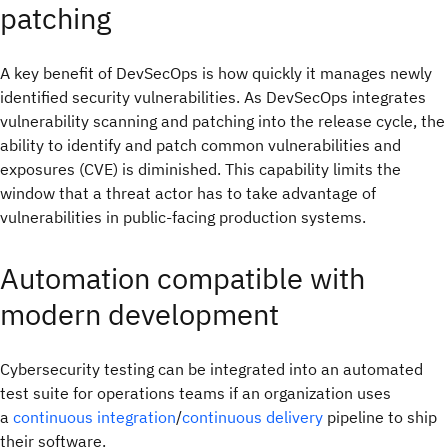
patching
A key benefit of DevSecOps is how quickly it manages newly
identified security vulnerabilities. As DevSecOps integrates
vulnerability scanning and patching into the release cycle, the
ability to identify and patch common vulnerabilities and
exposures (CVE) is diminished. This capability limits the
window that a threat actor has to take advantage of
vulnerabilities in public-facing production systems.
Automation compatible with
modern development
Cybersecurity testing can be integrated into an automated
test suite for operations teams if an organization uses
a
continuous integration
/
continuous delivery
pipeline to ship
their software.