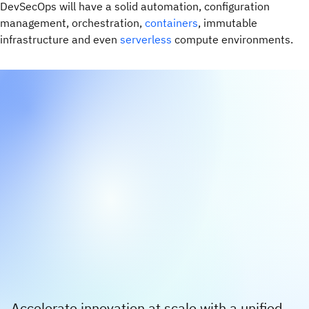
DevSecOps will have a solid automation, configuration
management, orchestration,
containers
, immutable
infrastructure and even
serverless
compute environments.
Accelerate innovation at scale with a unified