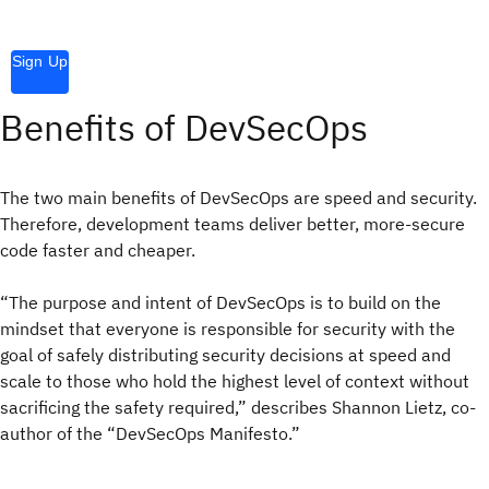
Sign Up
Benefits of DevSecOps
The two main benefits of DevSecOps are speed and security.
Therefore, development teams deliver better, more-secure
code faster and cheaper.
“The purpose and intent of DevSecOps is to build on the
mindset that everyone is responsible for security with the
goal of safely distributing security decisions at speed and
scale to those who hold the highest level of context without
sacrificing the safety required,” describes Shannon Lietz, co-
author of the “DevSecOps Manifesto.”