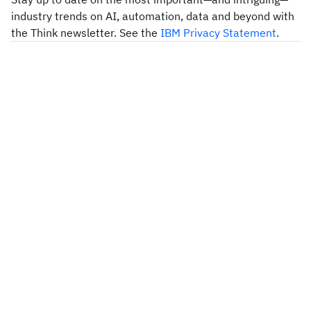
industry trends on AI, automation, data and beyond with
the Think newsletter. See the
IBM Privacy Statement
.