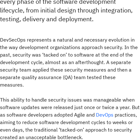
every phase of the software development
lifecycle, from initial design through integration,
testing, delivery and deployment.
DevSecOps represents a natural and necessary evolution in
the way development organizations approach security. In the
past, security was ‘tacked on’ to software at the end of the
development cycle, almost as an afterthought. A separate
security team applied these security measures and then a
separate quality assurance (QA) team tested these
measures.
This ability to handle security issues was manageable when
software updates were released just once or twice a year. But
as software developers adopted Agile and
DevOps
practices,
aiming to reduce software development cycles to weeks or
even days, the traditional ‘tacked-on’ approach to security
created an unacceptable bottleneck.