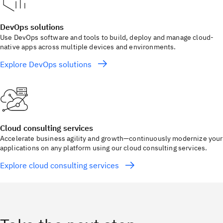
DevOps solutions
Use DevOps software and tools to build, deploy and manage cloud-
native apps across multiple devices and environments.
Explore DevOps solutions
Cloud consulting services
Accelerate business agility and growth—continuously modernize your
applications on any platform using our cloud consulting services.
Explore cloud consulting services