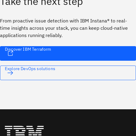
Take the next step
From proactive issue detection with IBM Instana® to real-
time insights across your stack, you can keep cloud-native
applications running reliably.
Discover IBM Terraform
Explore DevOps solutions