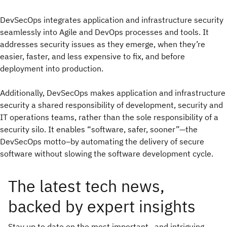
DevSecOps integrates application and infrastructure security
seamlessly into Agile and DevOps processes and tools. It
addresses security issues as they emerge, when they’re
easier, faster, and less expensive to fix, and before
deployment into production.
Additionally, DevSecOps makes application and infrastructure
security a shared responsibility of development, security and
IT operations teams, rather than the sole responsibility of a
security silo. It enables “software, safer, sooner”—the
DevSecOps motto–by automating the delivery of secure
software without slowing the software development cycle.
The latest tech news,
backed by expert insights
Stay up to date on the most important—and intriguing—