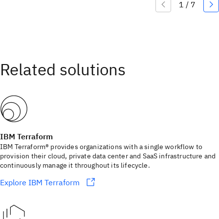
IBM Terraform
IBM Terraform® provides organizations with a single workflow to
provision their cloud, private data center and SaaS infrastructure and
continuously manage it throughout its lifecycle.
Explore IBM Terraform