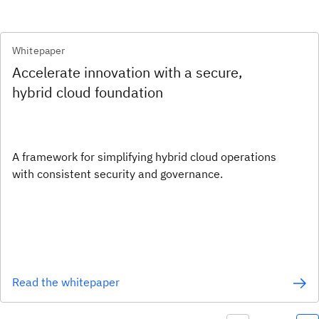
Whitepaper
Accelerate innovation with a secure,
hybrid cloud foundation
A framework for simplifying hybrid cloud operations
with consistent security and governance.
Read the whitepaper