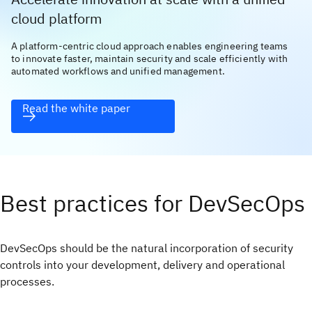
cloud platform
A platform-centric cloud approach enables engineering teams
to innovate faster, maintain security and scale efficiently with
automated workflows and unified management.
Read the white paper
Best practices for DevSecOps
DevSecOps should be the natural incorporation of security
controls into your development, delivery and operational
processes.