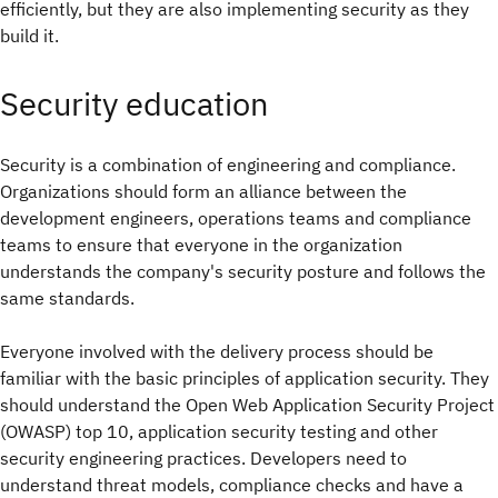
efficiently, but they are also implementing security as they
build it.
Security education
Security is a combination of engineering and compliance.
Organizations should form an alliance between the
development engineers, operations teams and compliance
teams to ensure that everyone in the organization
understands the company's security posture and follows the
same standards.
Everyone involved with the delivery process should be
familiar with the basic principles of application security. They
should understand the Open Web Application Security Project
(OWASP) top 10, application security testing and other
security engineering practices. Developers need to
understand threat models, compliance checks and have a