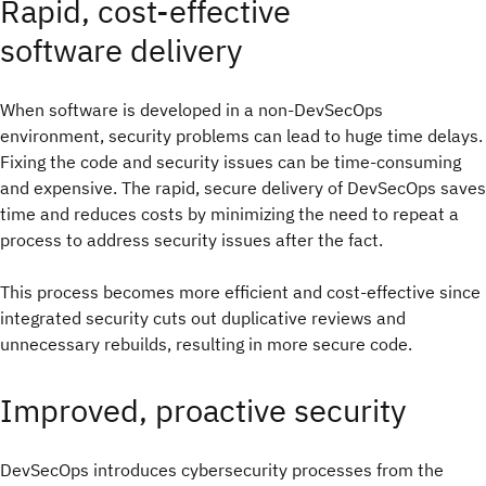
Rapid, cost-effective
software delivery
When software is developed in a non-DevSecOps
environment, security problems can lead to huge time delays.
Fixing the code and security issues can be time-consuming
and expensive. The rapid, secure delivery of DevSecOps saves
time and reduces costs by minimizing the need to repeat a
process to address security issues after the fact.
This process becomes more efficient and cost-effective since
integrated security cuts out duplicative reviews and
unnecessary rebuilds, resulting in more secure code.
Improved, proactive security
DevSecOps introduces cybersecurity processes from the