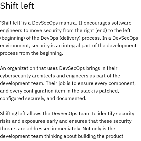
Shift left
'Shift left' is a DevSecOps mantra: It encourages software
engineers to move security from the right (end) to the left
(beginning) of the DevOps (delivery) process. In a DevSecOps
environment, security is an integral part of the development
process from the beginning.
An organization that uses DevSecOps brings in their
cybersecurity architects and engineers as part of the
development team. Their job is to ensure every component,
and every configuration item in the stack is patched,
configured securely, and documented.
Shifting left allows the DevSecOps team to identify security
risks and exposures early and ensures that these security
threats are addressed immediately. Not only is the
development team thinking about building the product