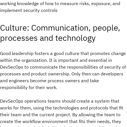
working knowledge of how to measure risks, exposure, and
implement security controls
Culture: Communication, people,
processes and technology
Good leadership fosters a good culture that promotes change
within the organization. It is important and essential in
DevSecOps to communicate the responsibilities of security of
processes and product ownership. Only then can developers
and engineers become process owners and take
responsibility for their work.
DevSecOps operations teams should create a system that
works for them, using the technologies and protocols that fit
their team and the current project. By allowing the team to
create the workflow environment that fits their needs, they