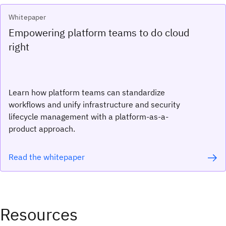
Whitepaper
Empowering platform teams to do cloud
right
Learn how platform teams can standardize
workflows and unify infrastructure and security
lifecycle management with a platform-as-a-
product approach.
Read the whitepaper
Resources