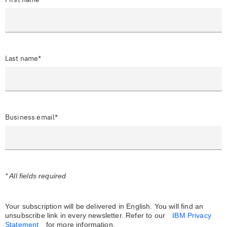
Last name*
Business email*
* All fields required
Your subscription will be delivered in English. You will find an
unsubscribe link in every newsletter.
Refer to our
IBM Privacy
Statement
for more information.