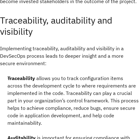
become invested stakeholders in the outcome of the project.
Traceability, auditability and
visibility
Implementing traceability, auditability and visibility in a
DevSecOps process leads to deeper insight and a more
secure environment:
Traceability
allows you to track configuration items
across the development cycle to where requirements are
implemented in the code. Traceability can play a crucial
part in your organization’s control framework. This process
helps to achieve compliance, reduce bugs, ensure secure
code in application development, and help code
maintainability.
Auditability
is important for ensuring compliance with