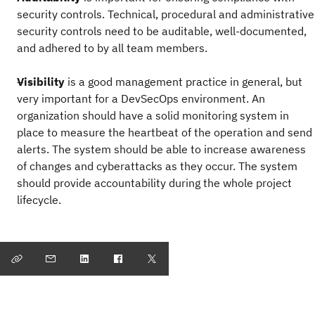
security controls. Technical, procedural and administrative
security controls need to be auditable, well-documented,
and adhered to by all team members.
Visibility
is a good management practice in general, but
very important for a DevSecOps environment. An
organization should have a solid monitoring system in
place to measure the heartbeat of the operation and send
alerts. The system should be able to increase awareness
of changes and cyberattacks as they occur. The system
should provide accountability during the whole project
lifecycle.