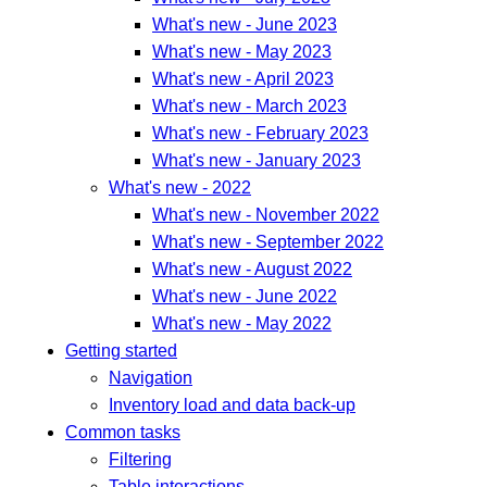
What's new - June 2023
What's new - May 2023
What's new - April 2023
What's new - March 2023
What's new - February 2023
What's new - January 2023
What's new - 2022
What's new - November 2022
What's new - September 2022
What's new - August 2022
What's new - June 2022
What's new - May 2022
Getting started
Navigation
Inventory load and data back-up
Common tasks
Filtering
Table interactions