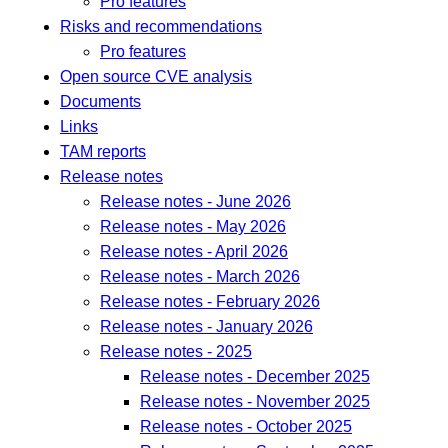
Pro features
Risks and recommendations
Pro features
Open source CVE analysis
Documents
Links
TAM reports
Release notes
Release notes - June 2026
Release notes - May 2026
Release notes - April 2026
Release notes - March 2026
Release notes - February 2026
Release notes - January 2026
Release notes - 2025
Release notes - December 2025
Release notes - November 2025
Release notes - October 2025