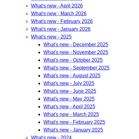
What's new - April 2026
What's new - March 2026
What's new - February 2026
What's new - January 2026
What's new - 2025
What's new - December 2025
What's new - November 2025
What's new - October 2025
What's new - September 2025
What's new - August 2025
What's new - July 2025
What's new - June 2025
What's new - May 2025
What's new - April 2025
What's new - March 2025
What's new - February 2025
What's new - January 2025
What's new - 2024