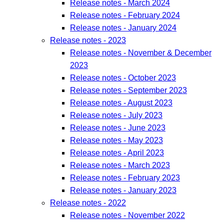
Release notes - March 2024
Release notes - February 2024
Release notes - January 2024
Release notes - 2023
Release notes - November & December
2023
Release notes - October 2023
Release notes - September 2023
Release notes - August 2023
Release notes - July 2023
Release notes - June 2023
Release notes - May 2023
Release notes - April 2023
Release notes - March 2023
Release notes - February 2023
Release notes - January 2023
Release notes - 2022
Release notes - November 2022