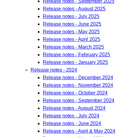
Release notes - September 2025
Release notes - August 2025
Release notes - July 2025
Release notes - June 2025
Release notes - May 2025
Release notes - April 2025
Release notes - March 2025
Release notes - February 2025
Release notes - January 2025
Release notes - 2024
Release notes - December 2024
Release notes - November 2024
Release notes - October 2024
Release notes - September 2024
Release notes - August 2024
Release notes - July 2024
Release notes - June 2024
Release notes - April & May 2024