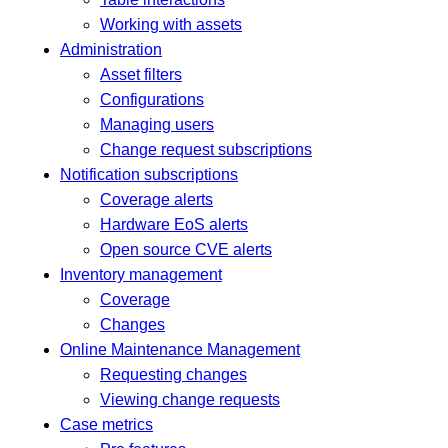
Working with assets
Administration
Asset filters
Configurations
Managing users
Change request subscriptions
Notification subscriptions
Coverage alerts
Hardware EoS alerts
Open source CVE alerts
Inventory management
Coverage
Changes
Online Maintenance Management
Requesting changes
Viewing change requests
Case metrics