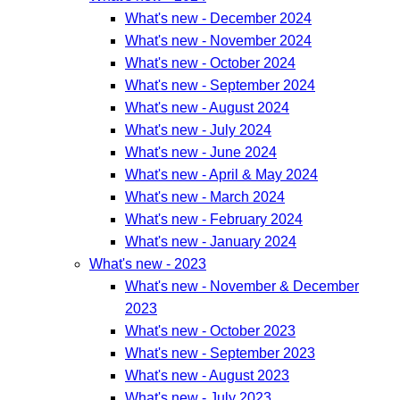
What's new - December 2024
What's new - November 2024
What's new - October 2024
What's new - September 2024
What's new - August 2024
What's new - July 2024
What's new - June 2024
What's new - April & May 2024
What's new - March 2024
What's new - February 2024
What's new - January 2024
What's new - 2023
What's new - November & December
2023
What's new - October 2023
What's new - September 2023
What's new - August 2023
What's new - July 2023