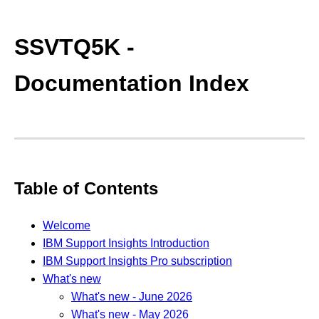
SSVTQ5K -
Documentation Index
Table of Contents
Welcome
IBM Support Insights Introduction
IBM Support Insights Pro subscription
What's new
What's new - June 2026
What's new - May 2026