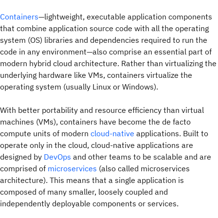
Containers
—lightweight, executable application components
that combine application source code with all the operating
system (OS) libraries and dependencies required to run the
code in any environment—also comprise an essential part of
modern hybrid cloud architecture. Rather than virtualizing the
underlying hardware like VMs, containers virtualize the
operating system (usually Linux or Windows).
With better portability and resource efficiency than virtual
machines (VMs), containers have become the de facto
compute units of modern
cloud-native
applications. Built to
operate only in the cloud, cloud-native applications are
designed by
DevOps
and other teams to be scalable and are
comprised of
microservices
(also called microservices
architecture). This means that a single application is
composed of many smaller, loosely coupled and
independently deployable components or services.