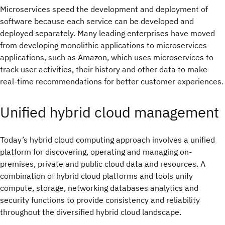
Microservices speed the development and deployment of
software because each service can be developed and
deployed separately. Many leading enterprises have moved
from developing monolithic applications to microservices
applications, such as Amazon, which uses microservices to
track user activities, their history and other data to make
real-time recommendations for better customer experiences.
Unified hybrid cloud management
Today’s hybrid cloud computing approach involves a unified
platform for discovering, operating and managing on-
premises, private and public cloud data and resources. A
combination of hybrid cloud platforms and tools unify
compute, storage, networking databases analytics and
security functions to provide consistency and reliability
throughout the diversified hybrid cloud landscape.