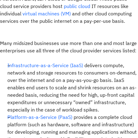
cloud service providers host
public cloud
IT resources like
individual
virtual machines (VM)
and other cloud computing
services over the public internet on a pay-per-use basis.
Many midsized businesses use more than one and most large
enterprises use all three of the cloud provider services listed:
Infrastructure-as-a-Service (IaaS)
delivers compute,
network and storage resources to consumers on-demand,
over the internet and on a pay-as-you-go basis. IaaS
enables end users to scale and shrink resources on an as-
needed basis, reducing the need for high, up-front capital
expenditures or unnecessary “owned” infrastructure,
especially in the case of workload spikes.
Platform-as-a-Service (PaaS)
provides a complete cloud
platform (such as hardware, software and infrastructure)
for developing, running and managing applications without