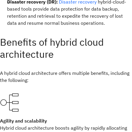
Disaster recovery (DR):
Disaster recovery
hybrid-cloud-
based tools provide data protection for data backup,
retention and retrieval to expedite the recovery of lost
data and resume normal business operations.
Benefits of hybrid cloud
architecture
A hybrid cloud architecture offers multiple benefits, including
the following:
Agility and scalability
Hybrid cloud architecture boosts agility by rapidly allocating