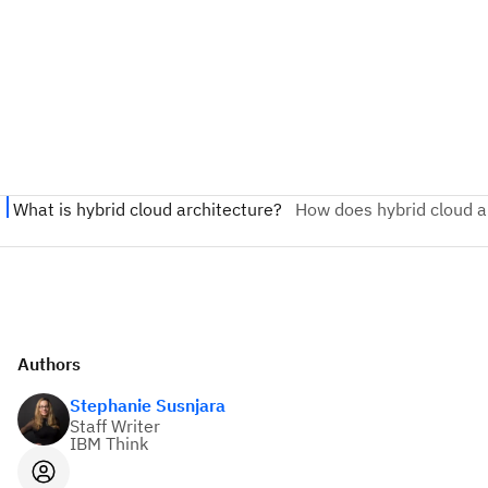
Authors
Stephanie Susnjara
Staff Writer
IBM Think