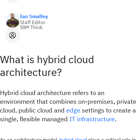
Ian Smalley
Staff Editor
IBM Think
What is hybrid cloud
architecture?
Hybrid cloud architecture refers to an
environment that combines on-premises, private
cloud, public cloud and
edge
settings to create a
single, flexible managed
IT infrastructure
.
As an architecture model,
hybrid cloud
plays a critical role in