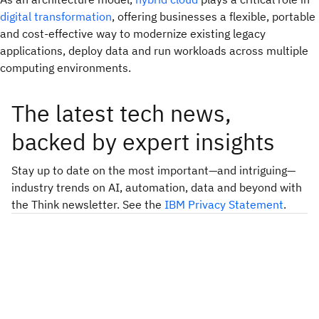
digital transformation
, offering businesses a flexible, portable
and cost-effective way to modernize existing legacy
applications, deploy data and run workloads across multiple
computing environments.
The latest tech news,
backed by expert insights
Stay up to date on the most important—and intriguing—
industry trends on AI, automation, data and beyond with
the Think newsletter. See the
IBM Privacy Statement
.