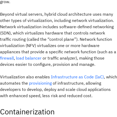
grow.
Beyond virtual servers, hybrid cloud architecture uses many
other types of virtualization, including network virtualization.
Network virtualization includes software-defined networking
(SDN), which virtualizes hardware that controls network
traffic routing (called the “control plane”). Network function
virtualization (NFV) virtualizes one or more hardware
appliances that provide a specific network function (such as a
firewall
,
load balancer
or traffic analyzer), making those
devices easier to configure, provision and manage.
Virtualization also enables
Infrastructure as Code (IaC)
, which
automates the
provisioning
of infrastructure, allowing
developers to develop, deploy and scale cloud applications
with enhanced speed, less risk and reduced cost.
Containerization