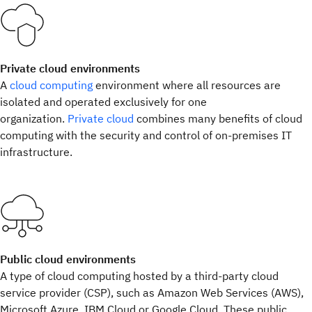
Private cloud environments
A
cloud computing
environment where all resources are
isolated and operated exclusively for one
organization.
Private cloud
combines many benefits of cloud
computing with the security and control of on-premises IT
infrastructure.
Public cloud environments
A type of cloud computing hosted by a third-party cloud
service provider (CSP), such as Amazon Web Services (AWS),
Microsoft Azure, IBM Cloud or Google Cloud. These public