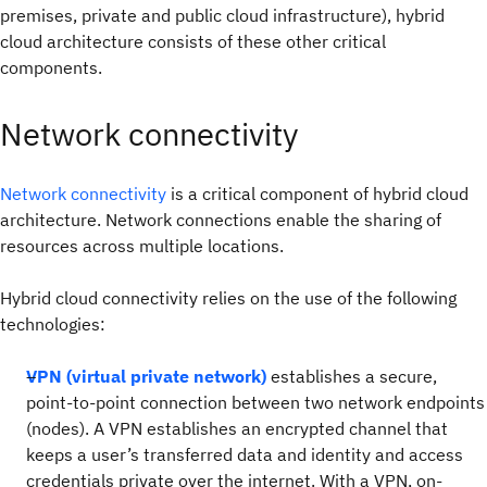
premises, private and public cloud infrastructure), hybrid
cloud architecture consists of these other critical
components.
Network connectivity
Network connectivity
is a critical component of hybrid cloud
architecture. Network connections enable the sharing of
resources across multiple locations.
Hybrid cloud connectivity relies on the use of the following
technologies:
VPN (virtual private network)
establishes a secure,
point-to-point connection between two network endpoints
(nodes). A VPN establishes an encrypted channel that
keeps a user’s transferred data and identity and access
credentials private over the internet. With a VPN, on-