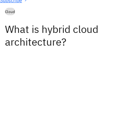
Subscribe
Cloud
What is hybrid cloud
architecture?