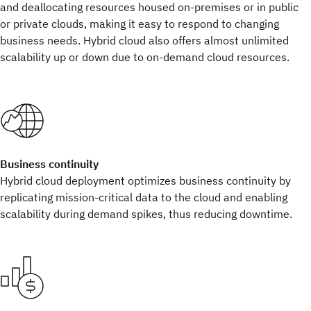
and deallocating resources housed on-premises or in public
or private clouds, making it easy to respond to changing
business needs. Hybrid cloud also offers almost unlimited
scalability up or down due to on-demand cloud resources.
Business continuity
Hybrid cloud deployment optimizes business continuity by
replicating mission-critical data to the cloud and enabling
scalability during demand spikes, thus reducing downtime.