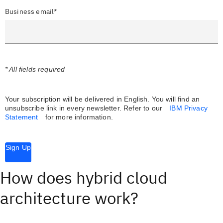
Business email*
* All fields required
Your subscription will be delivered in English. You will find an
unsubscribe link in every newsletter.
Refer to our
IBM Privacy
Statement
for more information.
Sign Up
How does hybrid cloud
architecture work?