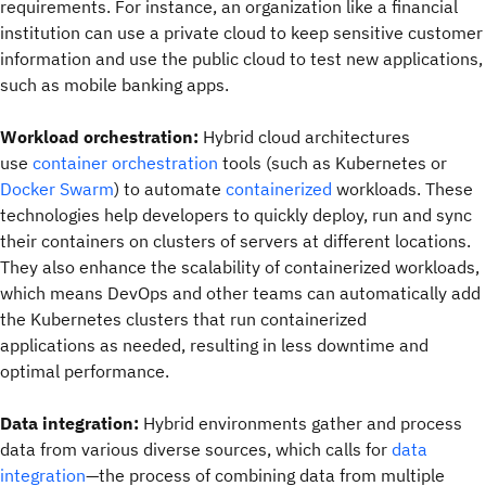
requirements. For instance, an organization like a financial
institution can use a private cloud to keep sensitive customer
information and use the public cloud to test new applications,
such as mobile banking apps.
Workload orchestration:
Hybrid cloud architectures
use
container orchestration
tools (such as Kubernetes or
Docker Swarm
) to automate
containerized
workloads. These
technologies help developers to quickly deploy, run and sync
their containers on clusters of servers at different locations.
They also enhance the scalability of containerized workloads,
which means DevOps and other teams can automatically add
the Kubernetes clusters that run containerized
applications as needed, resulting in less downtime and
optimal performance.
Data integration:
Hybrid environments gather and process
data from various diverse sources, which calls for
data
integration
—the process of combining data from multiple