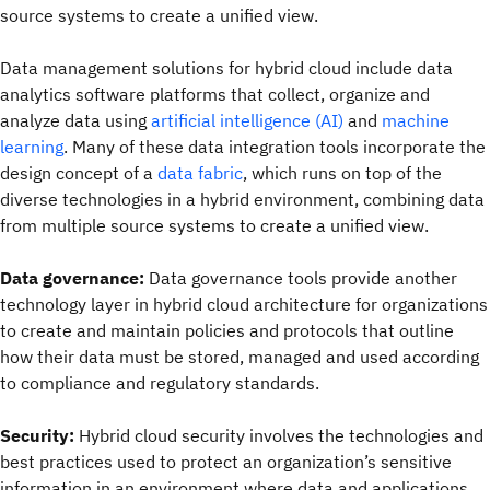
source systems to create a unified view.
Data management solutions for hybrid cloud include data
analytics software platforms that collect, organize and
analyze data using
artificial intelligence (AI)
and
machine
learning
. Many of these data integration tools incorporate the
design concept of a
data fabric
, which runs on top of the
diverse technologies in a hybrid environment, combining data
from multiple source systems to create a unified view.
Data governance:
Data governance tools provide another
technology layer in hybrid cloud architecture for organizations
to create and maintain policies and protocols that outline
how their data must be stored, managed and used according
to compliance and regulatory standards.
Security:
Hybrid cloud security involves the technologies and
best practices used to protect an organization’s sensitive
information in an environment where data and applications