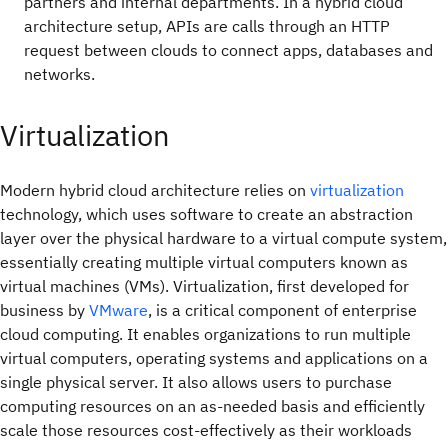
partners and internal departments. In a hybrid cloud
architecture setup, APIs are calls through an HTTP
request between clouds to connect apps, databases and
networks.
Virtualization
Modern hybrid cloud architecture relies on
virtualization
technology, which uses software to create an abstraction
layer over the physical hardware to a virtual compute system,
essentially creating multiple virtual computers known as
virtual machines (VMs). Virtualization, first developed for
business by
VMware
, is a critical component of enterprise
cloud computing. It enables organizations to run multiple
virtual computers, operating systems and applications on a
single physical server. It also allows users to purchase
computing resources on an as-needed basis and efficiently
scale those resources cost-effectively as their workloads