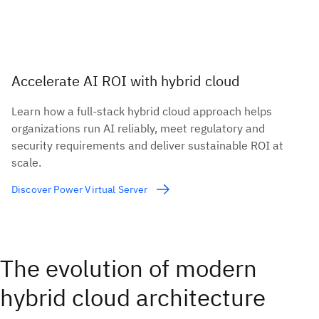
Accelerate AI ROI with hybrid cloud
Learn how a full-stack hybrid cloud approach helps
organizations run AI reliably, meet regulatory and
security requirements and deliver sustainable ROI at
scale.
Discover Power Virtual Server
The evolution of modern
hybrid cloud architecture