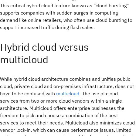
This critical hybrid cloud feature known as “cloud bursting”
supports companies with sudden surges in computing
demand like online retailers, who often use cloud bursting to
support increased traffic during flash sales.
Hybrid cloud versus
multicloud
While hybrid cloud architecture combines and unifies public
cloud, private cloud and on-premises infrastructure, does not
have to be confused with
multicloud
—the use of cloud
services from two or more cloud vendors within a single
architecture. Multicloud offers enterprise businesses the
freedom to pick and choose a combination of the best
services to meet their needs. Multicloud also minimizes cloud
vendor lock-in, which can cause performance issues, limited