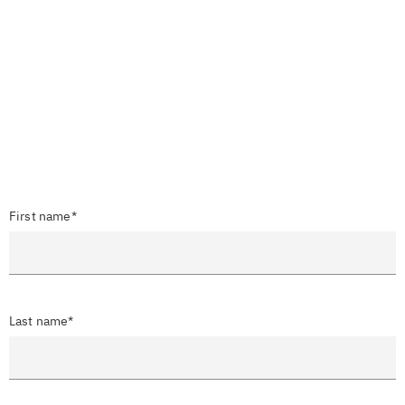
First name*
Last name*