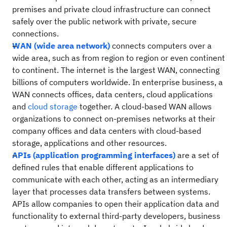
premises and private cloud infrastructure can connect
safely over the public network with private, secure
connections.
WAN (wide area network)
connects computers over a
wide area, such as from region to region or even continent
to continent. The internet is the largest WAN, connecting
billions of computers worldwide. In enterprise business, a
WAN connects offices, data centers, cloud applications
and
cloud storage
together. A cloud-based WAN allows
organizations to connect on-premises networks at their
company offices and data centers with cloud-based
storage, applications and other resources.
APIs (application programming interfaces)
are a set of
defined rules that enable different applications to
communicate with each other, acting as an intermediary
layer that processes data transfers between systems.
APIs allow companies to open their application data and
functionality to external third-party developers, business