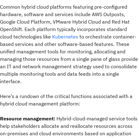
Common hybrid cloud platforms featuring pre-configured
hardware, software and services include AWS Outposts,
Google Cloud Platform, VMware Hybrid Cloud and Red Hat
OpenShift. Each platform typically incorporates standard
cloud technologies like
Kubernetes
to orchestrate container-
based services and other software-based features. These
unified management tools for monitoring, allocating and
managing those resources from a single pane of glass provide
an IT and network management strategy used to consolidate
multiple monitoring tools and data feeds into a single
interface.
Here’s a rundown of the critical functions associated with a
hybrid cloud management platform:
Resource management:
Hybrid-cloud-managed service tools
help stakeholders allocate and reallocate resources across
on-premises and cloud environments based on application