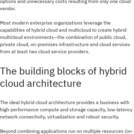
options and unnecessary costs resulting from only one cloud
vendor.
Most modern enterprise organizations leverage the
capabilities of hybrid cloud and multicloud to create hybrid
multicloud environments—the combination of public cloud,
private cloud, on-premises infrastructure and cloud services
from at least two cloud service providers.
The building blocks of hybrid
cloud architecture
The ideal hybrid cloud architecture provides a business with
high-performance compute and storage capacity, low-latency
network connectivity, virtualization and robust security.
Beyond combining applications run on multiple resources (on-