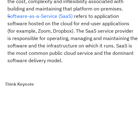
the cost, complexity and inflexibility associated with
building and maintaining that platform on-premises.
Software-as-a-Service (SaaS)
refers to application
software hosted on the cloud for end-user applications
(for example, Zoom, Dropbox). The SaaS service provider
is responsible for operating, managing and maintaining the
software and the infrastructure on which it runs. SaaS is
the most common public cloud service and the dominant
software delivery model.
Think Keynote