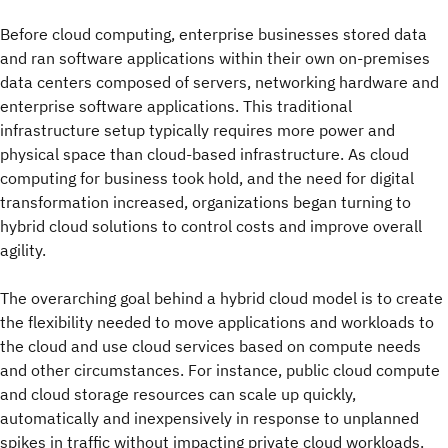
Before cloud computing, enterprise businesses stored data
and ran software applications within their own on-premises
data centers composed of servers, networking hardware and
enterprise software applications. This traditional
infrastructure setup typically requires more power and
physical space than cloud-based infrastructure. As cloud
computing for business took hold, and the need for digital
transformation increased, organizations began turning to
hybrid cloud solutions to control costs and improve overall
agility.
The overarching goal behind a hybrid cloud model is to create
the flexibility needed to move applications and workloads to
the cloud and use cloud services based on compute needs
and other circumstances. For instance, public cloud compute
and cloud storage resources can scale up quickly,
automatically and inexpensively in response to unplanned
spikes in traffic without impacting private cloud workloads.