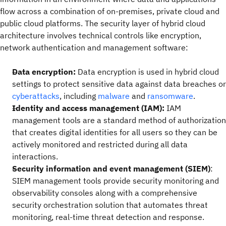
flow across a combination of on-premises, private cloud and
public cloud platforms. The security layer of hybrid cloud
architecture involves technical controls like encryption,
network authentication and management software:
Data encryption:
Data encryption is used in hybrid cloud
settings to protect sensitive data against data breaches or
cyberattacks
, including
malware
and
ransomware
.
Identity and access management (IAM):
IAM
management tools are a standard method of authorization
that creates digital identities for all users so they can be
actively monitored and restricted during all data
interactions.
Security information and event management (SIEM)
:
SIEM management tools provide security monitoring and
observability consoles along with a comprehensive
security orchestration solution that automates threat
monitoring, real-time threat detection and response.