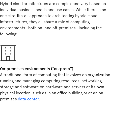
Hybrid cloud architectures are complex and vary based on
individual business needs and use cases. While there is no
one-size-fits-all approach to architecting hybrid cloud
infrastructures, they all share a mix of computing
environments—both on- and off-premises—including the
following:
On-premises environments (“on-prem”)
A traditional form of computing that involves an organization
running and managing computing resources, networking,
storage and software on hardware and servers at its own
physical location, such as in an office building or at an on-
premises
data center
.