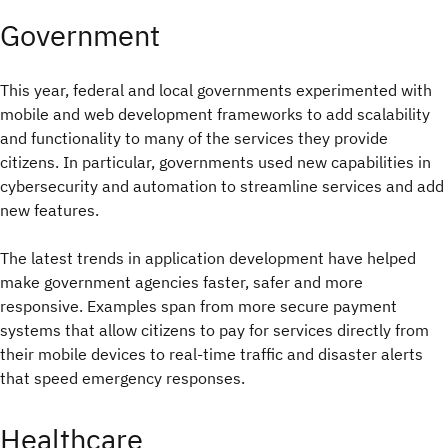
Government
This year, federal and local governments experimented with
mobile and web development frameworks to add scalability
and functionality to many of the services they provide
citizens. In particular, governments used new capabilities in
cybersecurity and automation to streamline services and add
new features.
The latest trends in application development have helped
make government agencies faster, safer and more
responsive. Examples span from more secure payment
systems that allow citizens to pay for services directly from
their mobile devices to real-time traffic and disaster alerts
that speed emergency responses.
Healthcare