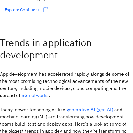
Explore Confluent
Trends in application
development
App development has accelerated rapidly alongside some of
the most promising technological advancements of the new
century, including mobile devices, cloud computing and the
spread of
5G networks
.
Today, newer technologies like
generative AI (gen AI)
and
machine learning (ML) are transforming how development
teams build, test and deploy apps. Here’s a look at some of
the biggest trends in app dev and how they’re transforming