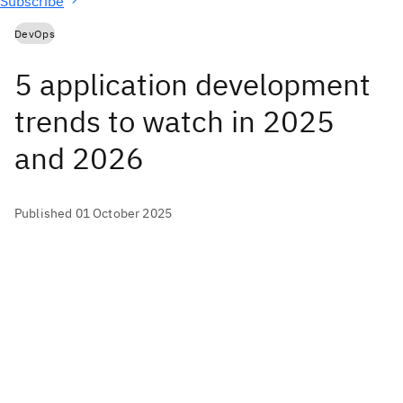
Subscribe
DevOps
5 application development
trends to watch in 2025
and 2026
Published 01 October 2025