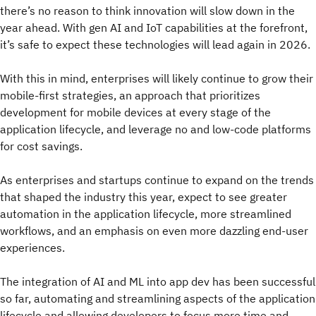
there’s no reason to think innovation will slow down in the
year ahead. With gen AI and IoT capabilities at the forefront,
it’s safe to expect these technologies will lead again in 2026.
With this in mind, enterprises will likely continue to grow their
mobile-first strategies, an approach that prioritizes
development for mobile devices at every stage of the
application lifecycle, and leverage no and low-code platforms
for cost savings.
As enterprises and startups continue to expand on the trends
that shaped the industry this year, expect to see greater
automation in the application lifecycle, more streamlined
workflows, and an emphasis on even more dazzling end-user
experiences.
The integration of AI and ML into app dev has been successful
so far, automating and streamlining aspects of the application
lifecycle and allowing developers to focus more time and