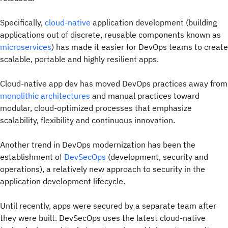
Specifically,
cloud-native
application development (building
applications out of discrete, reusable components known as
microservices
) has made it easier for DevOps teams to create
scalable, portable and highly resilient apps.
Cloud-native app dev has moved DevOps practices away from
monolithic architectures
and manual practices toward
modular, cloud-optimized processes that emphasize
scalability, flexibility and continuous innovation.
Another trend in DevOps modernization has been the
establishment of
DevSecOps
(development, security and
operations), a relatively new approach to security in the
application development lifecycle.
Until recently, apps were secured by a separate team after
they were built. DevSecOps uses the latest cloud-native