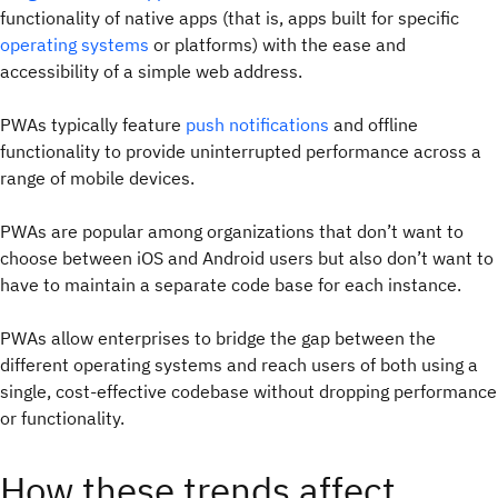
functionality of native apps (that is, apps built for specific
operating systems
or platforms) with the ease and
accessibility of a simple web address.
PWAs typically feature
push notifications
and offline
functionality to provide uninterrupted performance across a
range of mobile devices.
PWAs are popular among organizations that don’t want to
choose between iOS and Android users but also don’t want to
have to maintain a separate code base for each instance.
PWAs allow enterprises to bridge the gap between the
different operating systems and reach users of both using a
single, cost-effective codebase without dropping performance
or functionality.
How these trends affect