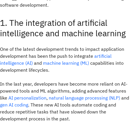
software development.
1. The integration of artificial
intelligence and machine learning
One of the latest development trends to impact application
development has been the push to integrate
artificial
intelligence (AI)
and
machine learning (ML)
capabilities into
development lifecycles.
In the last year, developers have become more reliant on AI-
powered tools and ML algorithms, adding advanced features
like
AI personalization
,
natural language processing (NLP)
and
gen AI coding
. These new AI tools automate coding and
reduce repetitive tasks that have slowed down the
development process in the past.