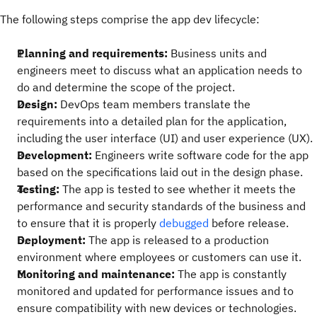
The following steps comprise the app dev lifecycle:
Planning and requirements:
Business units and
engineers meet to discuss what an application needs to
do and determine the scope of the project.
Design:
DevOps team members translate the
requirements into a detailed plan for the application,
including the user interface (UI) and user experience (UX).
Development:
Engineers write software code for the app
based on the specifications laid out in the design phase.
Testing:
The app is tested to see whether it meets the
performance and security standards of the business and
to ensure that it is properly
debugged
before release.
Deployment:
The app is released to a production
environment where employees or customers can use it.
Monitoring and maintenance:
The app is constantly
monitored and updated for performance issues and to
ensure compatibility with new devices or technologies.