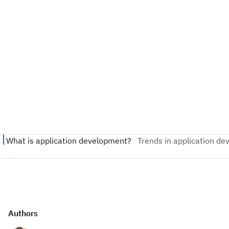
Authors