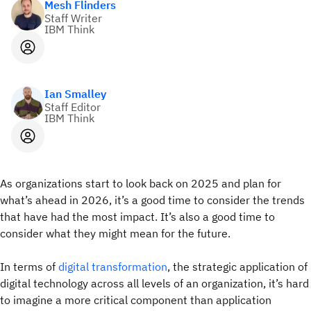
Mesh Flinders
Staff Writer
IBM Think
Ian Smalley
Staff Editor
IBM Think
As organizations start to look back on 2025 and plan for
what’s ahead in 2026, it’s a good time to consider the trends
that have had the most impact. It’s also a good time to
consider what they might mean for the future.
In terms of
digital transformation
, the strategic application of
digital technology across all levels of an organization, it’s hard
to imagine a more critical component than application