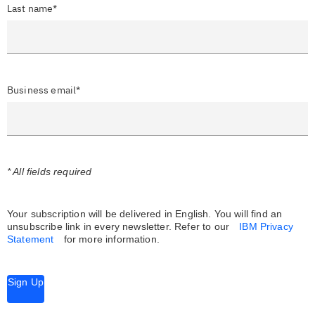
Last name*
Business email*
* All fields required
Your subscription will be delivered in English. You will find an
unsubscribe link in every newsletter.
Refer to our
IBM Privacy
Statement
for more information.
Sign Up