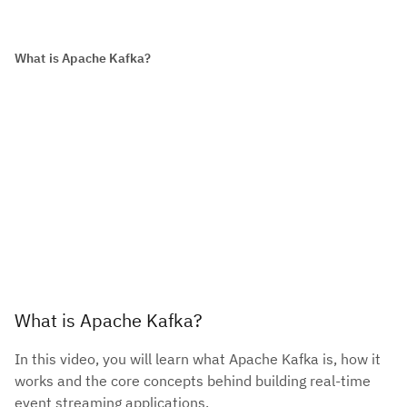
What is Apache Kafka?
What is Apache Kafka?
In this video, you will learn what Apache Kafka is, how it
works and the core concepts behind building real-time
event streaming applications.