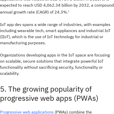
expected to reach USD 4,062.34 billion by 2032, a compound
annual growth rate (CAGR) of 24.3%.
2
IoT app dev spans a wide range of industries, with examples
including wearable tech, smart appliances and industrial IoT
(IIoT), which is the use of IoT technology for industrial or
manufacturing purposes.
Organizations developing apps in the IoT space are focusing
on scalable, secure solutions that integrate powerful IoT
functionality without sacrificing security, functionality or
scalability.
5. The growing popularity of
progressive web apps (PWAs)
Progressive web applications
(PWAs) combine the