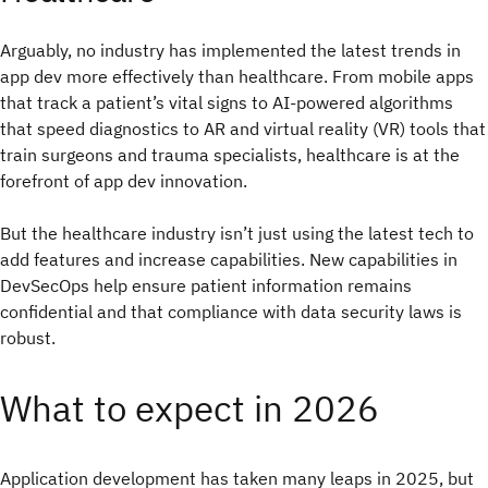
Arguably, no industry has implemented the latest trends in
app dev more effectively than healthcare. From mobile apps
that track a patient’s vital signs to AI-powered algorithms
that speed diagnostics to AR and virtual reality (VR) tools that
train surgeons and trauma specialists, healthcare is at the
forefront of app dev innovation.
But the healthcare industry isn’t just using the latest tech to
add features and increase capabilities. New capabilities in
DevSecOps help ensure patient information remains
confidential and that compliance with data security laws is
robust.
What to expect in 2026
Application development has taken many leaps in 2025, but