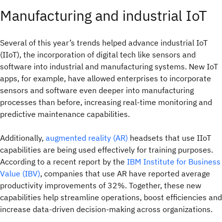
Manufacturing and industrial IoT
Several of this year’s trends helped advance industrial IoT
(IIoT), the incorporation of digital tech like sensors and
software into industrial and manufacturing systems. New IoT
apps, for example, have allowed enterprises to incorporate
sensors and software even deeper into manufacturing
processes than before, increasing real-time monitoring and
predictive maintenance capabilities.
Additionally,
augmented reality (AR)
headsets that use IIoT
capabilities are being used effectively for training purposes.
According to a recent report by the
IBM Institute for Business
Value (IBV)
, companies that use AR have reported average
productivity improvements of 32%. Together, these new
capabilities help streamline operations, boost efficiencies and
increase data-driven decision-making across organizations.