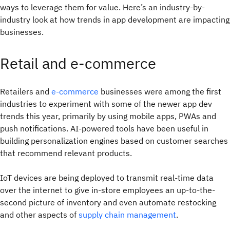
ways to leverage them for value. Here’s an industry-by-
industry look at how trends in app development are impacting
businesses.
Retail and e-commerce
Retailers and
e-commerce
businesses were among the first
industries to experiment with some of the newer app dev
trends this year, primarily by using mobile apps, PWAs and
push notifications. AI-powered tools have been useful in
building personalization engines based on customer searches
that recommend relevant products.
IoT devices are being deployed to transmit real-time data
over the internet to give in-store employees an up-to-the-
second picture of inventory and even automate restocking
and other aspects of
supply chain management
.