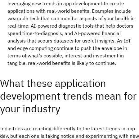
leveraging new trends in app development to create
applications with real-world benefits. Examples include
wearable tech that can monitor aspects of your health in
real-time, AI-powered diagnostic tools that help doctors
speed time-to-diagnosis, and AI-powered financial
analysis that scours datasets for useful insights. As IoT
and edge computing continue to push the envelope in
terms of what’s possible, interest and investment in
tangible, real-world benefits is likely to continue.
What these application
development trends mean for
your industry
Industries are reacting differently to the latest trends in app
dev, but each one is taking notice and experimenting with new