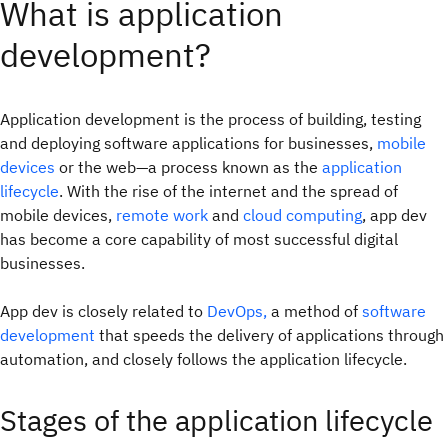
What is application
development?
Application development is the process of building, testing
and deploying software applications for businesses,
mobile
devices
or the web—a process known as the
application
lifecycle
. With the rise of the internet and the spread of
mobile devices,
remote work
and
cloud computing
, app dev
has become a core capability of most successful digital
businesses.
App dev is closely related to
DevOps,
a method of
software
development
that speeds the delivery of applications through
automation, and closely follows the application lifecycle.
Stages of the application lifecycle