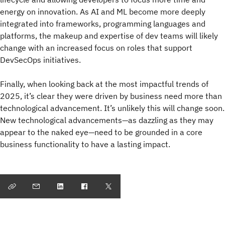
energy on innovation. As AI and ML become more deeply
integrated into frameworks, programming languages and
platforms, the makeup and expertise of dev teams will likely
change with an increased focus on roles that support
DevSecOps initiatives.
Finally, when looking back at the most impactful trends of
2025, it’s clear they were driven by business need more than
technological advancement. It’s unlikely this will change soon.
New technological advancements—as dazzling as they may
appear to the naked eye—need to be grounded in a core
business functionality to have a lasting impact.