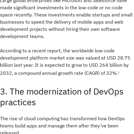
Large global enterprises like Microsoft and Salesforce have
made significant investments in the low-code or no-code
space recently. These investments enable startups and small
businesses to speed the delivery of mobile apps and web
development projects without hiring their own software
development teams.
According to a recent report, the worldwide low-code
development platform market size was valued at USD 28.75
billion last year. It is expected to grow to USD 264 billion by
2032, a compound annual growth rate (CAGR) of 32%.
1
3. The modernization of DevOps
practices
The rise of cloud computing has transformed how DevOps
teams build apps and manage them after they’ve been
released.