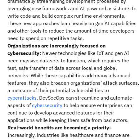
dramatically streamlining development processes by
leveraging new frameworks and AI-powered assistants to
write code and build complex runtime environments.
These new approaches lean heavily on gen AI capabilities
and other tools to reduce the amount of time developers
need to spend on repetitive tasks.
Organizations are increasingly focused on
cybersecurity:
Newer technologies like IoT and gen AI
need massive datasets to function, which requires the
fast, safe transfer of data across local and global
networks. While these capabilities add many advanced
features, they also broaden organizations’ attack surfaces,
a measure of their potential vulnerabilities to
cyberattacks
. DevSecOps can streamline and automate
aspects of
cybersecurity
to help ensure enterprises can
continue to develop advanced features for their
applications while keeping them safe from bad actors.
Real-world benefits are becoming a priority:
Increasingly, industries like healthcare and finance are