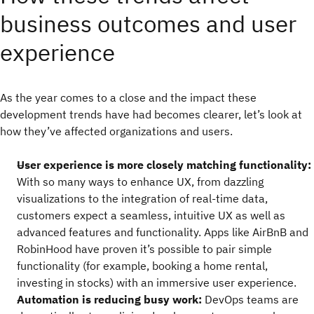
business outcomes and user
experience
As the year comes to a close and the impact these
development trends have had becomes clearer, let’s look at
how they’ve affected organizations and users.
User experience is more closely matching functionality:
With so many ways to enhance UX, from dazzling
visualizations to the integration of real-time data,
customers expect a seamless, intuitive UX as well as
advanced features and functionality. Apps like AirBnB and
RobinHood have proven it’s possible to pair simple
functionality (for example, booking a home rental,
investing in stocks) with an immersive user experience.
Automation is reducing busy work:
DevOps teams are