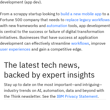
development (app dev).
From a scrappy startup looking to
build a new mobile app
to a
Fortune 500 company that needs to
replace legacy workflows
with new frameworks and
automation
tools, app development
is central to the success or failure of digital transformation
initiatives. Businesses that have success at application
development can effectively streamline
workflows
, improve
user experiences
and gain a competitive edge.
The latest tech news,
backed by expert insights
Stay up to date on the most important—and intriguing—
industry trends on AI, automation, data and beyond with
the Think newsletter. See the
IBM Privacy Statement
.