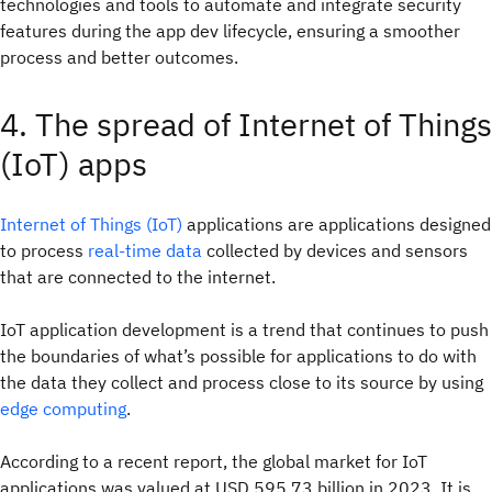
technologies and tools to automate and integrate security
features during the app dev lifecycle, ensuring a smoother
process and better outcomes.
4. The spread of Internet of Things
(IoT) apps
Internet of Things (IoT)
applications are applications designed
to process
real-time data
collected by devices and sensors
that are connected to the internet.
IoT application development is a trend that continues to push
the boundaries of what’s possible for applications to do with
the data they collect and process close to its source by using
edge computing
.
According to a recent report, the global market for IoT
applications was valued at USD 595.73 billion in 2023. It is