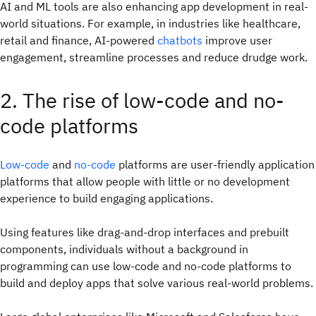
AI and ML tools are also enhancing app development in real-
world situations. For example, in industries like healthcare,
retail and finance, AI-powered
chatbots
improve user
engagement, streamline processes and reduce drudge work.
2. The rise of low-code and no-
code platforms
Low-code
and
no-code
platforms are user-friendly application
platforms that allow people with little or no development
experience to build engaging applications.
Using features like drag-and-drop interfaces and prebuilt
components, individuals without a background in
programming can use low-code and no-code platforms to
build and deploy apps that solve various real-world problems.