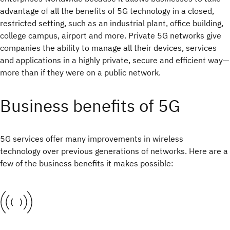
advantage of all the benefits of 5G technology in a closed,
restricted setting, such as an industrial plant, office building,
college campus, airport and more. Private 5G networks give
companies the ability to manage all their devices, services
and applications in a highly private, secure and efficient way—
more than if they were on a public network.
Business benefits of 5G
5G services offer many improvements in wireless
technology over previous generations of networks. Here are a
few of the business benefits it makes possible: