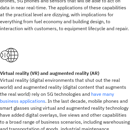
drones, 5G phones and sensors that will be able to act on
data in near real-time. The applications of these capabilities
at the practical level are dizzying, with implications for
everything from fuel economy and building design, to
interaction with customers, to equipment lifecycle and repair.
Virtual reality (VR) and augmented reality (AR)
Virtual reality (digital environments that shut out the real
world) and augmented reality (digital content that augments
the real world) rely on 5G technologies and
have many
business applications
. In the last decade, mobile phones and
smart glasses using virtual and augmented reality technology
have added digital overlays, live views and other capabilities
to a broad range of business scenarios, including warehousing
and transportation of goods, industrial maintenance,