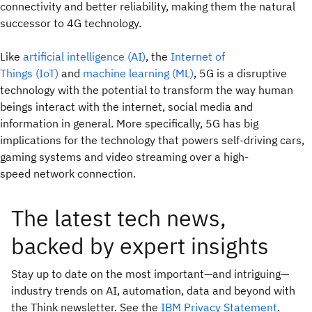
connectivity and better reliability, making them the natural
successor to 4G technology.
Like
artificial intelligence (AI)
, the
Internet of
Things (IoT)
and
machine learning (ML)
, 5G is a disruptive
technology with the potential to transform the way human
beings interact with the internet, social media and
information in general. More specifically, 5G has big
implications for the technology that powers self-driving cars,
gaming systems and video streaming over a high-
speed network connection.
The latest tech news,
backed by expert insights
Stay up to date on the most important—and intriguing—
industry trends on AI, automation, data and beyond with
the Think newsletter. See the
IBM Privacy Statement
.