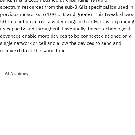
spectrum resources from the sub-3 GHz specification used in
previous networks to 100 GHz and greater. This tweak allows
5G to function across a wider range of bandwidths, expanding
its capacity and throughput. Essentially, these technological
advances enable more devices to be connected at once on a
single network or cell and allow the devices to send and
receive data at the same time.
AI Academy