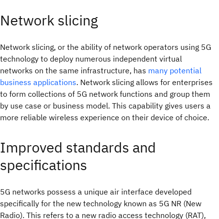
Network slicing
Network slicing, or the ability of network operators using 5G
technology to deploy numerous independent virtual
networks on the same infrastructure, has
many potential
business applications
. Network slicing allows for enterprises
to form collections of 5G network functions and group them
by use case or business model. This capability gives users a
more reliable wireless experience on their device of choice.
Improved standards and
specifications
5G networks possess a unique air interface developed
specifically for the new technology known as 5G NR (New
Radio). This refers to a new radio access technology (RAT),