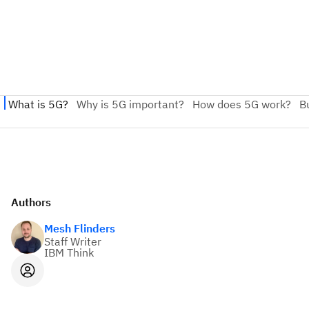
Authors
Mesh Flinders
Staff Writer
IBM Think