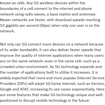
known as cells. Any 5G wireless devices within the
boundaries of a cell connect to the internet and phone
network using radio waves, a base station and antennae.
Newer networks are faster, with download speeds reaching
10 gigabits per second (Gbps) when only one user is on the
network.
Not only can 5G connect more devices on a network because
of its wider bandwidth, it can also deliver faster speeds that
improve the quality of internet applications when many users
are on the same network—even in the same cell—such as a
crowded urban environment. As 5G technology expands and
the number of applications built to utilize it increases, it is
widely expected that more and more popular Internet Service
Providers (ISPs) will adopt 5G home internet, such as Verizon,
Google and AT&T, increasing its use-cases exponentially. Here
are some features that make 5G technology unique and well-
positioned to disrupt mobile technology in the future: