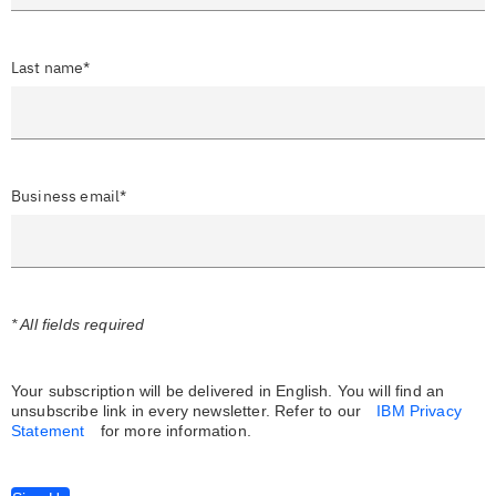
Last name*
Business email*
* All fields required
Your subscription will be delivered in English. You will find an
unsubscribe link in every newsletter.
Refer to our
IBM Privacy
Statement
for more information.