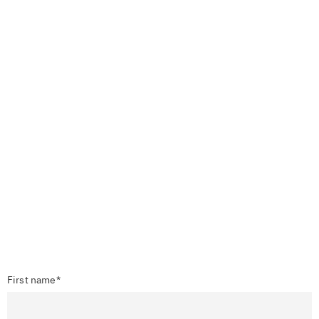
First name*