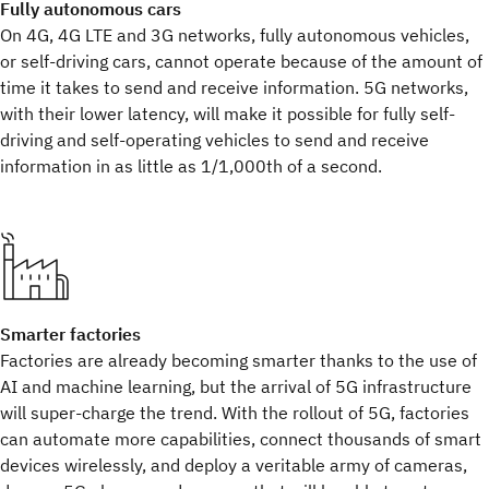
Fully autonomous cars
On 4G, 4G LTE and 3G networks, fully autonomous vehicles,
or self-driving cars, cannot operate because of the amount of
time it takes to send and receive information. 5G networks,
with their lower latency, will make it possible for fully self-
driving and self-operating vehicles to send and receive
information in as little as 1/1,000th of a second.
Smarter factories
Factories are already becoming smarter thanks to the use of
AI and machine learning, but the arrival of 5G infrastructure
will super-charge the trend. With the rollout of 5G, factories
can automate more capabilities, connect thousands of smart
devices wirelessly, and deploy a veritable army of cameras,