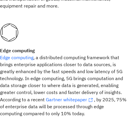
equipment repair and more.
Edge computing
Edge computing
, a distributed computing framework that
brings enterprise applications closer to data sources, is
greatly enhanced by the fast speeds and low latency of 5G
technology. In edge computing, 5G brings computation and
data storage closer to where data is generated, enabling
greater control, lower costs and faster delivery of insights.
According to a recent
Gartner whitepaper
, by 2025, 75%
of enterprise data will be processed through edge
computing compared to only 10% today.