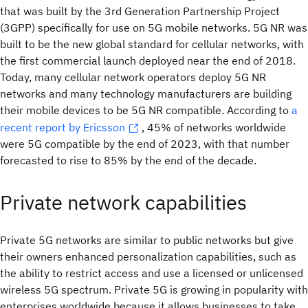
that was built by the 3rd Generation Partnership Project
(3GPP) specifically for use on 5G mobile networks. 5G NR was
built to be the new global standard for cellular networks, with
the first commercial launch deployed near the end of 2018.
Today, many cellular network operators deploy 5G NR
networks and many technology manufacturers are building
their mobile devices to be 5G NR compatible. According to
a
recent report by Ericsson
, 45% of networks worldwide
were 5G compatible by the end of 2023, with that number
forecasted to rise to 85% by the end of the decade.
Private network capabilities
Private 5G networks are similar to public networks but give
their owners enhanced personalization capabilities, such as
the ability to restrict access and use a licensed or unlicensed
wireless 5G spectrum. Private 5G is growing in popularity with
enterprises worldwide because it allows businesses to take