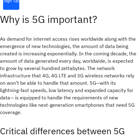
Sign Up
Why is 5G important?
As demand for internet access rises worldwide along with the
emergence of new technologies, the amount of data being
created is increasing exponentially. In the coming decade, the
amount of data generated every day, worldwide, is expected
to grow by several hundred zettabytes. The network
infrastructure that 4G, 4G LTE and 3G wireless networks rely
on won’t be able to handle that amount. 5G—with its
lightning-fast speeds, low latency and expanded capacity for
data— is equipped to handle the requirements of new
technologies like next-generation smartphones that need 5G
coverage.
Critical differences between 5G