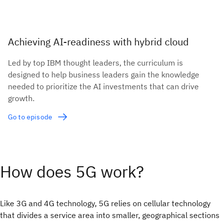
Achieving AI-readiness with hybrid cloud
Led by top IBM thought leaders, the curriculum is
designed to help business leaders gain the knowledge
needed to prioritize the AI investments that can drive
growth.
Go to episode
How does 5G work?
Like 3G and 4G technology, 5G relies on cellular technology
that divides a service area into smaller, geographical sections