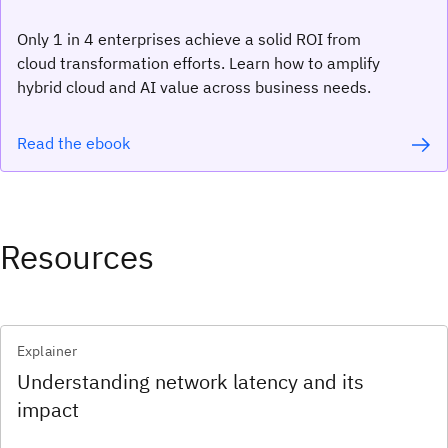
Only 1 in 4 enterprises achieve a solid ROI from
cloud transformation efforts. Learn how to amplify
hybrid cloud and AI value across business needs.
Read the ebook
Resources
Explainer
Understanding network latency and its
impact