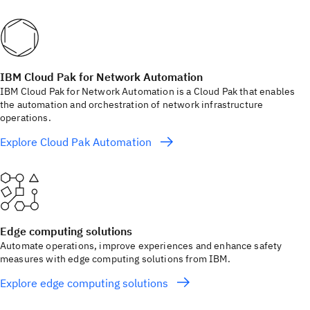
IBM Cloud Pak for Network Automation
IBM Cloud Pak for Network Automation is a Cloud Pak that enables
the automation and orchestration of network infrastructure
operations.
Explore Cloud Pak Automation
Edge computing solutions
Automate operations, improve experiences and enhance safety
measures with edge computing solutions from IBM.
Explore edge computing solutions