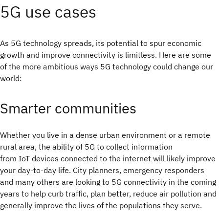
5G use cases
As 5G technology spreads, its potential to spur economic
growth and improve connectivity is limitless. Here are some
of the more ambitious ways 5G technology could change our
world:
Smarter communities
Whether you live in a dense urban environment or a remote
rural area, the ability of 5G to collect information
from IoT devices connected to the internet will likely improve
your day-to-day life. City planners, emergency responders
and many others are looking to 5G connectivity in the coming
years to help curb traffic, plan better, reduce air pollution and
generally improve the lives of the populations they serve.