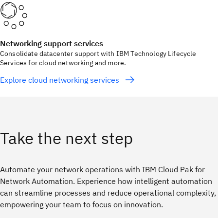
Networking support services
Consolidate datacenter support with IBM Technology Lifecycle
Services for cloud networking and more.
Explore cloud networking services
Take the next step
Automate your network operations with IBM Cloud Pak for
Network Automation. Experience how intelligent automation
can streamline processes and reduce operational complexity,
empowering your team to focus on innovation.