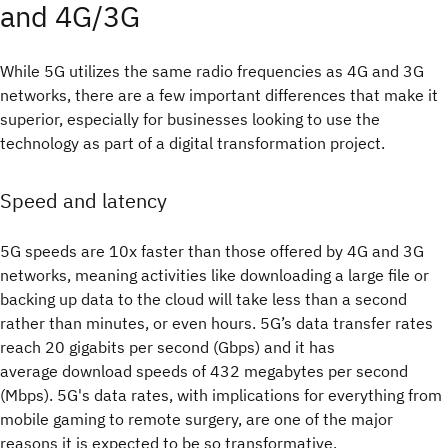
and 4G/3G
While 5G utilizes the same radio frequencies as 4G and 3G
networks, there are a few important differences that make it
superior, especially for businesses looking to use the
technology as part of a digital transformation project.
Speed and latency
5G speeds are 10x faster than those offered by 4G and 3G
networks, meaning activities like downloading a large file or
backing up data to the cloud will take less than a second
rather than minutes, or even hours. 5G’s data transfer rates
reach 20 gigabits per second (Gbps) and it has
average download speeds of 432 megabytes per second
(Mbps). 5G's data rates, with implications for everything from
mobile gaming to remote surgery, are one of the major
reasons it is expected to be so transformative.