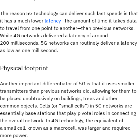
The reason 5G technology can deliver such fast speeds is that
it has a much lower
latency
—the amount of time it takes data
to travel from one point to another—than previous networks.
While 4G networks delivered a latency of around
200 milliseconds, 5G networks can routinely deliver a latency
as low as one millisecond.
Physical footprint
Another important differentiator of 5G is that it uses smaller
transmitters than previous networks did, allowing for them to
be placed unobtrusively on buildings, trees and other
common objects. Cells (or “small cells”) in 5G networks are
essentially base stations that play pivotal roles in connecting
the overall network. In 4G technology, the equivalent of
a small cell, known as a macrocell, was larger and required
more power.