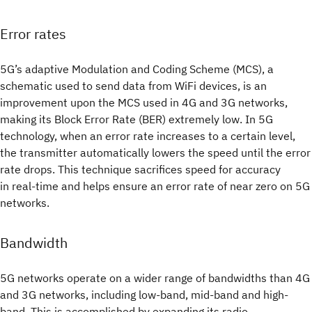
Error rates
5G’s adaptive Modulation and Coding Scheme (MCS), a
schematic used to send data from WiFi devices, is an
improvement upon the MCS used in 4G and 3G networks,
making its Block Error Rate (BER) extremely low. In 5G
technology, when an error rate increases to a certain level,
the transmitter automatically lowers the speed until the error
rate drops. This technique sacrifices speed for accuracy
in real-time and helps ensure an error rate of near zero on 5G
networks.
Bandwidth
5G networks operate on a wider range of bandwidths than 4G
and 3G networks, including low-band, mid-band and high-
band. This is accomplished by expanding its radio