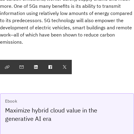
more. One of 5Gs many benefits is its ability to transmit
information using relatively low amounts of energy compared
to its predecessors. 5G technology will also empower the
development of electric vehicles, smart buildings and remote
work—all of which have been shown to reduce carbon
emissions.
Ebook
Maximize hybrid cloud value in the
generative AI era