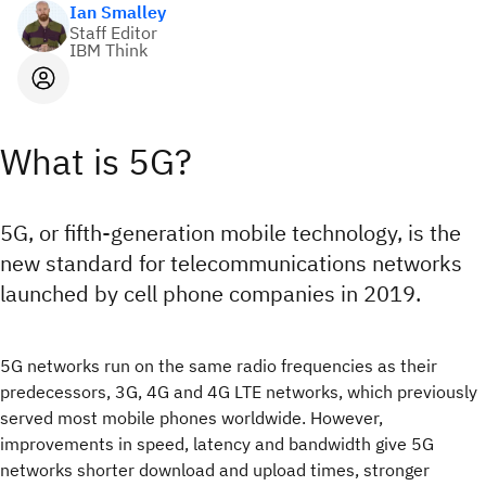
Ian Smalley
Staff Editor
IBM Think
What is 5G?
5G, or fifth-generation mobile technology, is the
new standard for telecommunications networks
launched by cell phone companies in 2019.
5G networks run on the same radio frequencies as their
predecessors, 3G, 4G and 4G LTE networks, which previously
served most mobile phones worldwide. However,
improvements in speed, latency and bandwidth give 5G
networks shorter download and upload times, stronger