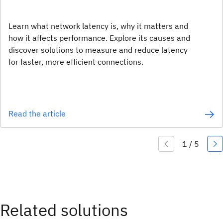
Learn what network latency is, why it matters and
how it affects performance. Explore its causes and
discover solutions to measure and reduce latency
for faster, more efficient connections.
Read the article