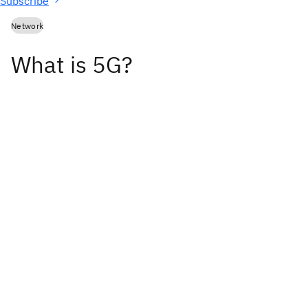
Subscribe
Network
What is 5G?