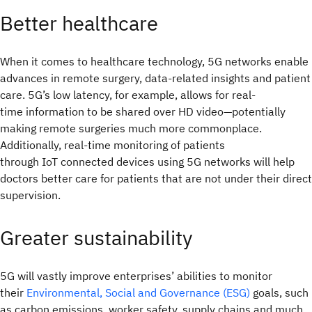
Better healthcare
When it comes to healthcare technology, 5G networks enable
advances in remote surgery, data-related insights and patient
care. 5G’s low latency, for example, allows for real-
time information to be shared over HD video—potentially
making remote surgeries much more commonplace.
Additionally, real-time monitoring of patients
through IoT connected devices using 5G networks will help
doctors better care for patients that are not under their direct
supervision.
Greater sustainability
5G will vastly improve enterprises’ abilities to monitor
their
Environmental, Social and Governance (ESG)
goals, such
as carbon emissions, worker safety, supply chains and much