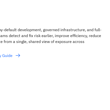
y-default development, governed infrastructure, and full-
eams detect and fix risk earlier, improve efficiency, reduce
e from a single, shared view of exposure across
ty Guide