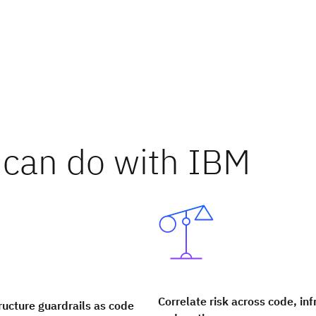
can do with IBM
Correlate risk across code, inf
ructure guardrails as code