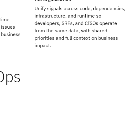
Unify signals across code, dependencies,
infrastructure, and runtime so
ntime
developers, SREs, and CISOs operate
 issues
from the same data, with shared
 business
priorities and full context on business
impact.
vOps