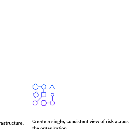
Create a single, consistent view of risk across
rastructure,
the organization