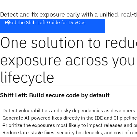
Detect and fix exposure early with a unified, real-t
Read the Shift Left Guide for DevOps
One solution to red
exposure across yo
lifecycle
Shift Left: Build secure code by default
Detect vulnerabilities and risky dependencies as developers
Generate AI-powered fixes directly in the IDE and CI pipelin
Prioritize the exposures most likely to impact releases and 
Reduce late-stage fixes, security bottlenecks, and cost of r