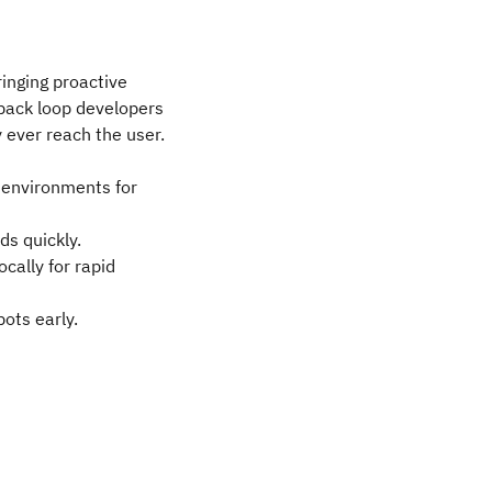
ringing proactive
dback loop developers
 ever reach the user.
s environments for
ds quickly.
cally for rapid
ots early.