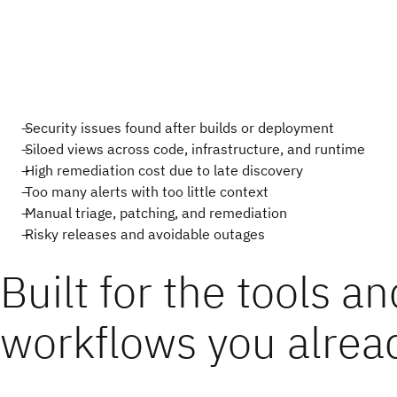
Security issues found after builds or deployment
Siloed views across code, infrastructure, and runtime
High remediation cost due to late discovery
Too many alerts with too little context
Manual triage, patching, and remediation
Risky releases and avoidable outages
Built for the tools an
workflows you alrea