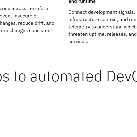
and runtime
 code across Terraform
Connect development signals,
event insecure or
infrastructure context, and ru
anges, reduce drift, and
telemetry to understand which
ture changes consistent
threaten uptime, releases, and
services.
ps to automated De