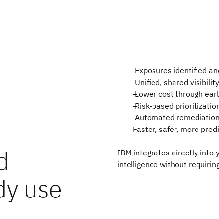
Exposures identified an
Unified, shared visibili
Lower cost through earl
Risk-based prioritizatio
Automated remediation 
Faster, safer, more pred
d
IBM integrates directly into
intelligence without requirin
dy use