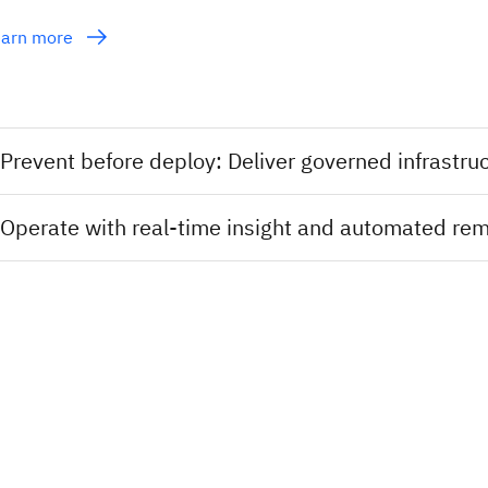
earn more
Prevent before deploy: Deliver governed infras
Operate with real-time insight and automated re