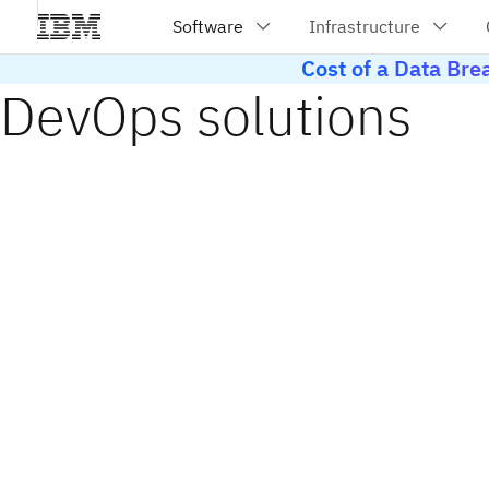
Cost of a Data Br
DevOps solutions