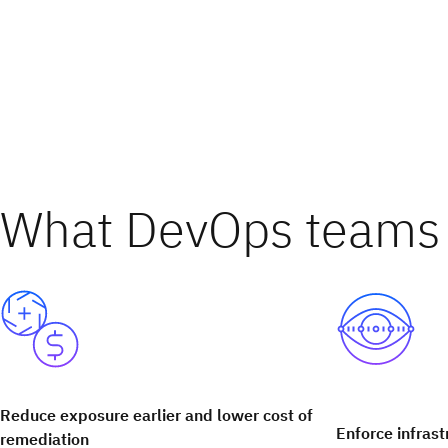
What DevOps teams 
Reduce exposure earlier and lower cost of
Enforce infrast
remediation