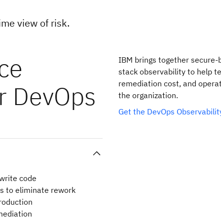
ime view of risk.
uce
IBM brings together secure-b
stack observability to help t
remediation cost, and operat
ur DevOps
the organization.
Get the DevOps Observabili
 write code
es to eliminate rework
production
emediation