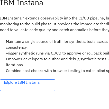
IBM Instana
IBM Instana™ extends observability into the CI/CD pipeline, b
monitoring to the build phase. It provides the immediate fee
need to validate code quality and catch anomalies before they
Maintain a single source of truth for synthetic tests acros
consistency.
Trigger synthetic runs via CI/CD to approve or roll back buil
Empower developers to author and debug synthetic tests lo
iterations.
Combine host checks with browser testing to catch blind sp
Explore IBM Instana