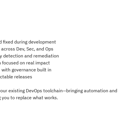
d fixed during development
ty across Dev, Sec, and Ops
y detection and remediation
n focused on real impact
with governance built in
ictable releases
 your existing DevOps toolchain—bringing automation and
g you to replace what works.