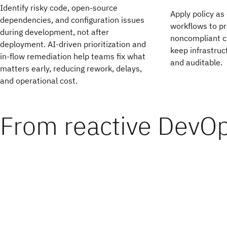
Identify risky code, open-source
Apply policy as
dependencies, and configuration issues
workflows to pr
during development, not after
noncompliant ch
deployment. AI-driven prioritization and
keep infrastruc
in-flow remediation help teams fix what
and auditable.
matters early, reducing rework, delays,
and operational cost.
From reactive DevO