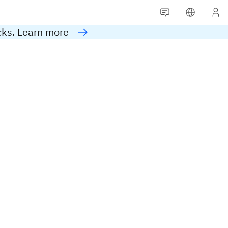
cks. Learn more