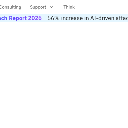
each Report 2026
56% increase in AI-driven atta