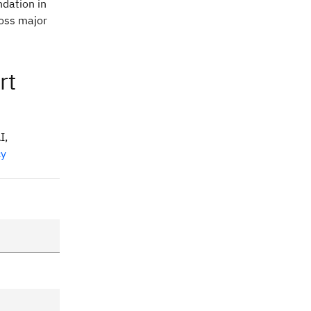
dation in
oss major
rt
I,
cy