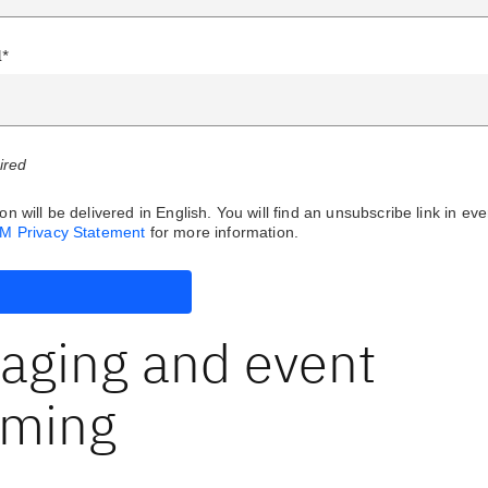
l*
uired
on will be delivered in English. You will find an unsubscribe link in eve
BM Privacy Statement
for more information.
aging and event
aming