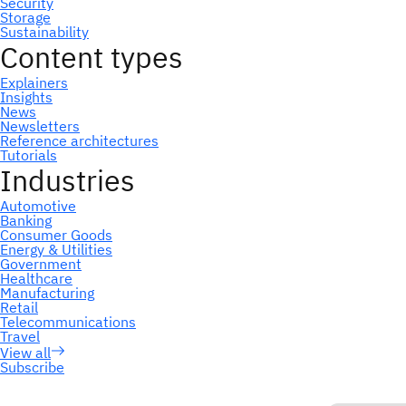
Subscribe