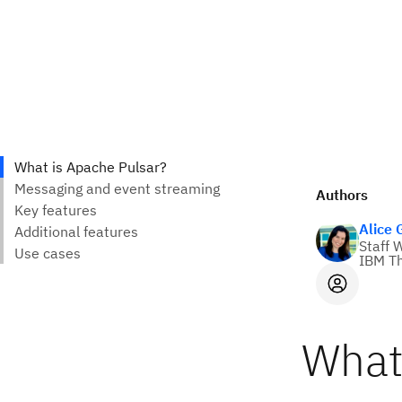
Authors
Alice
Staff 
IBM Th
What