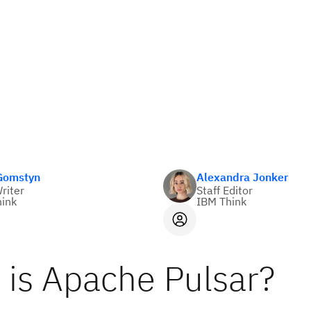
 Gomstyn
Alexandra Jonker
Writer
Staff Editor
ink
IBM Think
 is Apache Pulsar?