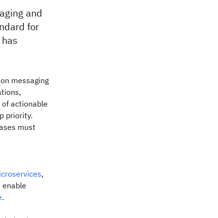
aging and
ndard for
 has
 on messaging
tions,
r of actionable
p priority.
cases must
croservices
,
s enable
e
.