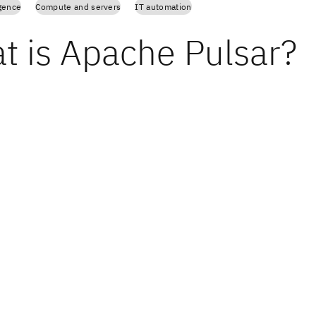
igence
Compute and servers
IT automation
t is Apache Pulsar?