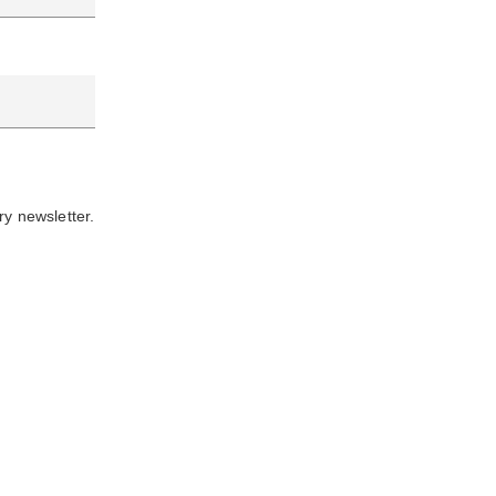
ry newsletter.