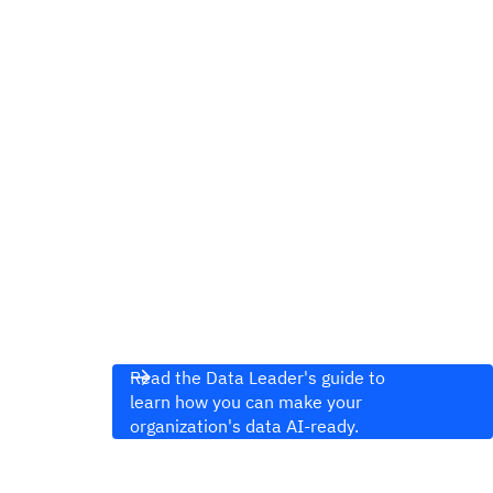
Read the Data Leader's guide to
learn how you can make your
organization's data AI-ready.