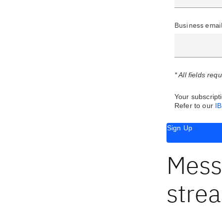
Business emai
* All fields req
Your subscripti
Refer to our
I
Sign Up
Mess
stre