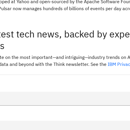
eloped at Yahoo and open-sourced by the Apache Software Foun
ulsar now manages hundreds of billions of events per day acr
test tech news, backed by expe
ts
ate on the most important—and intriguing—industry trends on A
data and beyond with the Think newsletter. See the
IBM Priva