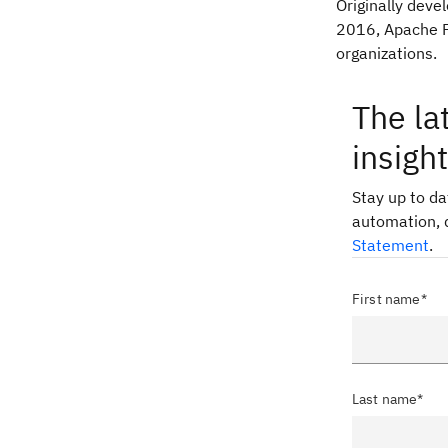
Originally dev
2016, Apache P
organizations.
The la
insigh
Stay up to d
automation, 
Statement
.
First name*
Last name*