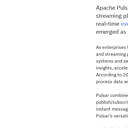
Apache Pulsa
streaming p
real-time
ev
emerged as a
As enterprises 
and streaming p
systems and se
insights, accel
According to 
process data wi
Pulsar combines
publish/subscri
instant messag
Pulsar’s versati