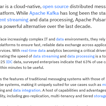
r is a cloud-native,
open source
distributed mess
latform. While
Apache Kafka
has long been the sta
ent streaming
and data processing, Apache Pulsar
 powerful alternative over the last decade.
face increasingly complex IT and
data
environments, they rely
latforms to ensure fast, reliable data exchange across applica
rvices. With
real-time data
analytics becoming a critical drive
erating the speed of
data streaming
and
data processing
is a to
2025
IDC
data, surveyed enterprises indicate that 63% of use 
thin minutes to be useful.
 the features of traditional messaging systems with those of
be systems, making it uniquely suited for use cases such as
mi
ing and
data integration
. A host of capabilities and advantage
lity, including geo-replication, multi-tenancy and tiered
storag