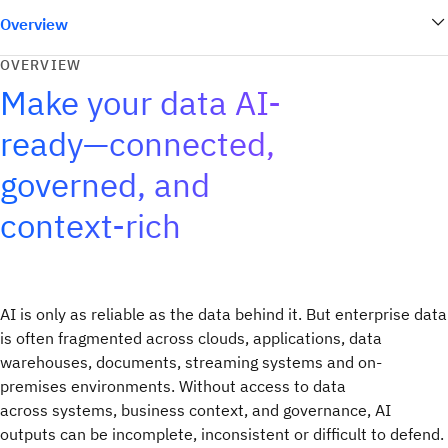
Overview
OVERVIEW
Make your data AI-
ready—connected,
governed, and
context-rich
AI is only as reliable as the data behind it. But enterprise data
is often fragmented across clouds, applications, data
warehouses, documents, streaming systems and on-
premises environments. Without access to data
across systems, business context, and governance, AI
outputs can be incomplete, inconsistent or difficult to defend.