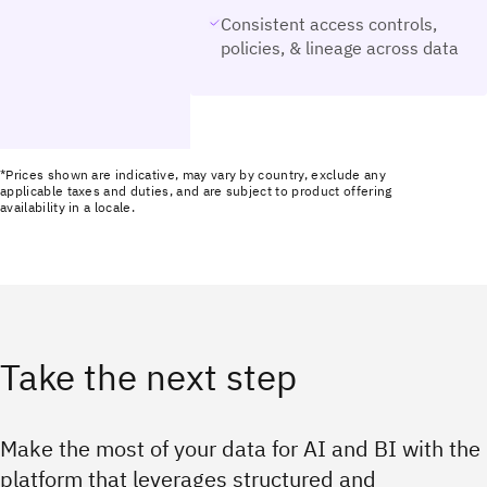
Consistent access controls,
policies, & lineage across data
*Prices shown are indicative, may vary by country, exclude any
applicable taxes and duties, and are subject to product offering
availability in a locale.
Take the next step
Make the most of your data for AI and BI with the
platform that leverages structured and