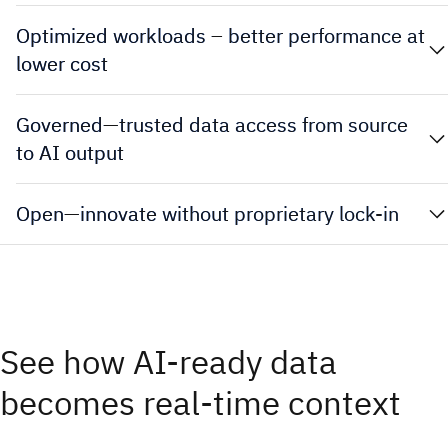
Optimized workloads – better performance at
lower cost
Governed—trusted data access from source
to AI output
Open—innovate without proprietary lock-in
See how AI-ready data
becomes real-time context