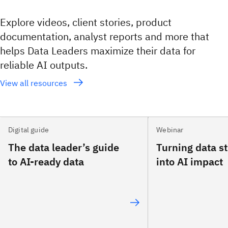
Explore videos, client stories, product
documentation, analyst reports and more that
helps Data Leaders maximize their data for
reliable AI outputs.
View all resources
Digital guide
Webinar
The data leader’s guide
Turning data s
to AI-ready data
into AI impact