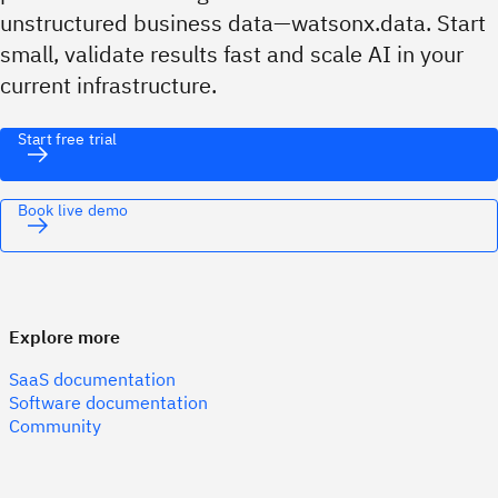
unstructured business data—watsonx.data. Start
small, validate results fast and scale AI in your
current infrastructure.
Start free trial
Book live demo
Explore more
SaaS documentation
Software documentation
Community