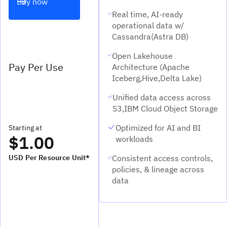
Buy now
Real time, AI-ready
operational data w/
Cassandra(Astra DB)
Open Lakehouse
Pay Per Use
Architecture (Apache
Iceberg,Hive,Delta Lake)
Unified data access across
S3,IBM Cloud Object Storage
Optimized for AI and BI
Starting at
$1.00
workloads
Consistent access controls,
USD Per Resource Unit*
policies, & lineage across
data