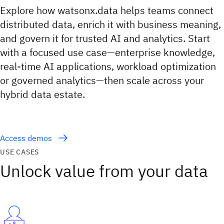
Explore how watsonx.data helps teams connect
distributed data, enrich it with business meaning,
and govern it for trusted AI and analytics. Start
with a focused use case—enterprise knowledge,
real-time AI applications, workload optimization
or governed analytics—then scale across your
hybrid data estate.
Access demos
USE CASES
Unlock value from your data