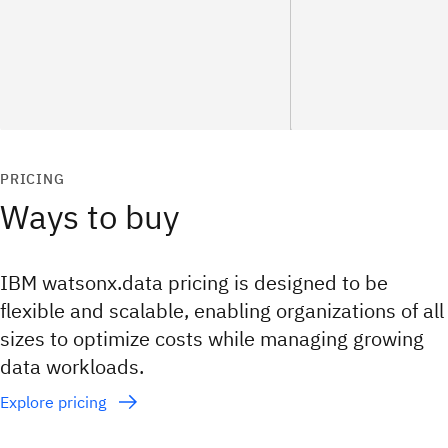
PRICING
Ways to buy
IBM watsonx.data pricing is designed to be
flexible and scalable, enabling organizations of all
sizes to optimize costs while managing growing
data workloads.
Explore pricing