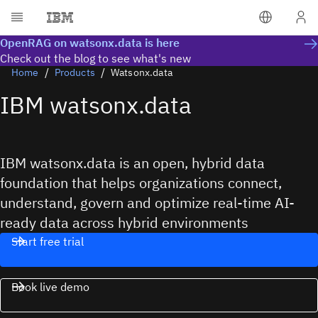
OpenRAG on watsonx.data is here
Check out the blog to see what's new
Home
Products
Watsonx.data
IBM watsonx.data
IBM watsonx.data is an open, hybrid data
foundation that helps organizations connect,
understand, govern and optimize real-time AI-
ready data across hybrid environments
Start free trial
Book live demo