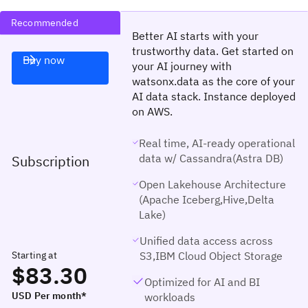
Recommended
Better AI starts with your
trustworthy data. Get started on
Buy now
your AI journey with
watsonx.data as the core of your
AI data stack. Instance deployed
on AWS.
Real time, AI-ready operational
data w/ Cassandra(Astra DB)
Subscription
Open Lakehouse Architecture
(Apache Iceberg,Hive,Delta
Lake)
Unified data access across
Starting at
S3,IBM Cloud Object Storage
$83.30
Optimized for AI and BI
USD Per month*
workloads