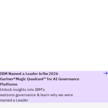
IBM Named a Leader in the 2026
Gartner® Magic Quadrant™ for AI Governance
Platforms
Unlock insights into IBM's
watsonx.governance & learn why we were
named a Leader