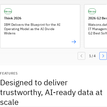
News
News
Think 2026
2026 G2 Be
IBM Delivers the Blueprint for the AI
Watsonx.dat
Operating Model as the AI Divide
IT Manageme
Widens
G2 Best Sof
FEATURES
Designed to deliver
trustworthy, AI-ready data at
scale