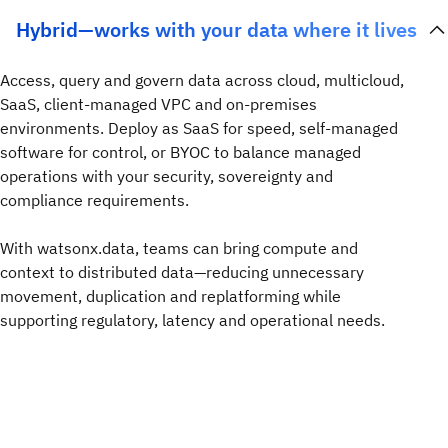
Hybrid—works with your data where it lives
Access, query and govern data across cloud, multicloud,
SaaS, client-managed VPC and on-premises
environments. Deploy as SaaS for speed, self-managed
software for control, or BYOC to balance managed
operations with your security, sovereignty and
compliance requirements.
With watsonx.data, teams can bring compute and
context to distributed data—reducing unnecessary
movement, duplication and replatforming while
supporting regulatory, latency and operational needs.