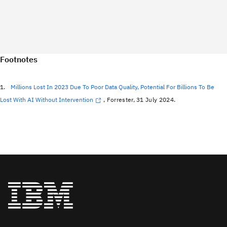
Footnotes
1.
Millions Lost In 2023 Due To Poor Data Quality, Potential For Billions To Be
Lost With AI Without Intervention
, Forrester, 31 July 2024.