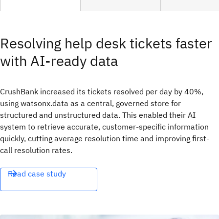
Resolving help desk tickets faster
with AI-ready data
CrushBank increased its tickets resolved per day by 40%,
using watsonx.data as a central, governed store for
structured and unstructured data. This enabled their AI
system to retrieve accurate, customer-specific information
quickly, cutting average resolution time and improving first-
call resolution rates.
Read case study