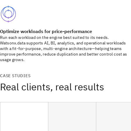
Optimize workloads for price-performance
Run each workload on the engine best suited to its needs.
Watsonx.data supports AI, BI, analytics, and operational workloads
with a fit-for-purpose, multi-engine architecture—helping teams
improve performance, reduce duplication and better control cost as
usage grows.
CASE STUDIES
Real clients, real results