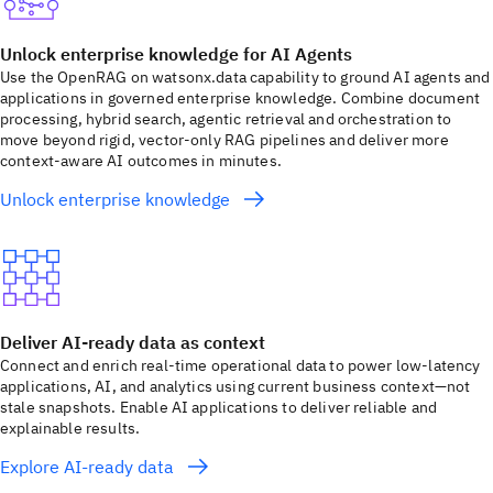
Unlock enterprise knowledge for AI Agents
Use the OpenRAG on watsonx.data capability to ground AI agents and
applications in governed enterprise knowledge. Combine document
processing, hybrid search, agentic retrieval and orchestration to
move beyond rigid, vector-only RAG pipelines and deliver more
context-aware AI outcomes in minutes.
Unlock enterprise knowledge
Deliver AI-ready data as context
Connect and enrich real-time operational data to power low-latency
applications, AI, and analytics using current business context—not
stale snapshots. Enable AI applications to deliver reliable and
explainable results.
Explore AI-ready data