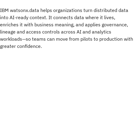
IBM watsonx.data helps organizations turn distributed data
into AI-ready context. It connects data where it lives,
enriches it with business meaning, and applies governance,
lineage and access controls across AI and analytics
workloads—so teams can move from pilots to production with
greater confidence.