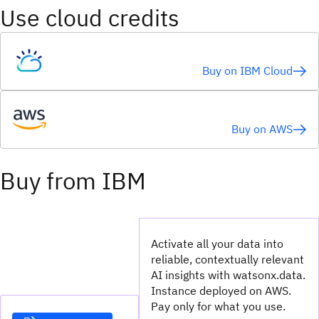
Use cloud credits
Buy on IBM Cloud
Buy on AWS
Buy from IBM
Activate all your data into
reliable, contextually relevant
AI insights with watsonx.data.
Instance deployed on AWS.
Pay only for what you use.