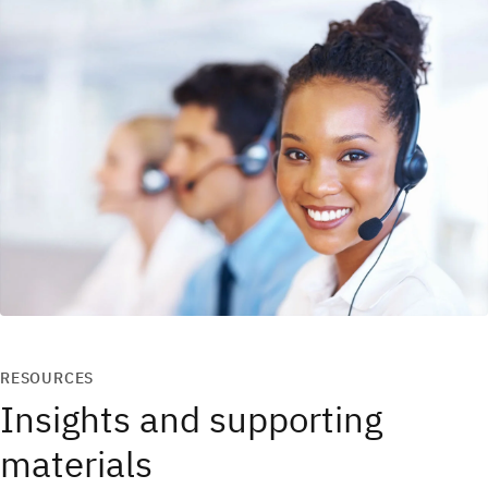
RESOURCES
Insights and supporting
materials