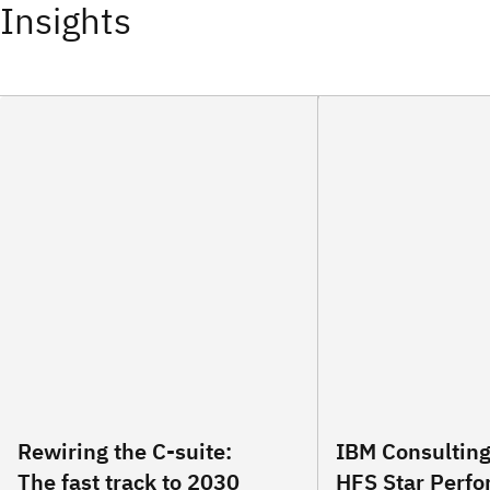
Insights
Rewiring the C-suite:
IBM Consultin
The fast track to 2030
HFS Star Perfo