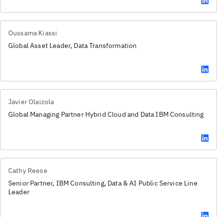
Oussama Kiassi
Global Asset Leader, Data Transformation
Javier Olaizola
Global Managing Partner Hybrid Cloud and Data IBM Consulting
Cathy Reese
Senior Partner, IBM Consulting, Data & AI Public Service Line
Leader