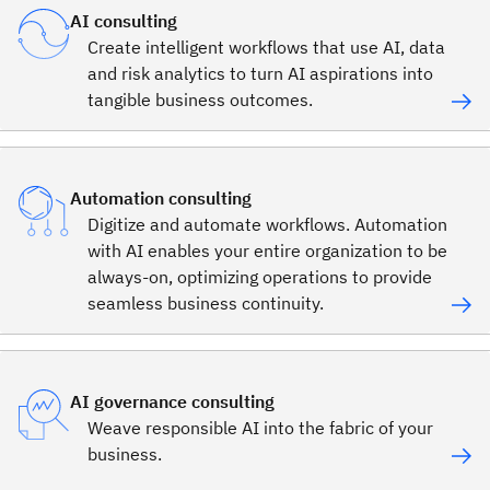
AI consulting
Create intelligent workflows that use AI, data
and risk analytics to turn AI aspirations into
tangible business outcomes.
Automation consulting
Digitize and automate workflows. Automation
with AI enables your entire organization to be
always-on, optimizing operations to provide
seamless business continuity.
AI governance consulting
Weave responsible AI into the fabric of your
business.