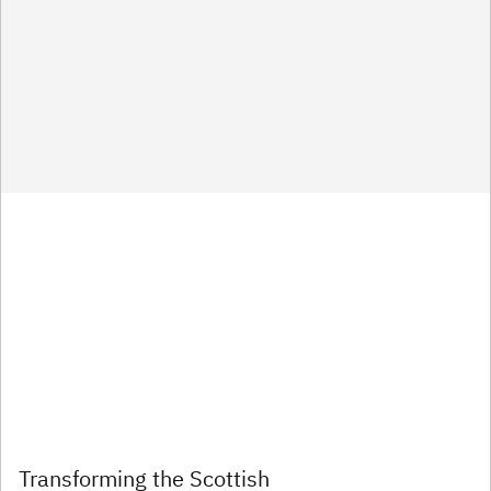
Transforming the Scottish