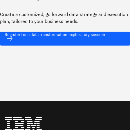
Create a customized, go forward data strategy and execution
plan, tailored to your business needs.
Register for a data transformation exploratory session