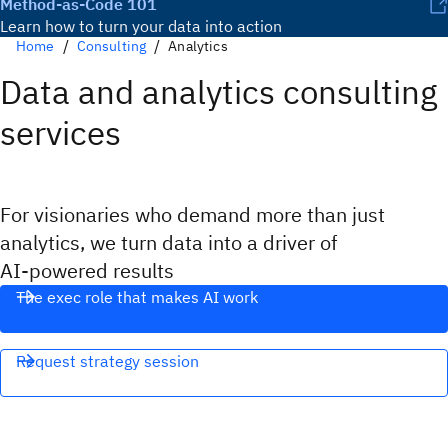
Method-as-Code 101
Learn how to turn your data into action
Home
Consulting
Analytics
Data and analytics consulting
services
For visionaries who demand more than just
analytics, we turn data into a driver of
AI‑powered results
The exec role that makes AI work
Request strategy session