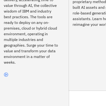
proprietary method
value through AI, the collective
built AI assets an
wisdom of IBM and industry
role-based generat
best practices. The tools are
assistants. Learn h
ready to deploy on any on-
reimagine your work
premises, cloud or hybrid cloud
environment, operating in
multiple industries and
geographies. Surge your time to
value and transform your data
environment in a matter of
weeks.