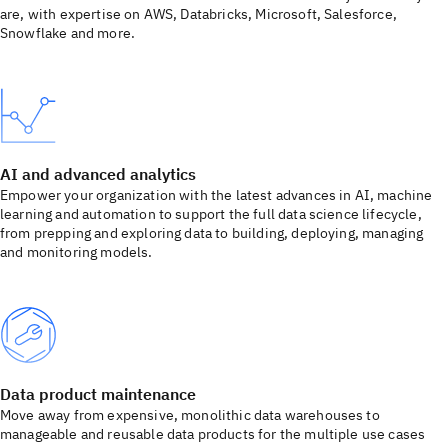
are, with expertise on AWS, Databricks, Microsoft, Salesforce,
Snowflake and more.
AI and advanced analytics
Empower your organization with the latest advances in AI, machine
learning and automation to support the full data science lifecycle,
from prepping and exploring data to building, deploying, managing
and monitoring models.
Data product maintenance
Move away from expensive, monolithic data warehouses to
manageable and reusable data products for the multiple use cases