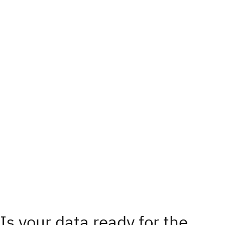
Is your data ready for the