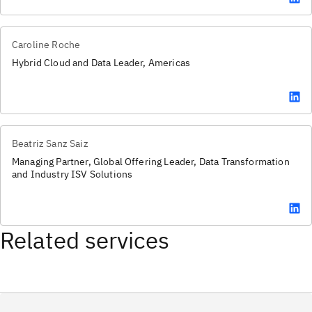
Caroline Roche
Hybrid Cloud and Data Leader, Americas
Beatriz Sanz Saiz
Managing Partner, Global Offering Leader, Data Transformation
and Industry ISV Solutions
Related services