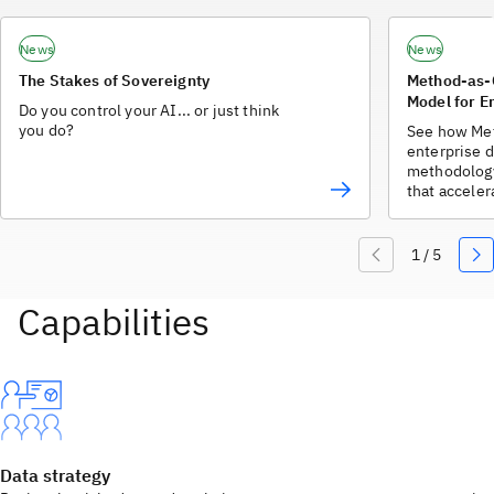
News
News
The Stakes of Sovereignty
Method-as-
Model for E
Do you control your AI... or just think
you do?
See how Me
enterprise d
methodology
that accele
Data strategy