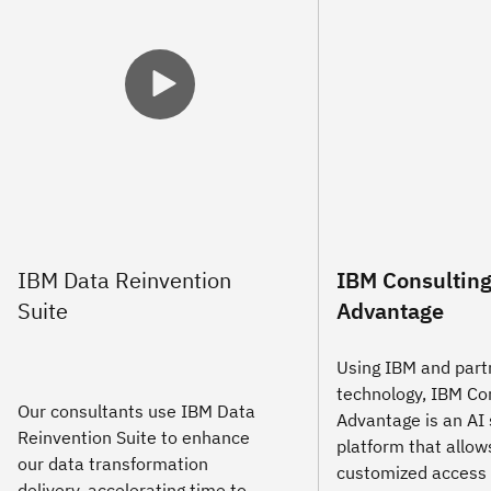
IBM Consultin
Advantage
Using IBM and part
technology, IBM Co
Our consultants use IBM Data
Advantage is an AI 
Reinvention Suite to enhance
platform that allows
our data transformation
customized access 
delivery, accelerating time to