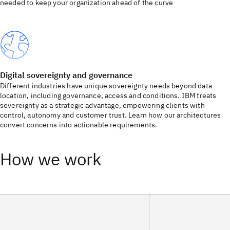
needed to keep your organization ahead of the curve
Digital sovereignty and governance
Different industries have unique sovereignty needs beyond data
location, including governance, access and conditions. IBM treats
sovereignty as a strategic advantage, empowering clients with
control, autonomy and customer trust. Learn how our architectures
convert concerns into actionable requirements.
How we work