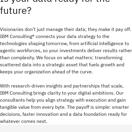
future?
Visionaries don’t just manage their data; they make it pay off.
IBM Consulting® connects your data strategy to the
technologies shaping tomorrow, from artificial intelligence to
agentic workforces, so your investments deliver results rather
than complexity. We focus on what matters: transforming
scattered data into a strategic asset that fuels growth and
keeps your organization ahead of the curve.
With research‑driven insights and partnerships that scale,
IBM Consulting brings clarity to your digital ambitions. Our
consultants help you align strategy with execution and gain
tangible value from every byte. The payoff is simple: smarter
decisions, faster innovation and a data foundation ready for
whatever comes next.