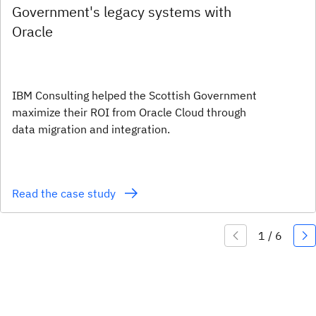
Government's legacy systems with
Oracle
IBM Consulting helped the Scottish Government
maximize their ROI from Oracle Cloud through
data migration and integration.
Read the case study