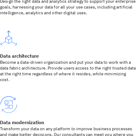
Design the right data and analytics strategy to support your enterprise
goals, harnessing your data for all your use cases, including artificial
intelligence, analytics and other digital uses.
Data architecture
Become a data-driven organization and put your data to work with a
data fabric architecture. Provide users access to the right trusted data
at the right time regardless of where it resides, while minimizing
cost.
Data modernization
Transform your data on any platform to improve business processes
and make better decisions. Our consultants can meet you where you