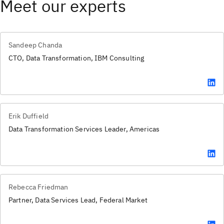
Meet our experts
Sandeep Chanda
CTO, Data Transformation, IBM Consulting
Erik Duffield
Data Transformation Services Leader, Americas
Rebecca Friedman
Partner, Data Services Lead, Federal Market