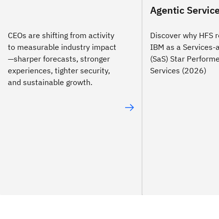
Agentic Servic
CEOs are shifting from activity
Discover why HFS r
to measurable industry impact
IBM as a Services-
—sharper forecasts, stronger
(SaS) Star Performe
experiences, tighter security,
Services (2026)
and sustainable growth.