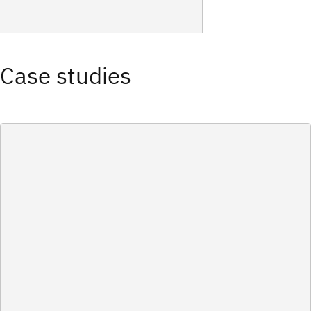
Case studies