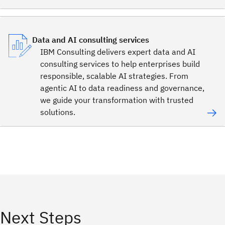
Data and AI consulting services
IBM Consulting delivers expert data and AI
consulting services to help enterprises build
responsible, scalable AI strategies. From
agentic AI to data readiness and governance,
we guide your transformation with trusted
solutions.
Next Steps