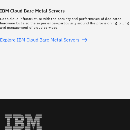
IBM Cloud Bare Metal Servers
Get a cloud infrastructure with the security and performance of dedicated
hardware but also the experience—particularly around the provisioning, billing
and management of cloud services.
Explore IBM Cloud Bare Metal Servers