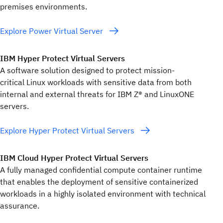
premises environments.
Explore Power Virtual Server
IBM Hyper Protect Virtual Servers
A software solution designed to protect mission-
critical Linux workloads with sensitive data from both
internal and external threats for IBM Z® and LinuxONE
servers.
Explore Hyper Protect Virtual Servers
IBM Cloud Hyper Protect Virtual Servers
A fully managed confidential compute container runtime
that enables the deployment of sensitive containerized
workloads in a highly isolated environment with technical
assurance.