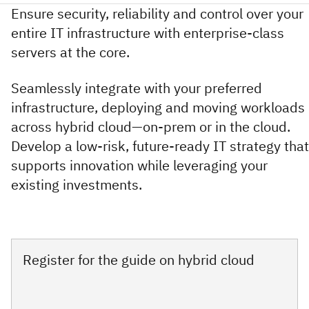
Ensure security, reliability and control over your
entire IT infrastructure with enterprise-class
servers at the core.
Seamlessly integrate with your preferred
infrastructure, deploying and moving workloads
across hybrid cloud—on-prem or in the cloud.
Develop a low-risk, future-ready IT strategy that
supports innovation while leveraging your
existing investments.
Register for the guide on hybrid cloud