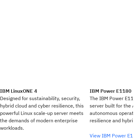
IBM LinuxONE 4
IBM Power E1180
Designed for sustainability, security,
The IBM Power E1180
hybrid cloud and cyber resilience, this
server built for the AI
powerful Linux scale-up server meets
autonomous operatio
the demands of modern enterprise
resilience and hybrid c
workloads.
View IBM Power E1