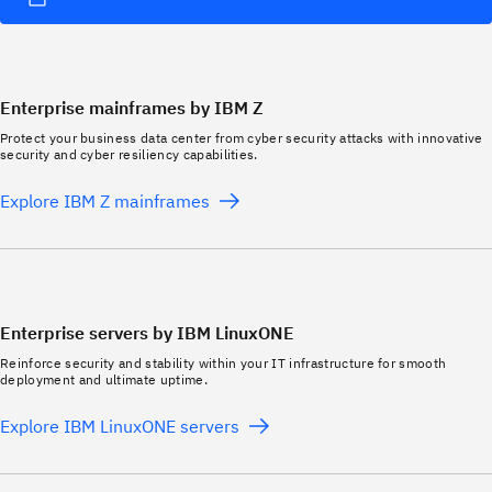
Enterprise mainframes by IBM Z
Protect your business data center from cyber security attacks with innovative
security and cyber resiliency capabilities.
Explore IBM Z mainframes
Enterprise servers by IBM LinuxONE
Reinforce security and stability within your IT infrastructure for smooth
deployment and ultimate uptime.
Explore IBM LinuxONE servers