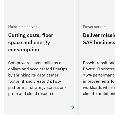
Mainframe server
Power servers
Cutting costs, floor
Deliver missi
space and energy
SAP business
consumption
Compuware saved millions of
Bosch transition
dollars and accelerated DevOps
Power10 servers,
by shrinking its data center
75% performanc
footprint and creating a two-
improvements fo
platform IT strategy across on-
workloads while 
prem and cloud resources.
climate ambition