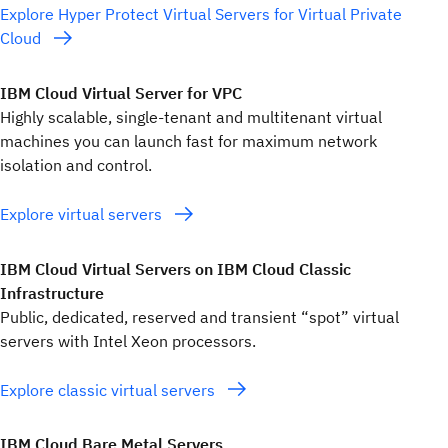
Explore Hyper Protect Virtual Servers for Virtual Private
Cloud
IBM Cloud Virtual Server for VPC
Highly scalable, single-tenant and multitenant virtual
machines you can launch fast for maximum network
isolation and control.
Explore virtual servers
IBM Cloud Virtual Servers on IBM Cloud Classic
Infrastructure
Public, dedicated, reserved and transient “spot” virtual
servers with Intel Xeon processors.
Explore classic virtual servers
IBM Cloud Bare Metal Servers