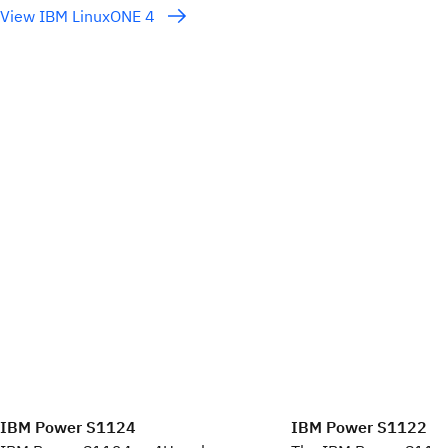
View IBM LinuxONE 4
IBM Power S1124
IBM Power S1122