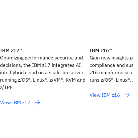
IBM z17™
IBM z16™
Optimizing performance security, and
Gain new insights plus
decisions, the IBM z17 integrates AI
compliance and sustai
into hybrid cloud on a scale-up server
z16 mainframe scale-
running z/OS®, Linux®, z/VM®, KVM and
runs z/OS®, Linux®, z
z/TPF.
View IBM z16
View IBM z17