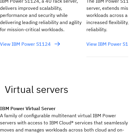
IBM Power S1124, a 4U rack server,
The IBM Power S1122
delivers improved scalability,
server, extends missio
performance and security while
workloads across a hy
delivering leading reliability and agility
increased flexibility, 
for mission-critical workloads.
reliability.
View IBM Power S1124
View IBM Power S1
IBM Power Virtual Server
A family of configurable multitenant virtual IBM Power
servers with access to IBM Cloud® services that seamlessly
moves and manages workloads across both cloud and on-