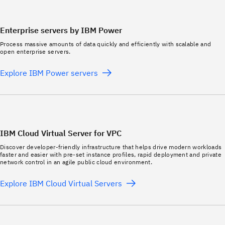
Enterprise servers by IBM Power
Process massive amounts of data quickly and efficiently with scalable and
open enterprise servers.
Explore IBM Power servers
IBM Cloud Virtual Server for VPC
Discover developer-friendly infrastructure that helps drive modern workloads
faster and easier with pre-set instance profiles, rapid deployment and private
network control in an agile public cloud environment.
Explore IBM Cloud Virtual Servers