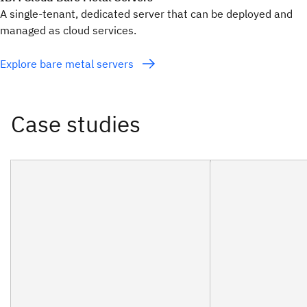
A single-tenant, dedicated server that can be deployed and
managed as cloud services.
Explore bare metal servers