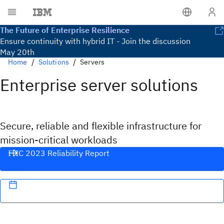
The Future of Enterprise Resilience
Ensure continuity with hybrid IT - Join the discussion
May 20th
Home
Solutions
Servers
Enterprise server solutions
Secure, reliable and flexible infrastructure for
mission-critical workloads
ITIC 2023 Reliability Report