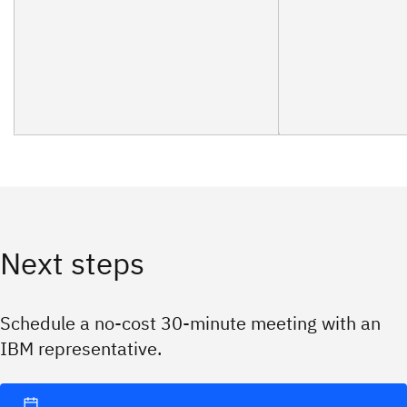
Next steps
Schedule a no-cost 30-minute meeting with an
IBM representative.