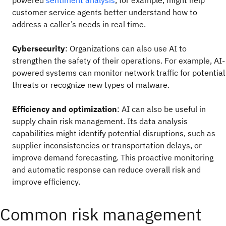
powered
sentiment analysis
, for example, might help
customer service agents better understand how to
address a caller’s needs in real time.
Cybersecurity
: Organizations can also use AI to
strengthen the safety of their operations. For example, AI-
powered systems can monitor network traffic for potential
threats or recognize new types of malware.
Efficiency and optimization
: AI can also be useful in
supply chain risk management. Its data analysis
capabilities might identify potential disruptions, such as
supplier inconsistencies or transportation delays, or
improve demand forecasting. This proactive monitoring
and automatic response can reduce overall risk and
improve efficiency.
Common risk management