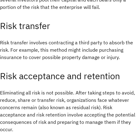
portion of the risk that the enterprise will fail.
Risk transfer
Risk transfer involves contracting a third party to absorb the
risk. For example, this method might include purchasing
insurance to cover possible property damage or injury.
Risk acceptance and retention
Eliminating all risk is not possible. After taking steps to avoid,
reduce, share or transfer risk, organizations face whatever
concerns remain (also known as residual risk). Risk
acceptance and risk retention involve accepting the potential
consequences of risk and preparing to manage them if they
occur.