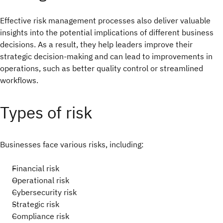
Effective risk management processes also deliver valuable
insights into the potential implications of different business
decisions. As a result, they help leaders improve their
strategic decision-making and can lead to improvements in
operations, such as better quality control or streamlined
workflows.
Types of risk
Businesses face various risks, including:
Financial risk
Operational risk
Cybersecurity risk
Strategic risk
Compliance risk