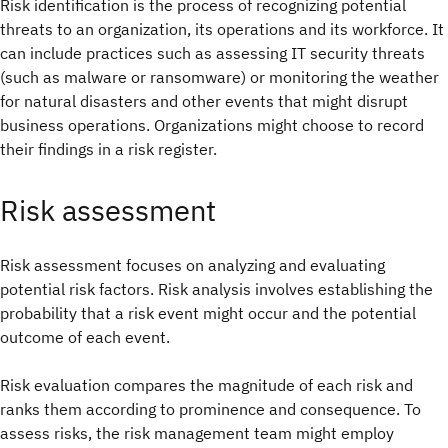
Risk identification is the process of recognizing potential
threats to an organization, its operations and its workforce. It
can include practices such as assessing IT security threats
(such as malware or ransomware) or monitoring the weather
for natural disasters and other events that might disrupt
business operations. Organizations might choose to record
their findings in a risk register.
Risk assessment
Risk assessment focuses on analyzing and evaluating
potential risk factors. Risk analysis involves establishing the
probability that a risk event might occur and the potential
outcome of each event.
Risk evaluation compares the magnitude of each risk and
ranks them according to prominence and consequence. To
assess risks, the risk management team might employ