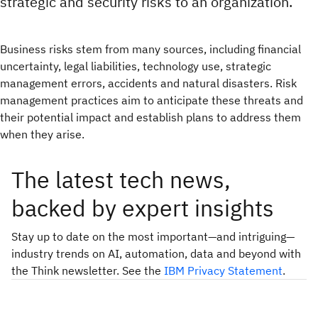
strategic and security risks to an organization.
Business risks stem from many sources, including financial
uncertainty, legal liabilities, technology use, strategic
management errors, accidents and natural disasters. Risk
management practices aim to anticipate these threats and
their potential impact and establish plans to address them
when they arise.
The latest tech news,
backed by expert insights
Stay up to date on the most important—and intriguing—
industry trends on AI, automation, data and beyond with
the Think newsletter. See the
IBM Privacy Statement
.