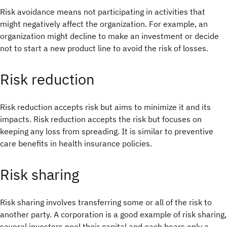
Risk avoidance means not participating in activities that
might negatively affect the organization. For example, an
organization might decline to make an investment or decide
not to start a new product line to avoid the risk of losses.
Risk reduction
Risk reduction accepts risk but aims to minimize it and its
impacts. Risk reduction accepts the risk but focuses on
keeping any loss from spreading. It is similar to preventive
care benefits in health insurance policies.
Risk sharing
Risk sharing involves transferring some or all of the risk to
another party. A corporation is a good example of risk sharing,
several investors pool their capital and each bears only a