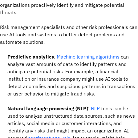
organizations proactively identify and mitigate potential
threats.
Risk management specialists and other risk professionals can
use AI tools and systems to better detect problems and
automate solutions.
Predictive analytics
:
Machine learning algorithms
can
analyze vast amounts of data to identify patterns and
anticipate potential risks. For example, a financial
institution or insurance company might use AI tools to
detect anomalies and suspicious patterns in transactions
or user behavior to mitigate fraud risks.
Natural language processing (NLP)
:
NLP
tools can be
used to analyze unstructured data sources, such as news
articles, social media or customer interactions, and
identify any risks that might impact an organization. AI-