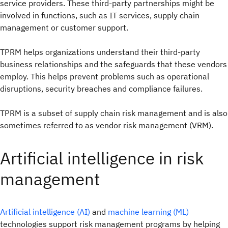
service providers. These third-party partnerships might be
involved in functions, such as IT services, supply chain
management or customer support.
TPRM helps organizations understand their third-party
business relationships and the safeguards that these vendors
employ. This helps prevent problems such as operational
disruptions, security breaches and compliance failures.
TPRM is a subset of supply chain risk management and is also
sometimes referred to as vendor risk management (VRM).
Artificial intelligence in risk
management
Artificial intelligence (AI)
and
machine learning (ML)
technologies support risk management programs by helping