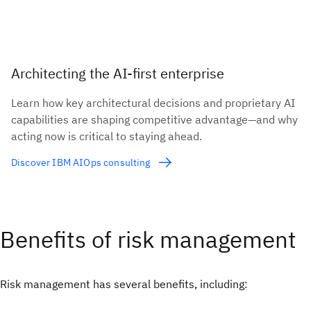
Architecting the AI-first enterprise
Learn how key architectural decisions and proprietary AI
capabilities are shaping competitive advantage—and why
acting now is critical to staying ahead.
Discover IBM AIOps consulting
Benefits of risk management
Risk management has several benefits, including: