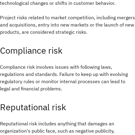
technological changes or shifts in customer behavior.
Project risks related to market competition, including mergers
and acquisitions, entry into new markets or the launch of new
products, are considered strategic risks.
Compliance risk
Compliance risk involves issues with following laws,
regulations and standards. Failure to keep up with evolving
regulatory rules or monitor internal processes can lead to
legal and financial problems.
Reputational risk
Reputational risk includes anything that damages an
organization's public face, such as negative publicity,