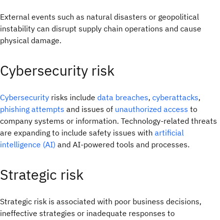
External events such as natural disasters or geopolitical
instability can disrupt supply chain operations and cause
physical damage.
Cybersecurity risk
Cybersecurity
risks include
data breaches
,
cyberattacks
,
phishing attempts
and issues of
unauthorized access
to
company systems or information. Technology-related threats
are expanding to include safety issues with
artificial
intelligence (AI)
and AI-powered tools and processes.
Strategic risk
Strategic risk is associated with poor business decisions,
ineffective strategies or inadequate responses to