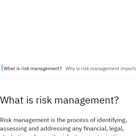
What is risk management?
Risk management is the process of identifying,
assessing and addressing any financial, legal,