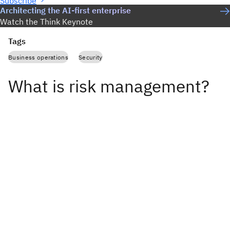
Subscribe
Architecting the AI-first enterprise
Watch the Think Keynote
Tags
Business operations
Security
What is risk management?