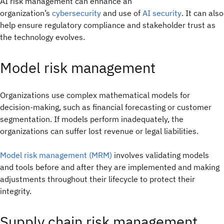
AI risk management can enhance an
organization’s
cybersecurity
and use of
AI security
. It can also
help ensure regulatory compliance and stakeholder trust as
the technology evolves.
Model risk management
Organizations use complex mathematical models for
decision-making, such as financial forecasting or customer
segmentation. If models perform inadequately, the
organizations can suffer lost revenue or legal liabilities.
Model risk management (MRM)
involves validating models
and tools before and after they are implemented and making
adjustments throughout their lifecycle to protect their
integrity.
Supply chain risk management