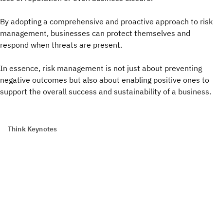
By adopting a comprehensive and proactive approach to risk
management, businesses can protect themselves and
respond when threats are present.
In essence, risk management is not just about preventing
negative outcomes but also about enabling positive ones to
support the overall success and sustainability of a business.
Think Keynotes