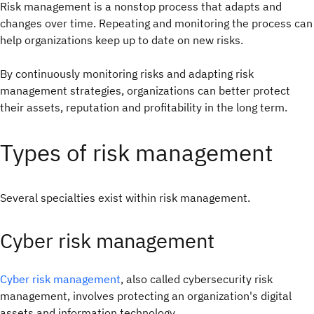
Risk management is a nonstop process that adapts and
changes over time. Repeating and monitoring the process can
help organizations keep up to date on new risks.
By continuously monitoring risks and adapting risk
management strategies, organizations can better protect
their assets, reputation and profitability in the long term.
Types of risk management
Several specialties exist within risk management.
Cyber risk management
Cyber risk management
, also called cybersecurity risk
management, involves protecting an organization's digital
assets and information technology.