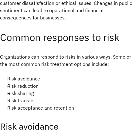
customer dissatisfaction or ethical issues. Changes in public
sentiment can lead to operational and financial
consequences for businesses.
Common responses to risk
Organizations can respond to risks in various ways. Some of
the most common risk treatment options include:
Risk avoidance
Risk reduction
Risk sharing
Risk transfer
Risk acceptance and retention
Risk avoidance