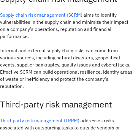
Supply chain risk management (SCRM)
aims to identify
vulnerabilities in the supply chain and minimize their impact
on a company's operations, reputation and financial
performance.
Internal and external supply chain risks can come from
various sources, including natural disasters, geopolitical
events, supplier bankruptcy, quality issues and cyberattacks.
Effective SCRM can build operational resilience, identify areas
of waste or inefficiency and protect the company's
reputation.
Third-party risk management
Third-party risk management (TPRM)
addresses risks
associated with outsourcing tasks to outside vendors or