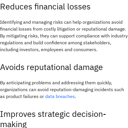
Reduces financial losses
Identifying and managing risks can help organizations avoid
financial losses from costly litigation or reputational damage.
By mitigating risks, they can support compliance with industry
regulations and build confidence among stakeholders,
including investors, employees and consumers.
Avoids reputational damage
By anticipating problems and addressing them quickly,
organizations can avoid reputation-damaging incidents such
as product failures or
data breaches
.
Improves strategic decision-
making