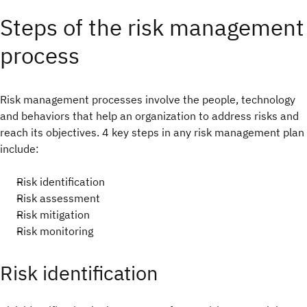
Steps of the risk management
process
Risk management processes involve the people, technology
and behaviors that help an organization to address risks and
reach its objectives. 4 key steps in any risk management plan
include:
Risk identification
Risk assessment
Risk mitigation
Risk monitoring
Risk identification