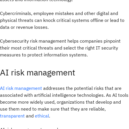
Cybercriminals, employee mistakes and other digital and
physical threats can knock critical systems offline or lead to
data or revenue losses.
Cybersecurity risk management helps companies pinpoint
their most critical threats and select the right IT security
measures to protect information systems.
AI risk management
AI risk management
addresses the potential risks that are
associated with artificial intelligence technologies. As AI tools
become more widely used, organizations that develop and
use them need to make sure that they are reliable,
transparent
and
ethical
.