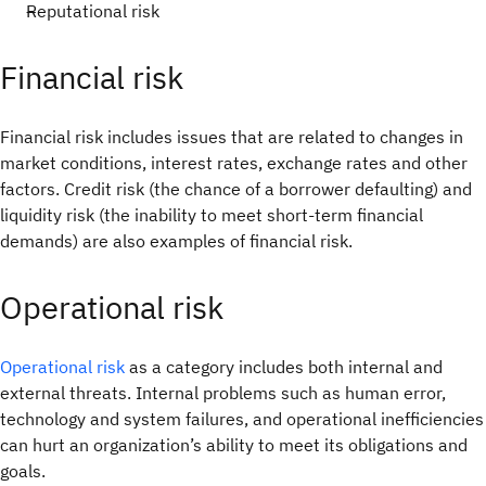
Reputational risk
Financial risk
Financial risk includes issues that are related to changes in
market conditions, interest rates, exchange rates and other
factors. Credit risk (the chance of a borrower defaulting) and
liquidity risk (the inability to meet short-term financial
demands) are also examples of financial risk.
Operational risk
Operational risk
as a category includes both internal and
external threats. Internal problems such as human error,
technology and system failures, and operational inefficiencies
can hurt an organization’s ability to meet its obligations and
goals.