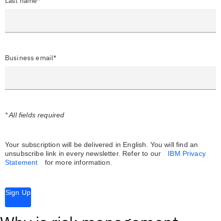
Last name*
Business email*
* All fields required
Your subscription will be delivered in English. You will find an
unsubscribe link in every newsletter.
Refer to our
IBM Privacy
Statement
for more information.
Sign Up