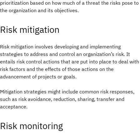
prioritization based on how much of a threat the risks pose to
the organization and its objectives.
Risk mitigation
Risk mitigation involves developing and implementing
strategies to address and control an organization’s risk. It
entails risk control actions that are put into place to deal with
risk factors and the effects of those actions on the
advancement of projects or goals.
Mitigation strategies might include common risk responses,
such as risk avoidance, reduction, sharing, transfer and
acceptance.
Risk monitoring