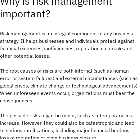
Why is risk management
important?
Risk management is an integral component of any business
strategy. It helps businesses and individuals protect against
financial expenses, inefficiencies, reputational damage and
other potential losses.
The root causes of risks are both internal (such as human
error or system failures) and external circumstances (such as
global crises, climate change or technological advancements).
When unforeseen events occur, organizations must bear the
consequences.
The possible risks might be minor, such as a temporary cost
increase. However, they could also be catastrophic and lead
to serious ramifications, including major financial burdens,
loss of reputation or even business closure.