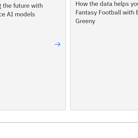
How the data helps yo
 the future with
Fantasy Football with
ce AI models
Greeny