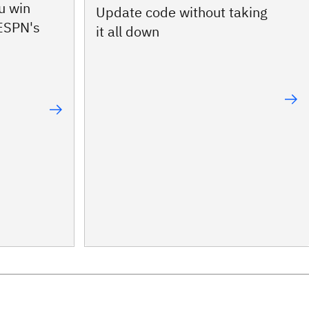
u win
Update code without taking
 ESPN's
it all down