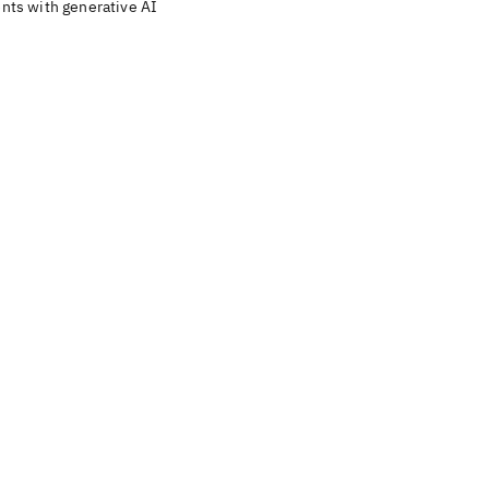
ents with generative AI