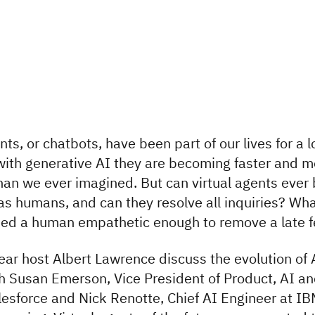
nts, or chatbots, have been part of our lives for a 
with generative AI they are becoming faster and m
han we ever imagined. But can virtual agents ever
 as humans, and can they resolve all inquiries? What
eed a human empathetic enough to remove a late 
hear host Albert Lawrence discuss the evolution of 
h Susan Emerson, Vice President of Product, AI a
lesforce and Nick Renotte, Chief AI Engineer at I