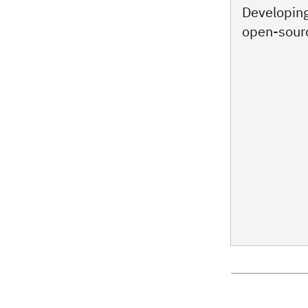
Developing
open-sour