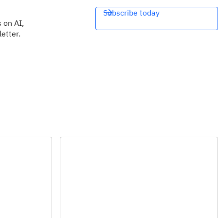
Subscribe today
 on AI,
etter.