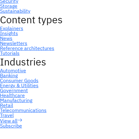
Subscribe