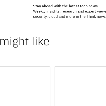
Stay ahead with the latest tech news
Weekly insights, research and expert views
security, cloud and more in the Think newsl
might like