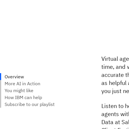
Virtual age
time, and 
accurate t
as helpful
you just n
Listen to 
agents wit
Data at Sa