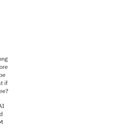
long
ore
 be
 if
fee?
AI
nd
BM