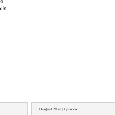
to
ils
13 August 2024 | Episode 5