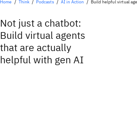
Home
Think
Podcasts
AI in Action
Build helpful virtual ag
Not just a chatbot:
Build virtual agents
that are actually
helpful with gen AI