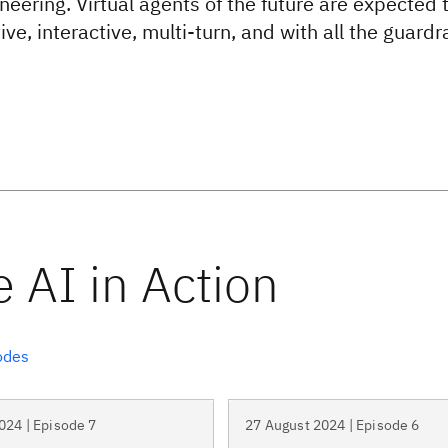
neering. Virtual agents of the future are expected 
ve, interactive, multi-turn, and with all the guardra
odes
024 | Episode 7
27 August 2024 | Episode 6