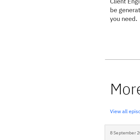
Client Engi
be generati
you need.
View all epis
8 September 2