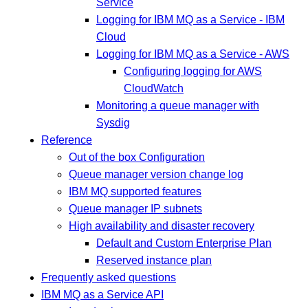
Service
Logging for IBM MQ as a Service - IBM
Cloud
Logging for IBM MQ as a Service - AWS
Configuring logging for AWS
CloudWatch
Monitoring a queue manager with
Sysdig
Reference
Out of the box Configuration
Queue manager version change log
IBM MQ supported features
Queue manager IP subnets
High availability and disaster recovery
Default and Custom Enterprise Plan
Reserved instance plan
Frequently asked questions
IBM MQ as a Service API