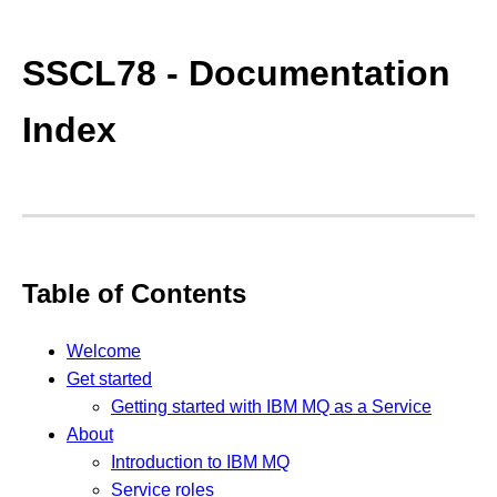
SSCL78 - Documentation
Index
Table of Contents
Welcome
Get started
Getting started with IBM MQ as a Service
About
Introduction to IBM MQ
Service roles