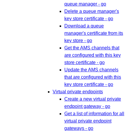
queue manager - go
Delete a queue manager's
key store certificate - go
Download a queue
manager's certificate from its
key store - go
Get the AMS channels that
are configured with this key
store certificate - go
Update the AMS channels
that are configured with this
key store certificate - go
Virtual private endpoints
Create a new virtual private
endpoint gateway - go
Get a list of information for all
virtual private endpoint
gateways - go