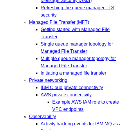
Message Security (AMS)
Refreshing the queue manager TLS
security
Managed File Transfer (MFT)
Getting started with Managed File
Transfer
Single queue manager topology for
Managed File Transfer
Multiple queue manager topology for
Managed File Transfer
Initiating a managed file transfer
Private networking
IBM Cloud private connectivity
AWS private connectivity
Example AWS IAM role to create
VPC endpoints
Observability
Activity tracking events for IBM MQ as a