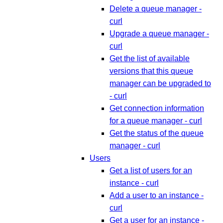
Delete a queue manager -
curl
Upgrade a queue manager -
curl
Get the list of available
versions that this queue
manager can be upgraded to
- curl
Get connection information
for a queue manager - curl
Get the status of the queue
manager - curl
Users
Get a list of users for an
instance - curl
Add a user to an instance -
curl
Get a user for an instance -