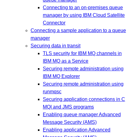
Connecting to an on-premises queue
manager by using IBM Cloud Satellite
Connector
Connecting a sample application to a queue
manager
Securing data in transit
TLS security for IBM MQ channels in
IBM MQ as a Service
Securing remote administration using
IBM MQ Explorer
Securing remote administration using
runmqsc
Securing application connections in C
MQI and JMS programs
Enabling queue manager Advanced
Message Security (AMS)
Enabling application Advanced