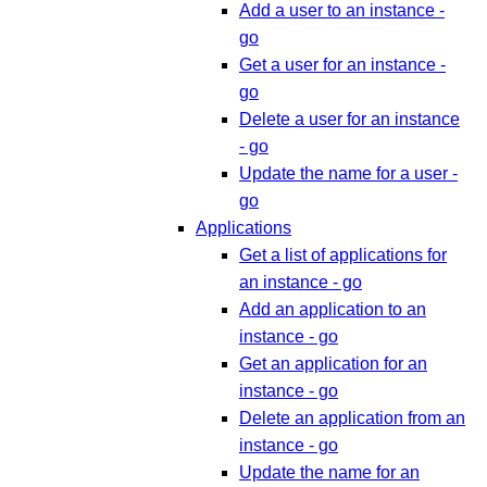
Add a user to an instance -
go
Get a user for an instance -
go
Delete a user for an instance
- go
Update the name for a user -
go
Applications
Get a list of applications for
an instance - go
Add an application to an
instance - go
Get an application for an
instance - go
Delete an application from an
instance - go
Update the name for an