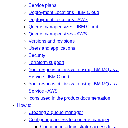
Service plans
Deployment Locations - IBM Cloud
Deployment Locations - AWS
Queue manager sizes - IBM Cloud
Queue manager sizes - AWS
Versions and revisions
Users and applications
Security
Terraform support
Your responsibilities with using IBM MQ as a
Service - IBM Cloud
Your responsibilities with using IBM MQ as a
Service - AWS
Icons used in the product documentation
How to
Creating a queue manager
Configuring access to a queue manager
Configuring administrator access for a