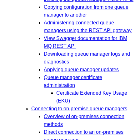
Copying configuration from one queue
manager to another
Administering connected queue
managers using the REST API gateway
View Swagger documentation for IBM
MQ REST API
Downloading queue manager logs and
diagnostics
Applying queue manager updates
Queue manager certificate
administration
Certificate Extended Key Usage
(EKU)
Connecting to on-premise queue managers
Overview of on-premises connection
methods
Direct connection to an on-premises
queue manager