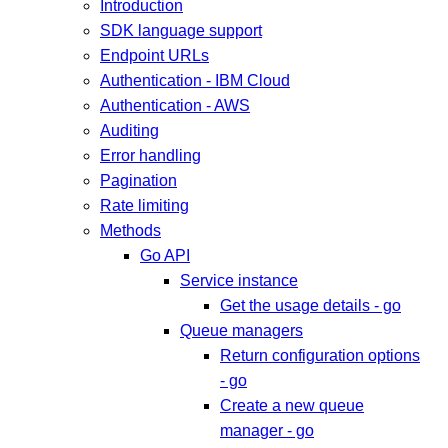
Introduction
SDK language support
Endpoint URLs
Authentication - IBM Cloud
Authentication - AWS
Auditing
Error handling
Pagination
Rate limiting
Methods
Go API
Service instance
Get the usage details - go
Queue managers
Return configuration options
- go
Create a new queue
manager - go