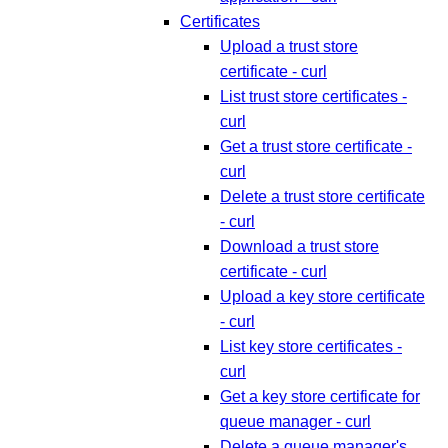
Certificates
Upload a trust store
certificate - curl
List trust store certificates -
curl
Get a trust store certificate -
curl
Delete a trust store certificate
- curl
Download a trust store
certificate - curl
Upload a key store certificate
- curl
List key store certificates -
curl
Get a key store certificate for
queue manager - curl
Delete a queue manager's