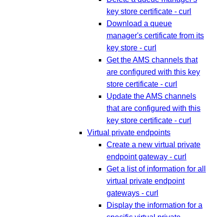
key store certificate - curl
Download a queue
manager's certificate from its
key store - curl
Get the AMS channels that
are configured with this key
store certificate - curl
Update the AMS channels
that are configured with this
key store certificate - curl
Virtual private endpoints
Create a new virtual private
endpoint gateway - curl
Get a list of information for all
virtual private endpoint
gateways - curl
Display the information for a