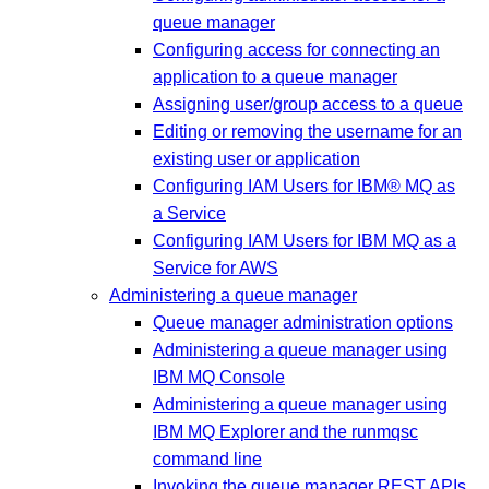
queue manager
Configuring access for connecting an
application to a queue manager
Assigning user/group access to a queue
Editing or removing the username for an
existing user or application
Configuring IAM Users for IBM® MQ as
a Service
Configuring IAM Users for IBM MQ as a
Service for AWS
Administering a queue manager
Queue manager administration options
Administering a queue manager using
IBM MQ Console
Administering a queue manager using
IBM MQ Explorer and the runmqsc
command line
Invoking the queue manager REST APIs