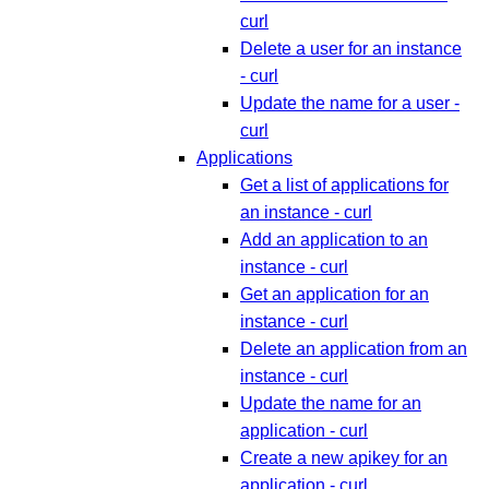
curl
Delete a user for an instance
- curl
Update the name for a user -
curl
Applications
Get a list of applications for
an instance - curl
Add an application to an
instance - curl
Get an application for an
instance - curl
Delete an application from an
instance - curl
Update the name for an
application - curl
Create a new apikey for an
application - curl