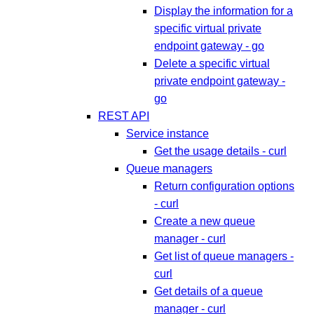
Display the information for a
specific virtual private
endpoint gateway - go
Delete a specific virtual
private endpoint gateway -
go
REST API
Service instance
Get the usage details - curl
Queue managers
Return configuration options
- curl
Create a new queue
manager - curl
Get list of queue managers -
curl
Get details of a queue
manager - curl