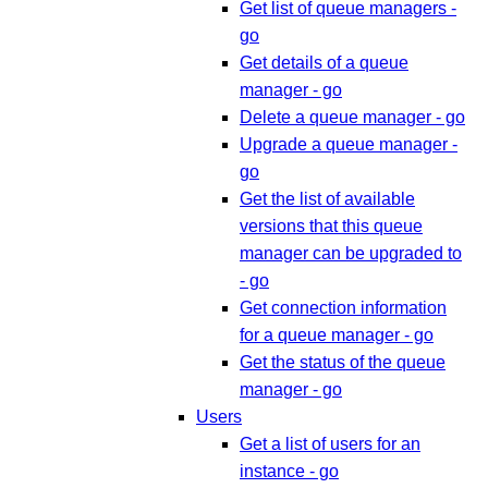
Get list of queue managers -
go
Get details of a queue
manager - go
Delete a queue manager - go
Upgrade a queue manager -
go
Get the list of available
versions that this queue
manager can be upgraded to
- go
Get connection information
for a queue manager - go
Get the status of the queue
manager - go
Users
Get a list of users for an
instance - go