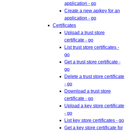
application - go
Create a new apikey for an
application - go
Certificates
Upload a trust store
certificate - go
List trust store certificates -
go
Get a trust store certificate -
go
Delete a trust store certificate
- go
Download a trust store
certificate - go
Upload a key store certificate
- go
List key store certificates - go
Get a key store certificate for