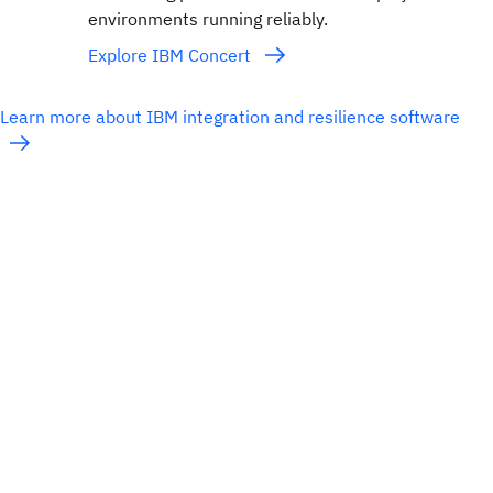
environments running reliably.
Explore IBM Concert
Learn more about IBM integration and resilience software