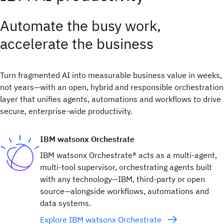
Automate the busy work,
accelerate the business
Turn fragmented AI into measurable business value in weeks,
not years—with an open, hybrid and responsible orchestration
layer that unifies agents, automations and workflows to drive
secure, enterprise-wide productivity.
IBM watsonx Orchestrate
IBM watsonx Orchestrate® acts as a multi-agent,
multi-tool supervisor, orchestrating agents built
with any technology—IBM, third-party or open
source—alongside workflows, automations and
data systems.
Explore IBM watsonx Orchestrate