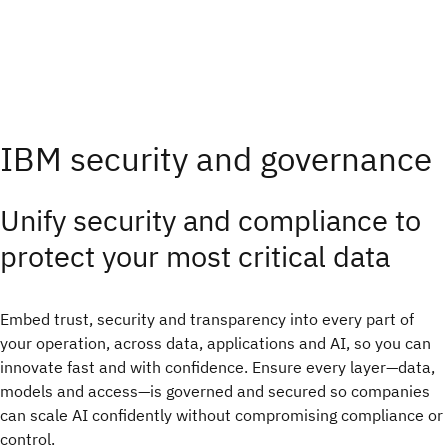
IBM security and governance
Unify security and compliance to
protect your most critical data
Embed trust, security and transparency into every part of
your operation, across data, applications and AI, so you can
innovate fast and with confidence.​ Ensure every layer—data,
models and access—is governed and secured so companies
can scale AI confidently without compromising compliance or
control.