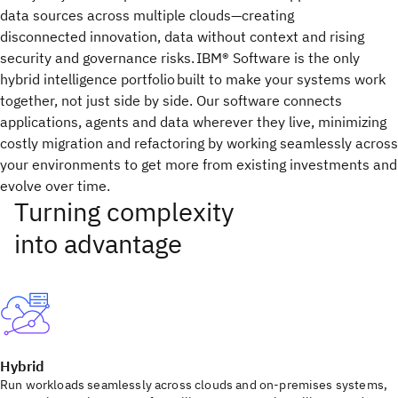
data sources across multiple clouds—creating
disconnected innovation, data without context and rising
security and governance risks. IBM® Software is the only
hybrid intelligence portfolio built to make your systems work
together, not just side by side. Our software connects
applications, agents and data wherever they live, minimizing
costly migration and refactoring by working seamlessly across
your environments to get more from existing investments and
evolve over time.
Hybrid
Run workloads seamlessly across clouds and on-premises systems,