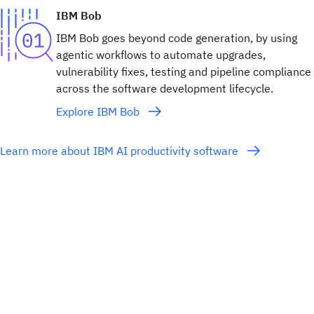
IBM Bob
IBM Bob goes beyond code generation, by using
agentic workflows to automate upgrades,
vulnerability fixes, testing and pipeline compliance
across the software development lifecycle.
Explore IBM Bob
Learn more about IBM AI productivity software