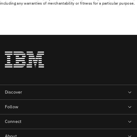
including any warranties of merchantability or fitness for a particular purpose.