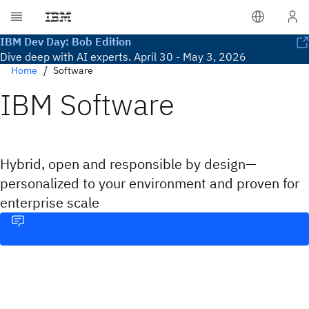
IBM Dev Day: Bob Edition
Dive deep with AI experts. April 30 - May 3, 2026
Home
Software
IBM Software
Hybrid, open and responsible by design—
personalized to your environment and proven for
enterprise scale