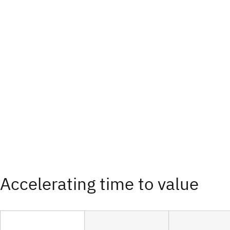
Accelerating time to value