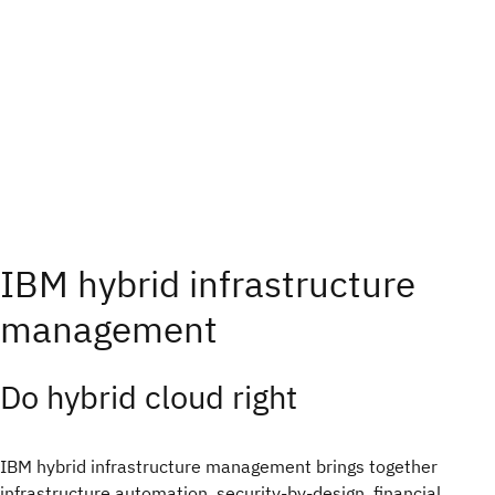
IBM hybrid infrastructure
management
Do hybrid cloud right​
IBM hybrid infrastructure management brings together
infrastructure automation, security-by-design, financial