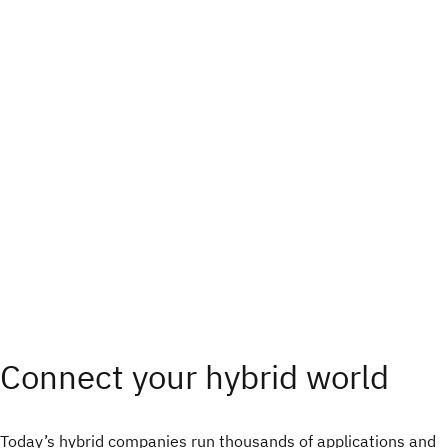
Connect your hybrid world
Today’s hybrid companies run thousands of applications and