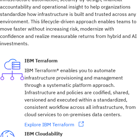
accountability and operational insight to help organizations
standardize how infrastructure is built and trusted across any
environment. This lifecycle-driven approach enables teams to
move faster without increasing risk, modernize with
confidence and realize measurable returns from hybrid and AI
investments.
IBM Terraform
IBM Terraform® enables you to automate
infrastructure provisioning and management
through a systematic platform approach.
Infrastructure and policies are codified, shared,
versioned and executed within a standardized,
consistent workflow across all infrastructure, from
cloud services to on-premises data centers.
Explore IBM Terraform
IBM Cloudability