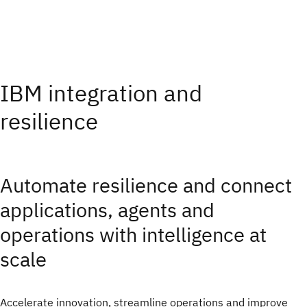
IBM integration and
resilience
Automate resilience and connect
applications, agents and
operations with intelligence at
scale
Accelerate innovation, streamline operations and improve