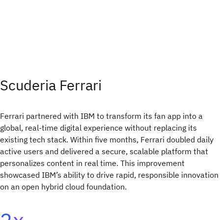
Scuderia Ferrari
Ferrari partnered with IBM to transform its fan app into a
global, real-time digital experience without replacing its
existing tech stack. Within five months, Ferrari doubled daily
active users and delivered a secure, scalable platform that
personalizes content in real time. This improvement
showcased IBM’s ability to drive rapid, responsible innovation
on an open hybrid cloud foundation.