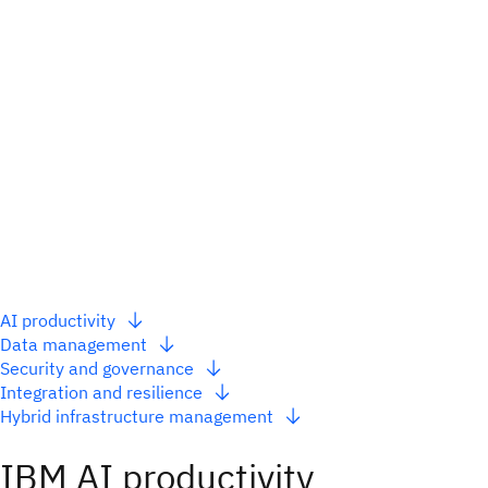
AI productivity
Data management
Security and governance
Integration and resilience
Hybrid infrastructure management
IBM AI productivity