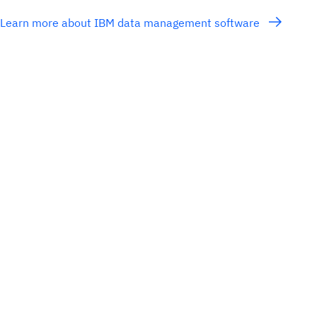
Learn more about IBM data management software