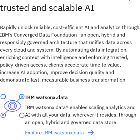
trusted and scalable AI​
Rapidly unlock reliable, cost-efficient AI and analytics through
IBM’s Converged Data Foundation—an open, hybrid and
responsibly governed architecture that unifies data across
every cloud and system. By automating data integration,
enriching context with intelligence and enforcing trusted,
policy-driven access, clients accelerate time to value,
increase AI adoption, improve decision quality and
demonstrate fast, measurable business transformation.
IBM watsonx.data
IBM watsonx.data® enables scaling analytics and
AI with all your data, wherever it resides, through
an open, hybrid and governed data store.
Explore IBM watsonx.data