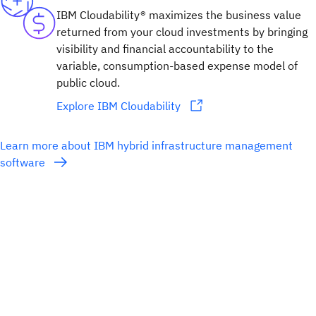
IBM Cloudability® maximizes the business value
returned from your cloud investments by bringing
visibility and financial accountability to the
variable, consumption-based expense model of
public cloud.
Explore IBM Cloudability
Learn more about IBM hybrid infrastructure management
software