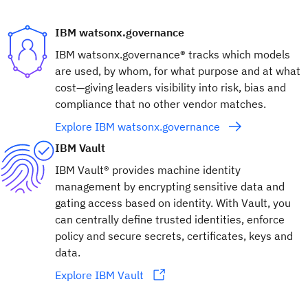
IBM watsonx.governance
IBM watsonx.governance® tracks which models
are used, by whom, for what purpose and at what
cost—giving leaders visibility into risk, bias and
compliance that no other vendor matches.
Explore IBM watsonx.governance
IBM Vault
IBM Vault® provides machine identity
management by encrypting sensitive data and
gating access based on identity. With Vault, you
can centrally define trusted identities, enforce
policy and secure secrets, certificates, keys and
data.
Explore IBM Vault