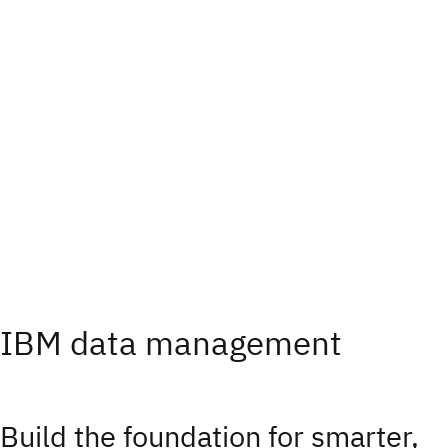
IBM data management
Build the foundation for smarter,