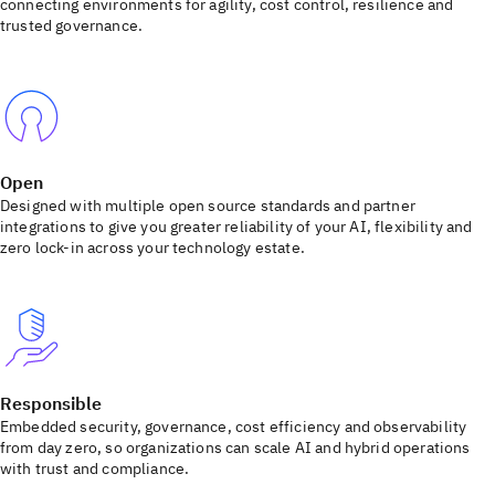
connecting environments for agility, cost control, resilience and
trusted governance.
Open
Designed with multiple open source standards and partner
integrations to give you greater reliability of your AI, flexibility and
zero lock-in across your technology estate.
Responsible
Embedded security, governance, cost efficiency and observability
from day zero, so organizations can scale AI and hybrid operations
with trust and compliance.