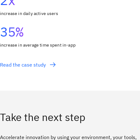
2x
increase in daily active users
35%
increase in average time spent in-app
Read the case study
Take the next step
Accelerate innovation by using your environment, your tools,