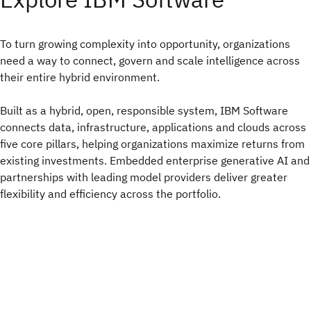
To turn growing complexity into opportunity, organizations
need a way to connect, govern and scale intelligence across
their entire hybrid environment.​
Built as a hybrid, open, responsible system, IBM Software
connects data, infrastructure, applications and clouds across
five core pillars, helping organizations maximize returns from
existing investments. Embedded enterprise generative AI and
partnerships with leading model providers deliver greater
flexibility and efficiency across the portfolio.