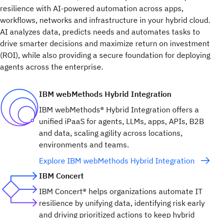
resilience with AI-powered automation across apps,
workflows, networks and infrastructure in your hybrid cloud.
AI analyzes data, predicts needs and automates tasks to
drive smarter decisions and maximize return on investment
(ROI), while also providing a secure foundation for deploying
agents across the enterprise.
IBM webMethods Hybrid Integration
IBM webMethods® Hybrid Integration offers a
unified iPaaS for agents, LLMs, apps, APIs, B2B
and data, scaling agility across locations,
environments and teams.
Explore IBM webMethods Hybrid Integration
IBM Concert
IBM Concert® helps organizations automate IT
resilience by unifying data, identifying risk early
and driving prioritized actions to keep hybrid