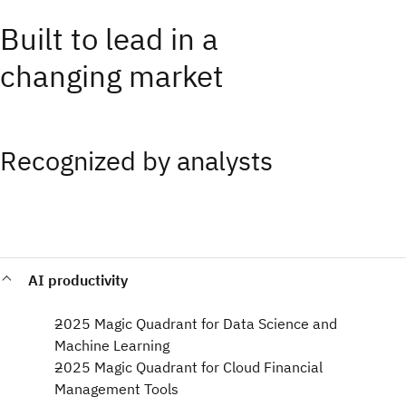
Built to lead in a
changing market
Recognized by analysts
AI productivity
2025 Magic Quadrant for Data Science and
Machine Learning​
2025 Magic Quadrant for Cloud Financial
Management Tools