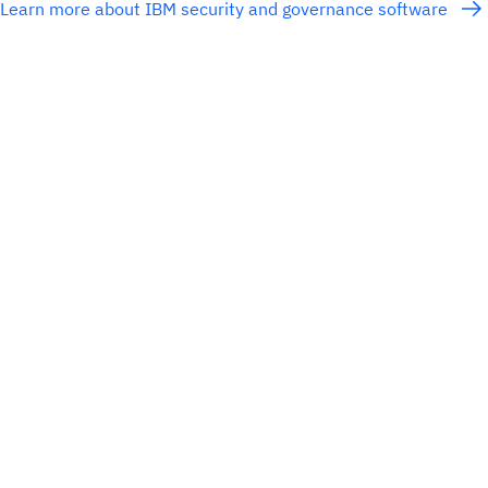
Learn more about IBM security and governance software