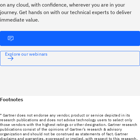
on any cloud, with confidence, wherever you are in your
journey. ​Get hands on with our technical experts to deliver
immediate value.
Explore our webinars
Footnotes
* Gartner does not endorse any vendor, product or service depicted in its
research publications and does not advise technology users to select only
those vendors with the highest ratings or other designation. Gartner research
publications consist of the opinions of Gartner’s research & advisory
organization and should not be construed as statements of fact. Gartner
disclaims and warranties, expressed or implied, with respect to this research,